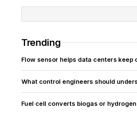
Trending
Flow sensor helps data centers keep 
What control engineers should underst
Fuel cell converts biogas or hydrogen 