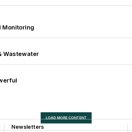
 Monitoring
& Wastewater
werful
LOAD MORE CONTENT
Newsletters