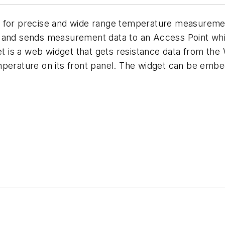
t for precise and wide range temperature measuremen
e and sends measurement data to an Access Point whi
 is a web widget that gets resistance data from the
mperature on its front panel. The widget can be emb