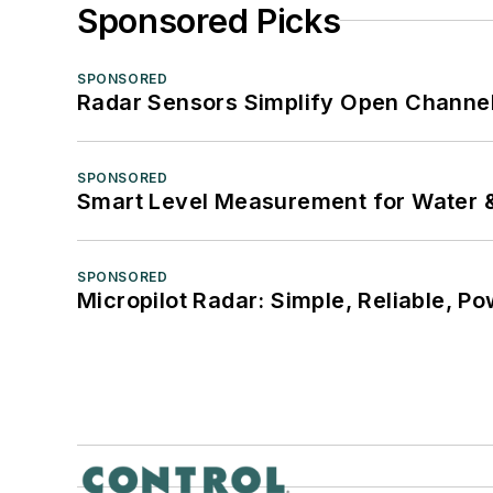
Sponsored Picks
SPONSORED
Radar Sensors Simplify Open Channel
SPONSORED
Smart Level Measurement for Water 
SPONSORED
Micropilot Radar: Simple, Reliable, Po