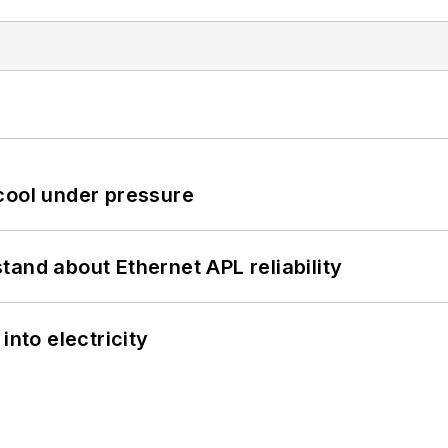
cool under pressure
and about Ethernet APL reliability
into electricity