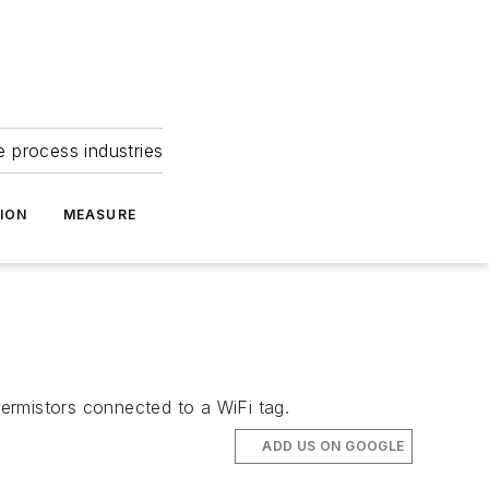
e process industries
ION
MEASURE
ermistors connected to a WiFi tag.
ADD US ON GOOGLE