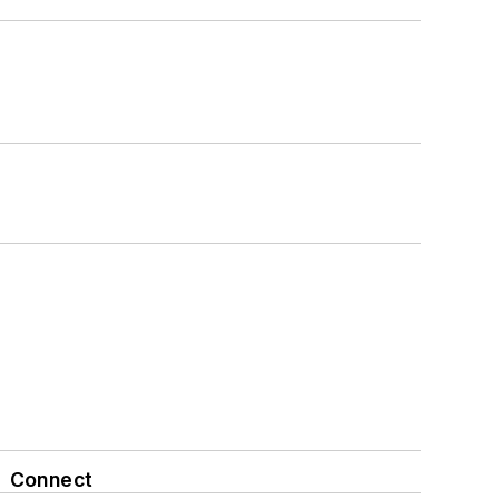
Connect