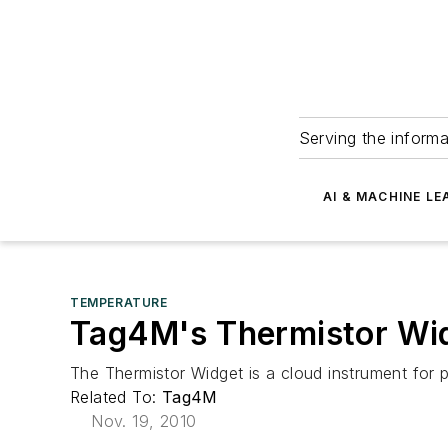
Serving the informa
AI & MACHINE LE
TEMPERATURE
Tag4M's Thermistor Wi
The Thermistor Widget is a cloud instrument for
Related To:
Tag4M
Nov. 19, 2010