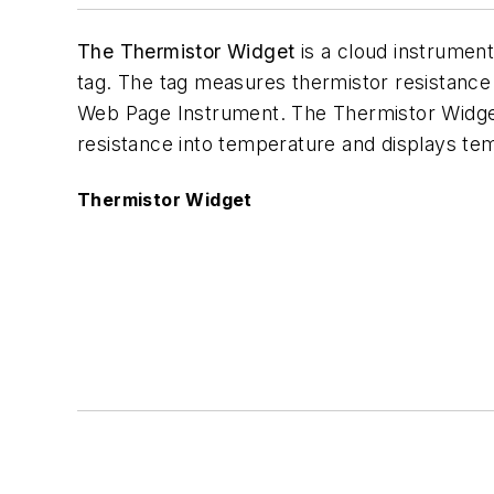
The Thermistor Widget
is a cloud instrumen
tag. The tag measures thermistor resistanc
Web Page Instrument. The Thermistor Widget
resistance into temperature and displays te
Thermistor Widget