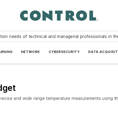
tion needs of technical and managerial professionals in th
ARNING
NETWORK
CYBERSECURITY
DATA ACQUISIT
dget
 precise and wide range temperature measurements using th