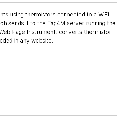
ts using thermistors connected to a WiFi
ch sends it to the Tag4M server running the
 Web Page Instrument, converts thermistor
edded in any website.