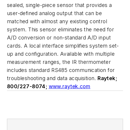
sealed, single-piece sensor that provides a
user-defined analog output that can be
matched with almost any existing control
system. This sensor eliminates the need for
A/D conversion or non-standard A/D input
cards. A local interface simplifies system set-
up and configuration. Available with multiple
measurement ranges, the IR thermometer
includes standard RS485 communication for
troubleshooting and data acquisition.
Raytek;
800/227-8074;
www.raytek.com