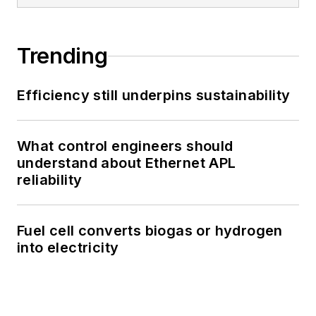
Trending
Efficiency still underpins sustainability
What control engineers should
understand about Ethernet APL
reliability
Fuel cell converts biogas or hydrogen
into electricity