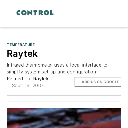
TEMPERATURE
Raytek
Infrared thermometer uses a local interface to
simplify system set-up and configuration
Related To:
Raytek
ADD US ON GOOGLE
Sept. 19, 2007