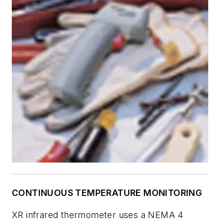
CONTINUOUS TEMPERATURE MONITORING
XR infrared thermometer uses a NEMA 4