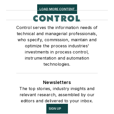
LOAD MORE CONTENT
Control serves the information needs of
technical and managerial professionals,
who specify, commission, maintain and
optimize the process industries'
investments in process control,
instrumentation and automation
technologies.
Newsletters
The top stories, industry insights and
relevant research, assembled by our
editors and delivered to your inbox.
SIGN UP