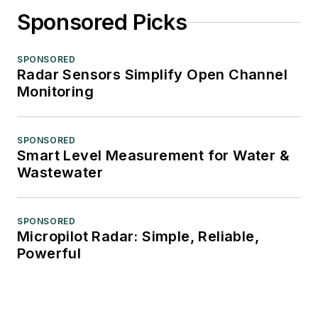
Sponsored Picks
SPONSORED
Radar Sensors Simplify Open Channel
Monitoring
SPONSORED
Smart Level Measurement for Water &
Wastewater
SPONSORED
Micropilot Radar: Simple, Reliable,
Powerful