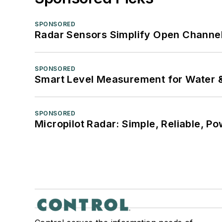
SPONSORED
Radar Sensors Simplify Open Channel
SPONSORED
Smart Level Measurement for Water 
SPONSORED
Micropilot Radar: Simple, Reliable, Po