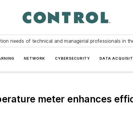
tion needs of technical and managerial professionals in th
ARNING
NETWORK
CYBERSECURITY
DATA ACQUISIT
perature meter enhances effi