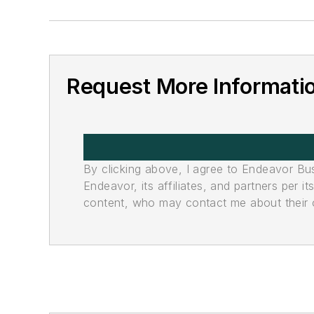
Request More Informati
By clicking above, I agree to Endeavor B
Endeavor, its affiliates, and partners per 
content, who may contact me about their of