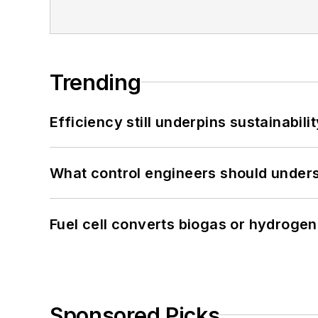
Trending
Efficiency still underpins sustainabilit
What control engineers should underst
Fuel cell converts biogas or hydrogen 
Sponsored Picks