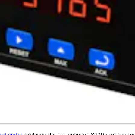
nel meter
replaces the discontinued 330R process moni