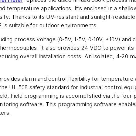
and temperature applications. It’s enclosed in a shal
sity. Thanks to its UV-resistant and sunlight-readable
 is suitable for outdoor environments.
luding process voltage (0-5V, 1-5V, 0-10V, ±10V) an
rmocouples. It also provides 24 VDC to power its tr
ducing overall installation costs. An isolated, 4-20 m
rovides alarm and control flexibility for temperatur
the UL 508 safety standard for industrial control e
 field. Field programming is accomplished via the four
ring software. This programming software enables yo
ters.