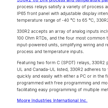
process relays satisfy a variety of process 
IP65 front panel with adjustable display inten
temperature range of -40 °C to 65 °C, 330R2
330R2 accepts an array of analog inputs inc
100 Ohm RTDs, and the four most common the
input-powered units, simplifying wiring and re
process and temperature inputs.
Featuring two form C (SPDT) relays, 330R2 p
UL and Canada-UL listed, 330R2 adheres to 
quickly and easily with either a PC or in the
programmed with free programming and monito
facilitating easy programming of multiple me
Moore Industries International Inc.