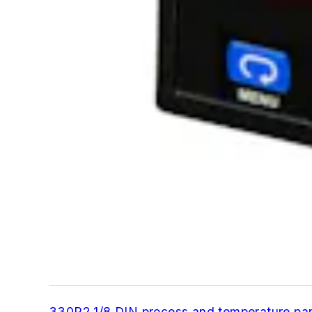
330R2 1/8 DIN process and temperature pa