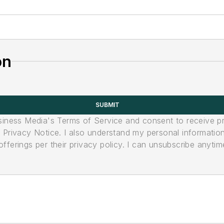
on
SUBMIT
usiness Media's Terms of Service and consent to receive 
its Privacy Notice. I also understand my personal informatio
ferings per their privacy policy. I can unsubscribe anytim