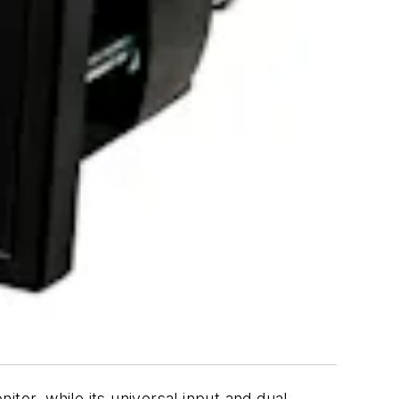
tor, while its universal input and dual