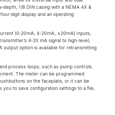
low-depth, 1/8 DIN casing with a NEMA 4X &
 four-digit display and an operating
d current (0-20mA, 4-20mA, ±20mA) inputs,
ansmitter’s 4-20 mA signal to high-level,
A output option is available for retransmitting
e and process loops, such as pump controls.
quipment. The meter can be programmed
 pushbuttons on the faceplate, or it can be
u to save configuration settings to a file,