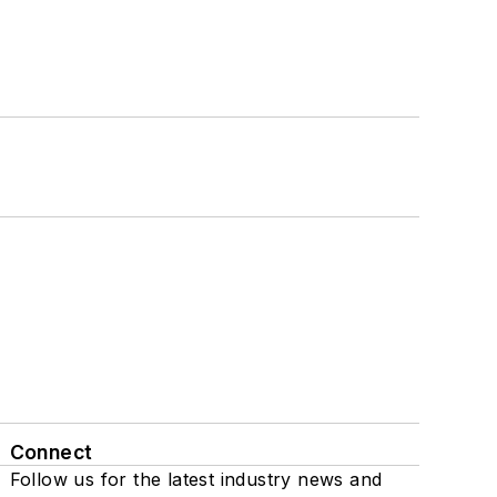
Connect
Follow us for the latest industry news and