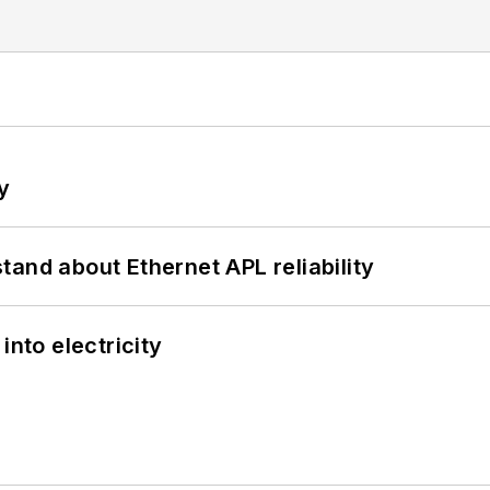
y
and about Ethernet APL reliability
into electricity