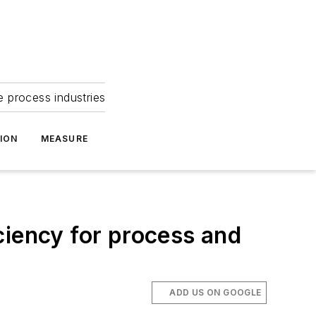
e process industries
ION
MEASURE
ciency for process and
ADD US ON GOOGLE