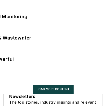
 Monitoring
& Wastewater
werful
LOAD MORE CONTENT
Newsletters
The top stories, industry insights and relevant