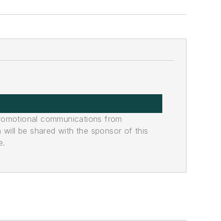
promotional communications from
n will be shared with the sponsor of this
e.