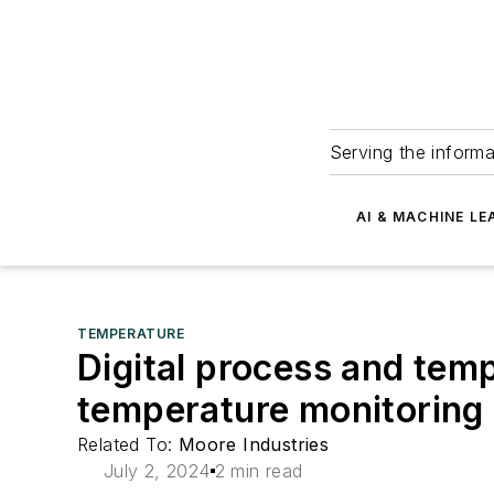
Serving the informa
AI & MACHINE LE
TEMPERATURE
Digital process and tem
temperature monitoring
Related To:
Moore Industries
July 2, 2024
2 min read