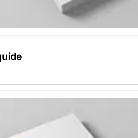
guide