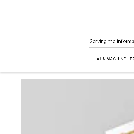
Serving the informa
AI & MACHINE LE