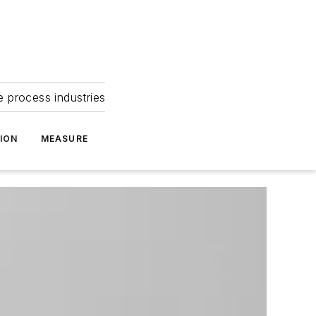
e process industries
ION
MEASURE