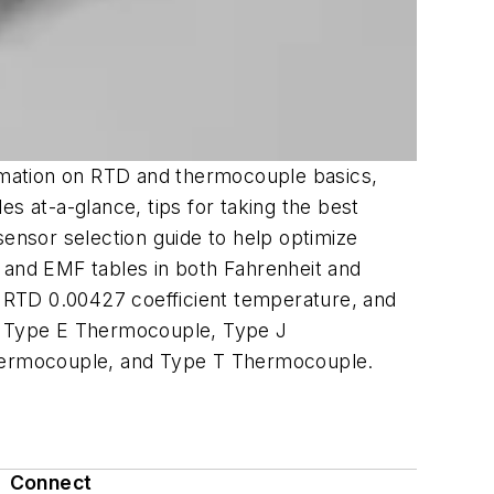
rmation on RTD and thermocouple basics,
 at-a-glance, tips for taking the best
nsor selection guide to help optimize
 and EMF tables in both Fahrenheit and
 RTD 0.00427 coefficient temperature, and
, Type E Thermocouple, Type J
ermocouple, and Type T Thermocouple.
Connect