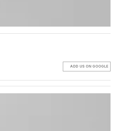
ADD US ON GOOGLE