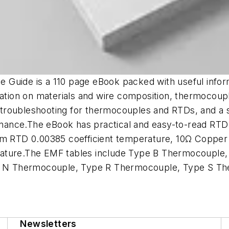
 Guide is a 110 page eBook packed with useful info
on on materials and wire composition, thermocouples
roubleshooting for thermocouples and RTDs, and a se
nance.
The eBook has practical and easy-to-read RTD
num RTD 0.00385 coefficient temperature, 10Ω Copper
ature.
The EMF tables include Type B Thermocouple
 N Thermocouple, Type R Thermocouple, Type S Th
Newsletters