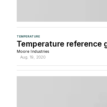
TEMPERATURE
Temperature reference 
Moore Industries
Aug. 19, 2020