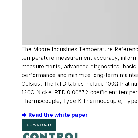
The Moore Industries Temperature Reference
temperature measurement accuracy, informati
measurements, advanced diagnostics, basic t
performance and minimize long-term mainte
Celsius. The RTD tables include 100Ω Plati
120Ω Nickel RTD 0.00672 coefficient temper
Thermocouple, Type K Thermocouple, Type
⇒ Read the white paper
DOWNLOAD