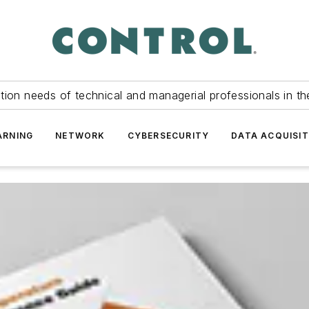
tion needs of technical and managerial professionals in th
ARNING
NETWORK
CYBERSECURITY
DATA ACQUISIT