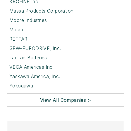
KROHNE Inc
Massa Products Corporation
Moore Industries
Mouser
RETTAR
SEW-EURODRIVE, Inc.
Tadiran Batteries
VEGA Americas Inc
Yaskawa America, Inc.
Yokogawa
View All Companies >