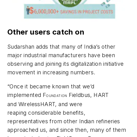
Other users catch on
Sudarshan adds that many of India’s other
major industrial manufacturers have been
observing and joining its digitalization initiative
movement in increasing numbers.
“Once it became known that we’d
implemented F
Fieldbus, HART
OUNDATION
and
Wireless
HART, and were
reaping considerable benefits,
representatives from other Indian refineries
approached us, and since then, many of them