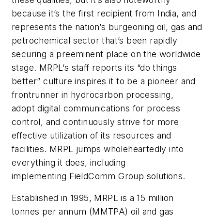
because it’s the first recipient from India, and
represents the nation’s burgeoning oil, gas and
petrochemical sector that’s been rapidly
securing a preeminent place on the worldwide
stage. MRPL’s staff reports its “do things
better” culture inspires it to be a pioneer and
frontrunner in hydrocarbon processing,
adopt digital communications for process
control, and continuously strive for more
effective utilization of its resources and
facilities. MRPL jumps wholeheartedly into
everything it does, including
implementing FieldComm Group solutions.
Established in 1995, MRPL is a 15 million
tonnes per annum (MMTPA) oil and gas