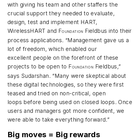
with giving his team and other staffers the
crucial support they needed to evaluate,
design, test and implement HART,
Wireless
HART and F
Fieldbus into their
OUNDATION
process applications. “Management gave us a
lot of freedom, which enabled our
excellent people on the forefront of these
projects to be open to F
Fieldbus,”
OUNDATION
says Sudarshan. “Many were skeptical about
these digital technologies, so they were first
teased and tried on non-critical, open
loops before being used on closed loops. Once
users and managers got more confident, we
were able to take everything forward.”
Big moves = Big rewards