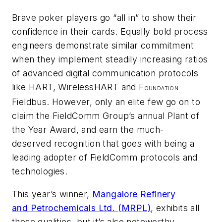
Brave poker players go “all in” to show their
confidence in their cards. Equally bold process
engineers demonstrate similar commitment
when they implement steadily increasing ratios
of advanced digital communication protocols
like HART,
Wireless
HART and F
OUNDATION
Fieldbus. However, only an elite few go on to
claim the FieldComm Group’s annual Plant of
the Year Award, and earn the much-
deserved recognition that goes with being a
leading adopter of FieldComm protocols and
technologies.
This year’s winner,
Mangalore Refinery
and Petrochemicals Ltd. (MRPL)
, exhibits all
these qualities, but it’s also noteworthy