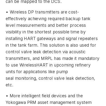
can be mapped to the DCS.
• Wireless DP transmitters are cost-
effectively achieving required backup tank
level measurements and better process
visibility in the shortest possible time by
installing HART gateways and signal repeaters
in the tank farm. This solution is also used for
control valve leak detection via acoustic
transmitters, and MRPL has made it mandatory
to use
Wireless
HART in upcoming refinery
units for applications like pump
seal monitoring, control valve leak detection,
etc.
• More intelligent field devices and the
Yokogawa PRM asset management system