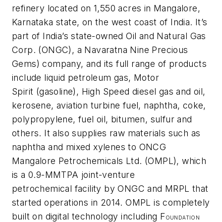
refinery located on 1,550 acres in Mangalore,
Karnataka state, on the west coast of India. It’s
part of India’s state-owned Oil and Natural Gas
Corp. (ONGC), a Navaratna Nine Precious
Gems) company, and its full range of products
include liquid petroleum gas, Motor
Spirit (gasoline), High Speed diesel gas and oil,
kerosene, aviation turbine fuel, naphtha, coke,
polypropylene, fuel oil, bitumen, sulfur and
others. It also supplies raw materials such as
naphtha and mixed xylenes to ONCG
Mangalore Petrochemicals Ltd. (OMPL), which
is a 0.9-MMTPA joint-venture
petrochemical facility by ONGC and MRPL that
started operations in 2014. OMPL is completely
built on digital technology including F
OUNDATION