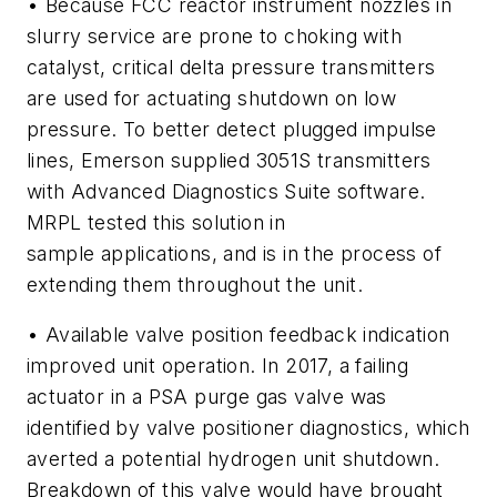
• Because FCC reactor instrument nozzles in
slurry service are prone to choking with
catalyst, critical delta pressure transmitters
are used for actuating shutdown on low
pressure. To better detect plugged impulse
lines, Emerson supplied 3051S transmitters
with Advanced Diagnostics Suite software.
MRPL tested this solution in
sample applications, and is in the process of
extending them throughout the unit.
• Available valve position feedback indication
improved unit operation. In 2017, a failing
actuator in a PSA purge gas valve was
identified by valve positioner diagnostics, which
averted a potential hydrogen unit shutdown.
Breakdown of this valve would have brought