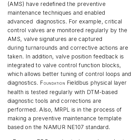
(AMS) have redefined the preventive
maintenance techniques and enabled
advanced diagnostics. For example, critical
control valves are monitored regularly by the
AMS, valve signatures are captured
during turnarounds and corrective actions are
taken. In addition, valve position feedback is
integrated to valve control function blocks,
which allows better tuning of control loops and
diagnostics. F
Fieldbus physical layer
OUNDATION
health is tested regularly with DTM-based
diagnostic tools and corrections are
performed. Also, MRPL is in the process of
making a preventive maintenance template
based on the NAMUR NE107 standard.