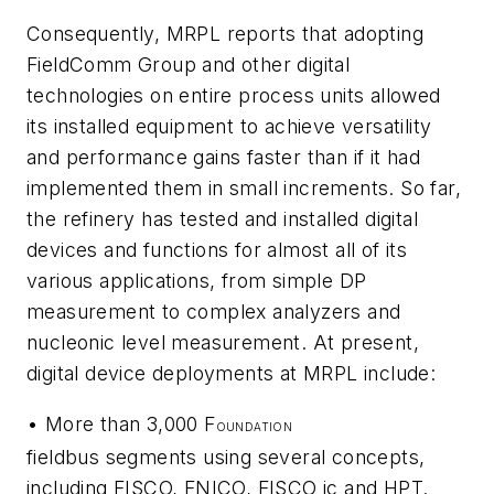
Consequently, MRPL reports that adopting
FieldComm Group and other digital
technologies on entire process units allowed
its installed equipment to achieve versatility
and performance gains faster than if it had
implemented them in small increments. So far,
the refinery has tested and installed digital
devices and functions for almost all of its
various applications, from simple DP
measurement to complex analyzers and
nucleonic level measurement. At present,
digital device deployments at MRPL include:
• More than 3,000 F
OUNDATION
fieldbus segments using several concepts,
including FISCO, FNICO, FISCO ic and HPT.