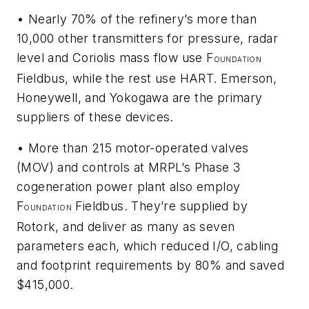
• Nearly 70% of the refinery’s more than
10,000 other transmitters for pressure, radar
level and Coriolis mass flow use F
OUNDATION
Fieldbus, while the rest use HART. Emerson,
Honeywell, and Yokogawa are the primary
suppliers of these devices.
• More than 215 motor-operated valves
(MOV) and controls at MRPL’s Phase 3
cogeneration power plant also employ
F
Fieldbus. They’re supplied by
OUNDATION
Rotork, and deliver as many as seven
parameters each, which reduced I/O, cabling
and footprint requirements by 80% and saved
$415,000.