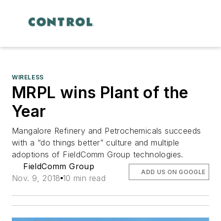
WIRELESS
MRPL wins Plant of the
Year
Mangalore Refinery and Petrochemicals succeeds
with a “do things better” culture and multiple
adoptions of FieldComm Group technologies.
FieldComm Group
ADD US ON GOOGLE
Nov. 9, 2018
10 min read