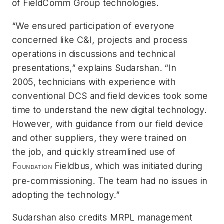
of FieldComm Group technologies.
“We ensured participation of everyone
concerned like C&I, projects and process
operations in discussions and technical
presentations,” explains Sudarshan. “In
2005, technicians with experience with
conventional DCS and field devices took some
time to understand the new digital technology.
However, with guidance from our field device
and other suppliers, they were trained on
the job, and quickly streamlined use of
F
Fieldbus, which was initiated during
OUNDATION
pre-commissioning. The team had no issues in
adopting the technology.”
Sudarshan also credits MRPL management