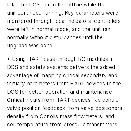
take the DCS controller offline while the
unit continued running. Key parameters were
monitored through local indicators, controllers
were left in normal mode, and the unit ran
normally without disturbances until the
upgrade was done.
• Using HART pass-through I/O modules in
DCS and safety systems delivers the added
advantage of mapping critical secondary and
tertiary parameters from HART devices to the
DCS for better operation and maintenance.
Critical inputs from HART devices like control
valve position feedback from valve positioners,
density from Coriolis mass flowmeters, and
cell temperature from pressure transmitters