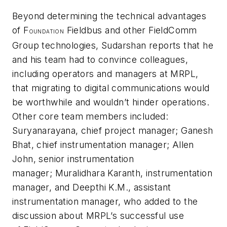
Beyond determining the technical advantages
of F
Fieldbus and other FieldComm
OUNDATION
Group technologies, Sudarshan reports that he
and his team had to convince colleagues,
including operators and managers at MRPL,
that migrating to digital communications would
be worthwhile and wouldn’t hinder operations.
Other core team members included:
Suryanarayana, chief project manager; Ganesh
Bhat, chief instrumentation manager; Allen
John, senior instrumentation
manager; Muralidhara Karanth, instrumentation
manager, and Deepthi K.M., assistant
instrumentation manager, who added to the
discussion about MRPL’s successful use