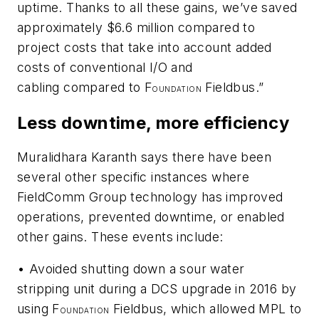
uptime. Thanks to all these gains, we’ve saved
approximately $6.6 million compared to
project costs that take into account added
costs of conventional I/O and
cabling compared to F
Fieldbus.”
OUNDATION
Less downtime, more efficiency
Muralidhara Karanth says there have been
several other specific instances where
FieldComm Group technology has improved
operations, prevented downtime, or enabled
other gains. These events include:
• Avoided shutting down a sour water
stripping unit during a DCS upgrade in 2016 by
using F
Fieldbus, which allowed MPL to
OUNDATION