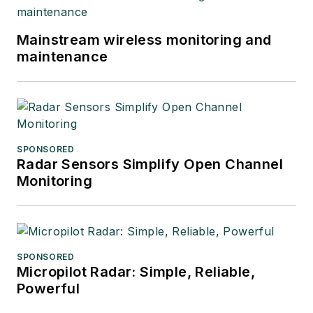
Mainstream wireless monitoring and
maintenance
SPONSORED
Radar Sensors Simplify Open Channel
Monitoring
SPONSORED
Micropilot Radar: Simple, Reliable,
Powerful