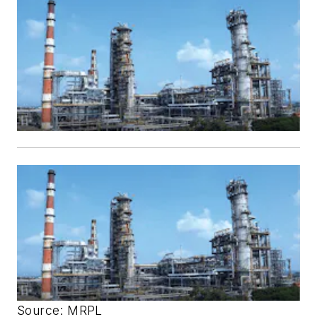
Source: MRPL