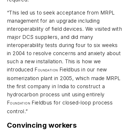
“This led us to seek acceptance from MRPL
management for an upgrade including
interoperability of field devices. We visited with
major DCS suppliers, and did many
interoperability tests during four to six weeks
in 2004 to resolve concerns and anxiety about
such a new installation. This is how we
introduced F
Fieldbus in our new
OUNDATION
isomerization plant in 2005, which made MRPL
the first company in India to construct a
hydrocarbon process unit using entirely
F
Fieldbus for closed-loop process
OUNDATION
control.”
Convincing workers