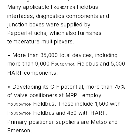
Many applicable F
Fieldbus
OUNDATION
interfaces, diagnostics components and
junction boxes were supplied by
Pepperl+Fuchs, which also furnishes
temperature multiplexers.
• More than 35,000 total devices, including
more than 9,000 F
Fieldbus and 5,000
OUNDATION
HART components.
• Developing its CIF potential, more than 75%
of valve positioners at MRPL employ
F
Fieldbus. These include 1,500 with
OUNDATION
F
Fieldbus and 450 with HART.
OUNDATION
Primary positioner suppliers are Metso and
Emerson.