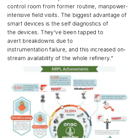
control room from former routine, manpower-
intensive field visits. The biggest advantage of
smart devices is the self diagnostics of
the devices. They’ve been tapped to
avert breakdowns due to
instrumentation failure, and this increased on-
stream availability of the whole refinery.”