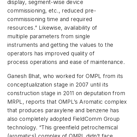
display, segment-wise device
commissioning, etc., reduced pre-
commissioning time and required
resources.” Likewise, availability of
multiple parameters from single
instruments and getting the values to the
operators has improved quality of
process operations and ease of maintenance.
Ganesh Bhat, who worked for OMPL from its
conceptualization stage in 2007 until its
construction stage in 2011 on deputation from
MRPL, reports that OMPL’s Aromatic complex
that produces paraxylene and benzene has
also completely adopted FieldComm Group
technology. “This greenfield petrochemical
(aromatics) complex of OMPL didn’t face