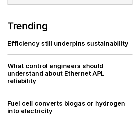
Trending
Efficiency still underpins sustainability
What control engineers should
understand about Ethernet APL
reliability
Fuel cell converts biogas or hydrogen
into electricity