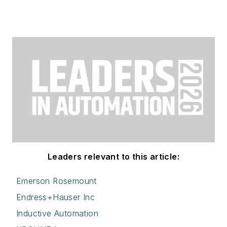
Leaders relevant to this article:
Emerson Rosemount
Endress+Hauser Inc
Inductive Automation