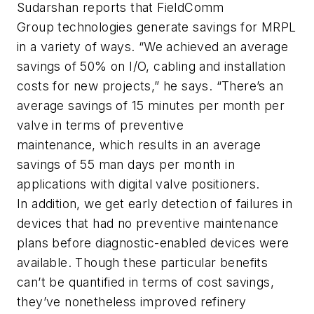
Sudarshan reports that FieldComm
Group technologies generate savings for MRPL
in a variety of ways. “We achieved an average
savings of 50% on I/O, cabling and installation
costs for new projects,” he says. “There’s an
average savings of 15 minutes per month per
valve in terms of preventive
maintenance, which results in an average
savings of 55 man days per month in
applications with digital valve positioners.
In addition, we get early detection of failures in
devices that had no preventive maintenance
plans before diagnostic-enabled devices were
available. Though these particular benefits
can’t be quantified in terms of cost savings,
they’ve nonetheless improved refinery