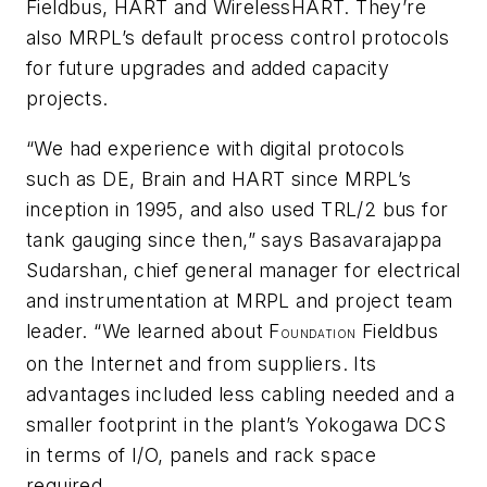
Fieldbus, HART and
Wireless
HART. They’re
also MRPL’s default process control protocols
for future upgrades and added capacity
projects.
“We had experience with digital protocols
such as DE, Brain and HART since MRPL’s
inception in 1995, and also used TRL/2 bus for
tank gauging since then,” says Basavarajappa
Sudarshan, chief general manager for electrical
and instrumentation at MRPL and project team
leader. “We learned about F
Fieldbus
OUNDATION
on the Internet and from suppliers. Its
advantages included less cabling needed and a
smaller footprint in the plant’s Yokogawa DCS
in terms of I/O, panels and rack space
required.