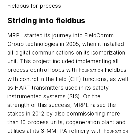
Fieldbus for process
Striding into fieldbus
MRPL started its journey into FieldComm
Group technologies in 2005, when it installed
all-digital communications on its isomerization
unit. This project included implementing all
process control loops with F
Fieldbus
OUNDATION
with control in the field (CIF) functions, as well
as HART transmitters used in its safety
instrumented systems (SIS). On the
strength of this success, MRPL raised the
stakes in 2012 by also commissioning more
than 10 process units, cogeneration plant and
utilities at its 3-MMTPA refinery with F
OUNDATION