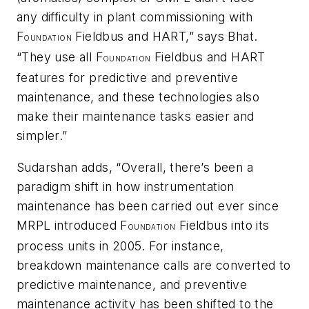
any difficulty in plant commissioning with
F
Fieldbus and HART,” says Bhat.
OUNDATION
“They use all F
Fieldbus and HART
OUNDATION
features for predictive and preventive
maintenance, and these technologies also
make their maintenance tasks easier and
simpler.”
Sudarshan adds, “Overall, there’s been a
paradigm shift in how instrumentation
maintenance has been carried out ever since
MRPL introduced F
Fieldbus into its
OUNDATION
process units in 2005. For instance,
breakdown maintenance calls are converted to
predictive maintenance, and preventive
maintenance activity has been shifted to the