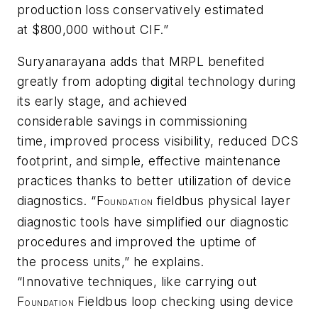
production loss conservatively estimated
at $800,000 without CIF.”
Suryanarayana adds that MRPL benefited
greatly from adopting digital technology during
its early stage, and achieved
considerable savings in commissioning
time, improved process visibility, reduced DCS
footprint, and simple, effective maintenance
practices thanks to better utilization of device
diagnostics. “F
fieldbus physical layer
OUNDATION
diagnostic tools have simplified our diagnostic
procedures and improved the uptime of
the process units,” he explains.
“Innovative techniques, like carrying out
F
Fieldbus loop checking using device
OUNDATION