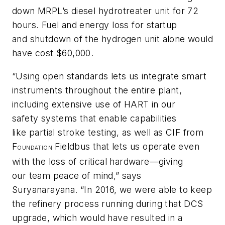
down MRPL’s diesel hydrotreater unit for 72
hours. Fuel and energy loss for startup
and shutdown of the hydrogen unit alone would
have cost $60,000.
“Using open standards lets us integrate smart
instruments throughout the entire plant,
including extensive use of HART in our
safety systems that enable capabilities
like partial stroke testing, as well as CIF from
F
Fieldbus that lets us operate even
OUNDATION
with the loss of critical hardware—giving
our team peace of mind,” says
Suryanarayana. “In 2016, we were able to keep
the refinery process running during that DCS
upgrade, which would have resulted in a