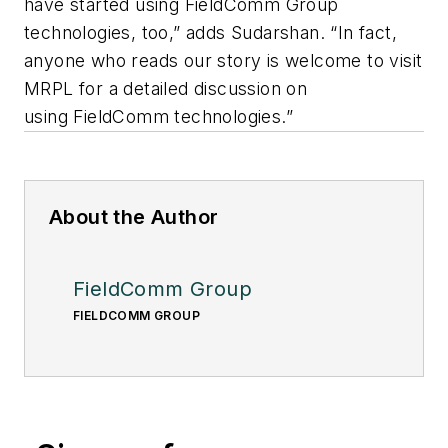
have started using FieldComm Group
technologies, too,” adds Sudarshan. “In fact,
anyone who reads our story is welcome to visit
MRPL for a detailed discussion on
using FieldComm technologies.”
About the Author
FieldComm Group
FIELDCOMM GROUP