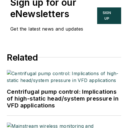
Sign up for our
eNewsletters
SIGN
UP
Get the latest news and updates
Related
Centrifugal pump control: Implications
of high-static head/system pressure in
VFD applications