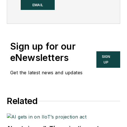
Control.
EMAIL
Sign up for our
eNewsletters
SIGN
UP
Get the latest news and updates
Related