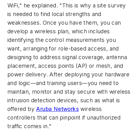
WiFi," he explained. "This is why a site survey
is needed to find local strengths and
weaknesses. Once you have them, you can
develop a wireless plan, which includes
identifying the control measurements you
want, arranging for role-based access, and
designing to address signal coverage, antenna
placement, access points (AP) or mesh, and
power delivery. After deploying your hardware
and logic—and training users—you need to
maintain, monitor and stay secure with wireless
intrusion detection devices, such as what is
offered by
Aruba Networks
wireless
controllers that can pinpoint if unauthorized
traffic comes in."