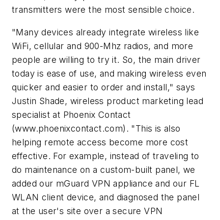
transmitters were the most sensible choice.
"Many devices already integrate wireless like
WiFi, cellular and 900-Mhz radios, and more
people are willing to try it. So, the main driver
today is ease of use, and making wireless even
quicker and easier to order and install," says
Justin Shade, wireless product marketing lead
specialist at Phoenix Contact
(www.phoenixcontact.com). "This is also
helping remote access become more cost
effective. For example, instead of traveling to
do maintenance on a custom-built panel, we
added our mGuard VPN appliance and our FL
WLAN client device, and diagnosed the panel
at the user's site over a secure VPN