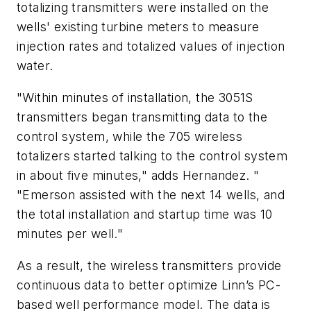
totalizing transmitters were installed on the
wells' existing turbine meters to measure
injection rates and totalized values of injection
water.
"Within minutes of installation, the 3051S
transmitters began transmitting data to the
control system, while the 705 wireless
totalizers started talking to the control system
in about five minutes," adds Hernandez. "
"Emerson assisted with the next 14 wells, and
the total installation and startup time was 10
minutes per well."
As a result, the wireless transmitters provide
continuous data to better optimize Linn’s PC-
based well performance model. The data is