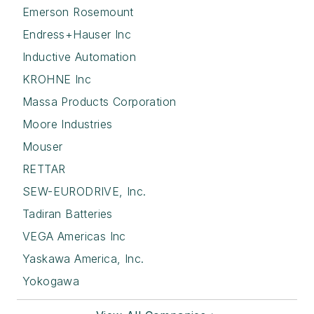
Emerson Rosemount
Endress+Hauser Inc
Inductive Automation
KROHNE Inc
Massa Products Corporation
Moore Industries
Mouser
RETTAR
SEW-EURODRIVE, Inc.
Tadiran Batteries
VEGA Americas Inc
Yaskawa America, Inc.
Yokogawa