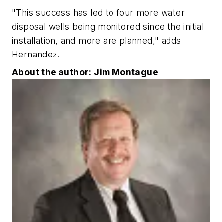
"This success has led to four more water
disposal wells being monitored since the initial
installation, and more are planned," adds
Hernandez.
About the author: Jim Montague