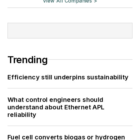
View All Companies >
Trending
Efficiency still underpins sustainability
What control engineers should
understand about Ethernet APL
reliability
Fuel cell converts biogas or hydrogen