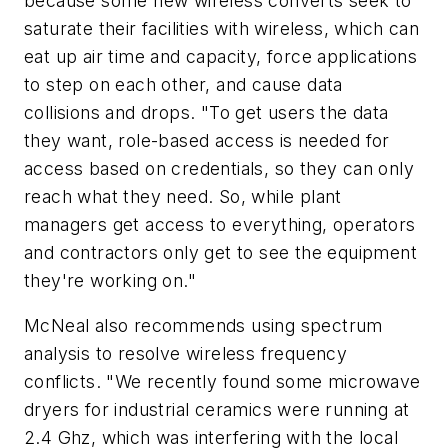
because some new wireless converts seek to
saturate their facilities with wireless, which can
eat up air time and capacity, force applications
to step on each other, and cause data
collisions and drops. "To get users the data
they want, role-based access is needed for
access based on credentials, so they can only
reach what they need. So, while plant
managers get access to everything, operators
and contractors only get to see the equipment
they're working on."
McNeal also recommends using spectrum
analysis to resolve wireless frequency
conflicts. "We recently found some microwave
dryers for industrial ceramics were running at
2.4 Ghz, which was interfering with the local