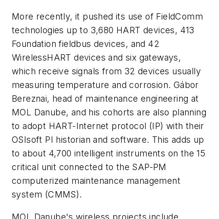
More recently, it pushed its use of FieldComm
technologies up to 3,680 HART devices, 413
Foundation fieldbus devices, and 42
WirelessHART devices and six gateways,
which receive signals from 32 devices usually
measuring temperature and corrosion. Gábor
Bereznai, head of maintenance engineering at
MOL Danube, and his cohorts are also planning
to adopt HART-Internet protocol (IP) with their
OSIsoft PI historian and software. This adds up
to about 4,700 intelligent instruments on the 15
critical unit connected to the SAP-PM
computerized maintenance management
system (CMMS).
MOL Danube's wireless projects include