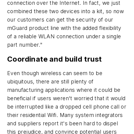
connection over the Internet. In fact, we just
combined these two devices into a kit, so now
our customers can get the security of our
mGuard product line with the added flexibility
of a reliable WLAN connection under a single
part number."
Coordinate and build trust
Even though wireless can seem to be
ubiquitous, there are still plenty of
manufacturing applications where it could be
beneficial if users weren't worried that it would
be interrupted like a dropped cell phone call or
their residential Wifi. Many system integrators
and suppliers report it's been hard to dispel
this prejudice, and convince potential users