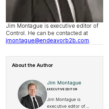
Jim Montague is executive editor of
Control
. He can be contacted at
jmontague@endeavorb2b.com
.
About the Author
Jim Montague
EXECUTIVE EDITOR
Jim Montague is
executive editor of