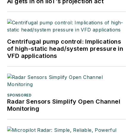
AI gets in on IIoT’s projection act
Centrifugal pump control: Implications
of high-static head/system pressure in
VFD applications
SPONSORED
Radar Sensors Simplify Open Channel
Monitoring