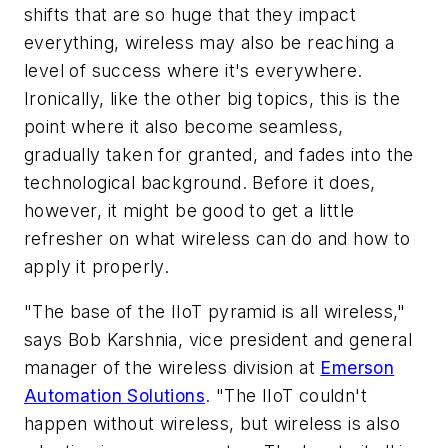
shifts that are so huge that they impact
everything, wireless may also be reaching a
level of success where it's everywhere.
Ironically, like the other big topics, this is the
point where it also become seamless,
gradually taken for granted, and fades into the
technological background. Before it does,
however, it might be good to get a little
refresher on what wireless can do and how to
apply it properly.
"The base of the IIoT pyramid is all wireless,"
says Bob Karshnia, vice president and general
manager of the wireless division at
Emerson
Automation Solutions
. "The IIoT couldn't
happen without wireless, but wireless is also