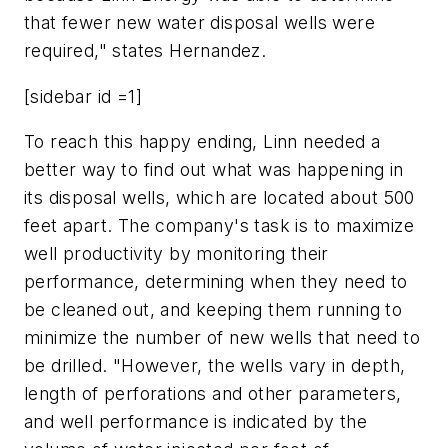
that fewer new water disposal wells were
required," states Hernandez.
[sidebar id =1]
To reach this happy ending, Linn needed a
better way to find out what was happening in
its disposal wells, which are located about 500
feet apart. The company's task is to maximize
well productivity by monitoring their
performance, determining when they need to
be cleaned out, and keeping them running to
minimize the number of new wells that need to
be drilled. "However, the wells vary in depth,
length of perforations and other parameters,
and well performance is indicated by the