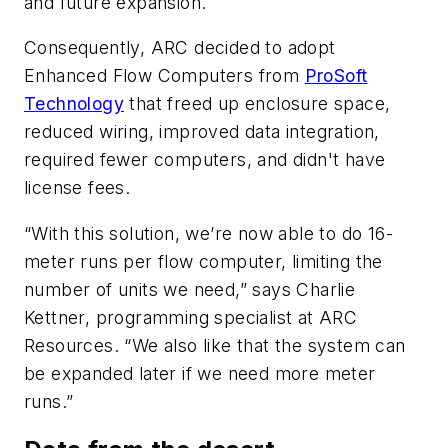
and future expansion.
Consequently, ARC decided to adopt
Enhanced Flow Computers from
ProSoft
Technology
that freed up enclosure space,
reduced wiring, improved data integration,
required fewer computers, and didn't have
license fees.
“With this solution, we’re now able to do 16-
meter runs per flow computer, limiting the
number of units we need,” says Charlie
Kettner, programming specialist at ARC
Resources. “We also like that the system can
be expanded later if we need more meter
runs.”