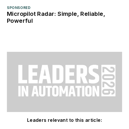
SPONSORED
Micropilot Radar: Simple, Reliable,
Powerful
Leaders relevant to this article: