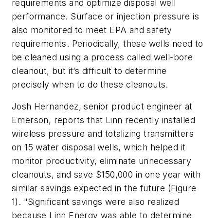
requirements and optimize disposal well
performance. Surface or injection pressure is
also monitored to meet EPA and safety
requirements. Periodically, these wells need to
be cleaned using a process called well-bore
cleanout, but it’s difficult to determine
precisely when to do these cleanouts.
Josh Hernandez, senior product engineer at
Emerson, reports that Linn recently installed
wireless pressure and totalizing transmitters
on 15 water disposal wells, which helped it
monitor productivity, eliminate unnecessary
cleanouts, and save $150,000 in one year with
similar savings expected in the future (Figure
1). "Significant savings were also realized
because Linn Energy was able to determine