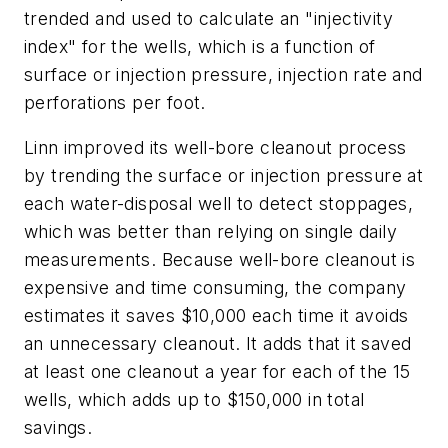
trended and used to calculate an "injectivity
index" for the wells, which is a function of
surface or injection pressure, injection rate and
perforations per foot.
Linn improved its well-bore cleanout process
by trending the surface or injection pressure at
each water-disposal well to detect stoppages,
which was better than relying on single daily
measurements. Because well-bore cleanout is
expensive and time consuming, the company
estimates it saves $10,000 each time it avoids
an unnecessary cleanout. It adds that it saved
at least one cleanout a year for each of the 15
wells, which adds up to $150,000 in total
savings.