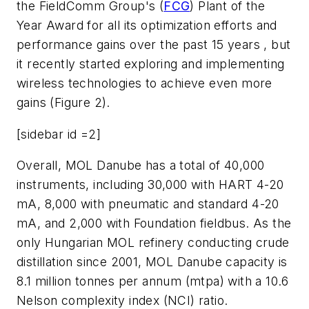
the FieldComm Group's (
FCG
) Plant of the
Year Award for all its optimization efforts and
performance gains over the past 15 years , but
it recently started exploring and implementing
wireless technologies to achieve even more
gains (Figure 2).
[sidebar id =2]
Overall, MOL Danube has a total of 40,000
instruments, including 30,000 with HART 4-20
mA, 8,000 with pneumatic and standard 4-20
mA, and 2,000 with Foundation fieldbus. As the
only Hungarian MOL refinery conducting crude
distillation since 2001, MOL Danube capacity is
8.1 million tonnes per annum (mtpa) with a 10.6
Nelson complexity index (NCI) ratio.