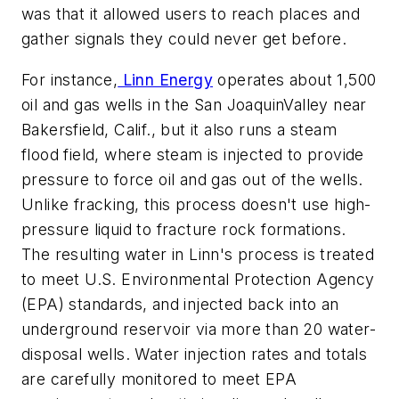
was that it allowed users to reach places and
gather signals they could never get before.
For instance,
Linn Energy
operates about 1,500
oil and gas wells in the San JoaquinValley near
Bakersfield, Calif., but it also runs a steam
flood field, where steam is injected to provide
pressure to force oil and gas out of the wells.
Unlike fracking, this process doesn't use high-
pressure liquid to fracture rock formations.
The resulting water in Linn's process is treated
to meet U.S. Environmental Protection Agency
(EPA) standards, and injected back into an
underground reservoir via more than 20 water-
disposal wells. Water injection rates and totals
are carefully monitored to meet EPA