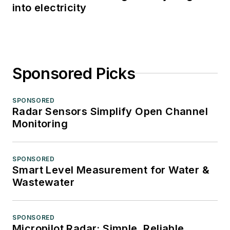
into electricity
Sponsored Picks
SPONSORED
Radar Sensors Simplify Open Channel
Monitoring
SPONSORED
Smart Level Measurement for Water &
Wastewater
SPONSORED
Micropilot Radar: Simple, Reliable,