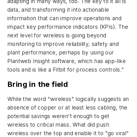
adapting in many ways, too. The key to it all is
data, and transforming it into actionable
information that can improve operations and
impact key performance indicators (KPIs). The
next level for wireless is going beyond
monitoring to improve reliability, safety and
plant performance, perhaps by using our
Plantweb Insight software, which has app-like
tools and is like a Fitbit for process controls."
Bring in the field
While the word "wireless" logically suggests an
absence of copper or at least less cabling, the
potential savings weren't enough to get
wireless to critical mass. What did push
wireless over the top and enable it to "go viral"