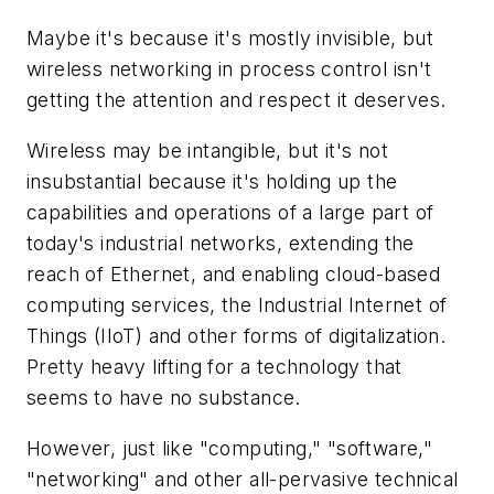
Maybe it's because it's mostly invisible, but
wireless networking in process control isn't
getting the attention and respect it deserves.
Wireless may be intangible, but it's not
insubstantial because it's holding up the
capabilities and operations of a large part of
today's industrial networks, extending the
reach of Ethernet, and enabling cloud-based
computing services, the Industrial Internet of
Things (IIoT) and other forms of digitalization.
Pretty heavy lifting for a technology that
seems to have no substance.
However, just like "computing," "software,"
"networking" and other all-pervasive technical