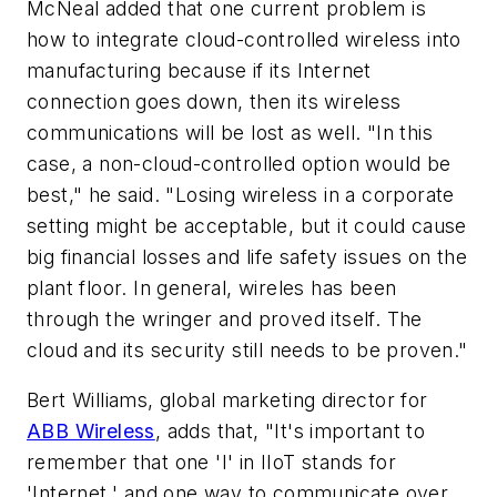
McNeal added that one current problem is
how to integrate cloud-controlled wireless into
manufacturing because if its Internet
connection goes down, then its wireless
communications will be lost as well. "In this
case, a non-cloud-controlled option would be
best," he said. "Losing wireless in a corporate
setting might be acceptable, but it could cause
big financial losses and life safety issues on the
plant floor. In general, wireles has been
through the wringer and proved itself. The
cloud and its security still needs to be proven."
Bert Williams, global marketing director for
ABB Wireless
, adds that, "It's important to
remember that one 'I' in IIoT stands for
'Internet,' and one way to communicate over