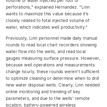
volume of water injected per foot of
perforations," explained Hernandez. "Linn
wants to maximize this value because it’s
closely related to total injected volume of
water, which indicates well productivity."
Previously, Linn personnel made daily manual
rounds to read local chart recorders showing
water flow into the wells, and read local
gauges measuring surface pressure. However,
because well operations and measurements
change hourly, these rounds weren't sufficient
to optimize cleaning or determine when to drill
new water disposal wells. Clearly, Linn needed
online monitoring and trending of key
parameters, and due to the wells' remote
location, battery-powered wireless