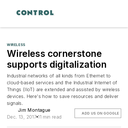
WIRELESS
Wireless cornerstone
supports digitalization
Industrial networks of all kinds from Ethernet to
cloud-based services and the Industrial Internet of
Things (IIoT) are extended and assisted by wireless
devices. Here's how to save resources and deliver
signals.
Jim Montague
ADD US ON GOOGLE
Dec. 13, 2017
11 min read