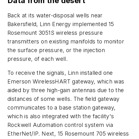
Data from the desert
Back at its water-disposal wells near
Bakersfield, Linn Energy implemented 15
Rosemount 3051S wireless pressure
transmitters on existing manifolds to monitor
the surface pressure, or the injection
pressure, of each well.
To receive the signals, Linn installed one
Emerson WirelessHART gateway, which was
aided by three high-gain antennas due to the
distances of some wells. The field gateway
communicates to a base station gateway,
which is also integrated with the facility's
Rockwell Automation control system via
EtherNet/IP. Next, 15 Rosemount 705 wireless