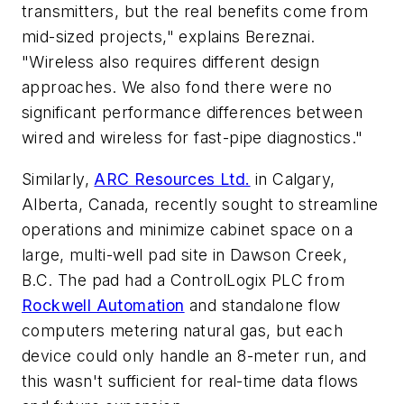
transmitters, but the real benefits come from
mid-sized projects," explains Bereznai.
"Wireless also requires different design
approaches. We also fond there were no
significant performance differences between
wired and wireless for fast-pipe diagnostics."
Similarly,
ARC Resources Ltd.
in Calgary,
Alberta, Canada, recently sought to streamline
operations and minimize cabinet space on a
large, multi-well pad site in Dawson Creek,
B.C. The pad had a ControlLogix PLC from
Rockwell Automation
and standalone flow
computers metering natural gas, but each
device could only handle an 8-meter run, and
this wasn't sufficient for real-time data flows