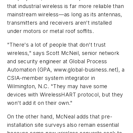
that industrial wireless is far more reliable than
mainstream wireless—as long as its antennas,
transmitters and receivers aren't installed
under motors or metal roof soffits.
"There's a lot of people that don't trust
wireless," says Scott McNeil, senior network
and security engineer at Global Process
Automation (GPA, www.global-business.net), a
CSIA-member system integrator in
Wilmington, N.C. "They may have some
devices with WirelessHART protocol, but they
won't add it on their own."
On the other hand, McNeal adds that pre-
installation site surveys also remain essential