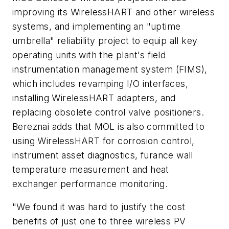
improving its WirelessHART and other wireless
systems, and implementing an "uptime
umbrella" reliability project to equip all key
operating units with the plant's field
instrumentation management system (FIMS),
which includes revamping I/O interfaces,
installing WirelessHART adapters, and
replacing obsolete control valve positioners.
Bereznai adds that MOL is also committed to
using WirelessHART for corrosion control,
instrument asset diagnostics, furance wall
temperature measurement and heat
exchanger performance monitoring.
"We found it was hard to justify the cost
benefits of just one to three wireless PV