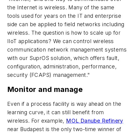
the Internet is wireless. Many of the same
tools used for years on the IT and enterprise
side can be applied to field networks including
wireless. The question is how to scale up for
IIoT applications? We can control wireless
communication network management systems
with our SuprOS solution, which offers fault,
configuration, administration, performance,
security (FCAPS) management."
Monitor and manage
Even if a process facility is way ahead on the
learning curve, it can still benefit from
wireless. For example,
MOL Danube Refinery
near Budapest is the only two-time winner of