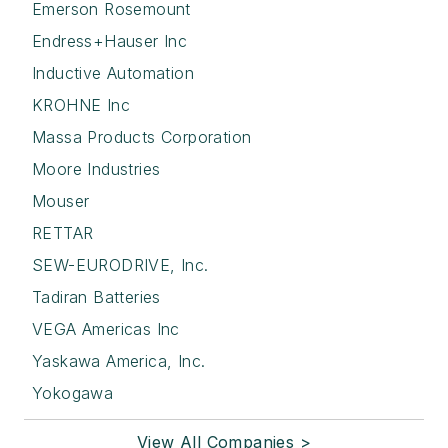
Emerson Rosemount
Endress+Hauser Inc
Inductive Automation
KROHNE Inc
Massa Products Corporation
Moore Industries
Mouser
RETTAR
SEW-EURODRIVE, Inc.
Tadiran Batteries
VEGA Americas Inc
Yaskawa America, Inc.
Yokogawa
View All Companies >