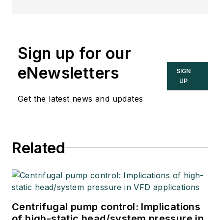
Sign up for our
eNewsletters
SIGN
UP
Get the latest news and updates
Related
Centrifugal pump control: Implications
of high-static head/system pressure in