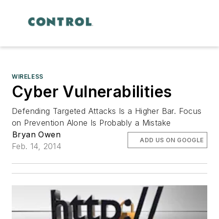
WIRELESS
Cyber Vulnerabilities
Defending Targeted Attacks Is a Higher Bar. Focus
on Prevention Alone Is Probably a Mistake
Bryan Owen
ADD US ON GOOGLE
Feb. 14, 2014