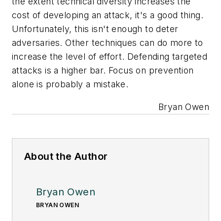
the extent technical diversity increases the
cost of developing an attack, it's a good thing.
Unfortunately, this isn't enough to deter
adversaries. Other techniques can do more to
increase the level of effort. Defending targeted
attacks is a higher bar. Focus on prevention
alone is probably a mistake.
Bryan Owen
About the Author
Bryan Owen
BRYAN OWEN