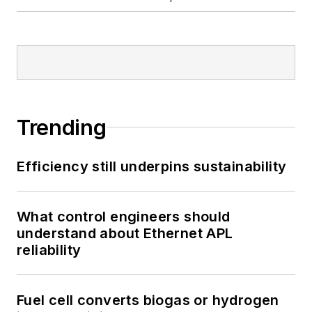
Trending
Efficiency still underpins sustainability
What control engineers should
understand about Ethernet APL
reliability
Fuel cell converts biogas or hydrogen