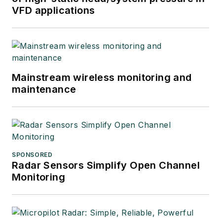
VFD applications
Mainstream wireless monitoring and
maintenance
SPONSORED
Radar Sensors Simplify Open Channel
Monitoring