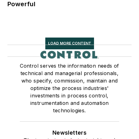
Powerful
LOAD MORE CONTENT
Control serves the information needs of
technical and managerial professionals,
who specify, commission, maintain and
optimize the process industries'
investments in process control,
instrumentation and automation
technologies.
Newsletters