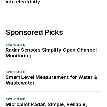
into electricity
Sponsored Picks
SPONSORED
Radar Sensors Simplify Open Channel
Monitoring
SPONSORED
Smart Level Measurement for Water &
Wastewater
SPONSORED
Micropilot Radar: Simple, Reliable,