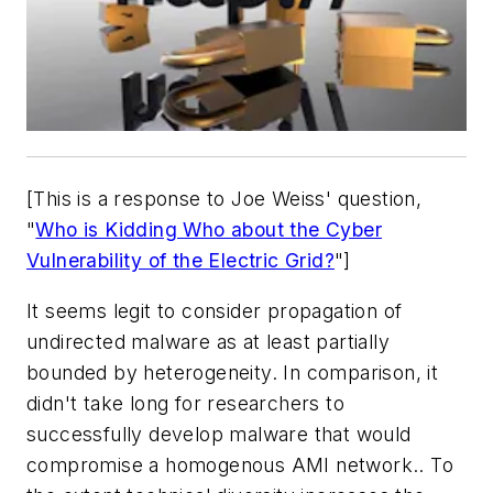
[This is a response to Joe Weiss' question,
"
Who is Kidding Who about the Cyber
Vulnerability of the Electric Grid?
"]
It seems legit to consider propagation of
undirected malware as at least partially
bounded by heterogeneity. In comparison, it
didn't take long for researchers to
successfully develop malware that would
compromise a homogenous AMI network.. To