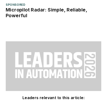
SPONSORED
Micropilot Radar: Simple, Reliable,
Powerful
Leaders relevant to this article: