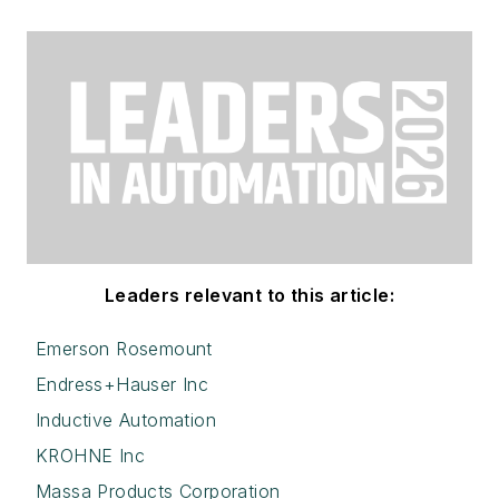
Leaders relevant to this article:
Emerson Rosemount
Endress+Hauser Inc
Inductive Automation
KROHNE Inc
Massa Products Corporation