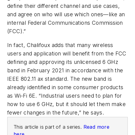
define their different channel and use cases,
and agree on who will use which ones—like an
internal Federal Communications Commission
(FCC).”
In fact, Chalifoux adds that many wireless
users and application will benefit from the FCC
defining and approving its unlicensed 6 GHz
band in February 2021 in accordance with the
IEEE 802.11 ax standard. The new band is
already identified in some consumer products
as Wi-Fi 6E. “Industrial users need to plan for
how to use 6 GHz, but it should let them make
fewer changes in the future,” he says.
This article is part of a series.
Read more
here.