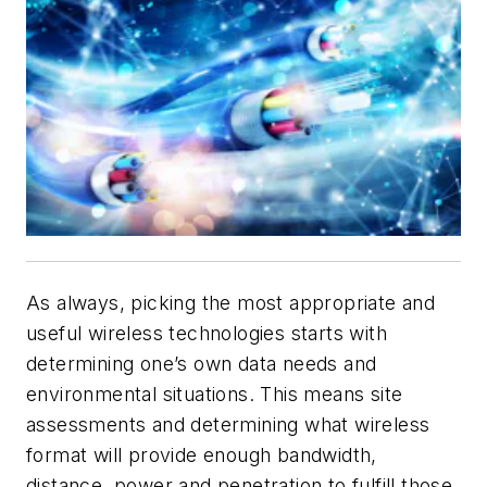
As always, picking the most appropriate and
useful wireless technologies starts with
determining one’s own data needs and
environmental situations. This means site
assessments and determining what wireless
format will provide enough bandwidth,
distance, power and penetration to fulfill those