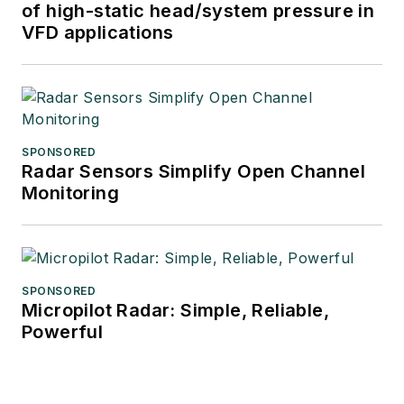
of high-static head/system pressure in
VFD applications
SPONSORED
Radar Sensors Simplify Open Channel
Monitoring
SPONSORED
Micropilot Radar: Simple, Reliable,
Powerful