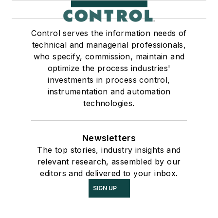
Control serves the information needs of
technical and managerial professionals,
who specify, commission, maintain and
optimize the process industries'
investments in process control,
instrumentation and automation
technologies.
Newsletters
The top stories, industry insights and
relevant research, assembled by our
editors and delivered to your inbox.
SIGN UP