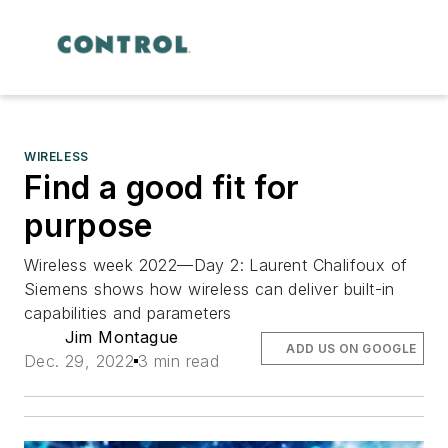
WIRELESS
Find a good fit for
purpose
Wireless week 2022—Day 2: Laurent Chalifoux of
Siemens shows how wireless can deliver built-in
capabilities and parameters
Jim Montague
ADD US ON GOOGLE
Dec. 29, 2022
3 min read