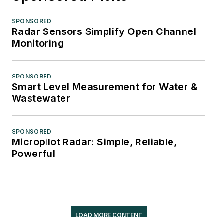
SPONSORED
Radar Sensors Simplify Open Channel
Monitoring
SPONSORED
Smart Level Measurement for Water &
Wastewater
SPONSORED
Micropilot Radar: Simple, Reliable,
Powerful
LOAD MORE CONTENT