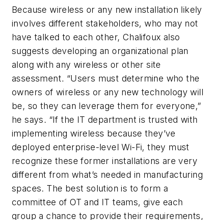
Because wireless or any new installation likely
involves different stakeholders, who may not
have talked to each other, Chalifoux also
suggests developing an organizational plan
along with any wireless or other site
assessment. “Users must determine who the
owners of wireless or any new technology will
be, so they can leverage them for everyone,”
he says. “If the IT department is trusted with
implementing wireless because they’ve
deployed enterprise-level Wi-Fi, they must
recognize these former installations are very
different from what’s needed in manufacturing
spaces. The best solution is to form a
committee of OT and IT teams, give each
group a chance to provide their requirements,