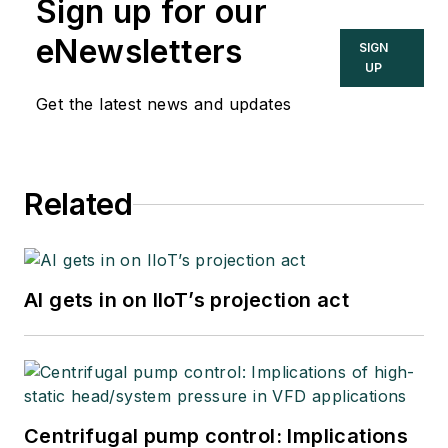
Sign up for our
eNewsletters
SIGN
UP
Get the latest news and updates
Related
AI gets in on IIoT’s projection act
Centrifugal pump control: Implications