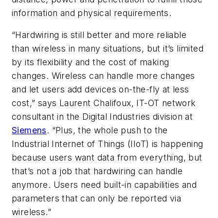
information and physical requirements.
“Hardwiring is still better and more reliable
than wireless in many situations, but it’s limited
by its flexibility and the cost of making
changes. Wireless can handle more changes
and let users add devices on-the-fly at less
cost,” says Laurent Chalifoux, IT-OT network
consultant in the Digital Industries division at
Siemens
. “Plus, the whole push to the
Industrial Internet of Things (IIoT) is happening
because users want data from everything, but
that’s not a job that hardwiring can handle
anymore. Users need built-in capabilities and
parameters that can only be reported via
wireless.”