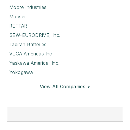
Moore Industries
Mouser
RETTAR
SEW-EURODRIVE, Inc.
Tadiran Batteries
VEGA Americas Inc
Yaskawa America, Inc.
Yokogawa
View All Companies >