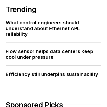
Trending
What control engineers should
understand about Ethernet APL
reliability
Flow sensor helps data centers keep
cool under pressure
Efficiency still underpins sustainability
Sponsored Picks