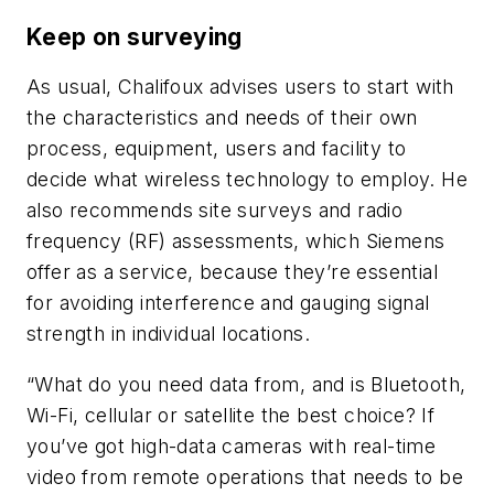
Keep on surveying
As usual, Chalifoux advises users to start with
the characteristics and needs of their own
process, equipment, users and facility to
decide what wireless technology to employ. He
also recommends site surveys and radio
frequency (RF) assessments, which Siemens
offer as a service, because they’re essential
for avoiding interference and gauging signal
strength in individual locations.
“What do you need data from, and is Bluetooth,
Wi-Fi, cellular or satellite the best choice? If
you’ve got high-data cameras with real-time
video from remote operations that needs to be