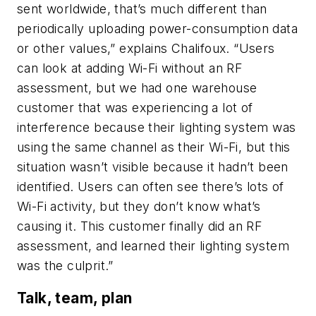
sent worldwide, that’s much different than
periodically uploading power-consumption data
or other values,” explains Chalifoux. “Users
can look at adding Wi-Fi without an RF
assessment, but we had one warehouse
customer that was experiencing a lot of
interference because their lighting system was
using the same channel as their Wi-Fi, but this
situation wasn’t visible because it hadn’t been
identified. Users can often see there’s lots of
Wi-Fi activity, but they don’t know what’s
causing it. This customer finally did an RF
assessment, and learned their lighting system
was the culprit.”
Talk, team, plan