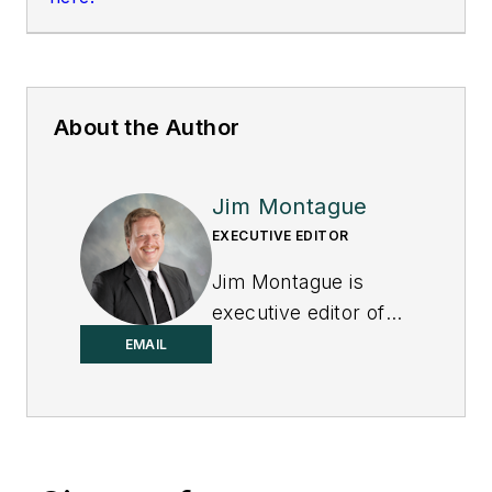
About the Author
Jim Montague
EXECUTIVE EDITOR
Jim Montague is
executive editor of
Control.
EMAIL