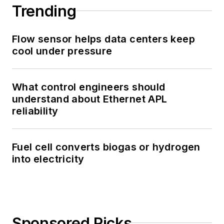
Trending
Flow sensor helps data centers keep
cool under pressure
What control engineers should
understand about Ethernet APL
reliability
Fuel cell converts biogas or hydrogen
into electricity
Sponsored Picks