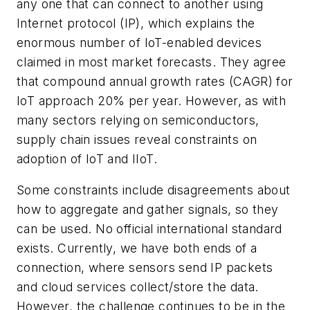
any one that can connect to another using
Internet protocol (IP), which explains the
enormous number of IoT-enabled devices
claimed in most market forecasts. They agree
that compound annual growth rates (CAGR) for
IoT approach 20% per year. However, as with
many sectors relying on semiconductors,
supply chain issues reveal constraints on
adoption of IoT and IIoT.
Some constraints include disagreements about
how to aggregate and gather signals, so they
can be used. No official international standard
exists. Currently, we have both ends of a
connection, where sensors send IP packets
and cloud services collect/store the data.
However, the challenge continues to be in the