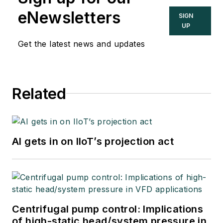
eNewsletters
SIGN
UP
Get the latest news and updates
Related
AI gets in on IIoT’s projection act
Centrifugal pump control: Implications
of high-static head/system pressure in