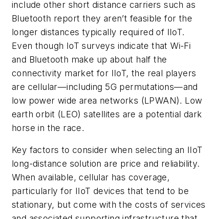
include other short distance carriers such as
Bluetooth report they aren’t feasible for the
longer distances typically required of IIoT.
Even though IoT surveys indicate that Wi-Fi
and Bluetooth make up about half the
connectivity market for IIoT, the real players
are cellular
—
including 5G permutations
—
and
low power wide area networks (LPWAN). Low
earth orbit (LEO) satellites are a potential dark
horse in the race.
Key factors to consider when selecting an IIoT
long-distance solution are price and reliability.
When available, cellular has coverage,
particularly for IIoT devices that tend to be
stationary, but come with the costs of services
and associated supporting infrastructure that