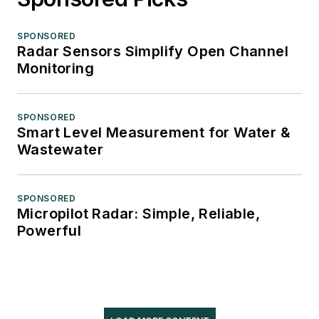
SPONSORED
Radar Sensors Simplify Open Channel
Monitoring
SPONSORED
Smart Level Measurement for Water &
Wastewater
SPONSORED
Micropilot Radar: Simple, Reliable,
Powerful