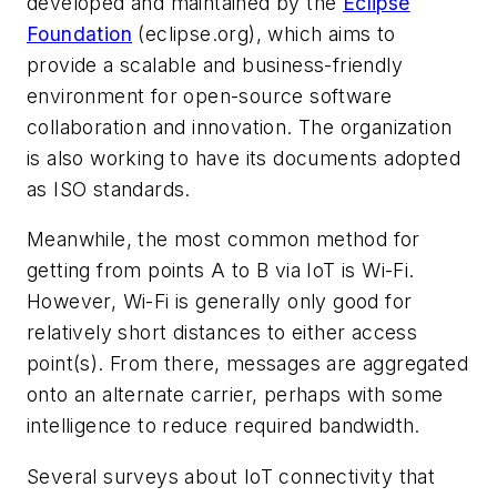
developed and maintained by the
Eclipse
Foundation
(eclipse.org),
which aims to
provide a scalable and business-friendly
environment for open-source software
collaboration and innovation.
The organization
is also working to have its documents adopted
as ISO standards.
Meanwhile, the most common method for
getting from points A to B via IoT is Wi-Fi.
However, Wi-Fi is generally only good for
relatively short distances to either access
point(s). From there, messages are aggregated
onto an alternate carrier, perhaps with some
intelligence to reduce required bandwidth.
Several surveys about IoT connectivity that