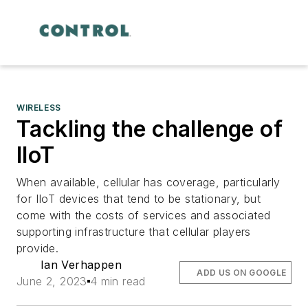
WIRELESS
Tackling the challenge of
IIoT
When available, cellular has coverage, particularly
for IIoT devices that tend to be stationary, but
come with the costs of services and associated
supporting infrastructure that cellular players
provide.
Ian Verhappen
ADD US ON GOOGLE
June 2, 2023
4 min read