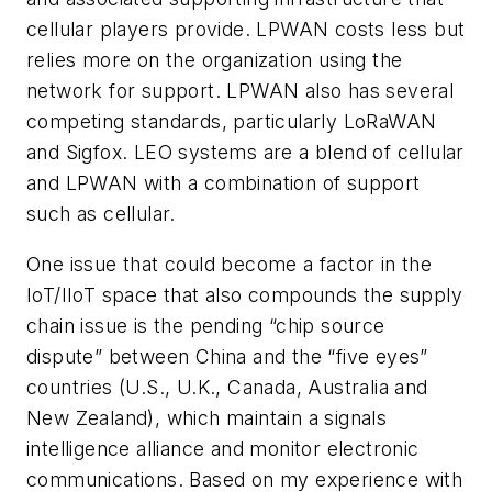
cellular players provide. LPWAN costs less but
relies more on the organization using the
network for support. LPWAN also has several
competing standards, particularly LoRaWAN
and Sigfox. LEO systems are a blend of cellular
and LPWAN with a combination of support
such as cellular.
One issue that could become a factor in the
IoT/IIoT space that also compounds the supply
chain issue is the pending “chip source
dispute” between China and the “five eyes”
countries (U.S., U.K., Canada, Australia and
New Zealand), which maintain a signals
intelligence alliance and monitor electronic
communications. Based on my experience with