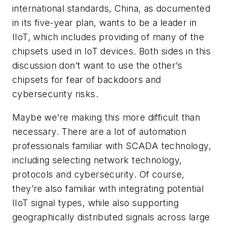
international standards, China, as documented
in its five-year plan, wants to be a leader in
IIoT, which includes providing of many of the
chipsets used in IoT devices. Both sides in this
discussion don’t want to use the other’s
chipsets for fear of backdoors and
cybersecurity risks.
Maybe we’re making this more difficult than
necessary. There are a lot of automation
professionals familiar with SCADA technology,
including selecting network technology,
protocols and cybersecurity. Of course,
they’re also familiar with integrating potential
IIoT signal types, while also supporting
geographically distributed signals across large