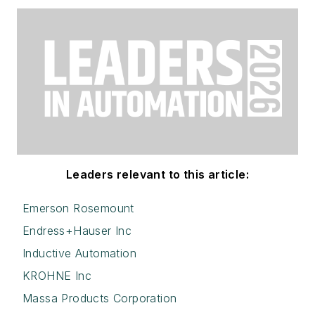
Leaders relevant to this article:
Emerson Rosemount
Endress+Hauser Inc
Inductive Automation
KROHNE Inc
Massa Products Corporation