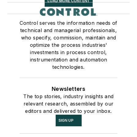
LOAD MORE CONTENT
Control serves the information needs of
technical and managerial professionals,
who specify, commission, maintain and
optimize the process industries'
investments in process control,
instrumentation and automation
technologies.
Newsletters
The top stories, industry insights and
relevant research, assembled by our
editors and delivered to your inbox.
SIGN UP