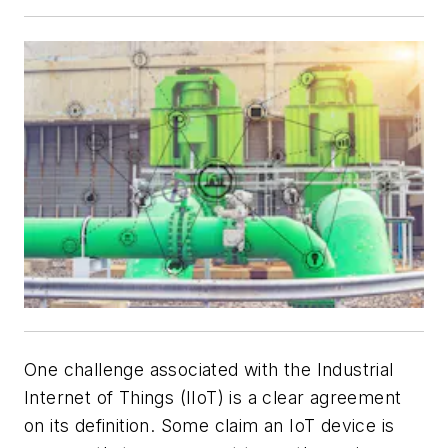
One challenge associated with the Industrial
Internet of Things (IIoT) is a clear agreement
on its definition. Some claim an IoT device is