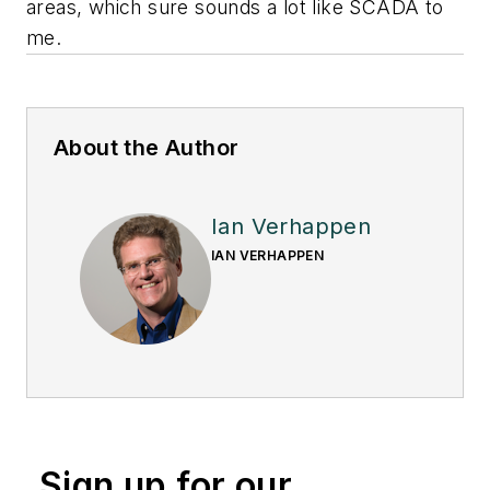
areas, which sure sounds a lot like SCADA to
me.
About the Author
Ian Verhappen
IAN VERHAPPEN
Sign up for our