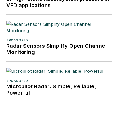
VFD applications
SPONSORED
Radar Sensors Simplify Open Channel
Monitoring
SPONSORED
Micropilot Radar: Simple, Reliable,
Powerful