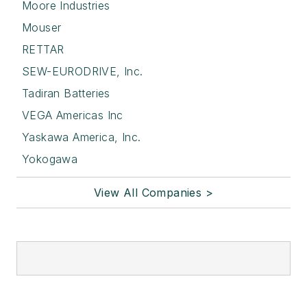
Moore Industries
Mouser
RETTAR
SEW-EURODRIVE, Inc.
Tadiran Batteries
VEGA Americas Inc
Yaskawa America, Inc.
Yokogawa
View All Companies >