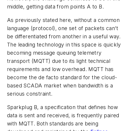
middle, getting data from points A to B.
As previously stated here, without a common
language (protocol), one set of packets can’t
be differentiated from another in a useful way.
The leading technology in this space is quickly
becoming message queuing telemetry
transport (MQTT) due to its light technical
requirements and low overhead. MQTT has
become the de facto standard for the cloud-
based SCADA market when bandwidth is a
serious constraint.
Sparkplug B,
a specification that defines how
data is sent and received,
is
frequently paired
with MQTT. Both standards are being