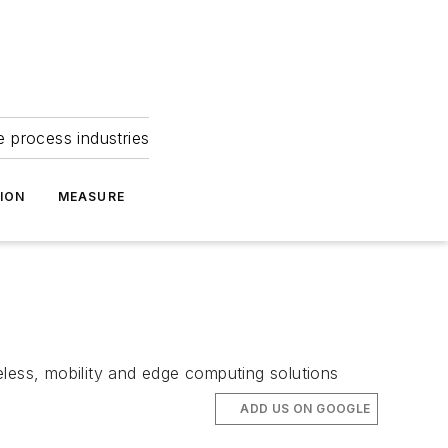
e process industries
ION
MEASURE
eless, mobility and edge computing solutions
ADD US ON GOOGLE