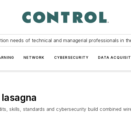
tion needs of technical and managerial professionals in th
ARNING
NETWORK
CYBERSECURITY
DATA ACQUISIT
 lasagna
s, skills, standards and cybersecurity build combined wir