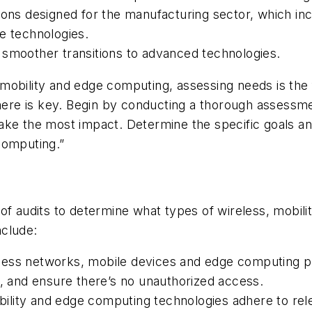
ions designed for the manufacturing sector, which in
e technologies.
ing smoother transitions to advanced technologies.
mobility and edge computing, assessing needs is the 
 there is key. Begin by conducting a thorough assess
ake the most impact. Determine the specific goals a
computing.”
of audits to determine what types of wireless, mobil
nclude:
ess networks, mobile devices and edge computing plat
s, and ensure there’s no unauthorized access.
lity and edge computing technologies adhere to rele