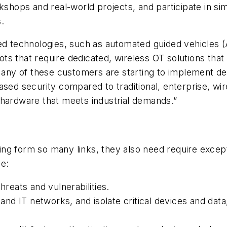
ops and real-world projects, and participate in simu
.
 technologies, such as automated guided vehicles 
 that require dedicated, wireless OT solutions that p
 “Many of these customers are starting to implement d
ased security compared to traditional, enterprise, wir
 hardware that meets industrial demands.”
g form so many links, they also need require excepti
de:
hreats and vulnerabilities.
d IT networks, and isolate critical devices and data, 