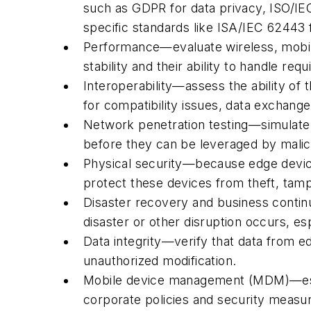
such as GDPR for data privacy, ISO/IE
specific standards like ISA/IEC 62443 
Performance—evaluate wireless, mobil
stability and their ability to handle 
Interoperability—assess the ability of
for compatibility issues, data exchang
Network penetration testing—simulate c
before they can be leveraged by malic
Physical security—because edge devices
protect these devices from theft, tam
Disaster recovery and business continui
disaster or other disruption occurs, es
Data integrity—verify that data from e
unauthorized modification.
Mobile device management (MDM)—estab
corporate policies and security measu