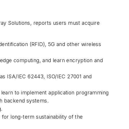
ay Solutions, reports users must acquire
entification (RFID), 5G and other wireless
edge computing, and learn encryption and
 as ISA/IEC 62443, ISO/IEC 27001 and
 learn to implement application programming
ith backend systems.
.
or long-term sustainability of the