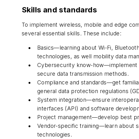
Skills and standards
To implement wireless, mobile and edge comp
several essential skills. These include:
Basics—learning about Wi-Fi, Bluetooth
technologies, as well mobility data
Cybersecurity know-how—implement sec
secure data transmission methods.
Compliance and standards—get familia
general data protection regulations (
System integration—ensure interoperab
interfaces (API) and software developm
Project management—develop best practi
Vendor-specific training—learn about s
technologies.