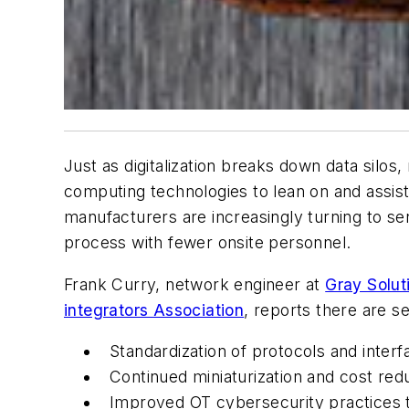
Just as digitalization breaks down data silos,
computing technologies to lean on and assis
manufacturers are increasingly turning to sen
process with fewer onsite personnel.
Frank Curry, network engineer at
Gray Solut
integrators Association
, reports there are s
Standardization of protocols and interf
Continued miniaturization and cost red
Improved OT cybersecurity practices th