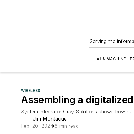
Serving the informa
AI & MACHINE LE
WIRELESS
Assembling a digitalized
System integrator Gray Solutions shows how audit
Jim Montague
Feb. 20, 2024
6 min read