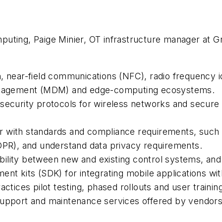
uting, Paige Minier, OT infrastructure manager at Gr
, near-field communications (NFC), radio frequency id
 management (MDM) and edge-computing ecosystems.
urity protocols for wireless networks and secure 
r with standards and compliance requirements, such
GDPR), and understand data privacy requirements.
ility between new and existing control systems, and
ent kits (SDK) for integrating mobile applications w
ces pilot testing, phased rollouts and user training
upport and maintenance services offered by vendors f