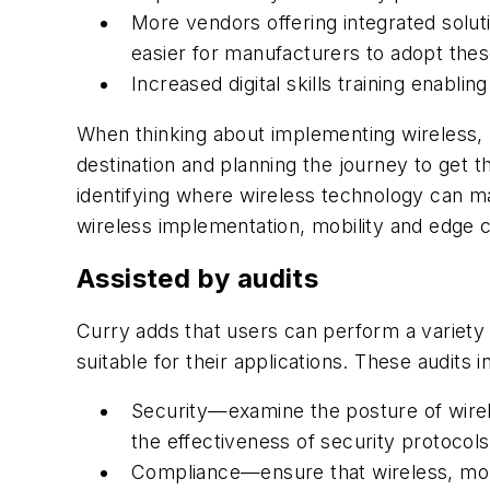
More vendors offering integrated solut
easier for manufacturers to adopt thes
Increased digital skills training enabl
When thinking about implementing wireless, 
destination and planning the journey to get
identifying where wireless technology can m
wireless implementation, mobility and edge 
Assisted by audits
Curry adds that users can perform a variety 
suitable for their applications. These audits i
Security—examine the posture of wirel
the effectiveness of security protocol
Compliance—ensure that wireless, mobi