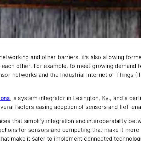
 networking and other barriers, it’s also allowing for
t each other. For example, to meet growing demand f
sor networks and the Industrial Internet of Things (I
ions
, a system integrator in Lexington, Ky., and a ce
everal factors easing adoption of sensors and IIoT-ena
aces that simplify integration and interoperability b
uctions for sensors and computing that make it more 
at make it safer to implement connected technologies