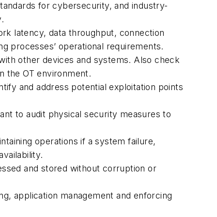
andards for cybersecurity, and industry-
.
k latency, data throughput, connection
ring processes’ operational requirements.
y with other devices and systems. Also check
 in the OT environment.
ify and address potential exploitation points
ant to audit physical security measures to
taining operations if a system failure,
ailability.
cessed and stored without corruption or
ng, application management and enforcing