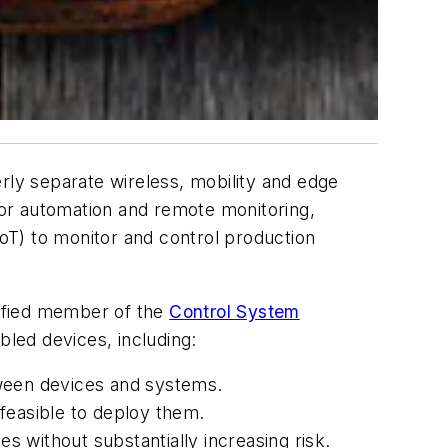
merly separate wireless, mobility and edge
or automation and remote monitoring,
IoT) to monitor and control production
rtified member of the
Control System
bled devices, including:
etween devices and systems.
feasible to deploy them.
 without substantially increasing risk.