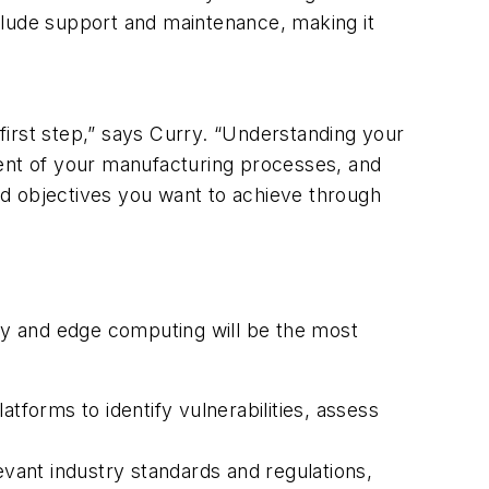
clude support and maintenance, making it
first step,” says Curry. “Understanding your
ment of your manufacturing processes, and
nd objectives you want to achieve through
ity and edge computing will be the most
forms to identify vulnerabilities, assess
vant industry standards and regulations,