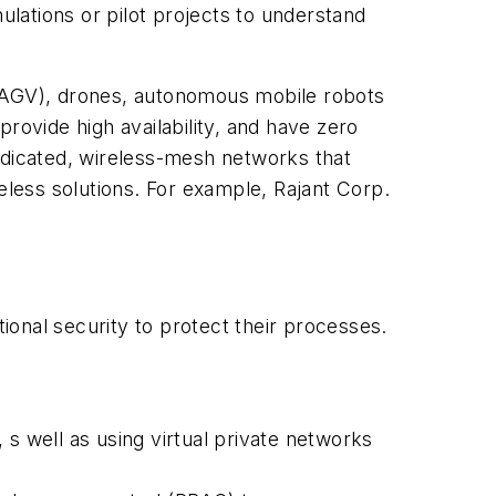
lations or pilot projects to understand
(AGV), drones, autonomous mobile robots
rovide high availability, and have zero
edicated, wireless-mesh networks that
eless solutions. For example, Rajant Corp.
onal security to protect their processes.
s well as using virtual private networks