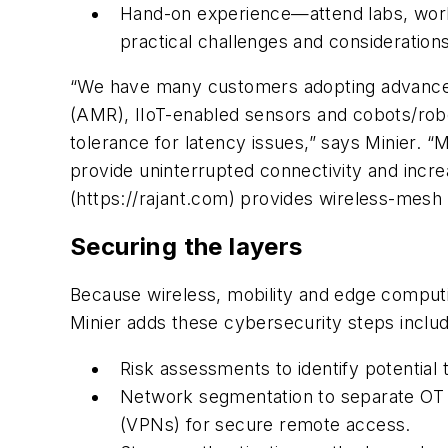
Hand-on experience—attend labs, worksh
practical challenges and considerations
“We have many customers adopting advanced
(AMR), IIoT-enabled sensors and cobots/robots
tolerance for latency issues,” says Minier.
provide uninterrupted connectivity and incre
(https://rajant.com) provides wireless-mesh
Securing the layers
Because wireless, mobility and edge computin
Minier adds these cybersecurity steps inclu
Risk assessments to identify potential t
Network segmentation to separate OT an
(VPNs) for secure remote access.