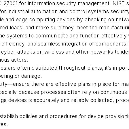
C 27001 for information security management, NIST st
for industrial automation and control systems security
e and edge computing devices by checking on networ
required loads, and make sure they meet the manufactu
 the systems to communicate and function effectivel
e efficiency, and seamless integration of components
yber-attacks on wireless and other networks to ident
ious actors.
 are often distributed throughout plants, it’s import
pering or damage.
ty—ensure there are effective plans in place for main
pecially because processes often rely on continuous av
dge devices is accurately and reliably collected, pro
lish policies and procedures for device provisioni
res.