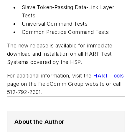
Slave Token-Passing Data-Link Layer
Tests
Universal Command Tests
Common Practice Command Tests
The new release is available for immediate
download and installation on all HART Test
Systems covered by the HSP.
For additional information, visit the
HART Tools
page on the FieldComm Group website or call
512-792-2301.
About the Author