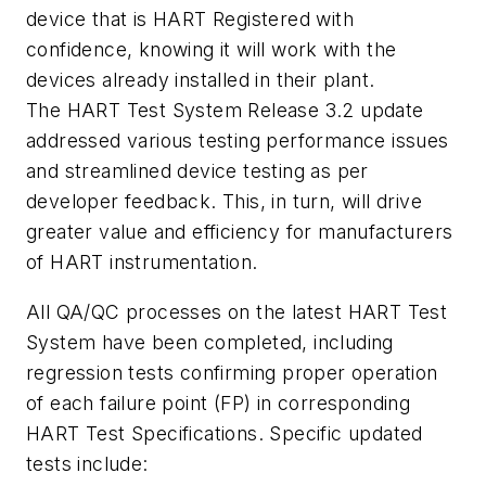
device that is HART Registered with
confidence, knowing it will work with the
devices already installed in their plant.
The HART Test System Release 3.2 update
addressed various testing performance issues
and streamlined device testing as per
developer feedback. This, in turn, will drive
greater value and efficiency for manufacturers
of HART instrumentation.
All QA/QC processes on the latest HART Test
System have been completed, including
regression tests confirming proper operation
of each failure point (FP) in corresponding
HART Test Specifications. Specific updated
tests include: