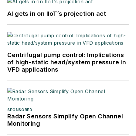
AI gets in on IIoT’s projection act
Centrifugal pump control: Implications
of high-static head/system pressure in
VFD applications
SPONSORED
Radar Sensors Simplify Open Channel
Monitoring