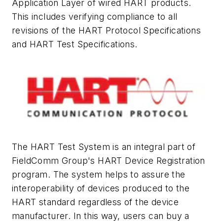
Application Layer of wired HART products.
This includes verifying compliance to all
revisions of the HART Protocol Specifications
and HART Test Specifications.
The HART Test System is an integral part of
FieldComm Group's HART Device Registration
program. The system helps to assure the
interoperability of devices produced to the
HART standard regardless of the device
manufacturer. In this way, users can buy a