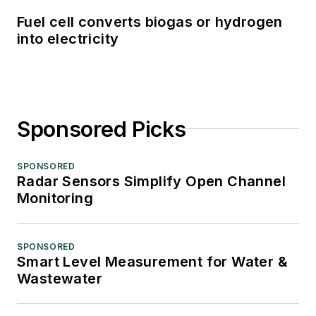
Fuel cell converts biogas or hydrogen
into electricity
Sponsored Picks
SPONSORED
Radar Sensors Simplify Open Channel
Monitoring
SPONSORED
Smart Level Measurement for Water &
Wastewater