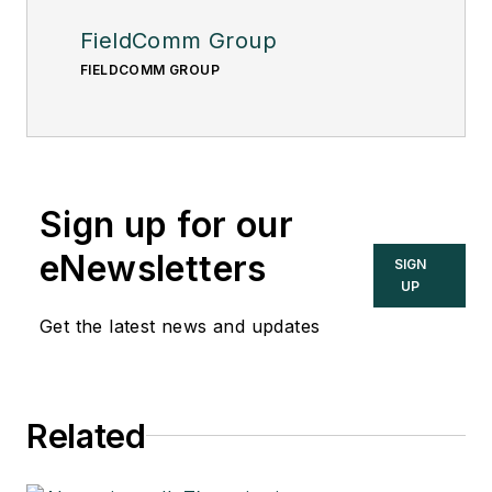
FieldComm Group
FIELDCOMM GROUP
Sign up for our
eNewsletters
SIGN
UP
Get the latest news and updates
Related