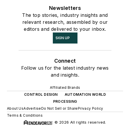
Newsletters
The top stories, industry insights and
relevant research, assembled by our
editors and delivered to your inbox.
SIGN UP
Connect
Follow us for the latest industry news
and insights.
Affiliated Brands
CONTROL DESIGN
AUTOMATION WORLD
PROCESSING
About Us
Advertise
Do Not Sell or Share
Privacy Policy
Terms & Conditions
© 2026 All rights reserved.