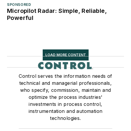
SPONSORED
Micropilot Radar: Simple, Reliable,
Powerful
LOAD MORE CONTENT
Control serves the information needs of
technical and managerial professionals,
who specify, commission, maintain and
optimize the process industries'
investments in process control,
instrumentation and automation
technologies.