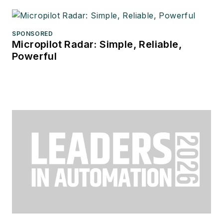
SPONSORED
Micropilot Radar: Simple, Reliable,
Powerful