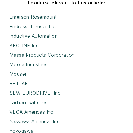
Leaders relevant to this article:
Emerson Rosemount
Endress+Hauser Inc
Inductive Automation
KROHNE Inc
Massa Products Corporation
Moore Industries
Mouser
RETTAR
SEW-EURODRIVE, Inc.
Tadiran Batteries
VEGA Americas Inc
Yaskawa America, Inc.
Yokogawa