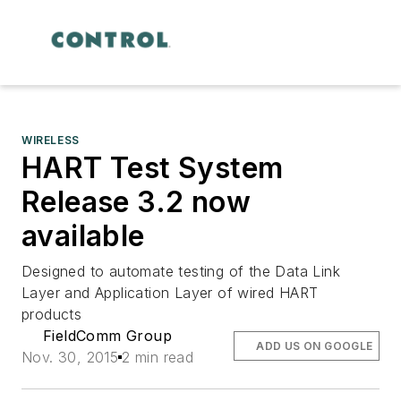
WIRELESS
HART Test System
Release 3.2 now
available
Designed to automate testing of the Data Link
Layer and Application Layer of wired HART
products
FieldComm Group
ADD US ON GOOGLE
Nov. 30, 2015
2 min read