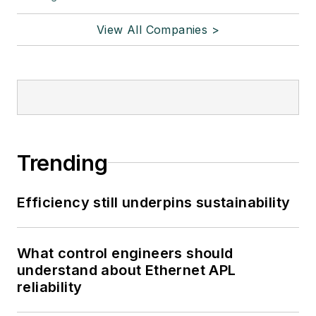
View All Companies >
Trending
Efficiency still underpins sustainability
What control engineers should
understand about Ethernet APL
reliability