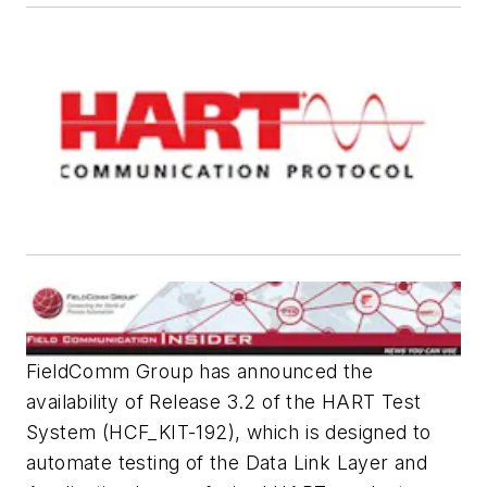
FieldComm Group has announced the
availability of Release 3.2 of the HART Test
System (HCF_KIT-192), which is designed to
automate testing of the Data Link Layer and