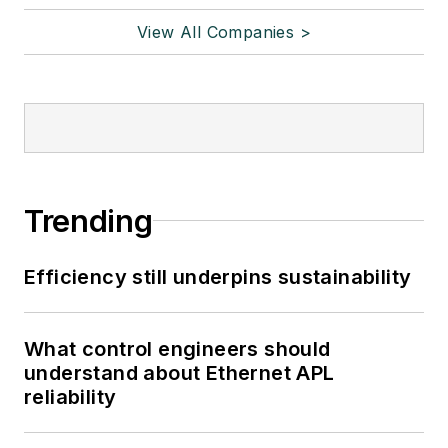
View All Companies >
Trending
Efficiency still underpins sustainability
What control engineers should
understand about Ethernet APL
reliability