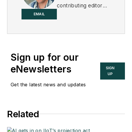
contributing editor
to
Control
.
EMAIL
Sign up for our
eNewsletters
SIGN
UP
Get the latest news and updates
Related