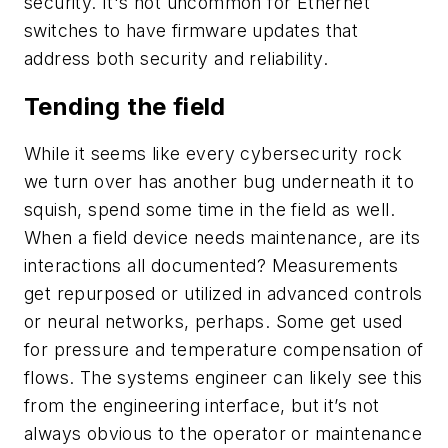
security. It's not uncommon for Ethernet
switches to have firmware updates that
address both security and reliability.
Tending the field
While it seems like every cybersecurity rock
we turn over has another bug underneath it to
squish, spend some time in the field as well.
When a field device needs maintenance, are its
interactions all documented? Measurements
get repurposed or utilized in advanced controls
or neural networks, perhaps. Some get used
for pressure and temperature compensation of
flows. The systems engineer can likely see this
from the engineering interface, but it’s not
always obvious to the operator or maintenance