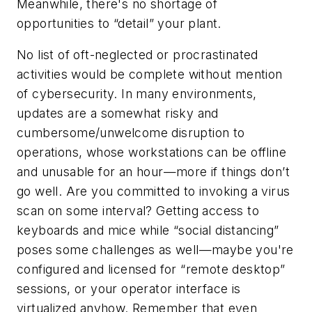
Meanwhile, there's no shortage of
opportunities to “detail” your plant.
No list of oft-neglected or procrastinated
activities would be complete without mention
of cybersecurity. In many environments,
updates are a somewhat risky and
cumbersome/unwelcome disruption to
operations, whose workstations can be offline
and unusable for an hour—more if things don’t
go well. Are you committed to invoking a virus
scan on some interval? Getting access to
keyboards and mice while “social distancing”
poses some challenges as well—maybe you're
configured and licensed for “remote desktop”
sessions, or your operator interface is
virtualized anyhow. Remember that even