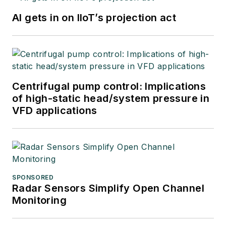
AI gets in on IIoT’s projection act
Centrifugal pump control: Implications
of high-static head/system pressure in
VFD applications
SPONSORED
Radar Sensors Simplify Open Channel
Monitoring