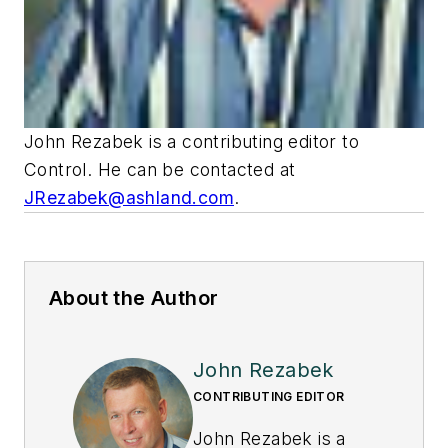
John Rezabek is a contributing editor to
Control
. He can be contacted at
JRezabek@ashland.com
.
About the Author
John Rezabek
CONTRIBUTING EDITOR
John Rezabek is a