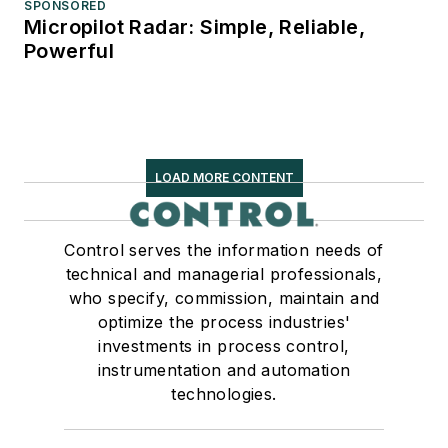
SPONSORED
Micropilot Radar: Simple, Reliable,
Powerful
LOAD MORE CONTENT
Control serves the information needs of
technical and managerial professionals,
who specify, commission, maintain and
optimize the process industries'
investments in process control,
instrumentation and automation
technologies.