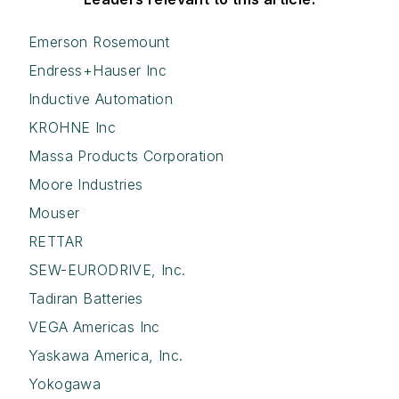
Emerson Rosemount
Endress+Hauser Inc
Inductive Automation
KROHNE Inc
Massa Products Corporation
Moore Industries
Mouser
RETTAR
SEW-EURODRIVE, Inc.
Tadiran Batteries
VEGA Americas Inc
Yaskawa America, Inc.
Yokogawa