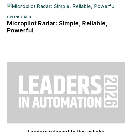
SPONSORED
Micropilot Radar: Simple, Reliable,
Powerful
Leaders relevant to this article: