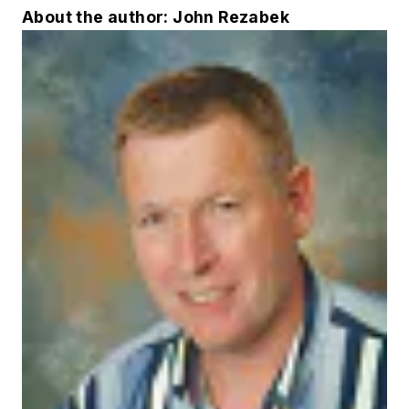
About the author: John Rezabek