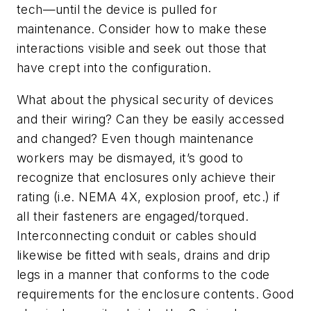
tech—until the device is pulled for
maintenance. Consider how to make these
interactions visible and seek out those that
have crept into the configuration.
What about the physical security of devices
and their wiring? Can they be easily accessed
and changed? Even though maintenance
workers may be dismayed, it’s good to
recognize that enclosures only achieve their
rating (i.e. NEMA 4X, explosion proof, etc.) if
all their fasteners are engaged/torqued.
Interconnecting conduit or cables should
likewise be fitted with seals, drains and drip
legs in a manner that conforms to the code
requirements for the enclosure contents. Good