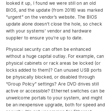
looked it up, I found we were still on an old
BIOS, and the update (from 2018) was marked
“urgent” on the vendor’s website. The BIOS
update alone doesn’t close the hole, so check
with your systems’ vendor and hardware
supplier to ensure you’re up to date.
Physical security can often be enhanced
without a huge capital outlay. For example, can
physical cabinets or rack areas be locked (or
locks added to them)? Can unused USB ports
be physically blocked, or disabled through
“Group Policy” settings? Are DVD drives still
active or accessible? Ethernet switches can be
unwelcome portals to your system, and might
be an inexpensive upgrade, both for speed and