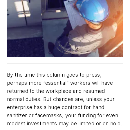
By the time this column goes to press,
perhaps more “essential” workers will have
returned to the workplace and resumed
normal duties. But chances are, unless your
enterprise has a huge contract for hand
sanitizer or facemasks, your funding for even
modest investments may be limited or on hold.