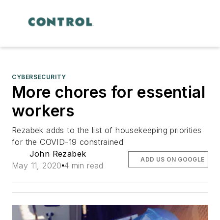
CYBERSECURITY
More chores for essential
workers
Rezabek adds to the list of housekeeping priorities
for the COVID-19 constrained
John Rezabek
ADD US ON GOOGLE
May 11, 2020
4 min read