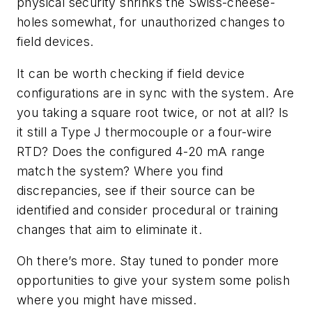
physical security shrinks the Swiss-cheese-
holes somewhat, for unauthorized changes to
field devices.
It can be worth checking if field device
configurations are in sync with the system. Are
you taking a square root twice, or not at all? Is
it still a Type J thermocouple or a four-wire
RTD? Does the configured 4-20 mA range
match the system? Where you find
discrepancies, see if their source can be
identified and consider procedural or training
changes that aim to eliminate it.
Oh there’s more. Stay tuned to ponder more
opportunities to give your system some polish
where you might have missed.