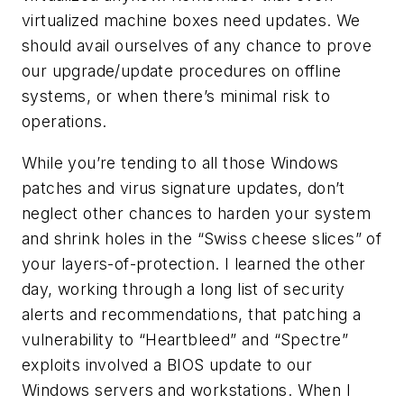
virtualized machine boxes need updates. We
should avail ourselves of any chance to prove
our upgrade/update procedures on offline
systems, or when there’s minimal risk to
operations.
While you’re tending to all those Windows
patches and virus signature updates, don’t
neglect other chances to harden your system
and shrink holes in the “Swiss cheese slices” of
your layers-of-protection. I learned the other
day, working through a long list of security
alerts and recommendations, that patching a
vulnerability to “Heartbleed” and “Spectre”
exploits involved a BIOS update to our
Windows servers and workstations. When I