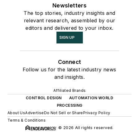
Newsletters
The top stories, industry insights and
relevant research, assembled by our
editors and delivered to your inbox.
SIGN UP
Connect
Follow us for the latest industry news
and insights.
Affiliated Brands
CONTROL DESIGN
AUTOMATION WORLD
PROCESSING
About Us
Advertise
Do Not Sell or Share
Privacy Policy
Terms & Conditions
© 2026 All rights reserved.