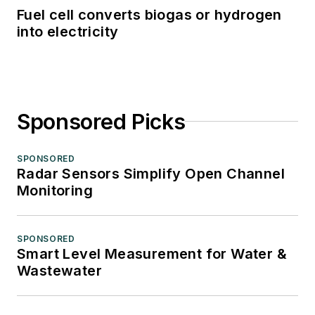
Fuel cell converts biogas or hydrogen
into electricity
Sponsored Picks
SPONSORED
Radar Sensors Simplify Open Channel
Monitoring
SPONSORED
Smart Level Measurement for Water &
Wastewater