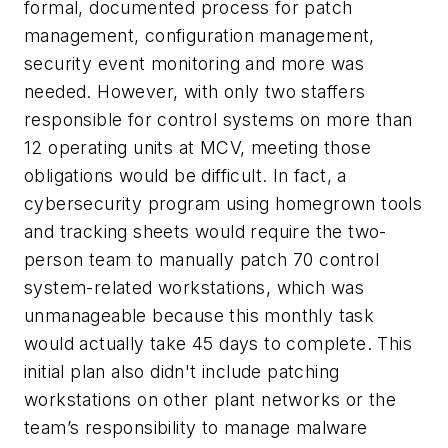
formal, documented process for patch
management, configuration management,
security event monitoring and more was
needed. However, with only two staffers
responsible for control systems on more than
12 operating units at MCV, meeting those
obligations would be difficult. In fact, a
cybersecurity program using homegrown tools
and tracking sheets would require the two-
person team to manually patch 70 control
system-related workstations, which was
unmanageable because this monthly task
would actually take 45 days to complete. This
initial plan also didn't include patching
workstations on other plant networks or the
team’s responsibility to manage malware