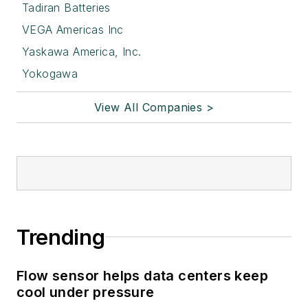
Tadiran Batteries
VEGA Americas Inc
Yaskawa America, Inc.
Yokogawa
View All Companies >
Trending
Flow sensor helps data centers keep
cool under pressure