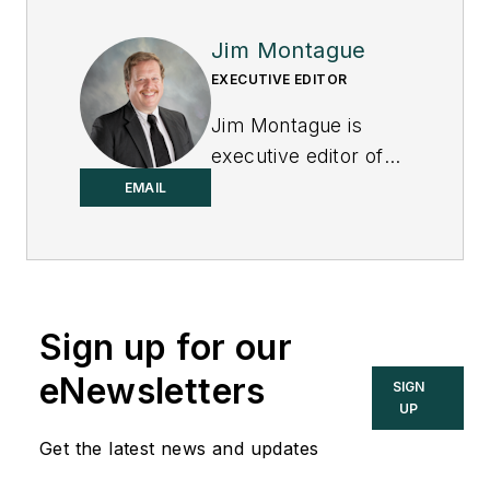
Jim Montague
EXECUTIVE EDITOR
Jim Montague is
executive editor of
Control.
EMAIL
Sign up for our
eNewsletters
SIGN
UP
Get the latest news and updates