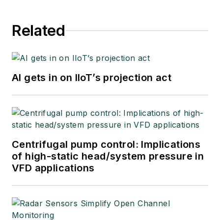
Related
AI gets in on IIoT’s projection act
Centrifugal pump control: Implications
of high-static head/system pressure in
VFD applications