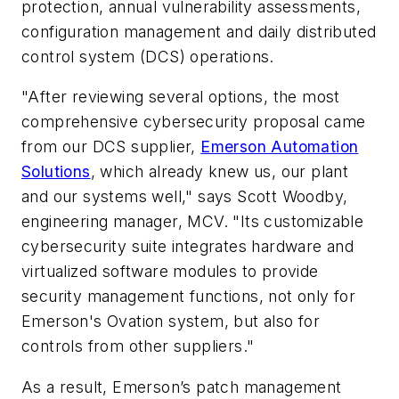
protection, annual vulnerability assessments,
configuration management and daily distributed
control system (DCS) operations.
"After reviewing several options, the most
comprehensive cybersecurity proposal came
from our DCS supplier,
Emerson Automation
Solutions
, which already knew us, our plant
and our systems well," says Scott Woodby,
engineering manager, MCV. "Its customizable
cybersecurity suite integrates hardware and
virtualized software modules to provide
security management functions, not only for
Emerson's Ovation system, but also for
controls from other suppliers."
As a result, Emerson’s patch management