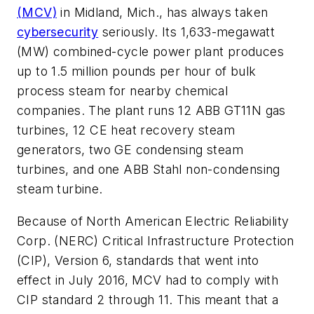
(MCV)
in Midland, Mich., has always taken
cybersecurity
seriously. Its 1,633-megawatt
(MW) combined-cycle power plant produces
up to 1.5 million pounds per hour of bulk
process steam for nearby chemical
companies. The plant runs 12 ABB GT11N gas
turbines, 12 CE heat recovery steam
generators, two GE condensing steam
turbines, and one ABB Stahl non-condensing
steam turbine.
Because of North American Electric Reliability
Corp. (NERC) Critical Infrastructure Protection
(CIP), Version 6, standards that went into
effect in July 2016, MCV had to comply with
CIP standard 2 through 11. This meant that a