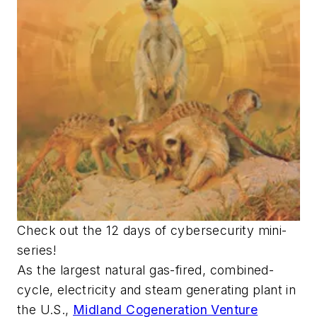
Check out the 12 days of cybersecurity mini-
series!
As the largest natural gas-fired, combined-
cycle, electricity and steam generating plant in
the U.S.,
Midland Cogeneration Venture