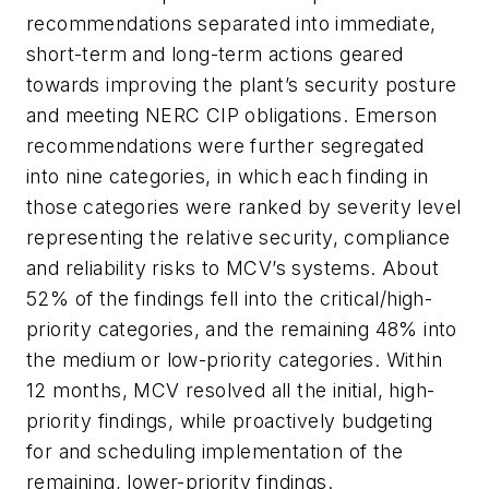
recommendations separated into immediate,
short-term and long-term actions geared
towards improving the plant’s security posture
and meeting NERC CIP obligations. Emerson
recommendations were further segregated
into nine categories, in which each finding in
those categories were ranked by severity level
representing the relative security, compliance
and reliability risks to MCV’s systems. About
52% of the findings fell into the critical/high-
priority categories, and the remaining 48% into
the medium or low-priority categories. Within
12 months, MCV resolved all the initial, high-
priority findings, while proactively budgeting
for and scheduling implementation of the
remaining, lower-priority findings.