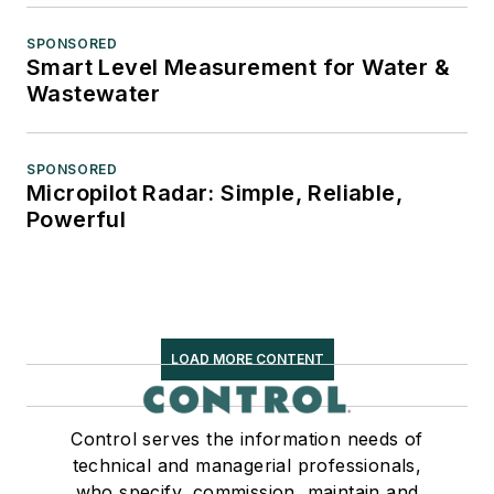
SPONSORED
Smart Level Measurement for Water &
Wastewater
SPONSORED
Micropilot Radar: Simple, Reliable,
Powerful
LOAD MORE CONTENT
Control serves the information needs of
technical and managerial professionals,
who specify, commission, maintain and