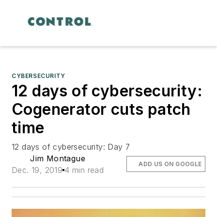
CYBERSECURITY
12 days of cybersecurity:
Cogenerator cuts patch
time
12 days of cybersecurity: Day 7
Jim Montague
ADD US ON GOOGLE
Dec. 19, 2019
4 min read