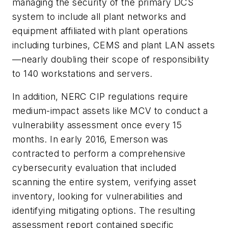
managing the security of the primary DCS
system to include all plant networks and
equipment affiliated with plant operations
including turbines, CEMS and plant LAN assets
—nearly doubling their scope of responsibility
to 140 workstations and servers.
In addition, NERC CIP regulations require
medium-impact assets like MCV to conduct a
vulnerability assessment once every 15
months. In early 2016, Emerson was
contracted to perform a comprehensive
cybersecurity evaluation that included
scanning the entire system, verifying asset
inventory, looking for vulnerabilities and
identifying mitigating options. The resulting
assessment report contained specific