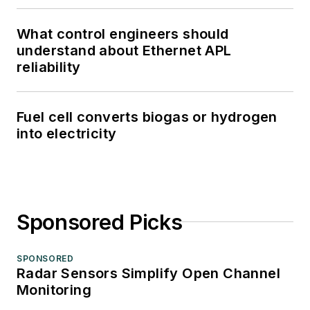
What control engineers should
understand about Ethernet APL
reliability
Fuel cell converts biogas or hydrogen
into electricity
Sponsored Picks
SPONSORED
Radar Sensors Simplify Open Channel
Monitoring