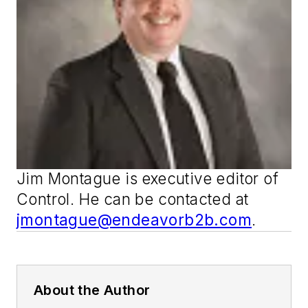
Jim Montague is executive editor of
Control
. He can be contacted at
jmontague@endeavorb2b.com
.
About the Author