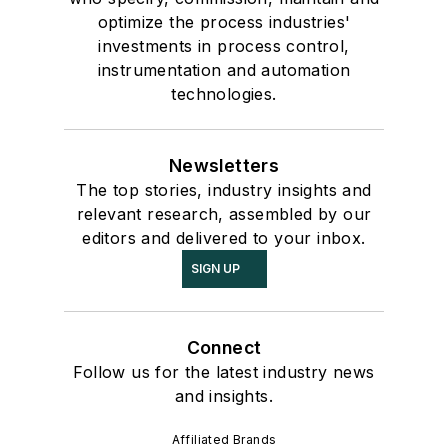
optimize the process industries'
investments in process control,
instrumentation and automation
technologies.
Newsletters
The top stories, industry insights and
relevant research, assembled by our
editors and delivered to your inbox.
SIGN UP
Connect
Follow us for the latest industry news
and insights.
Affiliated Brands