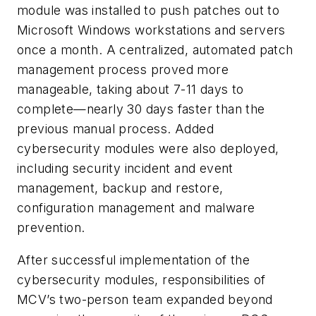
module was installed to push patches out to
Microsoft Windows workstations and servers
once a month. A centralized, automated patch
management process proved more
manageable, taking about 7-11 days to
complete—nearly 30 days faster than the
previous manual process. Added
cybersecurity modules were also deployed,
including security incident and event
management, backup and restore,
configuration management and malware
prevention.
After successful implementation of the
cybersecurity modules, responsibilities of
MCV’s two-person team expanded beyond