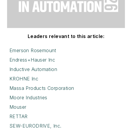
Leaders relevant to this article:
Emerson Rosemount
Endress+Hauser Inc
Inductive Automation
KROHNE Inc
Massa Products Corporation
Moore Industries
Mouser
RETTAR
SEW-EURODRIVE, Inc.