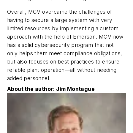
Overall, MCV overcame the challenges of
having to secure a large system with very
limited resources by implementing a custom
approach with the help of Emerson. MCV now
has a solid cybersecurity program that not
only helps them meet compliance obligations,
but also focuses on best practices to ensure
reliable plant operation—all without needing
added personnel.
About the author: Jim Montague