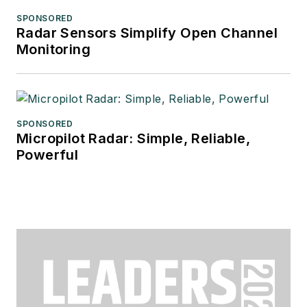
SPONSORED
Radar Sensors Simplify Open Channel
Monitoring
SPONSORED
Micropilot Radar: Simple, Reliable,
Powerful