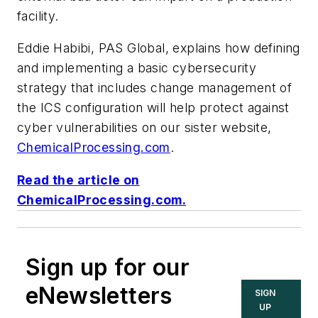
facility.
Eddie Habibi, PAS Global, explains how
defining
and implementing a basic cybersecurity
strategy that includes change management of
the ICS configuration will help protect against
cyber vulnerabilities on our sister website,
ChemicalProcessing.com
.
Read the article on
ChemicalProcessing.com.
Sign up for our
eNewsletters
SIGN
UP