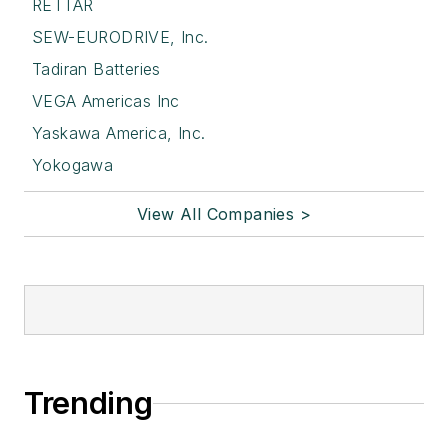
RETTAR
SEW-EURODRIVE, Inc.
Tadiran Batteries
VEGA Americas Inc
Yaskawa America, Inc.
Yokogawa
View All Companies >
Trending