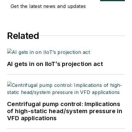
Get the latest news and updates
Related
AI gets in on IIoT’s projection act
Centrifugal pump control: Implications
of high-static head/system pressure in
VFD applications