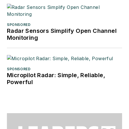
SPONSORED
Radar Sensors Simplify Open Channel
Monitoring
SPONSORED
Micropilot Radar: Simple, Reliable,
Powerful