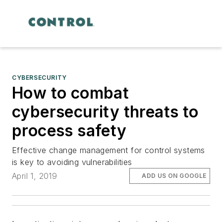
CYBERSECURITY
How to combat
cybersecurity threats to
process safety
Effective change management for control systems
is key to avoiding vulnerabilities
April 1, 2019
ADD US ON GOOGLE