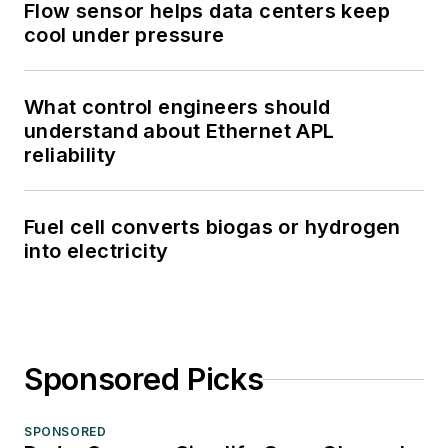
Flow sensor helps data centers keep
cool under pressure
What control engineers should
understand about Ethernet APL
reliability
Fuel cell converts biogas or hydrogen
into electricity
Sponsored Picks
SPONSORED