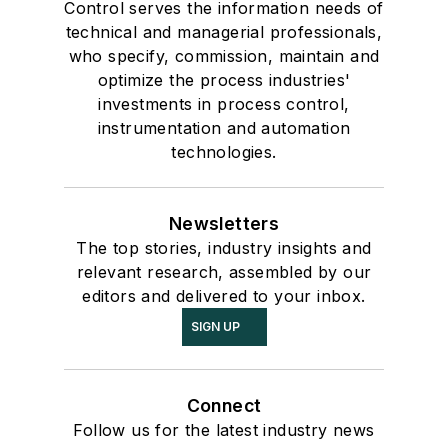
Control serves the information needs of
technical and managerial professionals,
who specify, commission, maintain and
optimize the process industries'
investments in process control,
instrumentation and automation
technologies.
Newsletters
The top stories, industry insights and
relevant research, assembled by our
editors and delivered to your inbox.
SIGN UP
Connect
Follow us for the latest industry news