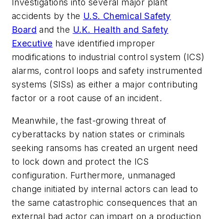
Investigations into several major plant
accidents by the
U.S. Chemical Safety
Board
and the
U.K. Health and Safety
Executive
have identified improper
modifications to industrial control system (ICS)
alarms, control loops and safety instrumented
systems (SISs) as either a major contributing
factor or a root cause of an incident.
Meanwhile, the fast-growing threat of
cyberattacks by nation states or criminals
seeking ransoms has created an urgent need
to lock down and protect the ICS
configuration. Furthermore, unmanaged
change initiated by internal actors can lead to
the same catastrophic consequences that an
external bad actor can impart on a production