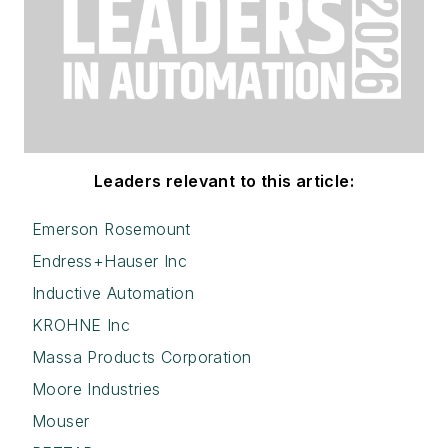
Leaders relevant to this article:
Emerson Rosemount
Endress+Hauser Inc
Inductive Automation
KROHNE Inc
Massa Products Corporation
Moore Industries
Mouser