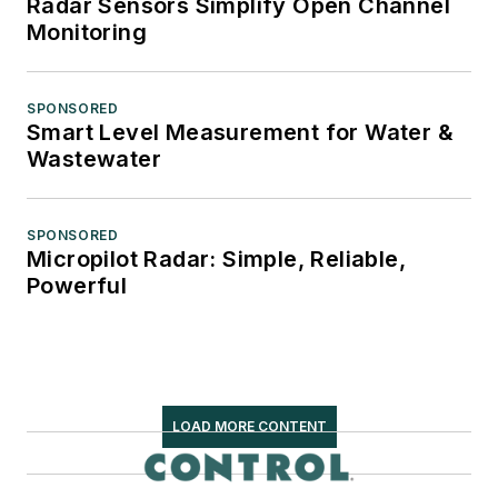
Radar Sensors Simplify Open Channel
Monitoring
SPONSORED
Smart Level Measurement for Water &
Wastewater
SPONSORED
Micropilot Radar: Simple, Reliable,
Powerful
LOAD MORE CONTENT