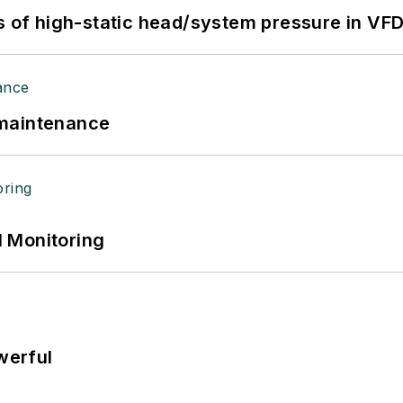
s of high-static head/system pressure in VFD
 maintenance
 Monitoring
werful