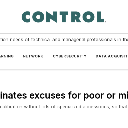
tion needs of technical and managerial professionals in th
ARNING
NETWORK
CYBERSECURITY
DATA ACQUISIT
nates excuses for poor or mi
alibration without lots of specialized accessories, so that m