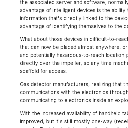
the associated server and software, normall
advantage of intelligent devices is the abilit
information that's directly linked to the devi
advantage of identifying themselves to the ca
What about those devices in difficult-to-rea
that can now be placed almost anywhere, or 
and potentially hazardous-to-reach location 
directly over the impeller, so any time mec
scaffold for access.
Gas detector manufacturers, realizing that th
communications with the electronics through 
communicating to electronics inside an expl
With the increased availability of handheld t
improved, but it's still mostly one-way (rece