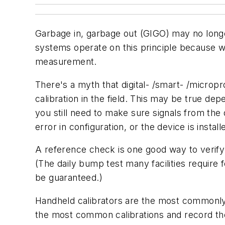
Garbage in, garbage out (GIGO) may no longe
systems operate on this principle because we
measurement.
There's a myth that digital- /smart- /micropr
calibration in the field. This may be true dep
you still need to make sure signals from the
error in configuration, or the device is instal
A reference check is one good way to verify 
(The daily bump test many facilities require
be guaranteed.)
Handheld calibrators are the most commonly us
the most common calibrations and record the 