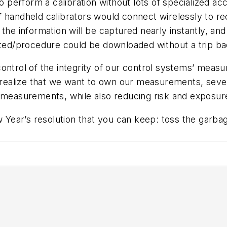
o perform a calibration without lots of specialized acc
 if handheld calibrators would connect wirelessly to r
the information will be captured nearly instantly, and
ated/procedure could be downloaded without a trip ba
control of the integrity of our control systems’ mea
to realize that we want to own our measurements, sev
r measurements, while also reducing risk and exposur
ear’s resolution that you can keep: toss the garbag