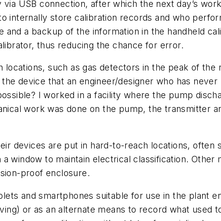
y via USB connection, after which the next day’s wor
y to internally store calibration records and who perf
ce and a backup of the information in the handheld cali
librator, thus reducing the chance for error.
ch locations, such as gas detectors in the peak of th
the device that an engineer/designer who has never b
possible? I worked in a facility where the pump disc
hanical work was done on the pump, the transmitter a
eir devices are put in hard-to-reach locations, often 
a window to maintain electrical classification. Other
osion-proof enclosure.
ablets and smartphones suitable for use in the plant e
iving) or as an alternate means to record what used to