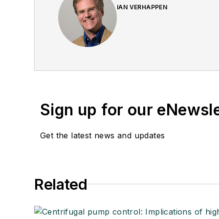
IAN VERHAPPEN
Sign up for our eNewsl
Get the latest news and updates
Related