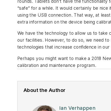
rounds. Tablets don’t have the functionality t
“safe” for a while. It would certainly be nice
using the USB connection. That way, at least 
extra information on the device being calibr
We have the technology to allow us to take 
our facilities. However, to do so, we need 
technologies that increase confidence in ou
Perhaps you might want to make a 2018 New Y
calibration and maintenance program.
About the Author
Ian Verhappen