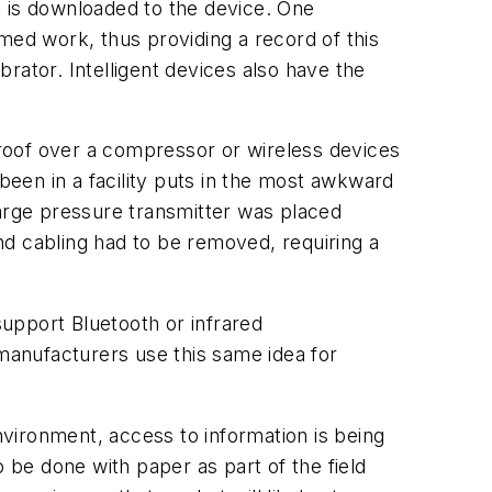
k is downloaded to the device. One
ormed work, thus providing a record of this
brator. Intelligent devices also have the
e roof over a compressor or wireless devices
een in a facility puts in the most awkward
harge pressure transmitter was placed
nd cabling had to be removed, requiring a
support Bluetooth or infrared
 manufacturers use this same idea for
nvironment, access to information is being
 be done with paper as part of the field