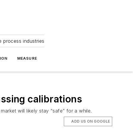
e process industries
ION
MEASURE
ssing calibrations
arket will likely stay “safe” for a while.
ADD US ON GOOGLE