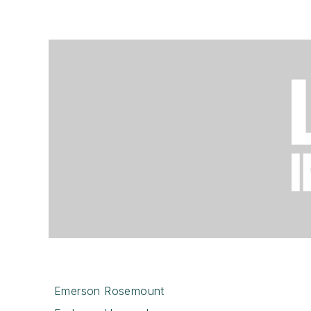
Emerson Rosemount