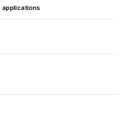
 applications