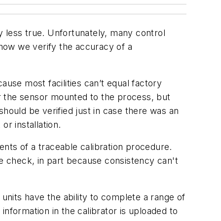
 less true. Unfortunately, many control
 how we verify the accuracy of a
ause most facilities can’t equal factory
 for the sensor mounted to the process, but
hould be verified just in case there was an
or installation.
nts of a traceable calibration procedure.
ce check, in part because consistency can't
 units have the ability to complete a range of
nformation in the calibrator is uploaded to