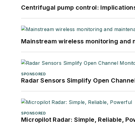
Centrifugal pump control: Implication
Mainstream wireless monitoring and
SPONSORED
Radar Sensors Simplify Open Channel
SPONSORED
Micropilot Radar: Simple, Reliable, Po