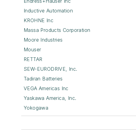
Endress+Hauser Inc
Inductive Automation
KROHNE Inc
Massa Products Corporation
Moore Industries
Mouser
RETTAR
SEW-EURODRIVE, Inc.
Tadiran Batteries
VEGA Americas Inc
Yaskawa America, Inc.
Yokogawa