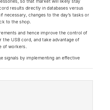
essories, so that market will likely stay
ecord results directly in databases versus
 if necessary, changes to the day’s tasks or
ck to the shop.
surements and hence improve the control of
er the USB cord, and take advantage of
e of workers.
e signals by implementing an effective