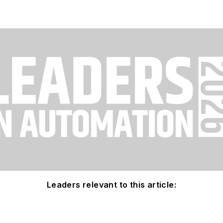
Leaders relevant to this article: