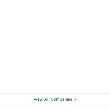
View All Companies >