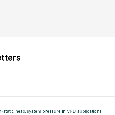
etters