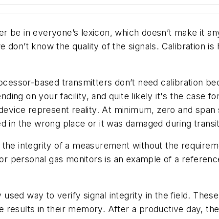
r be in everyone’s lexicon, which doesn’t make it any
 don’t know the quality of the signals. Calibration is
ocessor-based transmitters don’t need calibration bec
ending on your facility, and quite likely it's the case
 device represent reality. At minimum, zero and span s
led in the wrong place or it was damaged during transit 
the integrity of a measurement without the requireme
 for personal gas monitors is an example of a referen
ed way to verify signal integrity in the field. These
results in their memory. After a productive day, the i