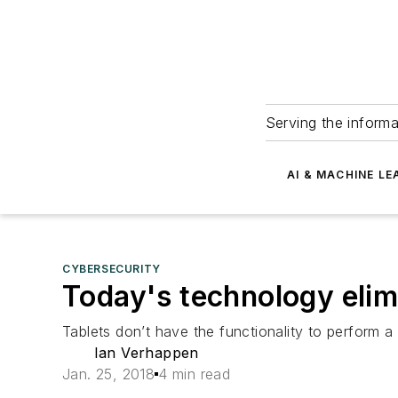
Serving the informa
AI & MACHINE LE
CYBERSECURITY
Today's technology elimi
Tablets don’t have the functionality to perform a c
Ian Verhappen
Jan. 25, 2018
4 min read