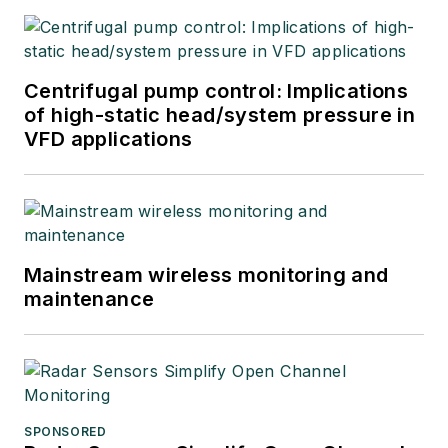
Centrifugal pump control: Implications
of high-static head/system pressure in
VFD applications
Mainstream wireless monitoring and
maintenance
SPONSORED