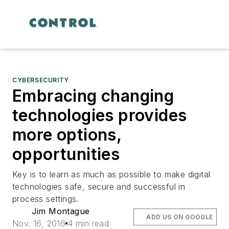
CYBERSECURITY
Embracing changing
technologies provides
more options,
opportunities
Key is to learn as much as possible to make digital
technologies safe, secure and successful in
process settings.
Jim Montague
ADD US ON GOOGLE
Nov. 16, 2016
4 min read