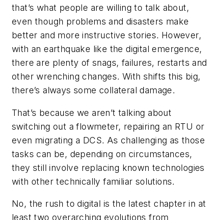
that’s what people are willing to talk about,
even though problems and disasters make
better and more instructive stories. However,
with an earthquake like the digital emergence,
there are plenty of snags, failures, restarts and
other wrenching changes. With shifts this big,
there’s always some collateral damage.
That’s because we aren’t talking about
switching out a flowmeter, repairing an RTU or
even migrating a DCS. As challenging as those
tasks can be, depending on circumstances,
they still involve replacing known technologies
with other technically familiar solutions.
No, the rush to digital is the latest chapter in at
least two overarching evolutions from