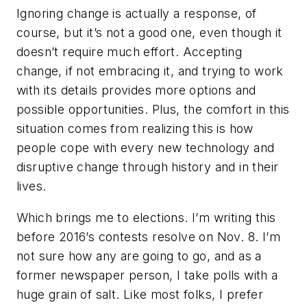
Ignoring change is actually a response, of
course, but it’s not a good one, even though it
doesn’t require much effort. Accepting
change, if not embracing it, and trying to work
with its details provides more options and
possible opportunities. Plus, the comfort in this
situation comes from realizing this is how
people cope with every new technology and
disruptive change through history and in their
lives.
Which brings me to elections. I’m writing this
before 2016’s contests resolve on Nov. 8. I’m
not sure how any are going to go, and as a
former newspaper person, I take polls with a
huge grain of salt. Like most folks, I prefer