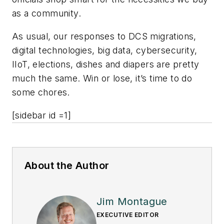
as a community.
As usual, our responses to DCS migrations,
digital technologies, big data, cybersecurity,
IIoT, elections, dishes and diapers are pretty
much the same. Win or lose, it’s time to do
some chores.
[sidebar id =1]
About the Author
Jim Montague
EXECUTIVE EDITOR