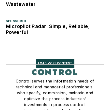
Wastewater
SPONSORED
Micropilot Radar: Simple, Reliable,
Powerful
LOAD MORE CONTENT
Control serves the information needs of
technical and managerial professionals,
who specify, commission, maintain and
optimize the process industries'
investments in process control,