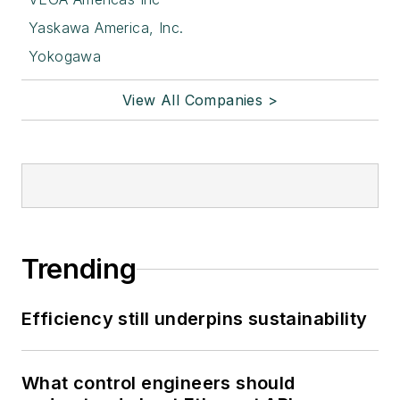
Yaskawa America, Inc.
Yokogawa
View All Companies >
Trending
Efficiency still underpins sustainability
What control engineers should