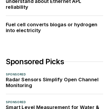
understand about Ethernet APL
reliability
Fuel cell converts biogas or hydrogen
into electricity
Sponsored Picks
SPONSORED
Radar Sensors Simplify Open Channel
Monitoring
SPONSORED
Smart Level Measurement for Water &