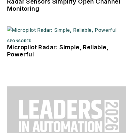
Radar Sensors Simplify Open Channel
Monitoring
SPONSORED
Micropilot Radar: Simple, Reliable,
Powerful