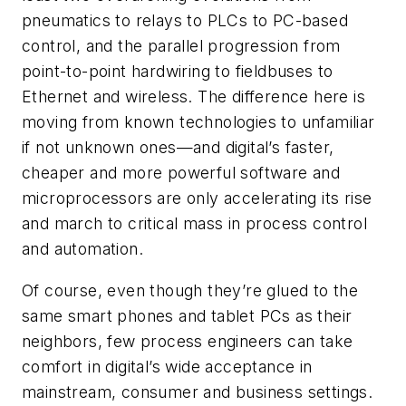
pneumatics to relays to PLCs to PC-based
control, and the parallel progression from
point-to-point hardwiring to fieldbuses to
Ethernet and wireless. The difference here is
moving from known technologies to unfamiliar
if not unknown ones—and digital’s faster,
cheaper and more powerful software and
microprocessors are only accelerating its rise
and march to critical mass in process control
and automation.
Of course, even though they’re glued to the
same smart phones and tablet PCs as their
neighbors, few process engineers can take
comfort in digital’s wide acceptance in
mainstream, consumer and business settings.