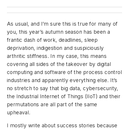
As usual, and I’m sure this is true for many of
you, this year’s autumn season has been a
frantic dash of work, deadlines, sleep
deprivation, indigestion and suspiciously
arthritic stiffness. In my case, this means
covering all sides of the takeover by digital
computing and software of the process control
industries and apparently everything else. It’s
no stretch to say that big data, cybersecurity,
the Industrial Internet of Things (IIoT) and their
permutations are all part of the same
upheaval.
I mostly write about success stories because