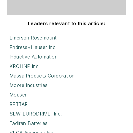
Leaders relevant to this article:
Emerson Rosemount
Endress+Hauser Inc
Inductive Automation
KROHNE Inc
Massa Products Corporation
Moore Industries
Mouser
RETTAR
SEW-EURODRIVE, Inc.
Tadiran Batteries
VEGA Americas Inc