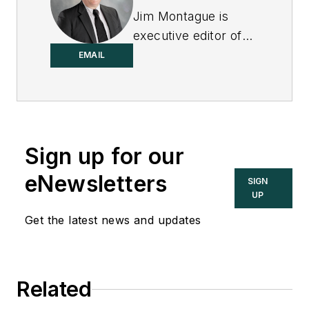
Jim Montague is
executive editor of
Control.
EMAIL
Sign up for our
eNewsletters
SIGN
UP
Get the latest news and updates
Related