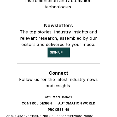
instrumentation and automation
technologies.
Newsletters
The top stories, industry insights and
relevant research, assembled by our
editors and delivered to your inbox.
SIGN UP
Connect
Follow us for the latest industry news
and insights.
Affiliated Brands
CONTROL DESIGN
AUTOMATION WORLD
PROCESSING
About Us
Advertise
Do Not Sell or Share
Privacy Policy