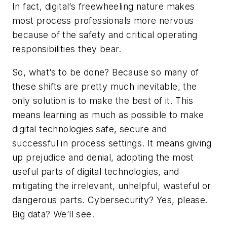
In fact, digital’s freewheeling nature makes
most process professionals more nervous
because of the safety and critical operating
responsibilities they bear.
So, what’s to be done? Because so many of
these shifts are pretty much inevitable, the
only solution is to make the best of it. This
means learning as much as possible to make
digital technologies safe, secure and
successful in process settings. It means giving
up prejudice and denial, adopting the most
useful parts of digital technologies, and
mitigating the irrelevant, unhelpful, wasteful or
dangerous parts. Cybersecurity? Yes, please.
Big data? We’ll see.