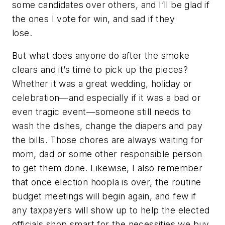
some candidates over others, and I’ll be glad if
the ones I vote for win, and sad if they
lose.
But what does anyone do after the smoke
clears and it’s time to pick up the pieces?
Whether it was a great wedding, holiday or
celebration—and especially if it was a bad or
even tragic event—someone still needs to
wash the dishes, change the diapers and pay
the bills. Those chores are always waiting for
mom, dad or some other responsible person
to get them done. Likewise, I also remember
that once election hoopla is over, the routine
budget meetings will begin again, and few if
any taxpayers will show up to help the elected
officials shop smart for the necessities we buy