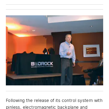
Following the release of its control system with
pinless, electromagnetic backplane and