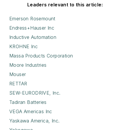
Leaders relevant to this article:
Emerson Rosemount
Endress+Hauser Inc
Inductive Automation
KROHNE Inc
Massa Products Corporation
Moore Industries
Mouser
RETTAR
SEW-EURODRIVE, Inc.
Tadiran Batteries
VEGA Americas Inc
Yaskawa America, Inc.