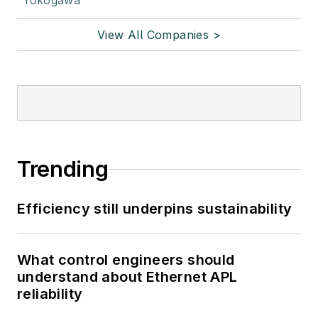
Yokogawa
View All Companies >
Trending
Efficiency still underpins sustainability
What control engineers should
understand about Ethernet APL
reliability