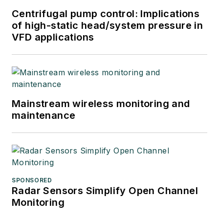
Centrifugal pump control: Implications
of high-static head/system pressure in
VFD applications
Mainstream wireless monitoring and
maintenance
SPONSORED
Radar Sensors Simplify Open Channel
Monitoring