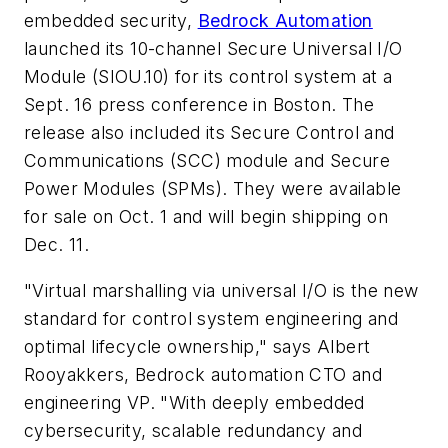
embedded security,
Bedrock Automation
launched its 10-channel Secure Universal I/O
Module (SIOU.10) for its control system at a
Sept. 16 press conference in Boston. The
release also included its Secure Control and
Communications (SCC) module and Secure
Power Modules (SPMs). They were available
for sale on Oct. 1 and will begin shipping on
Dec. 11.
"Virtual marshalling via universal I/O is the new
standard for control system engineering and
optimal lifecycle ownership," says Albert
Rooyakkers, Bedrock automation CTO and
engineering VP. "With deeply embedded
cybersecurity, scalable redundancy and