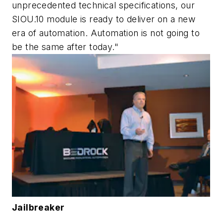
unprecedented technical specifications, our
SIOU.10 module is ready to deliver on a new
era of automation. Automation is not going to
be the same after today."
Jailbreaker