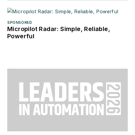
SPONSORED
Micropilot Radar: Simple, Reliable,
Powerful