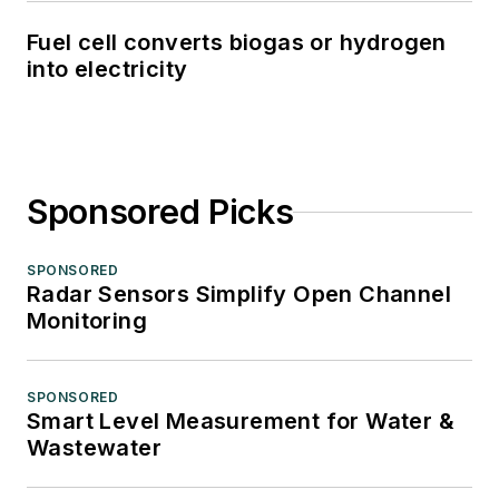
Fuel cell converts biogas or hydrogen
into electricity
Sponsored Picks
SPONSORED
Radar Sensors Simplify Open Channel
Monitoring
SPONSORED
Smart Level Measurement for Water &
Wastewater