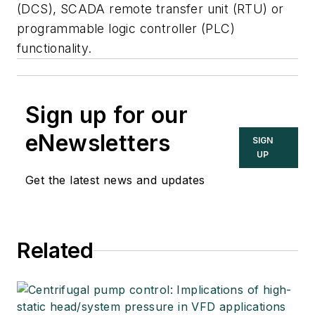
(DCS), SCADA remote transfer unit (RTU) or
programmable logic controller (PLC)
functionality.
Sign up for our
eNewsletters
SIGN
UP
Get the latest news and updates
Related