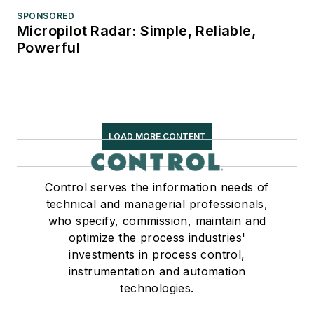
SPONSORED
Micropilot Radar: Simple, Reliable,
Powerful
LOAD MORE CONTENT
Control serves the information needs of
technical and managerial professionals,
who specify, commission, maintain and
optimize the process industries'
investments in process control,
instrumentation and automation
technologies.