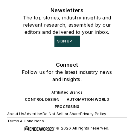
Newsletters
The top stories, industry insights and
relevant research, assembled by our
editors and delivered to your inbox.
SIGN UP
Connect
Follow us for the latest industry news
and insights.
Affiliated Brands
CONTROL DESIGN
AUTOMATION WORLD
PROCESSING
About Us
Advertise
Do Not Sell or Share
Privacy Policy
Terms & Conditions
© 2026 All rights reserved.