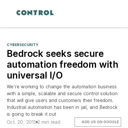
CYBERSECURITY
Bedrock seeks secure
automation freedom with
universal I/O
We're working to change the automation business
with a simple, scalable and secure control solution
that will give users and customers their freedom.
Industrial automation has been in jail, and Bedrock
is going to break it out
Oct. 20, 2015
2 min read
ADD US ON GOOGLE