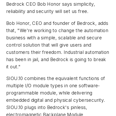
Bedrock CEO Bob Honor says simplicity,
reliability and security will set us free.
Bob Honor, CEO and founder of Bedrock, adds
that, "We're working to change the automation
business with a simple, scalable and secure
control solution that will give users and
customers their freedom. Industrial automation
has been in jail, and Bedrock is going to break
it out."
SIOU.10 combines the equivalent functions of
multiple I/O module types in one software-
programmable module, while delivering
embedded digital and physical cybersecurity.
SIOU.10 plugs into Bedrock's pinless,
electromagnetic Backplane Module