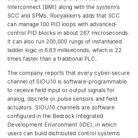
Interconnect (BMI) along with the system's
SCC and SPMs. Rooyakkers adds that SCC
can manage 100 PID loops with advanced-
control PID blocks in about 267 microseconds.
It can also run 200,000 rungs of instantiated
ladder logic in 6.63 milliseconds, which is 22
times faster than a traditional PLC.
The company reports that every cyber-secure
channel of SIOU.10 is software-programmable
to receive field input or output signals for
analog, discrete or pulse sensors and field
actuators. SIOU.10 channels are software
configured in the Bedrock Integrated
Development Environment (IDE), in which
users can build distributed control systems