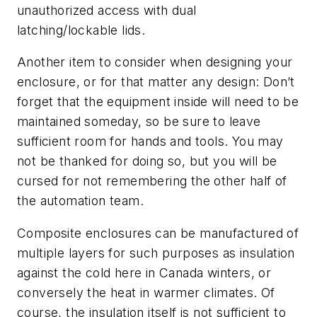
unauthorized access with dual
latching/lockable lids.
Another item to consider when designing your
enclosure, or for that matter any design: Don’t
forget that the equipment inside will need to be
maintained someday, so be sure to leave
sufficient room for hands and tools. You may
not be thanked for doing so, but you will be
cursed for not remembering the other half of
the automation team.
Composite enclosures can be manufactured of
multiple layers for such purposes as insulation
against the cold here in Canada winters, or
conversely the heat in warmer climates. Of
course, the insulation itself is not sufficient to