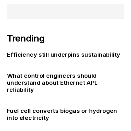
Trending
Efficiency still underpins sustainability
What control engineers should
understand about Ethernet APL
reliability
Fuel cell converts biogas or hydrogen
into electricity