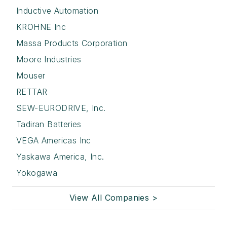
Inductive Automation
KROHNE Inc
Massa Products Corporation
Moore Industries
Mouser
RETTAR
SEW-EURODRIVE, Inc.
Tadiran Batteries
VEGA Americas Inc
Yaskawa America, Inc.
Yokogawa
View All Companies >