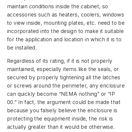
maintain conditions inside the cabinet, so
accessories such as heaters, coolers, windows
to view inside, mounting plates, etc. need to be
incorporated into the design to make it suitable
for the application and location in which it is to
be installed.
Regardless of its rating, if it is not properly
maintained, especially items like the seals, or
secured by properly tightening all the latches
or screws around the perimeter, any enclosure
can quickly become “NEMA nothing” or “IP
00.” In fact, the argument could be made that
because you falsely believe the enclosure is
protecting the equipment inside, the risk is
actually greater than it would be otherwise.