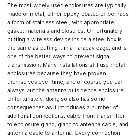
The most widely used enclosures are typically
made of metal; either epoxy-coated or perhaps
a form of stainless steel, with appropriate
gasket materials and closures. Unfortunately,
putting a wireless device inside a steel box is
the same as putting it in a Faraday cage, and is
one of the better ways to prevent signal
transmission. Many installations still use metal
enclosures because they have proven
themselves over time, and of course you can
always put the antenna outside the enclosure.
Unfortunately, doing so also has some
consequences as it introduces a number of
additional connections: cable from transmitter
to enclosure gland, gland to antenna cable, and
antenna cable to antenna. Every connection