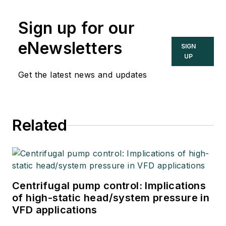
Sign up for our
eNewsletters
SIGN
UP
Get the latest news and updates
Related
Centrifugal pump control: Implications
of high-static head/system pressure in
VFD applications