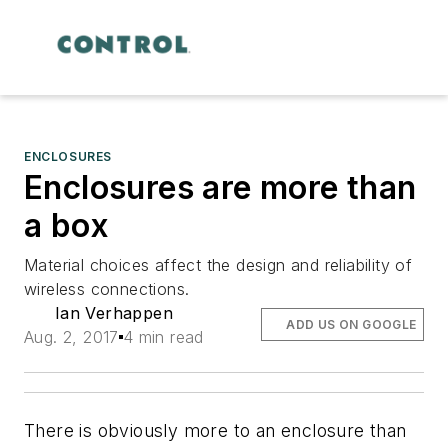
ENCLOSURES
Enclosures are more than
a box
Material choices affect the design and reliability of
wireless connections.
Ian Verhappen
ADD US ON GOOGLE
Aug. 2, 2017
4 min read
There is obviously more to an enclosure than