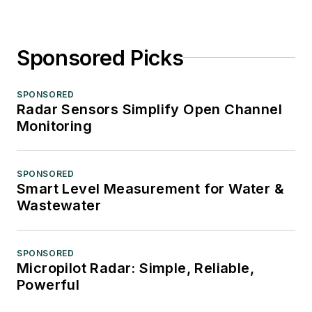
Sponsored Picks
SPONSORED
Radar Sensors Simplify Open Channel
Monitoring
SPONSORED
Smart Level Measurement for Water &
Wastewater
SPONSORED
Micropilot Radar: Simple, Reliable,
Powerful