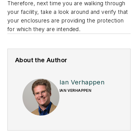
Therefore, next time you are walking through
your facility, take a look around and verify that
your enclosures are providing the protection
for which they are intended.
About the Author
Ian Verhappen
IAN VERHAPPEN