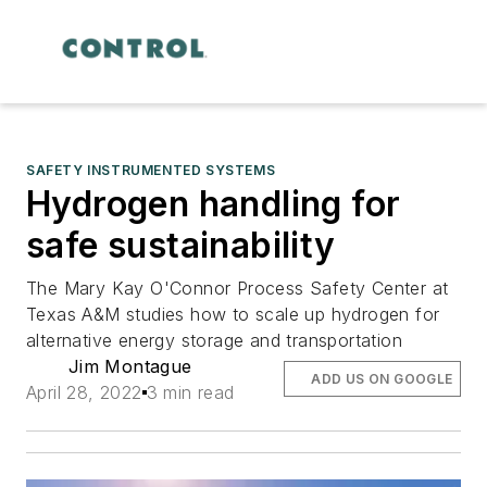
SAFETY INSTRUMENTED SYSTEMS
Hydrogen handling for
safe sustainability
The Mary Kay O'Connor Process Safety Center at
Texas A&M studies how to scale up hydrogen for
alternative energy storage and transportation
Jim Montague
ADD US ON GOOGLE
April 28, 2022
3 min read