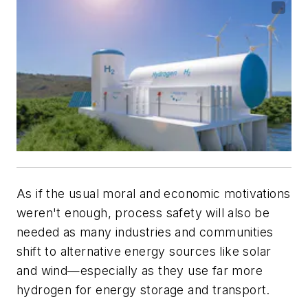
As if the usual moral and economic motivations
weren't enough, process safety will also be
needed as many industries and communities
shift to alternative energy sources like solar
and wind—especially as they use far more
hydrogen for energy storage and transport.