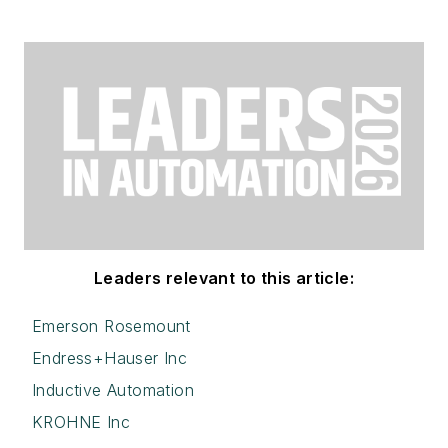
Leaders relevant to this article:
Emerson Rosemount
Endress+Hauser Inc
Inductive Automation
KROHNE Inc