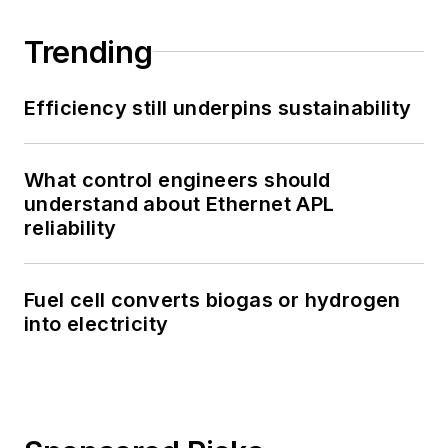
Trending
Efficiency still underpins sustainability
What control engineers should
understand about Ethernet APL
reliability
Fuel cell converts biogas or hydrogen
into electricity