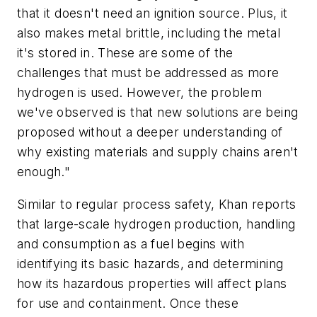
that it doesn't need an ignition source. Plus, it
also makes metal brittle, including the metal
it's stored in. These are some of the
challenges that must be addressed as more
hydrogen is used. However, the problem
we've observed is that new solutions are being
proposed without a deeper understanding of
why existing materials and supply chains aren't
enough."
Similar to regular process safety, Khan reports
that large-scale hydrogen production, handling
and consumption as a fuel begins with
identifying its basic hazards, and determining
how its hazardous properties will affect plans
for use and containment. Once these