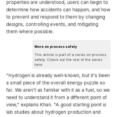
properties are understood, users can begin to
determine how accidents can happen, and how
to prevent and respond to them by changing
designs, controlling events, and mitigating
them where possible.
More on process safety
This article is part of a series on process
safety. Check out the rest of the series
here.
"Hydrogen is already well-known, but it's been
a small piece of the overall energy puzzle so
far. We aren't as familiar with it as a fuel, so we
need to understand it from a different point of
view," explains Khan. "A good starting point is
lab studies about hydrogen production and