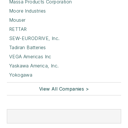
Massa Products Corporation
Moore Industries
Mouser
RETTAR
SEW-EURODRIVE, Inc.
Tadiran Batteries
VEGA Americas Inc
Yaskawa America, Inc.
Yokogawa
View All Companies >