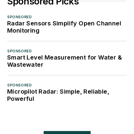
Sponsored Picks
SPONSORED
Radar Sensors Simplify Open Channel
Monitoring
SPONSORED
Smart Level Measurement for Water &
Wastewater
SPONSORED
Micropilot Radar: Simple, Reliable,
Powerful