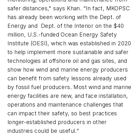
safer distances," says Khan. "In fact, MKOPSC
has already been working with the Dept. of
Energy and Dept. of the Interior on the $40
million, U.S.-funded Ocean Energy Safety
Institute (OESI), which was established in 2020
to help implement more sustainable and safer
technologies at offshore oil and gas sites, and
show how wind and marine energy producers
can benefit from safety lessons already used
by fossil fuel producers. Most wind and marine
energy facilities are new, and face installation,
operations and maintenance challenges that
can impact their safety, so best practices
longer-established producers in other
industries could be useful."