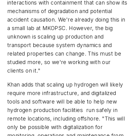
interactions with containment that can show its
mechanisms of degradation and potential
accident causation. We're already doing this in
a small lab at MKOPSC. However, the big
unknown is scaling up production and
transport because system dynamics and
related properties can change. This must be
studied more, so we're working with our
clients on it."
Khan adds that scaling up hydrogen will likely
require more infrastructure, and digitalized
tools and software will be able to help new
hydrogen production facilities run safely in
remote locations, including offshore. "This will
only be possible with digitalization for
monitoring, operations and maintenance from