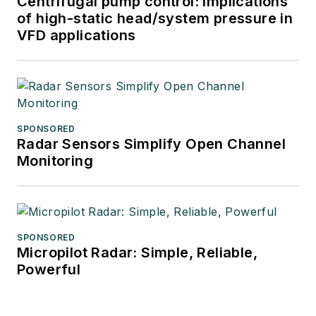
Centrifugal pump control: Implications
of high-static head/system pressure in
VFD applications
SPONSORED
Radar Sensors Simplify Open Channel
Monitoring
SPONSORED
Micropilot Radar: Simple, Reliable,
Powerful