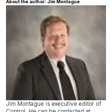
About the author: Jim Montague
Jim Montague is executive editor of
Control
. He can be contacted at