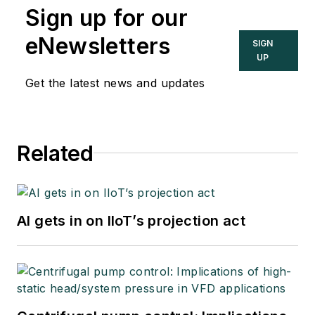
Sign up for our
eNewsletters
SIGN
UP
Get the latest news and updates
Related
AI gets in on IIoT’s projection act