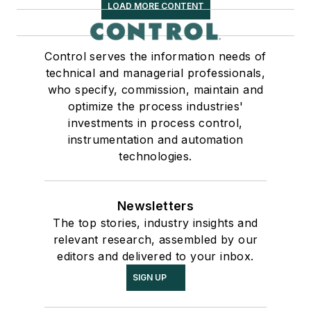
LOAD MORE CONTENT
Control serves the information needs of
technical and managerial professionals,
who specify, commission, maintain and
optimize the process industries'
investments in process control,
instrumentation and automation
technologies.
Newsletters
The top stories, industry insights and
relevant research, assembled by our
editors and delivered to your inbox.
SIGN UP