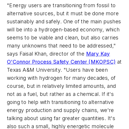
"Energy users are transitioning from fossil to
alternative sources, but it must be done more
sustainably and safely. One of the main pushes
will be into a hydrogen-based economy, which
seems to be viable and clean, but also carries
many unknowns that need to be addressed,"
says Faisal Khan, director of the
Mary Kay
O'Connor Process Safety Center (MKOPSC)
at
Texas A&M University. "Users have been
working with hydrogen for many decades, of
course, but in relatively limited amounts, and
not as a fuel, but rather as a chemical. If it's
going to help with transitioning to alternative
energy production and supply chains, we're
talking about using far greater quantities. It's
also such a small, highly energetic molecule