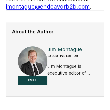
jmontague@endeavorb2b.com
.
About the Author
Jim Montague
EXECUTIVE EDITOR
Jim Montague is
executive editor of
Control.
EMAIL