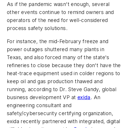
As if the pandemic wasn't enough, several
other events continue to remind owners and
operators of the need for well-considered
process safety solutions.
For instance, the mid-February freeze and
power outages shuttered many plants in
Texas, and also forced many of the state's
refineries to close because they don't have the
heat-trace equipment used in colder regions to
keep oil and gas production thawed and
running, according to Dr. Steve Gandy, global
business development VP at
exida
. An
engineering consultant and
safety/cybersecurity certifying organization,
exida recently partnered with integrated, digital