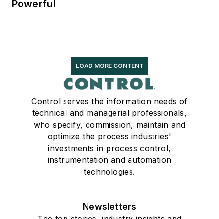
Powerful
LOAD MORE CONTENT
Control serves the information needs of
technical and managerial professionals,
who specify, commission, maintain and
optimize the process industries'
investments in process control,
instrumentation and automation
technologies.
Newsletters
The top stories, industry insights and