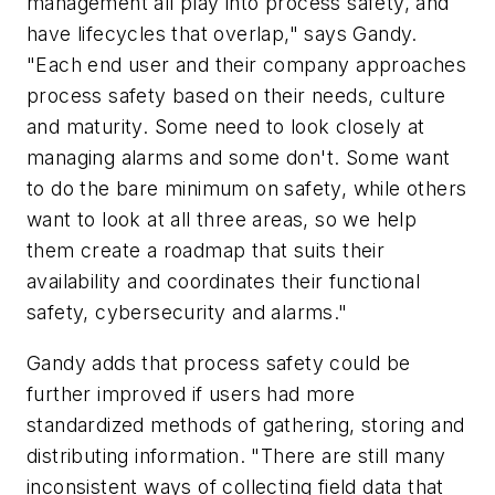
management all play into process safety, and
have lifecycles that overlap," says Gandy.
"Each end user and their company approaches
process safety based on their needs, culture
and maturity. Some need to look closely at
managing alarms and some don't. Some want
to do the bare minimum on safety, while others
want to look at all three areas, so we help
them create a roadmap that suits their
availability and coordinates their functional
safety, cybersecurity and alarms."
Gandy adds that process safety could be
further improved if users had more
standardized methods of gathering, storing and
distributing information. "There are still many
inconsistent ways of collecting field data that