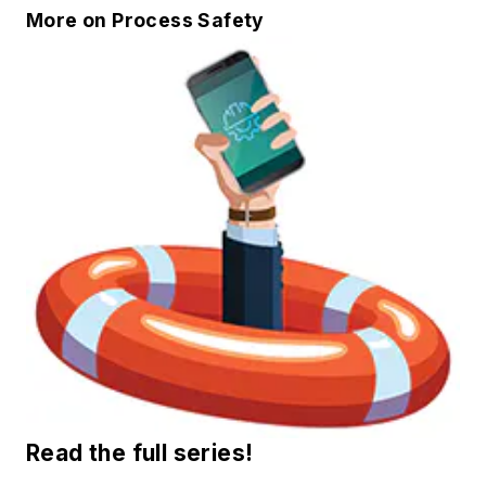
More on Process Safety
Read the full series!