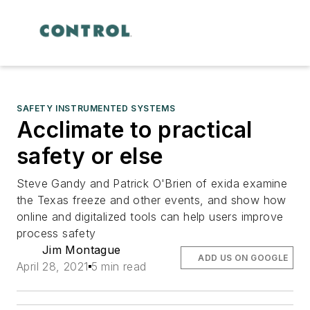
SAFETY INSTRUMENTED SYSTEMS
Acclimate to practical
safety or else
Steve Gandy and Patrick O'Brien of exida examine
the Texas freeze and other events, and show how
online and digitalized tools can help users improve
process safety
Jim Montague
ADD US ON GOOGLE
April 28, 2021
5 min read