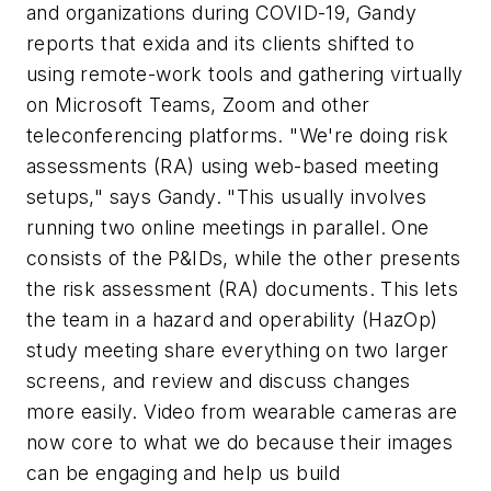
and organizations during COVID-19, Gandy
reports that exida and its clients shifted to
using remote-work tools and gathering virtually
on Microsoft Teams, Zoom and other
teleconferencing platforms. "We're doing risk
assessments (RA) using web-based meeting
setups," says Gandy. "This usually involves
running two online meetings in parallel. One
consists of the P&IDs, while the other presents
the risk assessment (RA) documents. This lets
the team in a hazard and operability (HazOp)
study meeting share everything on two larger
screens, and review and discuss changes
more easily. Video from wearable cameras are
now core to what we do because their images
can be engaging and help us build