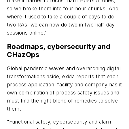
make it harder to focus than in-person ones,
so we broke them into four-hour chunks. And,
where it used to take a couple of days to do
two RAs, we can now do two in two half-day
sessions online."
Roadmaps, cybersecurity and
CHazOps
Global pandemic waves and overarching digital
transformations aside, exida reports that each
process application, facility and company has it
own combination of process safety issues and
must find the right blend of remedies to solve
them.
"Functional safety, cybersecurity and alarm