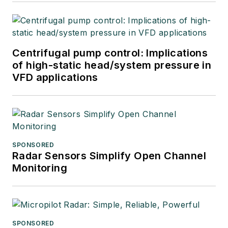
Centrifugal pump control: Implications
of high-static head/system pressure in
VFD applications
SPONSORED
Radar Sensors Simplify Open Channel
Monitoring
SPONSORED