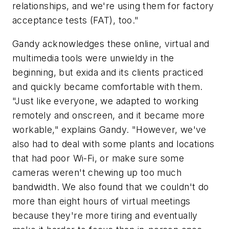
relationships, and we're using them for factory
acceptance tests (FAT), too."
Gandy acknowledges these online, virtual and
multimedia tools were unwieldy in the
beginning, but exida and its clients practiced
and quickly became comfortable with them.
"Just like everyone, we adapted to working
remotely and onscreen, and it became more
workable," explains Gandy. "However, we've
also had to deal with some plants and locations
that had poor Wi-Fi, or make sure some
cameras weren't chewing up too much
bandwidth. We also found that we couldn't do
more than eight hours of virtual meetings
because they're more tiring and eventually