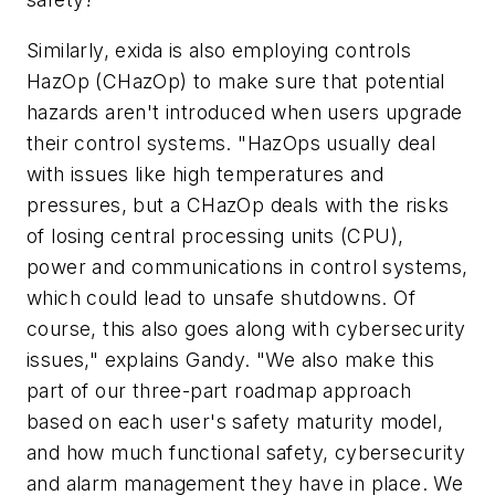
Similarly, exida is also employing controls
HazOp (CHazOp) to make sure that potential
hazards aren't introduced when users upgrade
their control systems. "HazOps usually deal
with issues like high temperatures and
pressures, but a CHazOp deals with the risks
of losing central processing units (CPU),
power and communications in control systems,
which could lead to unsafe shutdowns. Of
course, this also goes along with cybersecurity
issues," explains Gandy. "We also make this
part of our three-part roadmap approach
based on each user's safety maturity model,
and how much functional safety, cybersecurity
and alarm management they have in place. We