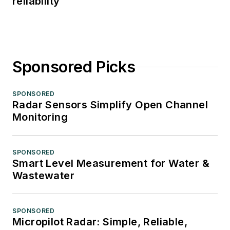
reliability
Sponsored Picks
SPONSORED
Radar Sensors Simplify Open Channel
Monitoring
SPONSORED
Smart Level Measurement for Water &
Wastewater
SPONSORED
Micropilot Radar: Simple, Reliable,