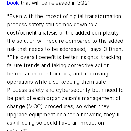
book
that will be released in 3Q21.
"Even with the impact of digital transformation,
process safety still comes down to a
cost/benefit analysis of the added complexity
the solution will require compared to the added
risk that needs to be addressed," says O'Brien.
"The overall benefit is better insights, tracking
failure trends and taking corrective action
before an incident occurs, and improving
operations while also keeping them safe.
Process safety and cybersecurity both need to
be part of each organization's management of
change (MOC) procedures, so when they
upgrade equipment or alter a network, they'll
ask if doing so could have an impact on
safety?"