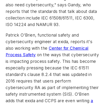
also need cybersecurity," says Gandy, who
reports that the standards that talk about data
collection include IEC 61508/61511, IEC 6300,
ISO 14224 and NAMUR 93.
Patrick O'Brien, functional safety and
cybersecurity engineer at exida, reports it's
also working with the
Center for Chemical
Process Safety
on the ways that cybersecurity
is impacting process safety. This has become
especially pressing because the IEC 61511
standard's clause 8.2.4 that was updated in
2016 requires that users perform
cybersecurity RA as part of implementing their
safety instrumented system (SIS). O'Brien
adds that exida and CCPS are even writing
a