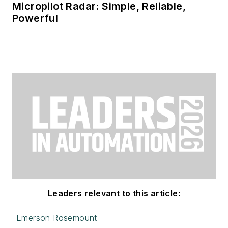
Micropilot Radar: Simple, Reliable,
Powerful
Leaders relevant to this article:
Emerson Rosemount