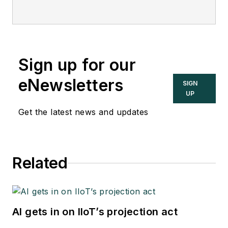
Sign up for our
eNewsletters
SIGN
UP
Get the latest news and updates
Related
AI gets in on IIoT’s projection act