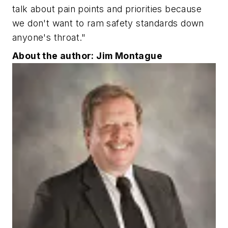
talk about pain points and priorities because
we don't want to ram safety standards down
anyone's throat."
About the author: Jim Montague