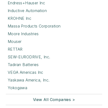
Endress+Hauser Inc
Inductive Automation
KROHNE Inc
Massa Products Corporation
Moore Industries
Mouser
RETTAR
SEW-EURODRIVE, Inc.
Tadiran Batteries
VEGA Americas Inc
Yaskawa America, Inc.
Yokogawa
View All Companies >