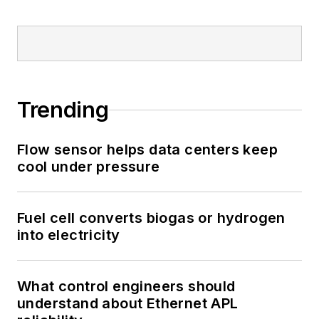
Trending
Flow sensor helps data centers keep
cool under pressure
Fuel cell converts biogas or hydrogen
into electricity
What control engineers should
understand about Ethernet APL