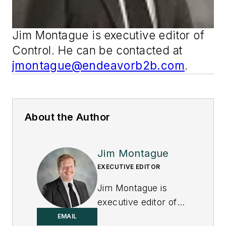
Jim Montague is executive editor of
Control
. He can be contacted at
jmontague@endeavorb2b.com
.
About the Author
Jim Montague
EXECUTIVE EDITOR
Jim Montague is
executive editor of
Control.
EMAIL