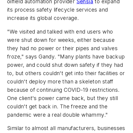
oilfield automation provider
Sensia
to expand
its process safety lifecycle services and
increase its global coverage.
"We visited and talked with end users who
were shut down for weeks, either because
they had no power or their pipes and valves
froze," says Gandy. "Many plants have backup
power, and could shut down safety if they had
to, but others couldn't get into their facilities or
couldn't deploy more than a skeleton staff
because of continuing COVID-19 restrictions.
One client's power came back, but they still
couldn't get back in. The freeze and the
pandemic were a real double whammy."
Similar to almost all manufacturers, businesses