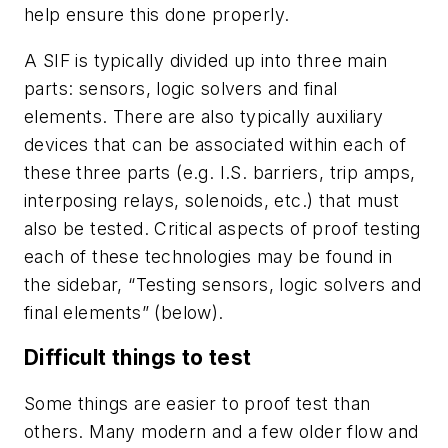
help ensure this done properly.
A SIF is typically divided up into three main
parts: sensors, logic solvers and final
elements. There are also typically auxiliary
devices that can be associated within each of
these three parts (e.g. I.S. barriers, trip amps,
interposing relays, solenoids, etc.) that must
also be tested. Critical aspects of proof testing
each of these technologies may be found in
the sidebar, “Testing sensors, logic solvers and
final elements” (below).
Difficult things to test
Some things are easier to proof test than
others. Many modern and a few older flow and