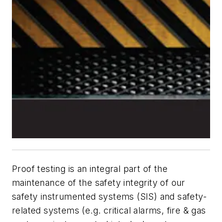
Proof testing is an integral part of the
maintenance of the safety integrity of our
safety instrumented systems (SIS) and safety-
related systems (e.g. critical alarms, fire & gas