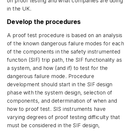
on proof testing and what companies are doing
in the UK.
Develop the procedures
A proof test procedure is based on an analysis
of the known dangerous failure modes for each
of the components in the safety instrumented
function (SIF) trip path, the SIF functionality as
a system, and how (and if) to test for the
dangerous failure mode. Procedure
development should start in the SIF design
phase with the system design, selection of
components, and determination of when and
how to proof test. SIS instruments have
varying degrees of proof testing difficulty that
must be considered in the SIF design,