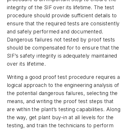
integrity of the SIF over its lifetime. The test
procedure should provide sufficient details to
ensure that the required tests are consistently
and safely performed and documented.
Dangerous failures not tested by proof tests
should be compensated for to ensure that the
SIF’s safety integrity is adequately maintained
over its lifetime.
Writing a good proof test procedure requires a
logical approach to the engineering analysis of
the potential dangerous failures, selecting the
means, and writing the proof test steps that
are within the plant’s testing capabilities. Along
the way, get plant buy-in at all levels for the
testing, and train the technicians to perform