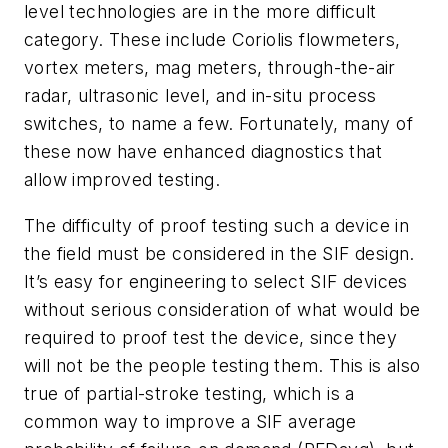
level technologies are in the more difficult
category. These include Coriolis flowmeters,
vortex meters, mag meters, through-the-air
radar, ultrasonic level, and in-situ process
switches, to name a few. Fortunately, many of
these now have enhanced diagnostics that
allow improved testing.
The difficulty of proof testing such a device in
the field must be considered in the SIF design.
It’s easy for engineering to select SIF devices
without serious consideration of what would be
required to proof test the device, since they
will not be the people testing them. This is also
true of partial-stroke testing, which is a
common way to improve a SIF average