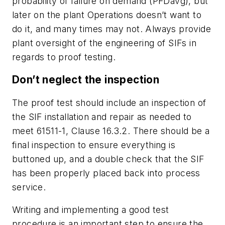
probability of failure on demand (PFDavg), but
later on the plant Operations doesn’t want to
do it, and many times may not. Always provide
plant oversight of the engineering of SIFs in
regards to proof testing.
Don’t neglect the inspection
The proof test should include an inspection of
the SIF installation and repair as needed to
meet 61511-1, Clause 16.3.2. There should be a
final inspection to ensure everything is
buttoned up, and a double check that the SIF
has been properly placed back into process
service.
Writing and implementing a good test
procedure is an important step to ensure the