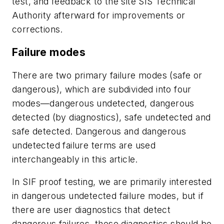
test, and feedback to the site SIS Technical
Authority afterward for improvements or
corrections.
Failure modes
There are two primary failure modes (safe or
dangerous), which are subdivided into four
modes—dangerous undetected, dangerous
detected (by diagnostics), safe undetected and
safe detected. Dangerous and dangerous
undetected failure terms are used
interchangeably in this article.
In SIF proof testing, we are primarily interested
in dangerous undetected failure modes, but if
there are user diagnostics that detect
dangerous failures, these diagnostics should be