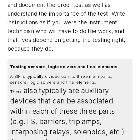
and document the proof test as well as
understand the importance of the test. Write
instructions as if you were the instrument
technician who will have to do the work, and
that lives depend on getting the testing right,
because they do.
Testing sensors, logic solvers and final elements
A SIF is typically divided up into three main parts,
sensors, logic solvers and final elements.
also
typically
are auxiliary
There
devices that can be associated
within each of these three parts
(e.g. I.S. barriers, trip amps,
interposing relays, solenoids, etc.)