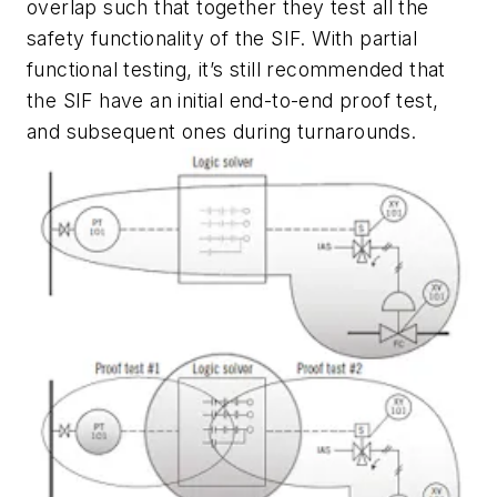
overlap such that together they test all the
safety functionality of the SIF. With partial
functional testing, it’s still recommended that
the SIF have an initial end-to-end proof test,
and subsequent ones during turnarounds.