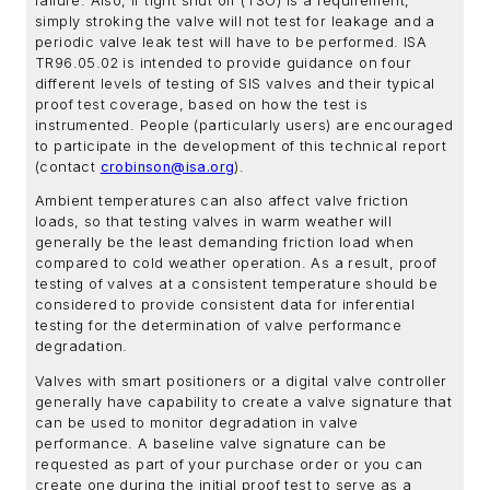
failure. Also, if tight shut off (TSO) is a requirement,
simply stroking the valve will not test for leakage and a
periodic valve leak test will have to be performed. ISA
TR96.05.02 is intended to provide guidance on four
different levels of testing of SIS valves and their typical
proof test coverage, based on how the test is
instrumented. People (particularly users) are encouraged
to participate in the development of this technical report
(contact
crobinson@isa.org
).
Ambient temperatures can also affect valve friction
loads, so that testing valves in warm weather will
generally be the least demanding friction load when
compared to cold weather operation. As a result, proof
testing of valves at a consistent temperature should be
considered to provide consistent data for inferential
testing for the determination of valve performance
degradation.
Valves with smart positioners or a digital valve controller
generally have capability to create a valve signature that
can be used to monitor degradation in valve
performance. A baseline valve signature can be
requested as part of your purchase order or you can
create one during the initial proof test to serve as a