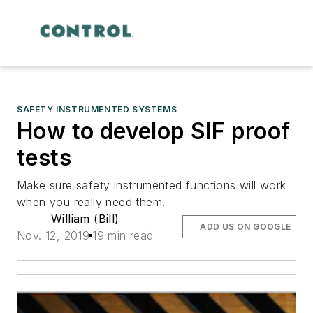
SAFETY INSTRUMENTED SYSTEMS
How to develop SIF proof
tests
Make sure safety instrumented functions will work
when you really need them.
William (Bill)
ADD US ON GOOGLE
Nov. 12, 2019
19 min read