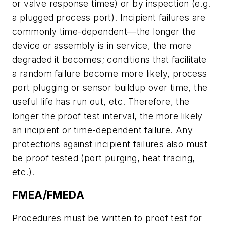
or valve response times) or by inspection (e.g.
a plugged process port). Incipient failures are
commonly time-dependent—the longer the
device or assembly is in service, the more
degraded it becomes; conditions that facilitate
a random failure become more likely, process
port plugging or sensor buildup over time, the
useful life has run out, etc. Therefore, the
longer the proof test interval, the more likely
an incipient or time-dependent failure. Any
protections against incipient failures also must
be proof tested (port purging, heat tracing,
etc.).
FMEA/FMEDA
Procedures must be written to proof test for