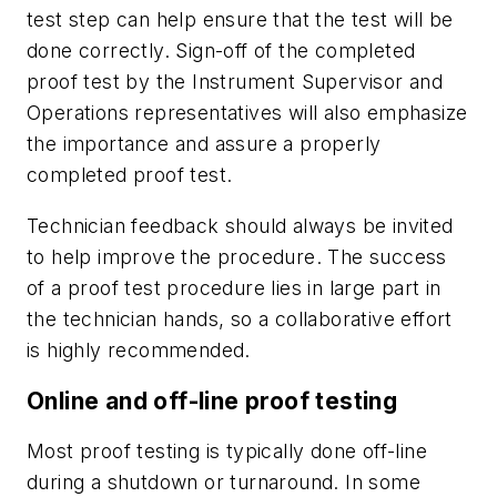
test step can help ensure that the test will be
done correctly. Sign-off of the completed
proof test by the Instrument Supervisor and
Operations representatives will also emphasize
the importance and assure a properly
completed proof test.
Technician feedback should always be invited
to help improve the procedure. The success
of a proof test procedure lies in large part in
the technician hands, so a collaborative effort
is highly recommended.
Online and off-line proof testing
Most proof testing is typically done off-line
during a shutdown or turnaround. In some