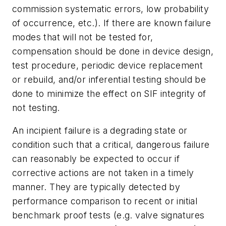
commission systematic errors, low probability
of occurrence, etc.). If there are known failure
modes that will not be tested for,
compensation should be done in device design,
test procedure, periodic device replacement
or rebuild, and/or inferential testing should be
done to minimize the effect on SIF integrity of
not testing.
An incipient failure is a degrading state or
condition such that a critical, dangerous failure
can reasonably be expected to occur if
corrective actions are not taken in a timely
manner. They are typically detected by
performance comparison to recent or initial
benchmark proof tests (e.g. valve signatures