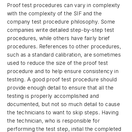
Proof test procedures can vary in complexity
with the complexity of the SIF and the
company test procedure philosophy. Some
companies write detailed step-by-step test
procedures, while others have fairly brief
procedures. References to other procedures,
such as a standard calibration, are sometimes
used to reduce the size of the proof test
procedure and to help ensure consistency in
testing. A good proof test procedure should
provide enough detail to ensure that all the
testing is properly accomplished and
documented, but not so much detail to cause
the technicians to want to skip steps. Having
the technician, who is responsible for
performing the test step, initial the completed