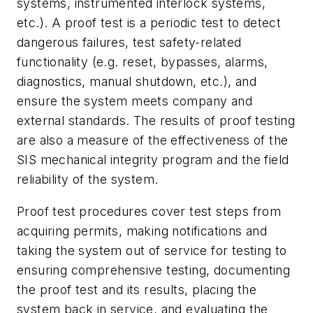
systems, instrumented interlock systems,
etc.). A proof test is a periodic test to detect
dangerous failures, test safety-related
functionality (e.g. reset, bypasses, alarms,
diagnostics, manual shutdown, etc.), and
ensure the system meets company and
external standards. The results of proof testing
are also a measure of the effectiveness of the
SIS mechanical integrity program and the field
reliability of the system.
Proof test procedures cover test steps from
acquiring permits, making notifications and
taking the system out of service for testing to
ensuring comprehensive testing, documenting
the proof test and its results, placing the
system back in service, and evaluating the