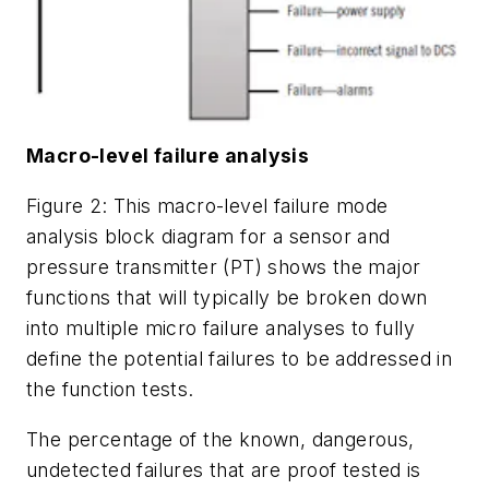
Macro-level failure analysis
Figure 2: This macro-level failure mode
analysis block diagram for a sensor and
pressure transmitter (PT) shows the major
functions that will typically be broken down
into multiple micro failure analyses to fully
define the potential failures to be addressed in
the function tests.
The percentage of the known, dangerous,
undetected failures that are proof tested is