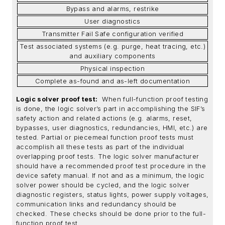
Bypass and alarms, restrike
User diagnostics
Transmitter Fail Safe configuration verified
Test associated systems (e.g. purge, heat tracing, etc.)
and auxiliary components
Physical inspection
Complete as-found and as-left documentation
Logic solver proof test:
When full-function proof testing
is done, the logic solver’s part in accomplishing the SIF’s
safety action and related actions (e.g. alarms, reset,
bypasses, user diagnostics, redundancies, HMI, etc.) are
tested. Partial or piecemeal function proof tests must
accomplish all these tests as part of the individual
overlapping proof tests. The logic solver manufacturer
should have a recommended proof test procedure in the
device safety manual. If not and as a minimum, the logic
solver power should be cycled, and the logic solver
diagnostic registers, status lights, power supply voltages,
communication links and redundancy should be
checked. These checks should be done prior to the full-
function proof test.