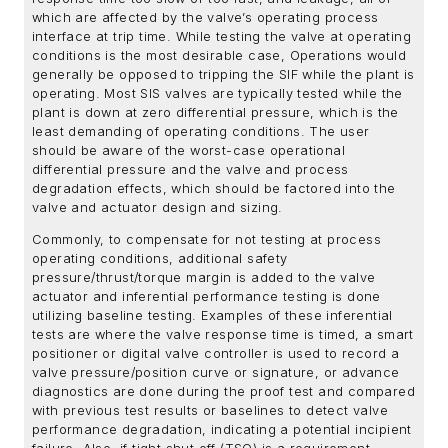
which are affected by the valve’s operating process
interface at trip time. While testing the valve at operating
conditions is the most desirable case, Operations would
generally be opposed to tripping the SIF while the plant is
operating. Most SIS valves are typically tested while the
plant is down at zero differential pressure, which is the
least demanding of operating conditions. The user
should be aware of the worst-case operational
differential pressure and the valve and process
degradation effects, which should be factored into the
valve and actuator design and sizing.
Commonly, to compensate for not testing at process
operating conditions, additional safety
pressure/thrust/torque margin is added to the valve
actuator and inferential performance testing is done
utilizing baseline testing. Examples of these inferential
tests are where the valve response time is timed, a smart
positioner or digital valve controller is used to record a
valve pressure/position curve or signature, or advance
diagnostics are done during the proof test and compared
with previous test results or baselines to detect valve
performance degradation, indicating a potential incipient