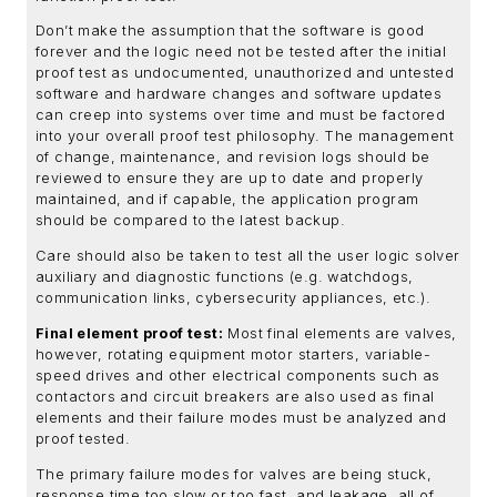
Don’t make the assumption that the software is good
forever and the logic need not be tested after the initial
proof test as undocumented, unauthorized and untested
software and hardware changes and software updates
can creep into systems over time and must be factored
into your overall proof test philosophy. The management
of change, maintenance, and revision logs should be
reviewed to ensure they are up to date and properly
maintained, and if capable, the application program
should be compared to the latest backup.
Care should also be taken to test all the user logic solver
auxiliary and diagnostic functions (e.g. watchdogs,
communication links, cybersecurity appliances, etc.).
Final element proof test:
Most final elements are valves,
however, rotating equipment motor starters, variable-
speed drives and other electrical components such as
contactors and circuit breakers are also used as final
elements and their failure modes must be analyzed and
proof tested.
The primary failure modes for valves are being stuck,
response time too slow or too fast, and leakage, all of