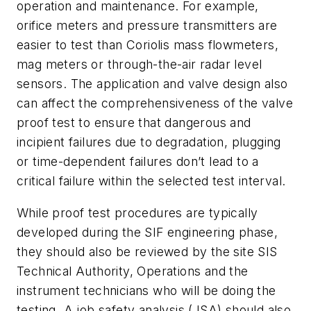
operation and maintenance. For example,
orifice meters and pressure transmitters are
easier to test than Coriolis mass flowmeters,
mag meters or through-the-air radar level
sensors. The application and valve design also
can affect the comprehensiveness of the valve
proof test to ensure that dangerous and
incipient failures due to degradation, plugging
or time-dependent failures don’t lead to a
critical failure within the selected test interval.
While proof test procedures are typically
developed during the SIF engineering phase,
they should also be reviewed by the site SIS
Technical Authority, Operations and the
instrument technicians who will be doing the
testing. A job safety analysis (JSA) should also