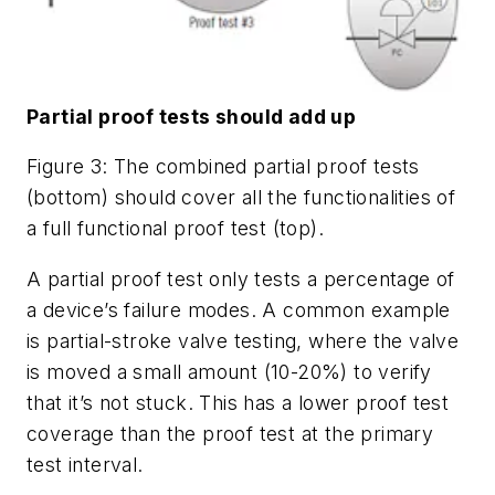
Partial proof tests should add up
Figure 3: The combined partial proof tests
(bottom) should cover all the functionalities of
a full functional proof test (top).
A partial proof test only tests a percentage of
a device’s failure modes. A common example
is partial-stroke valve testing, where the valve
is moved a small amount (10-20%) to verify
that it’s not stuck. This has a lower proof test
coverage than the proof test at the primary
test interval.