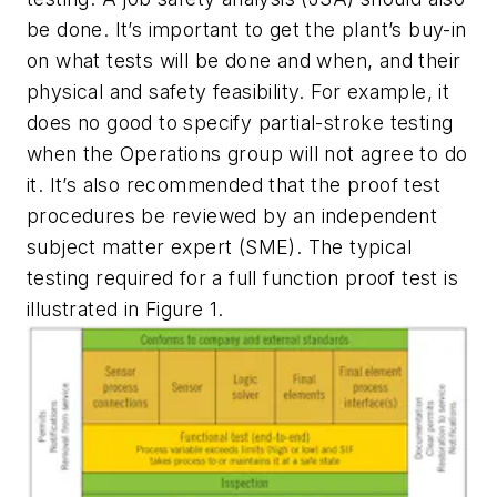
be done. It’s important to get the plant’s buy-in
on what tests will be done and when, and their
physical and safety feasibility. For example, it
does no good to specify partial-stroke testing
when the Operations group will not agree to do
it. It’s also recommended that the proof test
procedures be reviewed by an independent
subject matter expert (SME). The typical
testing required for a full function proof test is
illustrated in Figure 1.