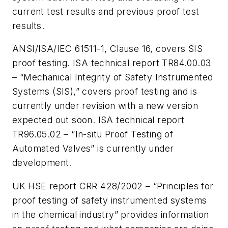
current test results and previous proof test
results.
ANSI/ISA/IEC 61511-1, Clause 16, covers SIS
proof testing. ISA technical report TR84.00.03
– “Mechanical Integrity of Safety Instrumented
Systems (SIS),” covers proof testing and is
currently under revision with a new version
expected out soon. ISA technical report
TR96.05.02 – “In-situ Proof Testing of
Automated Valves” is currently under
development.
UK HSE report CRR 428/2002 – “Principles for
proof testing of safety instrumented systems
in the chemical industry” provides information