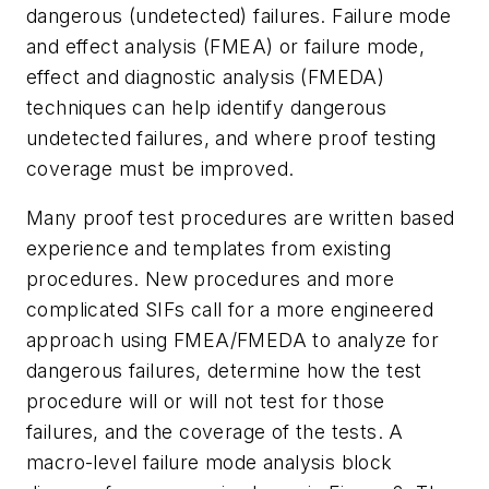
dangerous (undetected) failures. Failure mode
and effect analysis (FMEA) or failure mode,
effect and diagnostic analysis (FMEDA)
techniques can help identify dangerous
undetected failures, and where proof testing
coverage must be improved.
Many proof test procedures are written based
experience and templates from existing
procedures. New procedures and more
complicated SIFs call for a more engineered
approach using FMEA/FMEDA to analyze for
dangerous failures, determine how the test
procedure will or will not test for those
failures, and the coverage of the tests. A
macro-level failure mode analysis block