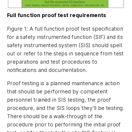
Full function proof test requirements
Figure 1: A full function proof test specification
for a safety instrumented function (SIF) and its
safety instrumented system (SIS) should spell
out or refer to the steps in sequence from test
preparations and test procedures to
notifications and documentation.
Proof testing is a planned maintenance action
that should be performed by competent
personnel trained in SIS testing, the proof
procedure, and the SIS loops they’ll be testing.
There should be a walk-through of the
procedure prior to performing the initial proof