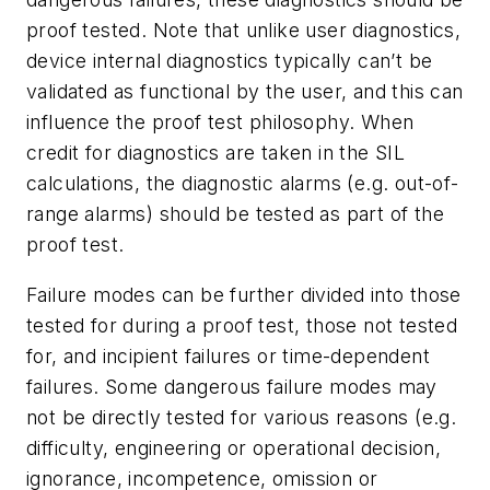
proof tested. Note that unlike user diagnostics,
device internal diagnostics typically can’t be
validated as functional by the user, and this can
influence the proof test philosophy. When
credit for diagnostics are taken in the SIL
calculations, the diagnostic alarms (e.g. out-of-
range alarms) should be tested as part of the
proof test.
Failure modes can be further divided into those
tested for during a proof test, those not tested
for, and incipient failures or time-dependent
failures. Some dangerous failure modes may
not be directly tested for various reasons (e.g.
difficulty, engineering or operational decision,
ignorance, incompetence, omission or