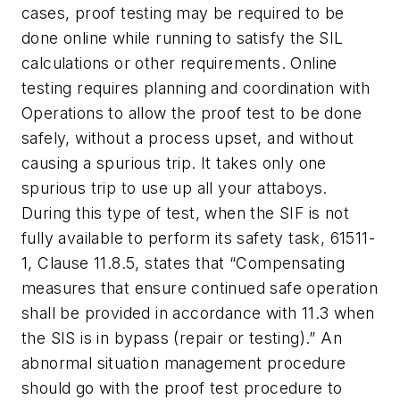
cases, proof testing may be required to be
done online while running to satisfy the SIL
calculations or other requirements. Online
testing requires planning and coordination with
Operations to allow the proof test to be done
safely, without a process upset, and without
causing a spurious trip. It takes only one
spurious trip to use up all your attaboys.
During this type of test, when the SIF is not
fully available to perform its safety task, 61511-
1, Clause 11.8.5, states that “Compensating
measures that ensure continued safe operation
shall be provided in accordance with 11.3 when
the SIS is in bypass (repair or testing).” An
abnormal situation management procedure
should go with the proof test procedure to