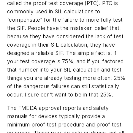
called the proof test coverage (PTC). PTC is
commonly used in SIL calculations to
“compensate” for the failure to more fully test
the SIF. People have the mistaken belief that
because they have considered the lack of test
coverage in their SIL calculation, they have
designed a reliable SIF. The simple fact is, if
your test coverage is 75%, and if you factored
that number into your SIL calculation and test
things you are already testing more often, 25%
of the dangerous failures can still statistically
occur. I sure don’t want to be in that 25%.
The FMEDA approval reports and safety
manuals for devices typically provide a
minimum proof test procedure and proof test
coverage. These provide only guidance, not all