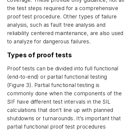
the test steps required for a comprehensive
proof test procedure. Other types of failure
analysis, such as fault tree analysis and
reliability centered maintenance, are also used
to analyze for dangerous failures.
Types of proof tests
Proof tests can be divided into full functional
(end-to-end) or partial functional testing
(Figure 3). Partial functional testing is
commonly done when the components of the
SIF have different test intervals in the SIL
calculations that don’t line up with planned
shutdowns or turnarounds. It’s important that
partial functional proof test procedures