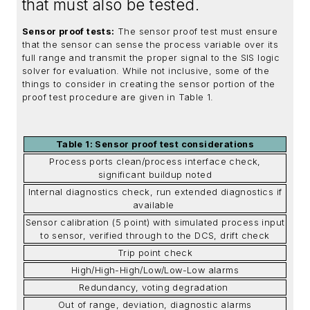
that must also be tested.
Sensor proof tests:
The sensor proof test must ensure
that the sensor can sense the process variable over its
full range and transmit the proper signal to the SIS logic
solver for evaluation. While not inclusive, some of the
things to consider in creating the sensor portion of the
proof test procedure are given in Table 1.
Table 1: Sensor proof test considerations
Process ports clean/process interface check,
significant buildup noted
Internal diagnostics check, run extended diagnostics if
available
Sensor calibration (5 point) with simulated process input
to sensor, verified through to the DCS, drift check
Trip point check
High/High-High/Low/Low-Low alarms
Redundancy, voting degradation
Out of range, deviation, diagnostic alarms