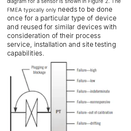
diagram for a sensor is shown in Figure 2. The
needs
to
be done
FMEA typically only
once for a particular type of device
and reused for similar devices with
consideration of their process
service, installation and site testing
capabilities.