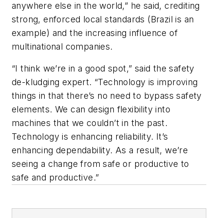
anywhere else in the world,” he said, crediting
strong, enforced local standards (Brazil is an
example) and the increasing influence of
multinational companies.
“I think we’re in a good spot,” said the safety
de-kludging expert. “Technology is improving
things in that there’s no need to bypass safety
elements. We can design flexibility into
machines that we couldn’t in the past.
Technology is enhancing reliability. It’s
enhancing dependability. As a result, we’re
seeing a change from safe
or
productive to
safe
and
productive.”