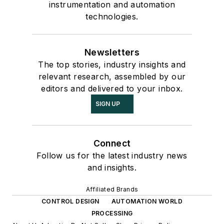
instrumentation and automation
technologies.
Newsletters
The top stories, industry insights and
relevant research, assembled by our
editors and delivered to your inbox.
SIGN UP
Connect
Follow us for the latest industry news
and insights.
Affiliated Brands
CONTROL DESIGN
AUTOMATION WORLD
PROCESSING