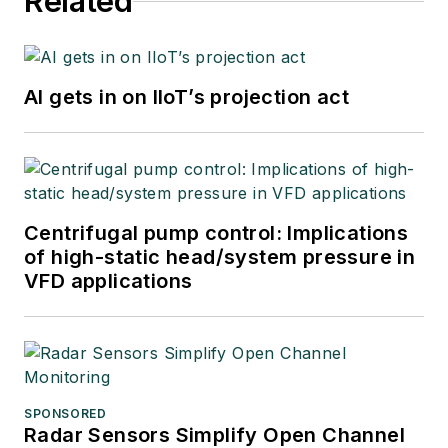
Related
AI gets in on IIoT’s projection act
Centrifugal pump control: Implications
of high-static head/system pressure in
VFD applications
SPONSORED
Radar Sensors Simplify Open Channel