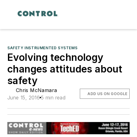
SAFETY INSTRUMENTED SYSTEMS
Evolving technology
changes attitudes about
safety
Chris McNamara
ADD US ON GOOGLE
June 15, 2016
5 min read