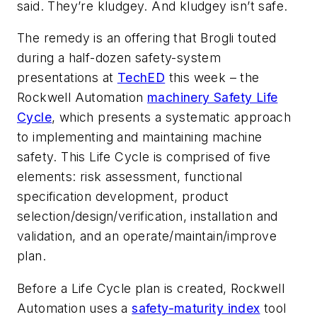
said. They’re kludgey. And kludgey isn’t safe.
The remedy is an offering that Brogli touted
during a half-dozen safety-system
presentations at
TechED
this week – the
Rockwell Automation
machinery Safety Life
Cycle
, which presents a systematic approach
to implementing and maintaining machine
safety. This Life Cycle is comprised of five
elements: risk assessment, functional
specification development, product
selection/design/verification, installation and
validation, and an operate/maintain/improve
plan.
Before a Life Cycle plan is created, Rockwell
Automation uses a
safety-maturity index
tool