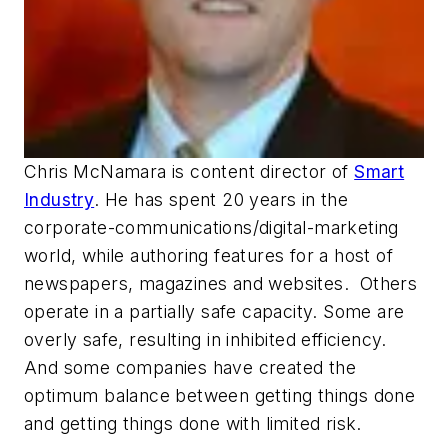
Chris McNamara is content director of
Smart
Industry
. He has spent 20 years in the
corporate-communications/
digital-marketing
world, while authoring features for a host of
newspapers, magazines and websites.
Others
operate in a partially safe capacity. Some are
overly safe, resulting in inhibited efficiency.
And some companies have created the
optimum balance between getting things done
and getting things done with limited risk.