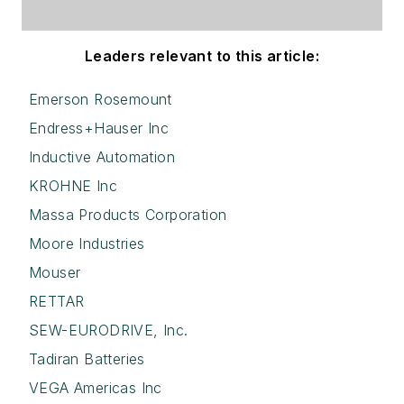
Leaders relevant to this article:
Emerson Rosemount
Endress+Hauser Inc
Inductive Automation
KROHNE Inc
Massa Products Corporation
Moore Industries
Mouser
RETTAR
SEW-EURODRIVE, Inc.
Tadiran Batteries
VEGA Americas Inc