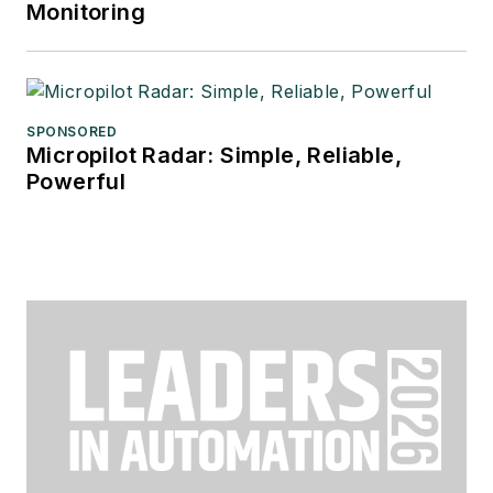
Monitoring
SPONSORED
Micropilot Radar: Simple, Reliable,
Powerful