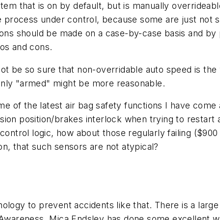
tem that is on by default, but is manually overridea
he process under control, because some are just not sa
isions should be made on a case-by-case basis and b
ros and cons.
not be so sure that non-overridable auto speed is the
only "armed" might be more reasonable.
ome of the latest air bag safety functions I have come 
on position/brakes interlock when trying to restart an
tic control logic, how about those regularly failing ($9
n, that such sensors are not atypical?
ology to prevent accidents like that. There is a larg
 Awareness. Mica Endsley has done some excellent wor