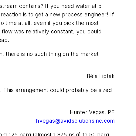
tream contains? If you need water at 5
 reaction is to get a new process engineer! If
o time at all, even if you pick the most
 flow was relatively constant, you could
eap.
on, there is no such thing on the market
Béla Lipták
er. This arrangement could probably be sized
Hunter Vegas, PE
hvegas@avidsolutionsinc.com
rom 125 barg (almost 1,875 psig) to 50 barg