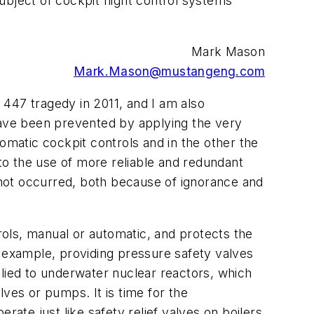
bject of cockpit flight control systems
Mark Mason
Mark.Mason@mustangeng.com
t 447 tragedy in 2011, and I am also
 have been prevented by applying the very
omatic cockpit controls and in the other the
 to the use of more reliable and redundant
l not occurred, both because of ignorance and
trols, manual or automatic, and protects the
r example, providing pressure safety valves
plied to underwater nuclear reactors, which
ves or pumps. It is time for the
rate just like safety relief valves on boilers