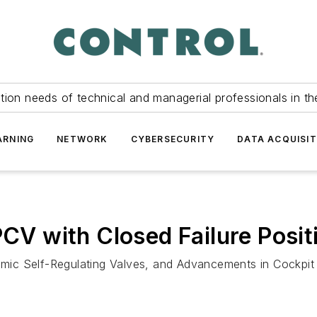
tion needs of technical and managerial professionals in th
ARNING
NETWORK
CYBERSECURITY
DATA ACQUISIT
PCV with Closed Failure Posit
ic Self-Regulating Valves, and Advancements in Cockpit 