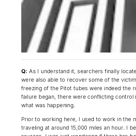
Q:
As I understand it, searchers finally locate
were also able to recover some of the victims
freezing of the Pitot tubes were indeed the r
failure began, there were conflicting control i
what was happening.
Prior to working here, I used to work in the m
traveling at around 15,000 miles an hour. I 