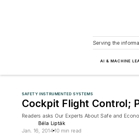
Serving the informa
AI & MACHINE LE
SAFETY INSTRUMENTED SYSTEMS
Cockpit Flight Control; 
Readers asks Our Experts About Safe and Econom
Béla Lipták
Jan. 16, 2014
10 min read