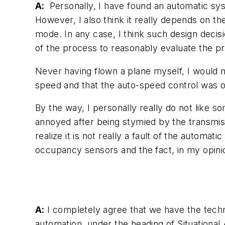
A:
Personally, I have found an automatic sys
However, I also think it really depends on t
mode. In any case, I think such design dec
of the process to reasonably evaluate the p
Never having flown a plane myself, I would 
speed and that the auto-speed control was 
By the way, I personally really do not like s
annoyed after being stymied by the transmissi
realize it is not really a fault of the automa
occupancy sensors and the fact, in my opinio
A:
I completely agree that we have the techn
automation, under the heading of Situational