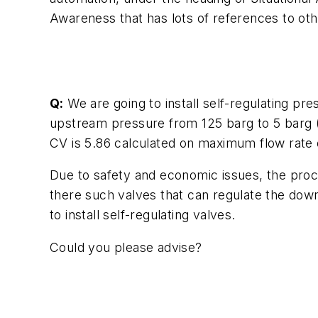
Awareness that has lots of references to ot
Q:
We are going to install self-regulating pres
upstream pressure from 125 barg to 5 barg (f
CV is 5.86 calculated on maximum flow rate o
Due to safety and economic issues, the proce
there such valves that can regulate the dow
to install self-regulating valves.
Could you please advise?