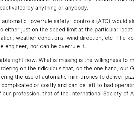
 deactivated by anything or anybody.
e automatic "overrule safety" controls (ATC) would a
ither just on the speed limit at the particular locatio
tion, weather conditions, wind direction, etc. The key i
he engineer, nor can he overrule it.
lable right now. What is missing is the willingness t
ordering on the ridiculous that, on the one hand, our
ring the use of automatic mini-drones to deliver pizz
oo complicated or costly and can be left to bad operat
of our profession, that of the International Society of 