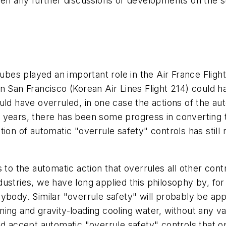
een any further discussions or developments on the su
ubes played an important role in the Air France Fligh
in San Francisco (Korean Air Lines Flight 214) could
uld have overruled, in one case the actions of the aut
ent years, there has been some progress in converting
tion of automatic "overrule safety" controls has stil
 to the automatic action that overrules all other con
ustries, we have long applied this philosophy by, fo
ybody. Similar "overrule safety" will probably be ap
ing and gravity-loading cooling water, without any val
d accept automatic "overrule safety" controls that ope