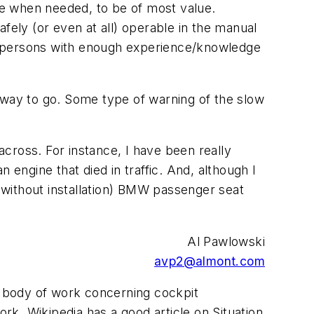
ble when needed, to be of most value.
fely (or even at all) operable in the manual
y persons with enough experience/knowledge
 way to go. Some type of warning of the slow
across. For instance, I have been really
 engine that died in traffic. And, although I
00 without installation) BMW passenger seat
Al Pawlowski
avp2@almont.com
e body of work concerning cockpit
k. Wikipedia has a good article on Situation