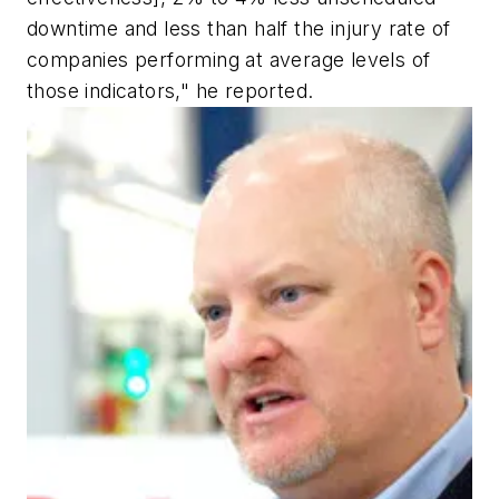
downtime and less than half the injury rate of
companies performing at average levels of
those indicators," he reported.