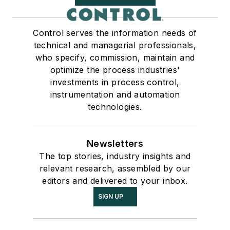
Control serves the information needs of
technical and managerial professionals,
who specify, commission, maintain and
optimize the process industries'
investments in process control,
instrumentation and automation
technologies.
Newsletters
The top stories, industry insights and
relevant research, assembled by our
editors and delivered to your inbox.
SIGN UP