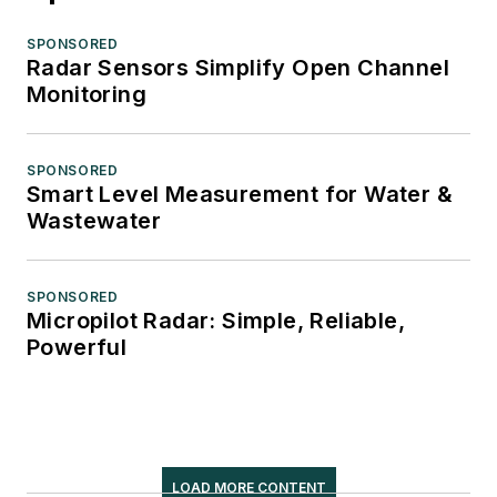
SPONSORED
Radar Sensors Simplify Open Channel
Monitoring
SPONSORED
Smart Level Measurement for Water &
Wastewater
SPONSORED
Micropilot Radar: Simple, Reliable,
Powerful
LOAD MORE CONTENT