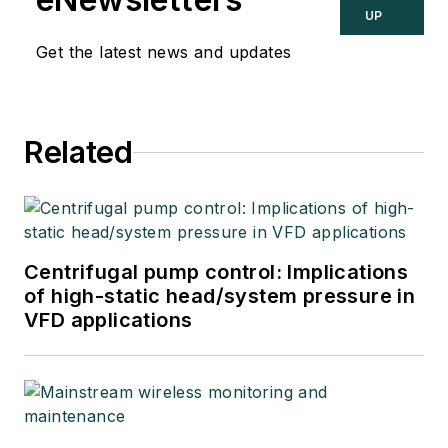
UP
Get the latest news and updates
Related
Centrifugal pump control: Implications
of high-static head/system pressure in
VFD applications