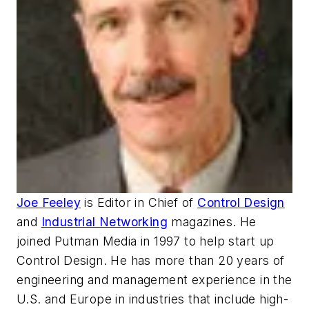
Joe Feeley
is Editor in Chief of
Control Design
and
Industrial Networking
magazines. He
joined Putman Media in 1997 to help start up
Control Design. He has more than 20 years of
engineering and management experience in the
U.S. and Europe in industries that include high-