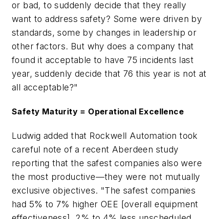
or bad, to suddenly decide that they really
want to address safety? Some were driven by
standards, some by changes in leadership or
other factors. But why does a company that
found it acceptable to have 75 incidents last
year, suddenly decide that 76 this year is not at
all acceptable?"
Safety Maturity = Operational Excellence
Ludwig added that Rockwell Automation took
careful note of a recent Aberdeen study
reporting that the safest companies also were
the most productive—they were not mutually
exclusive objectives. "The safest companies
had 5% to 7% higher OEE [overall equipment
effectiveness], 2% to 4% less unscheduled