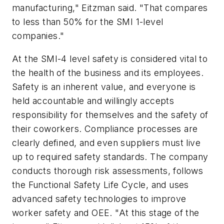
manufacturing," Eitzman said. "That compares
to less than 50% for the SMI 1-level
companies."
At the SMI-4 level safety is considered vital to
the health of the business and its employees.
Safety is an inherent value, and everyone is
held accountable and willingly accepts
responsibility for themselves and the safety of
their coworkers. Compliance processes are
clearly defined, and even suppliers must live
up to required safety standards. The company
conducts thorough risk assessments, follows
the Functional Safety Life Cycle, and uses
advanced safety technologies to improve
worker safety and OEE. "At this stage of the