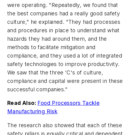
were operating. "Repeatedly, we found that
the best companies had a really good safety
culture," he explained. "They had processes
and procedures in place to understand what
hazards they had around them, and the
methods to facilitate mitigation and
compliance, and they used a lot of integrated
safety technologies to improve productivity.
We saw that the three 'C's of culture,
compliance and capital were present in these
successful companies."
Read Also:
Food Processors Tackle
Manufacturing Risk
The research also showed that each of these
safety pillars is equally critical and dependent