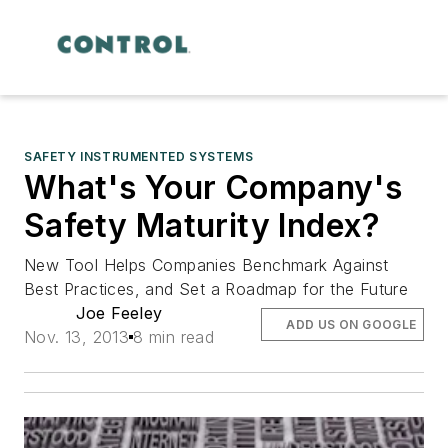
SAFETY INSTRUMENTED SYSTEMS
What's Your Company's
Safety Maturity Index?
New Tool Helps Companies Benchmark Against
Best Practices, and Set a Roadmap for the Future
Joe Feeley
ADD US ON GOOGLE
Nov. 13, 2013
8 min read