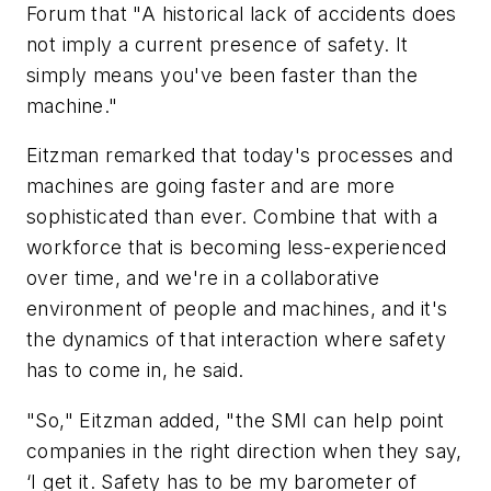
Forum that "A historical lack of accidents does
not imply a current presence of safety. It
simply means you've been faster than the
machine."
Eitzman remarked that today's processes and
machines are going faster and are more
sophisticated than ever. Combine that with a
workforce that is becoming less-experienced
over time, and we're in a collaborative
environment of people and machines, and it's
the dynamics of that interaction where safety
has to come in, he said.
"So," Eitzman added, "the SMI can help point
companies in the right direction when they say,
‘I get it. Safety has to be my barometer of