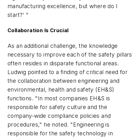
manufacturing excellence, but where do I
start?' "
Collaboration Is Crucial
As an additional challenge, the knowledge
necessary to improve each of the safety pillars
often resides in disparate functional areas.
Ludwig pointed to a finding of critical need for
the collaboration between engineering and
environmental, health and safety (EH&S)
functions. "In most companies EH&S is
responsible for safety culture and the
company-wide compliance policies and
procedures," he noted. "Engineering is
responsible for the safety technology in