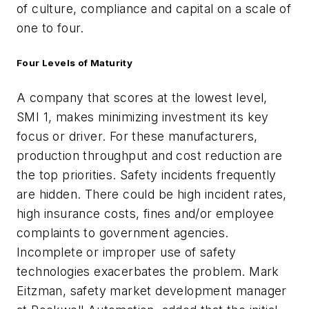
of culture, compliance and capital on a scale of
one to four.
Four Levels of Maturity
A company that scores at the lowest level,
SMI 1, makes minimizing investment its key
focus or driver. For these manufacturers,
production throughput and cost reduction are
the top priorities. Safety incidents frequently
are hidden. There could be high incident rates,
high insurance costs, fines and/or employee
complaints to government agencies.
Incomplete or improper use of safety
technologies exacerbates the problem. Mark
Eitzman, safety market development manager