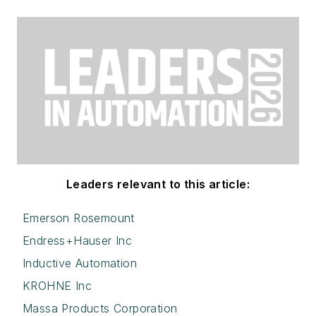
Leaders relevant to this article:
Emerson Rosemount
Endress+Hauser Inc
Inductive Automation
KROHNE Inc
Massa Products Corporation