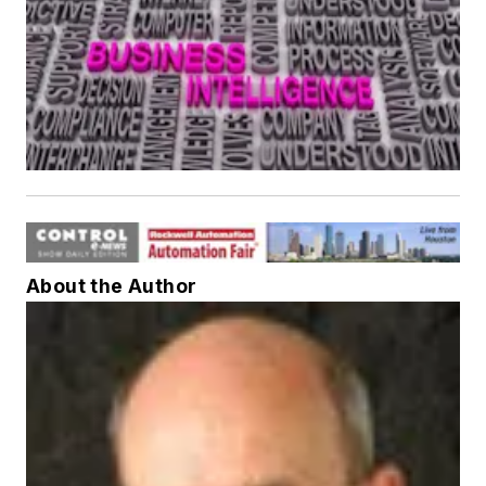
About the Author