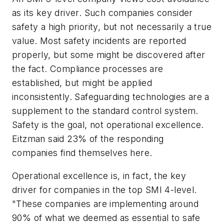
as its key driver. Such companies consider
safety a high priority, but not necessarily a true
value. Most safety incidents are reported
properly, but some might be discovered after
the fact. Compliance processes are
established, but might be applied
inconsistently. Safeguarding technologies are a
supplement to the standard control system.
Safety is the goal, not operational excellence.
Eitzman said 23% of the responding
companies find themselves here.
Operational excellence is, in fact, the key
driver for companies in the top SMI 4-level.
"These companies are implementing around
90% of what we deemed as essential to safe