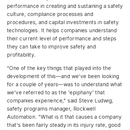
performance in creating and sustaining a safety
culture, compliance processes and
procedures, and capital investments in safety
technologies. It helps companies understand
their current level of performance and steps
they can take to improve safety and
profitability.
"One of the key things that played into the
development of this—and we've been looking
for a couple of years—was to understand what
we've referred to as the 'epiphany' that
companies experience," said Steve Ludwig,
safety programs manager, Rockwell
Automation. "What is it that causes a company
that's been fairly steady in its injury rate, good