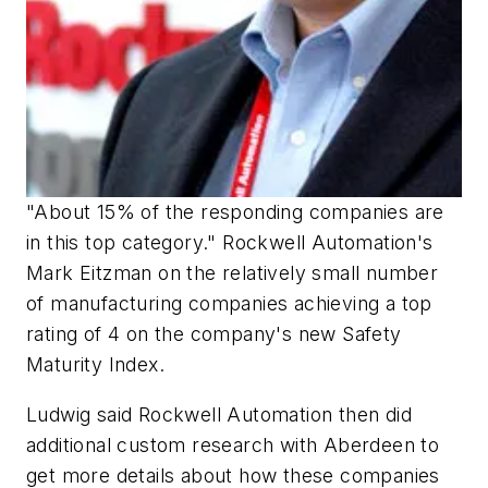
"About 15% of the responding companies are
in this top category." Rockwell Automation's
Mark Eitzman on the relatively small number
of manufacturing companies achieving a top
rating of 4 on the company's new Safety
Maturity Index.
Ludwig said Rockwell Automation then did
additional custom research with Aberdeen to
get more details about how these companies