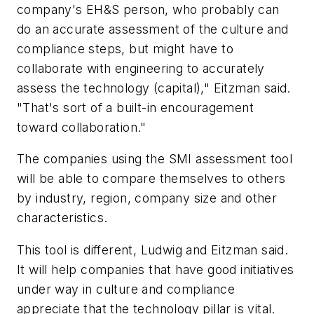
company's EH&S person, who probably can
do an accurate assessment of the culture and
compliance steps, but might have to
collaborate with engineering to accurately
assess the technology (capital)," Eitzman said.
"That's sort of a built-in encouragement
toward collaboration."
The companies using the SMI assessment tool
will be able to compare themselves to others
by industry, region, company size and other
characteristics.
This tool is different, Ludwig and Eitzman said.
It will help companies that have good initiatives
under way in culture and compliance
appreciate that the technology pillar is vital.