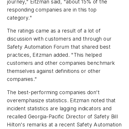
journey," Eitzman said, "about 15% of the
responding companies are in this top
category."
The ratings came as a result of a lot of
discussion with customers and through our
Safety Automation Forum that shared best
practices, Eitzman added. "This helped
customers and other companies benchmark
themselves against definitions or other
companies."
The best-performing companies don't
overemphasize statistics. Eitzman noted that
incident statistics are lagging indicators and
recalled Georgia-Pacific Director of Safety Bill
Hilton's remarks at a recent Safety Automation