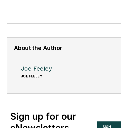
About the Author
Joe Feeley
JOE FEELEY
Sign up for our
eNewsletters
SIGN