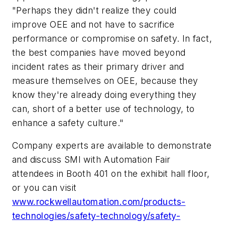
"Perhaps they didn't realize they could
improve OEE and not have to sacrifice
performance or compromise on safety. In fact,
the best companies have moved beyond
incident rates as their primary driver and
measure themselves on OEE, because they
know they're already doing everything they
can, short of a better use of technology, to
enhance a safety culture."
Company experts are available to demonstrate
and discuss SMI with Automation Fair
attendees in Booth 401 on the exhibit hall floor,
or you can visit
www.rockwellautomation.com/products-
technologies/safety-technology/safety-