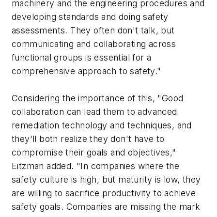
machinery and the engineering procedures and
developing standards and doing safety
assessments. They often don't talk, but
communicating and collaborating across
functional groups is essential for a
comprehensive approach to safety."
Considering the importance of this, "Good
collaboration can lead them to advanced
remediation technology and techniques, and
they'll both realize they don't have to
compromise their goals and objectives,"
Eitzman added. "In companies where the
safety culture is high, but maturity is low, they
are willing to sacrifice productivity to achieve
safety goals. Companies are missing the mark