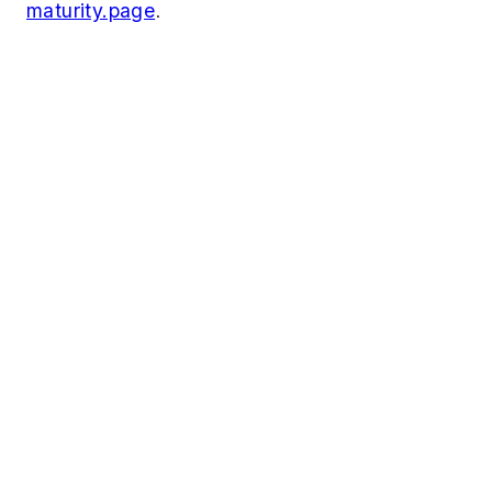
maturity.page
.