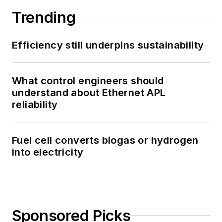
Trending
Efficiency still underpins sustainability
What control engineers should
understand about Ethernet APL
reliability
Fuel cell converts biogas or hydrogen
into electricity
Sponsored Picks