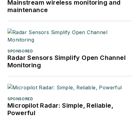
Mainstream wireless monitoring and
maintenance
SPONSORED
Radar Sensors Simplify Open Channel
Monitoring
SPONSORED
Micropilot Radar: Simple, Reliable,
Powerful