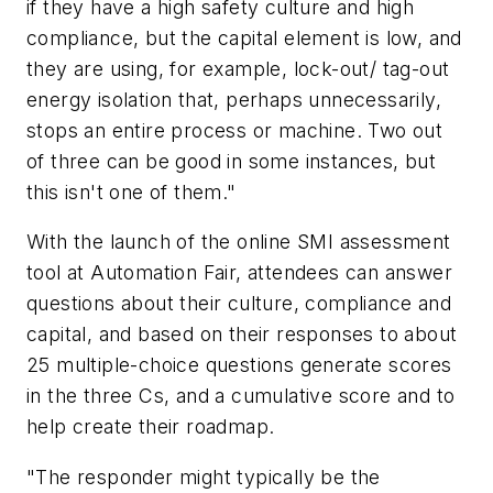
if they have a high safety culture and high
compliance, but the capital element is low, and
they are using, for example, lock-out/ tag-out
energy isolation that, perhaps unnecessarily,
stops an entire process or machine. Two out
of three can be good in some instances, but
this isn't one of them."
With the launch of the online SMI assessment
tool at Automation Fair, attendees can answer
questions about their culture, compliance and
capital, and based on their responses to about
25 multiple-choice questions generate scores
in the three Cs, and a cumulative score and to
help create their roadmap.
"The responder might typically be the