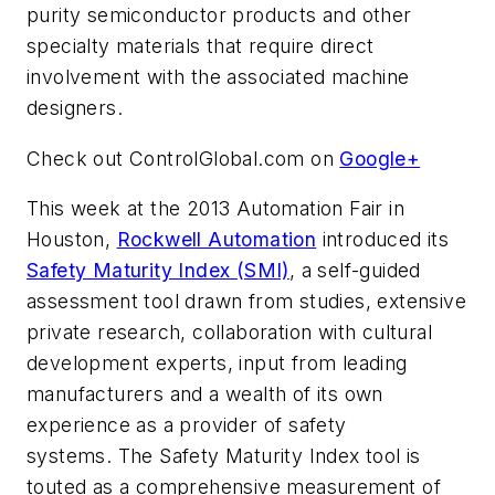
purity semiconductor products and other
specialty materials that require direct
involvement with the associated machine
designers.
Check out ControlGlobal.com on
Google+
This week at the 2013 Automation Fair in
Houston,
Rockwell Automation
introduced its
Safety Maturity Index (SMI)
, a self-guided
assessment tool drawn from studies, extensive
private research, collaboration with cultural
development experts, input from leading
manufacturers and a wealth of its own
experience as a provider of safety
systems. The Safety Maturity Index tool is
touted as a comprehensive measurement of