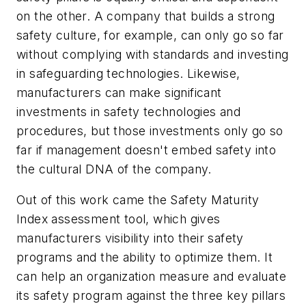
on the other. A company that builds a strong
safety culture, for example, can only go so far
without complying with standards and investing
in safeguarding technologies. Likewise,
manufacturers can make significant
investments in safety technologies and
procedures, but those investments only go so
far if management doesn't embed safety into
the cultural DNA of the company.
Out of this work came the Safety Maturity
Index assessment tool, which gives
manufacturers visibility into their safety
programs and the ability to optimize them. It
can help an organization measure and evaluate
its safety program against the three key pillars