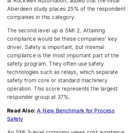
at Rockwell Automation, added that the initial
Aberdeen study places 25% of the respondent
companies in this category.
The second level up is SMI 2. Attaining
compliance would be these companies' key
driver. Safety is important, but minimal
compliance is the most important part of the
safety program. They often use safety
technologies such as relays, which separate
safety from core or standard machinery
operation. This score represents the largest
responder group at 37%.
Read Also:
A New Benchmark for Process
Safety
An SMI 3-level company views cost avoidance