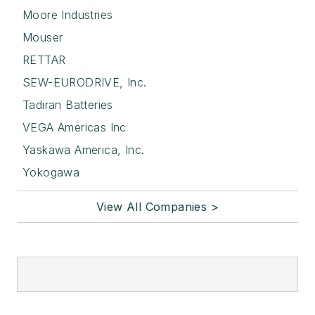
Moore Industries
Mouser
RETTAR
SEW-EURODRIVE, Inc.
Tadiran Batteries
VEGA Americas Inc
Yaskawa America, Inc.
Yokogawa
View All Companies >