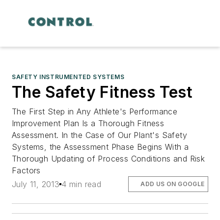
SAFETY INSTRUMENTED SYSTEMS
The Safety Fitness Test
The First Step in Any Athlete's Performance
Improvement Plan Is a Thorough Fitness
Assessment. In the Case of Our Plant's Safety
Systems, the Assessment Phase Begins With a
Thorough Updating of Process Conditions and Risk
Factors
July 11, 2013
4 min read
ADD US ON GOOGLE