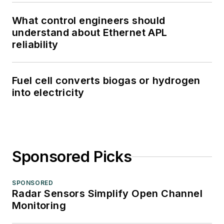
What control engineers should
understand about Ethernet APL
reliability
Fuel cell converts biogas or hydrogen
into electricity
Sponsored Picks
SPONSORED
Radar Sensors Simplify Open Channel
Monitoring