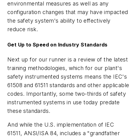
environmental measures as well as any
configuration changes that may have impacted
the safety system's ability to effectively
reduce risk.
Get Up to Speed on Industry Standards
Next up for our runner is a review of the latest
training methodologies, which for our plant's
safety instrumented systems means the IEC's
61508 and 61511 standards and other applicable
codes. Importantly, some two-thirds of safety
instrumented systems in use today predate
these standards.
And while the U.S. implementation of IEC
61511, ANSI/ISA 84, includes a "grandfather