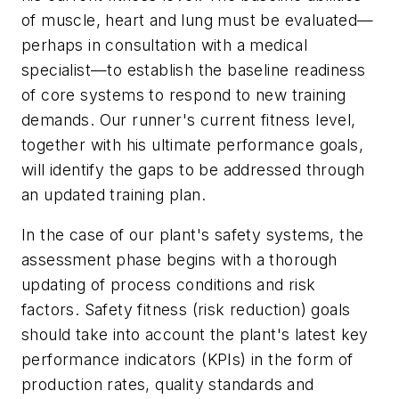
of muscle, heart and lung must be evaluated—
perhaps in consultation with a medical
specialist—to establish the baseline readiness
of core systems to respond to new training
demands. Our runner's current fitness level,
together with his ultimate performance goals,
will identify the gaps to be addressed through
an updated training plan.
In the case of our plant's safety systems, the
assessment phase begins with a thorough
updating of process conditions and risk
factors. Safety fitness (risk reduction) goals
should take into account the plant's latest key
performance indicators (KPIs) in the form of
production rates, quality standards and