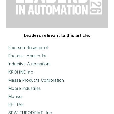
Leaders relevant to this article:
Emerson Rosemount
Endress+Hauser Inc
Inductive Automation
KROHNE Inc
Massa Products Corporation
Moore Industries
Mouser
RETTAR
SEW-EURODRIVE, Inc.