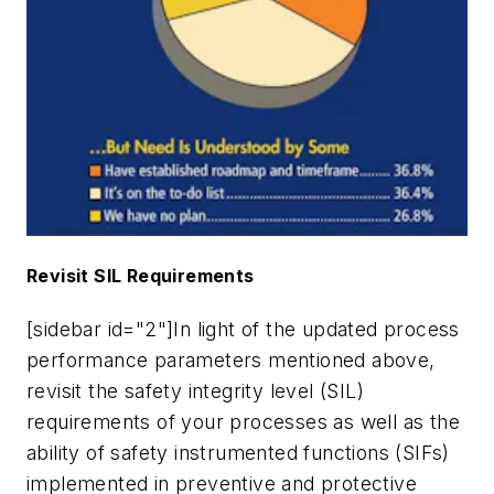
Revisit SIL Requirements
[sidebar id="2"]In light of the updated process
performance parameters mentioned above,
revisit the safety integrity level (SIL)
requirements of your processes as well as the
ability of safety instrumented functions (SIFs)
implemented in preventive and protective