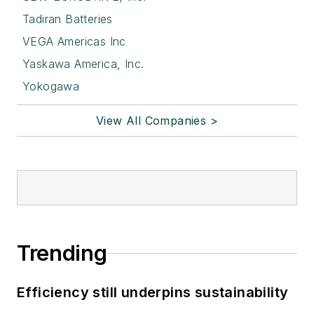
Tadiran Batteries
VEGA Americas Inc
Yaskawa America, Inc.
Yokogawa
View All Companies >
Trending
Efficiency still underpins sustainability