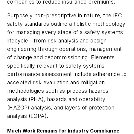
companies to reduce insurance premiums.
Purposely non-prescriptive in nature, the IEC
safety standards outline a holistic methodology
for managing every stage of a safety systems'
lifecycle—from risk analysis and design
engineering through operations, management
of change and decommissioning. Elements
specifically relevant to safety systems
performance assessment include adherence to
accepted risk evaluation and mitigation
methodologies such as process hazards
analysis (PHA), hazards and operability
(HAZOP) analysis, and layers of protection
analysis (LOPA).
Much Work Remains for Industry Compliance