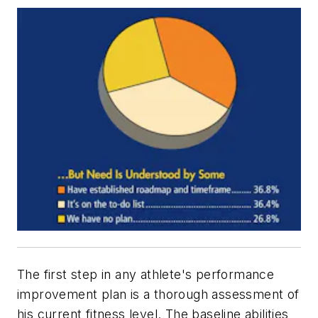
The first step in any athlete's performance
improvement plan is a thorough assessment of
his current fitness level. The baseline abilities