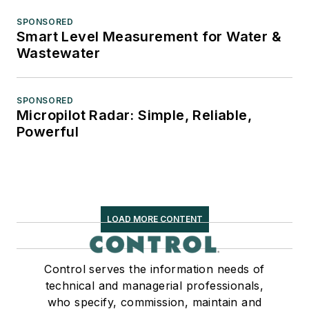
SPONSORED
Smart Level Measurement for Water &
Wastewater
SPONSORED
Micropilot Radar: Simple, Reliable,
Powerful
LOAD MORE CONTENT
Control serves the information needs of
technical and managerial professionals,
who specify, commission, maintain and