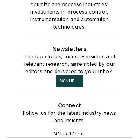
optimize the process industries'
investments in process control,
instrumentation and automation
technologies.
Newsletters
The top stories, industry insights and
relevant research, assembled by our
editors and delivered to your inbox.
SIGN UP
Connect
Follow us for the latest industry news
and insights.
Affiliated Brands