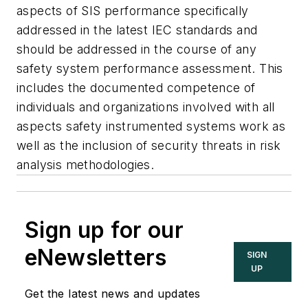
aspects of SIS performance specifically
addressed in the latest IEC standards and
should be addressed in the course of any
safety system performance assessment. This
includes the documented competence of
individuals and organizations involved with all
aspects safety instrumented systems work as
well as the inclusion of security threats in risk
analysis methodologies.
Sign up for our
eNewsletters
SIGN
UP
Get the latest news and updates