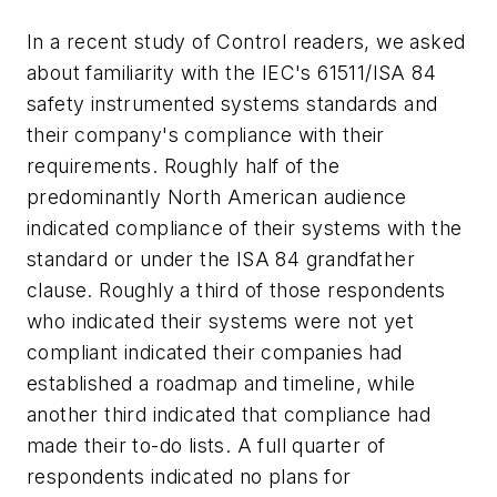
In a recent study of Control readers, we asked
about familiarity with the IEC's 61511/ISA 84
safety instrumented systems standards and
their company's compliance with their
requirements. Roughly half of the
predominantly North American audience
indicated compliance of their systems with the
standard or under the ISA 84 grandfather
clause. Roughly a third of those respondents
who indicated their systems were not yet
compliant indicated their companies had
established a roadmap and timeline, while
another third indicated that compliance had
made their to-do lists. A full quarter of
respondents indicated no plans for