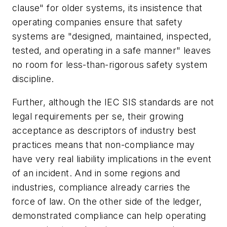
clause" for older systems, its insistence that
operating companies ensure that safety
systems are "designed, maintained, inspected,
tested, and operating in a safe manner" leaves
no room for less-than-rigorous safety system
discipline.
Further, although the IEC SIS standards are not
legal requirements per se, their growing
acceptance as descriptors of industry best
practices means that non-compliance may
have very real liability implications in the event
of an incident. And in some regions and
industries, compliance already carries the
force of law. On the other side of the ledger,
demonstrated compliance can help operating