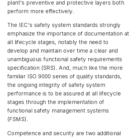
plant's preventive and protective layers both
perform more effectively.
The IEC's safety system standards strongly
emphasize the importance of documentation at
all lifecycle stages, notably the need to
develop and maintain over time a clear and
unambiguous functional safety requirements
specification (SRS). And, much like the more
familiar ISO 9000 series of quality standards,
the ongoing integrity of safety system
performance is to be assured at all lifecycle
stages through the implementation of
functional safety management systems
(FSMS).
Competence and security are two additional