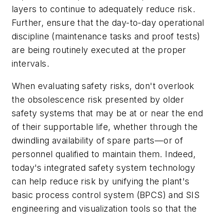
layers to continue to adequately reduce risk.
Further, ensure that the day-to-day operational
discipline (maintenance tasks and proof tests)
are being routinely executed at the proper
intervals.
When evaluating safety risks, don't overlook
the obsolescence risk presented by older
safety systems that may be at or near the end
of their supportable life, whether through the
dwindling availability of spare parts—or of
personnel qualified to maintain them. Indeed,
today's integrated safety system technology
can help reduce risk by unifying the plant's
basic process control system (BPCS) and SIS
engineering and visualization tools so that the