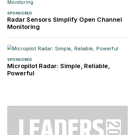
SPONSORED
Radar Sensors Simplify Open Channel
Monitoring
SPONSORED
Micropilot Radar: Simple, Reliable,
Powerful