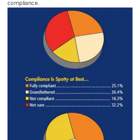
compliance.