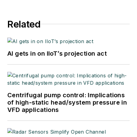
Related
AI gets in on IIoT’s projection act
Centrifugal pump control: Implications
of high-static head/system pressure in
VFD applications