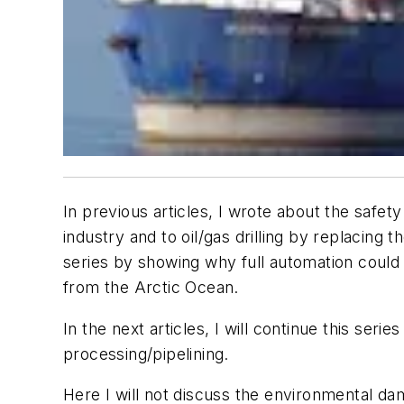
In previous articles, I wrote about the saf
industry and to oil/gas drilling by replacing
series by showing why full automation could i
from the Arctic Ocean.
In the next articles, I will continue this ser
processing/pipelining.
Here I will not discuss the environmental dama