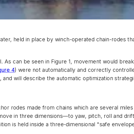
water, held in place by winch-operated chain-rodes that
cal. As can be seen in Figure 1, movement would break 
gure 4
) were not automatically and correctly controlle
, and will describe the automatic optimization strateg
nchor rodes made from chains which are several miles
 move in three dimensions—to yaw, pitch, roll and drif
osition is held inside a three-dimensional "safe enve