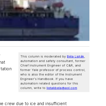
r
This column is moderated by
Béla Lipták
,
automation and safety consultant, former
hat
Chief Instrument Engineer of C&R, and
tation
former Yale professor of process control,
who is also the editor of the Instrument
Engineer's Handbook. If you have
automation related questions for this
column, write to
liptakbela@aol.com
he crew due to ice and insufficient