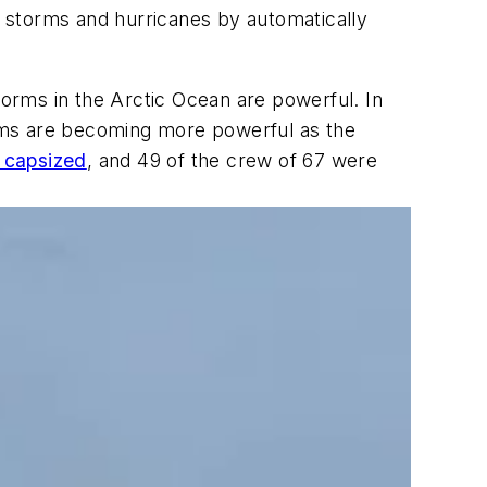
om storms and hurricanes by automatically
torms in the Arctic Ocean are powerful. In
rms are becoming more powerful as the
n capsized
, and 49 of the crew of 67 were