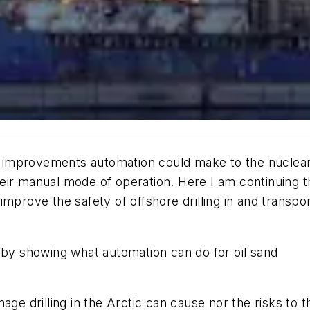
ety improvements automation could make to the nuclea
 their manual mode of operation. Here I am continuing t
mprove the safety of offshore drilling in and transpor
ies by showing what automation can do for oil sand
ge drilling in the Arctic can cause nor the risks to t