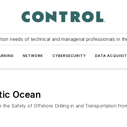
tion needs of technical and managerial professionals in th
ARNING
NETWORK
CYBERSECURITY
DATA ACQUISIT
ctic Ocean
the Safety of Offshore Drilling in and Transportation fro