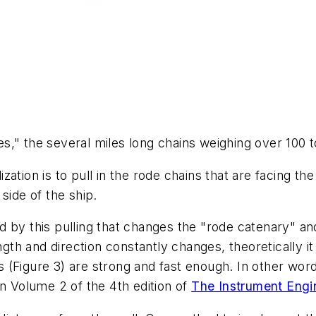
ves," the several miles long chains weighing over 100 
tion is to pull in the rode chains that are facing the 
side of the ship.
 by this pulling that changes the "rode catenary" an
ength and direction constantly changes, theoretically i
(Figure 3) are strong and fast enough. In other word
in Volume 2 of the 4th edition of
The Instrument Eng