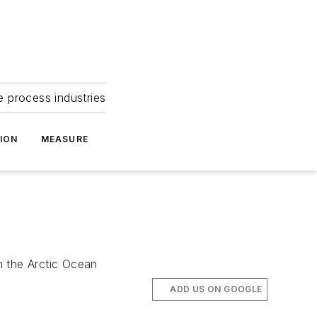
e process industries
ION
MEASURE
m the Arctic Ocean
ADD US ON GOOGLE