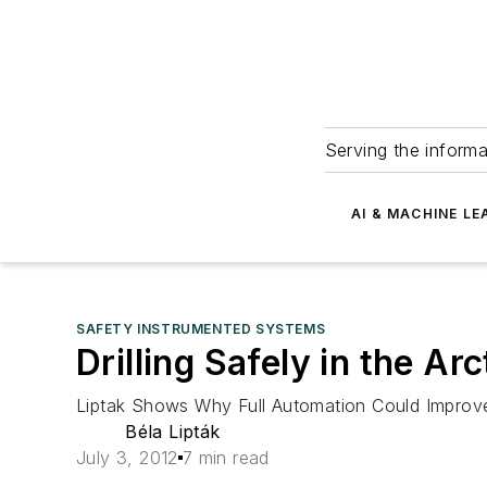
Serving the informa
AI & MACHINE LE
SAFETY INSTRUMENTED SYSTEMS
Drilling Safely in the Ar
Liptak Shows Why Full Automation Could Improve 
Béla Lipták
July 3, 2012
7 min read