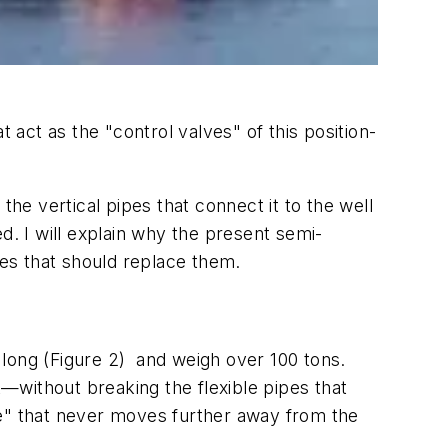
 act as the "control valves" of this position-
the vertical pipes that connect it to the well
d. I will explain why the present semi-
ies that should replace them.
 long (Figure 2) and weigh over 100 tons.
t—without breaking the flexible pipes that
lope" that never moves further away from the