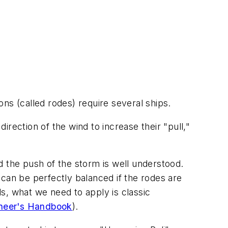
tons (called rodes) require several ships.
direction of the wind to increase their "pull,"
d the push of the storm is well understood.
t can be perfectly balanced if the rodes are
s, what we need to apply is classic
ineer's Handbook
).