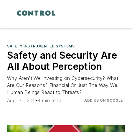
SAFETY INSTRUMENTED SYSTEMS
Safety and Security Are
All About Perception
Why Aren't We Investing on Cybersecurity? What
Are Our Reasons? Financial Or Just The Way We
Human Beings React to Threats?
Aug. 31, 2011
4 min read
ADD US ON GOOGLE