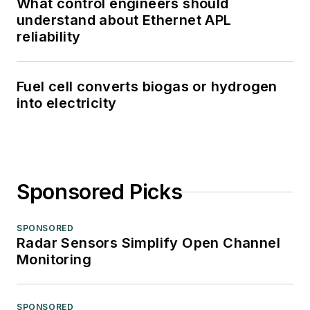
What control engineers should
understand about Ethernet APL
reliability
Fuel cell converts biogas or hydrogen
into electricity
Sponsored Picks
SPONSORED
Radar Sensors Simplify Open Channel
Monitoring
SPONSORED