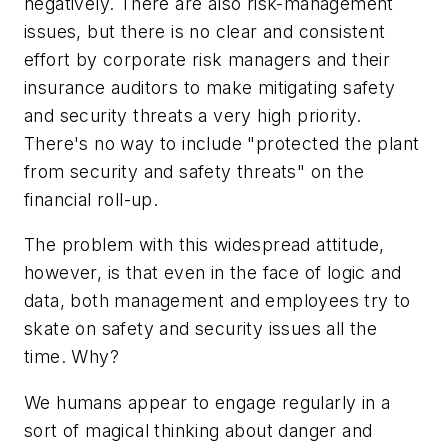
negatively. There are also risk-management
issues, but there is no clear and consistent
effort by corporate risk managers and their
insurance auditors to make mitigating safety
and security threats a very high priority.
There's no way to include "protected the plant
from security and safety threats" on the
financial roll-up.
The problem with this widespread attitude,
however, is that even in the face of logic and
data, both management and employees try to
skate on safety and security issues all the
time. Why?
We humans appear to engage regularly in a
sort of magical thinking about danger and