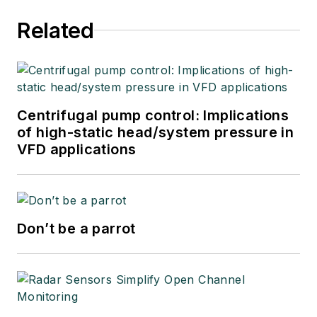
Related
Centrifugal pump control: Implications
of high-static head/system pressure in
VFD applications
Don’t be a parrot