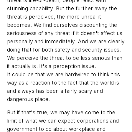
threat is life-or-death, people react with
stunning capability. But the further away the
threat is perceived, the more unreal it
becomes. We find ourselves discounting the
seriousness of any threat if it doesn't affect us
personally and immediately. And we are clearly
doing that for both safety and security issues.
We perceive the threat to be less serious than
it actually is. It's a perception issue.
It could be that we are hardwired to think this
way as a reaction to the fact that the world is
and always has been a fairly scary and
dangerous place.
But if that's true, we may have come to the
limit of what we can expect corporations and
government to do about workplace and