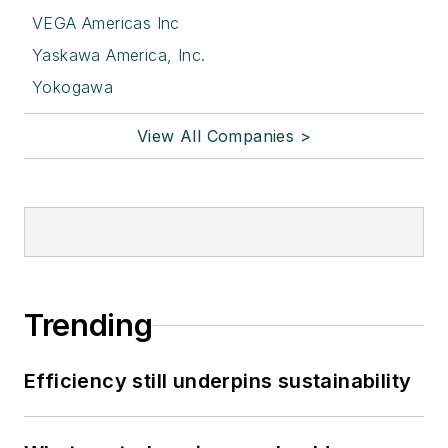
VEGA Americas Inc
Yaskawa America, Inc.
Yokogawa
View All Companies >
Trending
Efficiency still underpins sustainability