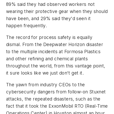
89% said they had observed workers not
wearing their protective gear when they should
have been, and 29% said they'd seen it
happen frequently.
The record for process safety is equally
dismal. From the Deepwater Horizon disaster
to the multiple incidents at Formosa Plastics
and other refining and chemical plants
throughout the world, from this vantage point,
it sure looks like we just don't get it.
The yawn from industry CEOs to the
cybersecurity dangers from follow-on Stuxnet
attacks, the repeated disasters, such as the
fact that it took the ExxonMobil RTO (Real-Time
Operations Center) in Houston almost an hour