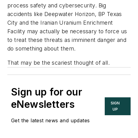
process safety and cybersecurity. Big
accidents like Deepwater Horizon, BP Texas
City and the Iranian Uranium Enrichment
Facility may actually be necessary to force us
to treat these threats as imminent danger and
do something about them.
That may be the scariest thought of all.
Sign up for our
eNewsletters
SIGN
UP
Get the latest news and updates