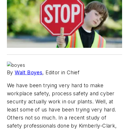
By
Walt Boyes
, Editor in Chief
We have been trying very hard to make
workplace safety, process safety and cyber
security actually work in our plants. Well, at
least some of us have been trying very hard.
Others not so much. In a recent study of
safety professionals done by Kimberly-Clark,