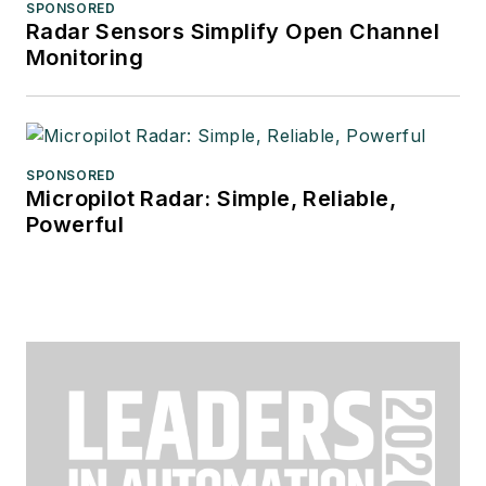
SPONSORED
Radar Sensors Simplify Open Channel
Monitoring
SPONSORED
Micropilot Radar: Simple, Reliable,
Powerful