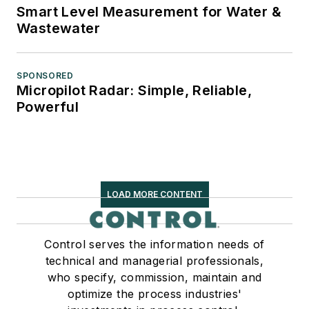
Smart Level Measurement for Water &
Wastewater
SPONSORED
Micropilot Radar: Simple, Reliable,
Powerful
LOAD MORE CONTENT
Control serves the information needs of
technical and managerial professionals,
who specify, commission, maintain and
optimize the process industries'