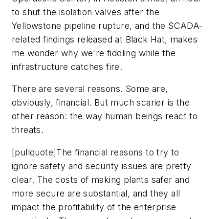
to shut the isolation valves after the
Yellowstone pipeline rupture, and the SCADA-
related findings released at Black Hat, makes
me wonder why we're fiddling while the
infrastructure catches fire.
There are several reasons. Some are,
obviously, financial. But much scarier is the
other reason: the way human beings react to
threats.
[pullquote]The financial reasons to try to
ignore safety and security issues are pretty
clear. The costs of making plants safer and
more secure are substantial, and they all
impact the profitability of the enterprise