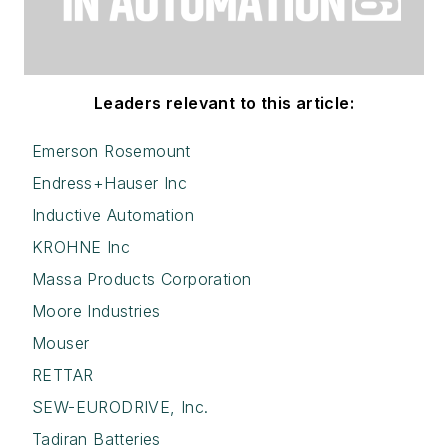
Leaders relevant to this article:
Emerson Rosemount
Endress+Hauser Inc
Inductive Automation
KROHNE Inc
Massa Products Corporation
Moore Industries
Mouser
RETTAR
SEW-EURODRIVE, Inc.
Tadiran Batteries