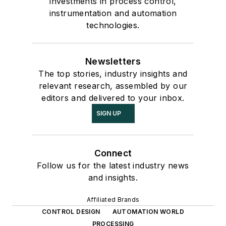
investments in process control,
instrumentation and automation
technologies.
Newsletters
The top stories, industry insights and
relevant research, assembled by our
editors and delivered to your inbox.
SIGN UP
Connect
Follow us for the latest industry news
and insights.
Affiliated Brands
CONTROL DESIGN
AUTOMATION WORLD
PROCESSING