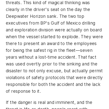
threats. This kind of magical thinking was
clearly in the driver's seat on the day the
Deepwater Horizon sank. The two top
executives from BP's Gulf of Mexico drilling
and exploration division were actually on board
when the vessel started to explode. They were
there to present an award to the employees
for being the safest rig in the fleet—seven
years without a lost-time accident. That fact
was used overtly prior to the sinking and the
disaster to not only excuse, but actually permit
violations of safety protocols that were directly
responsible for both the accident and the lack
of response to it.
If the danger is real and imminent, and the