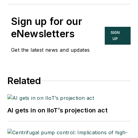
Sign up for our
eNewsletters
SIGN
UP
Get the latest news and updates
Related
AI gets in on IIoT’s projection act