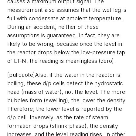
causes a maximum output signal. The
measurement also assumes that the wet leg is
full with condensate at ambient temperature.
During an accident, neither of these
assumptions is guaranteed. In fact, they are
likely to be wrong, because once the level in
the reactor drops below the low-pressure tap
of LT-N, the reading is meaningless (zero).
[pullquote]Also, if the water in the reactor is
boiling, these d/p cells detect the hydrostatic
head (mass of water), not the level. The more
bubbles form (swelling), the lower the density.
Therefore, the lower level is reported by the
d/p cell. Inversely, as the rate of steam
formation drops (shrink phase), the density
increases, and the level reading rises. In other