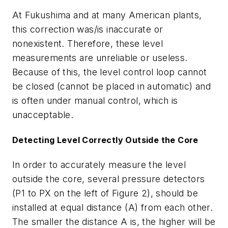
At Fukushima and at many American plants,
this correction was/is inaccurate or
nonexistent. Therefore, these level
measurements are unreliable or useless.
Because of this, the level control loop cannot
be closed (cannot be placed in automatic) and
is often under manual control, which is
unacceptable.
Detecting Level Correctly Outside the Core
In order to accurately measure the level
outside the core, several pressure detectors
(P1 to PX on the left of Figure 2), should be
installed at equal distance (A) from each other.
The smaller the distance A is, the higher will be