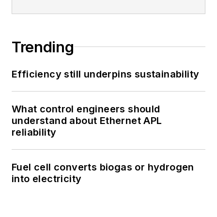
Trending
Efficiency still underpins sustainability
What control engineers should
understand about Ethernet APL
reliability
Fuel cell converts biogas or hydrogen
into electricity