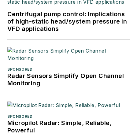
Centrifugal pump control: Implications
of high-static head/system pressure in
VFD applications
SPONSORED
Radar Sensors Simplify Open Channel
Monitoring
SPONSORED
Micropilot Radar: Simple, Reliable,
Powerful