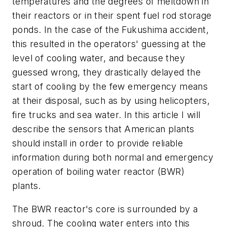
temperatures and the degrees of meltdown in
their reactors or in their spent fuel rod storage
ponds. In the case of the Fukushima accident,
this resulted in the operators' guessing at the
level of cooling water, and because they
guessed wrong, they drastically delayed the
start of cooling by the few emergency means
at their disposal, such as by using helicopters,
fire trucks and sea water. In this article I will
describe the sensors that American plants
should install in order to provide reliable
information during both normal and emergency
operation of boiling water reactor (BWR)
plants.
The BWR reactor's core is surrounded by a
shroud. The cooling water enters into this