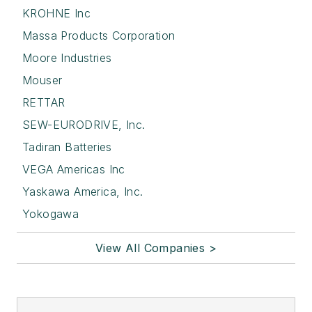
KROHNE Inc
Massa Products Corporation
Moore Industries
Mouser
RETTAR
SEW-EURODRIVE, Inc.
Tadiran Batteries
VEGA Americas Inc
Yaskawa America, Inc.
Yokogawa
View All Companies >