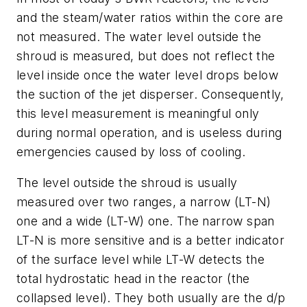
and the steam/water ratios within the core are
not measured. The water level outside the
shroud is measured, but does not reflect the
level inside once the water level drops below
the suction of the jet disperser. Consequently,
this level measurement is meaningful only
during normal operation, and is useless during
emergencies caused by loss of cooling.
The level outside the shroud is usually
measured over two ranges, a narrow (LT-N)
one and a wide (LT-W) one. The narrow span
LT-N is more sensitive and is a better indicator
of the surface level while LT-W detects the
total hydrostatic head in the reactor (the
collapsed level). They both usually are the d/p