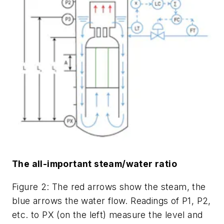
The all-important steam/water ratio
Figure 2: The red arrows show the steam, the
blue arrows the water flow. Readings of P1, P2,
etc. to PX (on the left) measure the level and