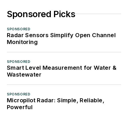
Sponsored Picks
SPONSORED
Radar Sensors Simplify Open Channel
Monitoring
SPONSORED
Smart Level Measurement for Water &
Wastewater
SPONSORED
Micropilot Radar: Simple, Reliable,
Powerful