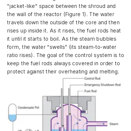
"jacket-like" space between the shroud and
the wall of the reactor (Figure 1). The water
travels down the outside of the core and then
rises up inside it. As it rises, the fuel rods heat
it until it starts to boil. As the steam bubbles
form, the water "swells" (its steam-to-water
ratio rises). The goal of the control system is to
keep the fuel rods always covered in order to
protect against their overheating and melting.