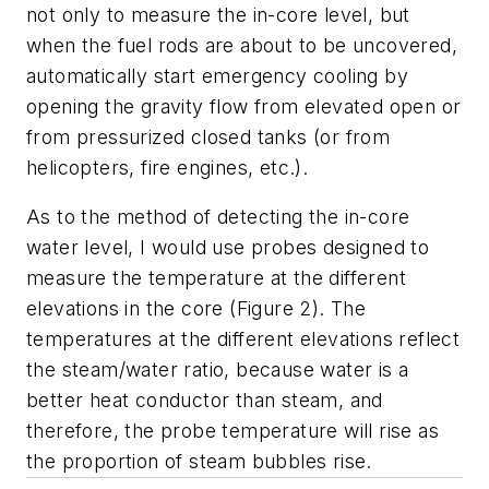
not only to measure the in-core level, but
when the fuel rods are about to be uncovered,
automatically start emergency cooling by
opening the gravity flow from elevated open or
from pressurized closed tanks (or from
helicopters, fire engines, etc.).
As to the method of detecting the in-core
water level, I would use probes designed to
measure the temperature at the different
elevations in the core (Figure 2). The
temperatures at the different elevations reflect
the steam/water ratio, because water is a
better heat conductor than steam, and
therefore, the probe temperature will rise as
the proportion of steam bubbles rise.