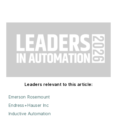
Leaders relevant to this article:
Emerson Rosemount
Endress+Hauser Inc
Inductive Automation