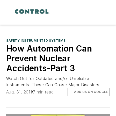
SAFETY INSTRUMENTED SYSTEMS
How Automation Can
Prevent Nuclear
Accidents-Part 3
Watch Out for Outdated and/or Unreliable
Instruments. These Can Cause Major Disasters
Aug. 31, 2011
7 min read
ADD US ON GOOGLE