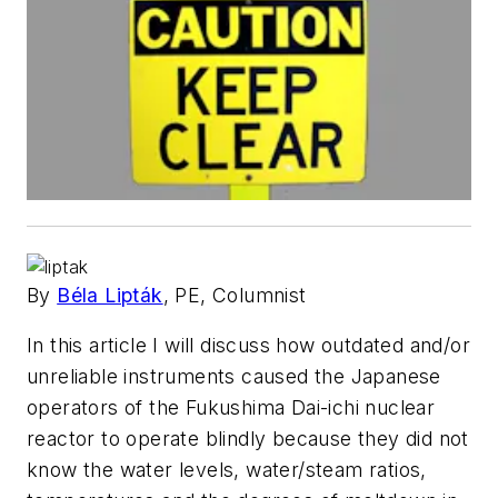
By
Béla Lipták
, PE, Columnist
In this article I will discuss how outdated and/or
unreliable instruments caused the Japanese
operators of the Fukushima Dai-ichi nuclear
reactor to operate blindly because they did not
know the water levels, water/steam ratios,