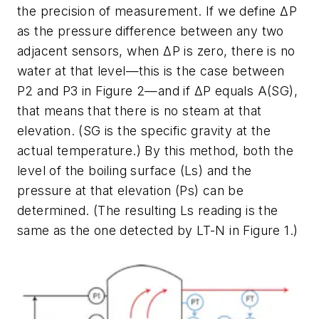
the precision of measurement. If we define ΔP
as the pressure difference between any two
adjacent sensors, when ΔP is zero, there is no
water at that level—this is the case between
P2 and P3 in Figure 2—and if ΔP equals A(SG),
that means that there is no steam at that
elevation. (SG is the specific gravity at the
actual temperature.) By this method, both the
level of the boiling surface (Ls) and the
pressure at that elevation (Ps) can be
determined. (The resulting Ls reading is the
same as the one detected by LT-N in Figure 1.)