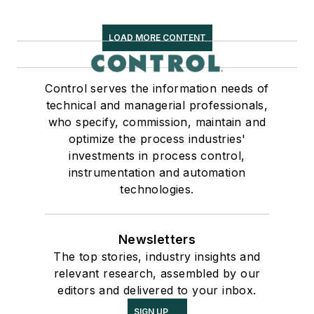
LOAD MORE CONTENT
Control serves the information needs of
technical and managerial professionals,
who specify, commission, maintain and
optimize the process industries'
investments in process control,
instrumentation and automation
technologies.
Newsletters
The top stories, industry insights and
relevant research, assembled by our
editors and delivered to your inbox.
SIGN UP