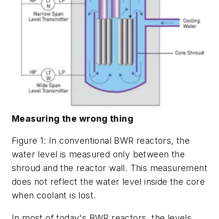
Measuring the wrong thing
Figure 1: In conventional BWR reactors, the
water level is measured only between the
shroud and the reactor wall. This measurement
does not reflect the water level inside the core
when coolant is lost.
In most of today's BWR reactors, the levels