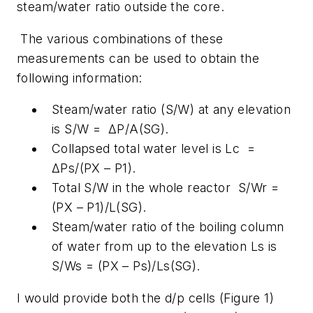
steam/water ratio outside the core.
The various combinations of these
measurements can be used to obtain the
following information:
Steam/water ratio (S/W) at any elevation
is S/W = ΔP/A(SG).
Collapsed total water level is Lc =
ΔPs/(PX – P1).
Total S/W in the whole reactor S/Wr =
(PX – P1)/L(SG).
Steam/water ratio of the boiling column
of water from up to the elevation Ls is
S/Ws = (PX – Ps)/Ls(SG).
I would provide both the d/p cells (Figure 1)