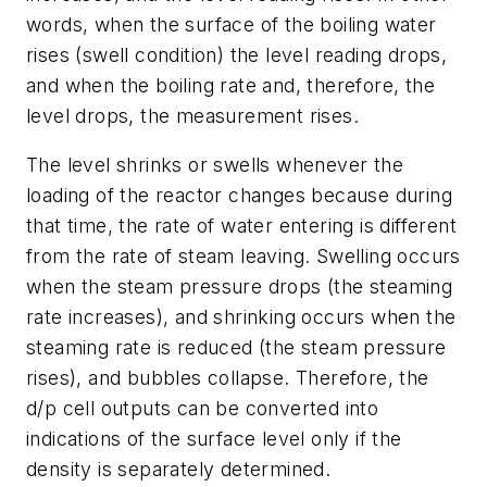
words, when the surface of the boiling water
rises (swell condition) the level reading drops,
and when the boiling rate and, therefore, the
level drops, the measurement rises.
The level shrinks or swells whenever the
loading of the reactor changes because during
that time, the rate of water entering is different
from the rate of steam leaving. Swelling occurs
when the steam pressure drops (the steaming
rate increases), and shrinking occurs when the
steaming rate is reduced (the steam pressure
rises), and bubbles collapse. Therefore, the
d/p cell outputs can be converted into
indications of the surface level only if the
density is separately determined.