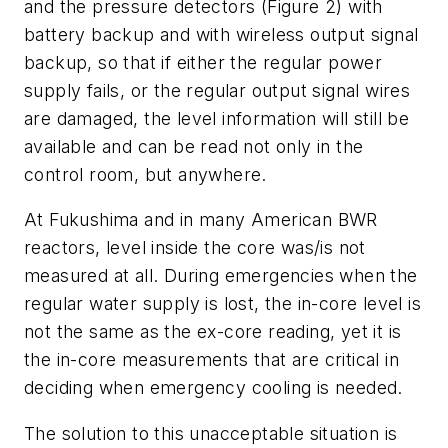
and the pressure detectors (Figure 2) with
battery backup and with wireless output signal
backup, so that if either the regular power
supply fails, or the regular output signal wires
are damaged, the level information will still be
available and can be read not only in the
control room, but anywhere.
At Fukushima and in many American BWR
reactors, level inside the core was/is not
measured at all. During emergencies when the
regular water supply is lost, the in-core level is
not the same as the ex-core reading, yet it is
the in-core measurements that are critical in
deciding when emergency cooling is needed.
The solution to this unacceptable situation is