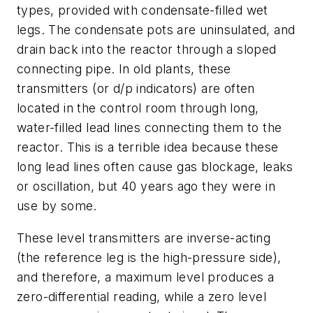
types, provided with condensate-filled wet
legs. The condensate pots are uninsulated, and
drain back into the reactor through a sloped
connecting pipe. In old plants, these
transmitters (or d/p indicators) are often
located in the control room through long,
water-filled lead lines connecting them to the
reactor. This is a terrible idea because these
long lead lines often cause gas blockage, leaks
or oscillation, but 40 years ago they were in
use by some.
These level transmitters are inverse-acting
(the reference leg is the high-pressure side),
and therefore, a maximum level produces a
zero-differential reading, while a zero level