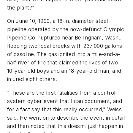
the plant?”
On June 10, 1999, a 16-in. diameter steel
pipeline operated by the now-defunct Olympic
Pipeline Co. ruptured near Bellingham, Wash.,
flooding two local creeks with 237,000 gallons
of gasoline. The gas ignited into a mile-and-a-
half river of fire that claimed the lives of two
10-year-old boys and an 18-year-old man, and
injured eight others.
"These are the first fatalities from a control-
system cyber event that I can document, and
for a fact say that this really occurred," Weiss
said. He went on to describe the event in detail
and then noted that this doesn’t just happen in