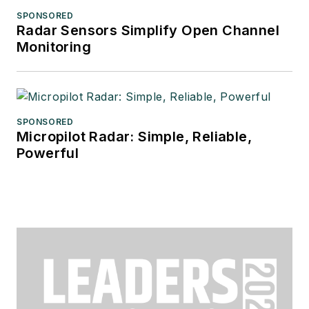
SPONSORED
Radar Sensors Simplify Open Channel
Monitoring
SPONSORED
Micropilot Radar: Simple, Reliable,
Powerful