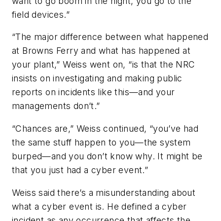
want to go boom in the night, you go to the
field devices.”
“The major difference between what happened
at Browns Ferry and what has happened at
your plant,” Weiss went on, “is that the NRC
insists on investigating and making public
reports on incidents like this—and your
managements don’t.”
“Chances are,” Weiss continued, “you’ve had
the same stuff happen to you—the system
burped—and you don’t know why. It might be
that you just had a cyber event.”
Weiss said there’s a misunderstanding about
what a cyber event is. He defined a cyber
incident as any occurrence that affects the