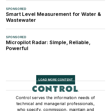
SPONSORED
Smart Level Measurement for Water &
Wastewater
SPONSORED
Micropilot Radar: Simple, Reliable,
Powerful
LOAD MORE CONTENT
Control serves the information needs of
technical and managerial professionals,
who specify, commission, maintain and