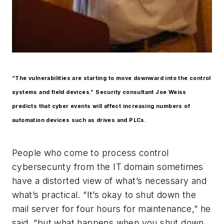
“The vulnerabilities are starting to move downward into the control
systems and field devices.” Security consultant Joe Weiss
predicts that cyber events will affect increasing numbers of
automation devices such as drives and PLCs.
People who come to process control
cybersecurity from the IT domain sometimes
have a distorted view of what’s necessary and
what’s practical. “It’s okay to shut down the
mail server for four hours for maintenance,” he
said, “but what happens when you shut down