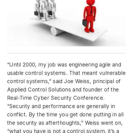
“Until 2000, my job was engineering agile and
usable control systems. That meant vulnerable
control systems,” said Joe Weiss, principal of
Applied Control Solutions and founder of the
Real-Time Cyber Security Conference.
“Security and performance are generally in
conflict. By the time you get done putting in all
the security as afterthoughts,” Weiss went on,
“what you have is not a control system, it’s a