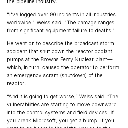
the pipeline industry.
"I've logged over 90 incidents in all industries
worldwide," Weiss said. "The damage ranges
from significant equipment failure to deaths."
He went on to describe the broadcast storm
accident that shut down the reactor coolant
pumps at the Browns Ferry Nuclear plant—
which, in turn, caused the operator to perform
an emergency scram (shutdown) of the
reactor.
“And it is going to get worse,” Weiss said. “The
vulnerabilities are starting to move downward
into the control systems and field devices. If
you break Microsoft, you get a bump. If you