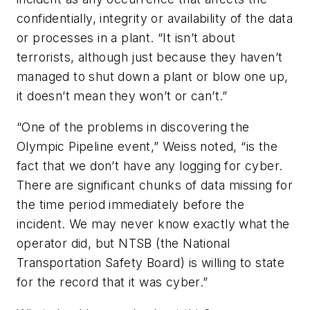
confidentially, integrity or availability of the data
or processes in a plant. “It isn’t about
terrorists, although just because they haven’t
managed to shut down a plant or blow one up,
it doesn’t mean they won’t or can’t.”
“One of the problems in discovering the
Olympic Pipeline event,” Weiss noted, “is the
fact that we don’t have any logging for cyber.
There are significant chunks of data missing for
the time period immediately before the
incident. We may never know exactly what the
operator did, but NTSB (the National
Transportation Safety Board) is willing to state
for the record that it was cyber.”