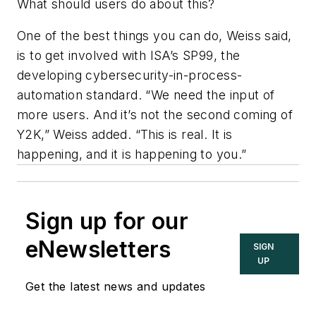
What should users do about this?
One of the best things you can do, Weiss said,
is to get involved with ISA’s SP99, the
developing cybersecurity-in-process-
automation standard. “We need the input of
more users. And it’s not the second coming of
Y2K,” Weiss added. “This is real. It is
happening, and it is happening to you.”
Sign up for our
eNewsletters
SIGN
UP
Get the latest news and updates