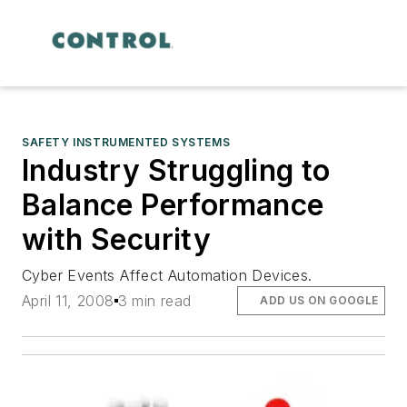
SAFETY INSTRUMENTED SYSTEMS
Industry Struggling to
Balance Performance
with Security
Cyber Events Affect Automation Devices.
April 11, 2008
3 min read
ADD US ON GOOGLE