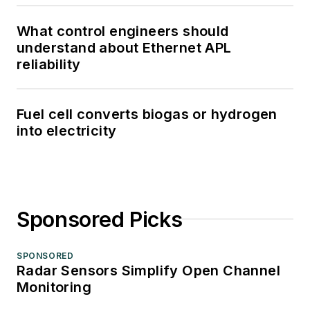
What control engineers should
understand about Ethernet APL
reliability
Fuel cell converts biogas or hydrogen
into electricity
Sponsored Picks
SPONSORED
Radar Sensors Simplify Open Channel
Monitoring