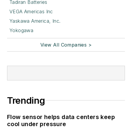
Tadiran Batteries
VEGA Americas Inc
Yaskawa America, Inc.
Yokogawa
View All Companies >
Trending
Flow sensor helps data centers keep
cool under pressure