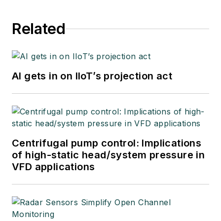
Related
AI gets in on IIoT’s projection act
Centrifugal pump control: Implications
of high-static head/system pressure in
VFD applications