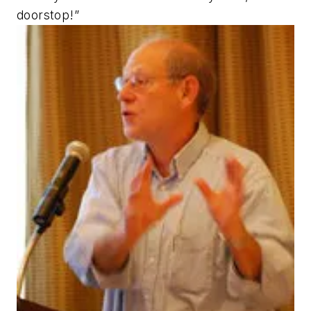
doorstop!”