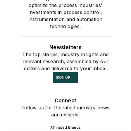
optimize the process industries'
investments in process control,
instrumentation and automation
technologies.
Newsletters
The top stories, industry insights and
relevant research, assembled by our
editors and delivered to your inbox.
SIGN UP
Connect
Follow us for the latest industry news
and insights.
Affiliated Brands