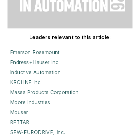
Leaders relevant to this article:
Emerson Rosemount
Endress+Hauser Inc
Inductive Automation
KROHNE Inc
Massa Products Corporation
Moore Industries
Mouser
RETTAR
SEW-EURODRIVE, Inc.