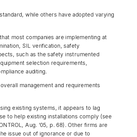
tandard, while others have adopted varying
, that most companies are implementing at
nation, SIL verification, safety
spects, such as the safety instrumented
equipment selection requirements,
mpliance auditing.
e overall management and requirements
sing existing systems, it appears to lag
 to help existing installations comply (see
ONTROL, Aug. ’05, p. 68). Other firms are
the issue out of ignorance or due to