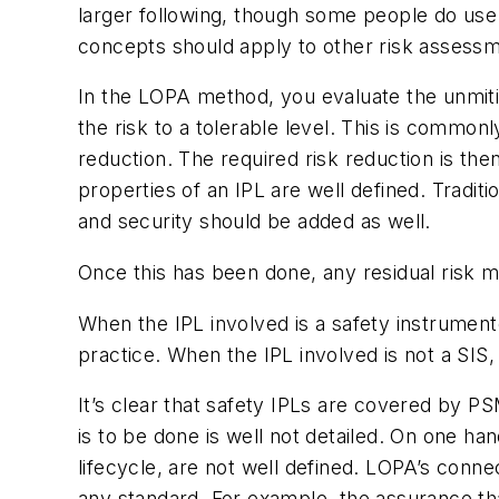
larger following, though some people do use
concepts should apply to other risk assessme
In the LOPA method, you evaluate the unmiti
the risk to a tolerable level. This is common
reduction. The required risk reduction is the
properties of an IPL are well defined. Traditi
and security should be added as well.
Once this has been done, any residual risk mu
When the IPL involved is a safety instrumen
practice. When the IPL involved is not a SIS
It’s clear that safety IPLs are covered by 
is to be done is well not detailed. On one ha
lifecycle, are not well defined. LOPA’s conn
any standard. For example, the assurance that 