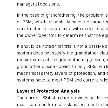
managerial decisions.
In the case of grandfathering, the problem i
or PSM, which essentially have the same req
constructed in accordance with codes, standa
the owner/operator to determine that the equ
It should be noted that this is not a passive
system does not satisfy the grandfather cla
requirements of the grandfathering (design, 
grandfather clause applies to only SISs, whi
mechanical safety layers of protection, and 
systems have to meet PSM and current rele
Layer of Protection Analysis
The current S84 standard provides guidelines
most common form of risk assessment in the U