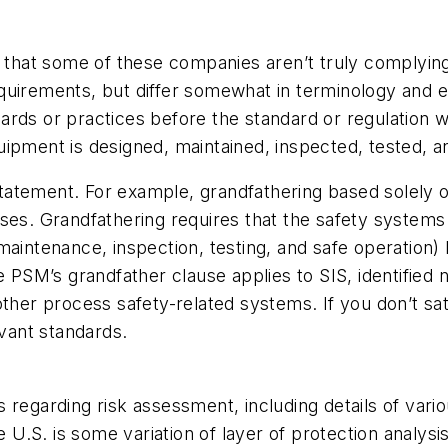
s that some of these companies aren’t truly complying
uirements, but differ somewhat in terminology and e
rds or practices before the standard or regulation w
ipment is designed, maintained, inspected, tested, a
 statement. For example, grandfathering based solely 
uses. Grandfathering requires that the safety systems
maintenance, inspection, testing, and safe operation) 
le PSM’s grandfather clause applies to SIS, identifie
other process safety-related systems. If you don’t sat
vant standards.
 regarding risk assessment, including details of vario
.S. is some variation of layer of protection analysis