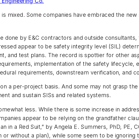
Engineering Co.
4 is mixed. Some companies have embraced the new s
hose done by E&C contractors and outside consultants
essed appear to be safety integrity level (SIL) determi
, and test plans. The record is spottier for other a
quirements, implementation of the safety lifecycle, 
dural requirements, downstream verification, and co
on a per-project basis. And some may not grasp th
ment and sustain SISs and related systems.
somewhat less. While there is some increase in addres
panies appear to be relying on the grandfather clause
Man in a Red Suit,” by Angela E. Summers, PhD, PE, C
h or without a plan), while some seem to be ignoring 