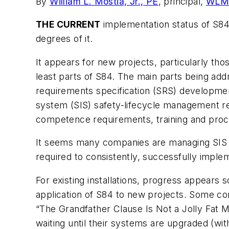
By
William L. Mostia, Jr., PE
, principal,
WLM 
THE CURRENT
implementation status of S8
degrees of it.
It appears for new projects, particularly t
least parts of S84. The main parts being addr
requirements specification (SRS) development
system (SIS) safety-lifecycle management re
competence requirements, training and proce
It seems many companies are managing SIS 
required to consistently, successfully imple
For existing installations, progress appears 
application of S84 to new projects. Some com
“The Grandfather Clause Is Not a Jolly Fat 
waiting until their systems are upgraded (wit