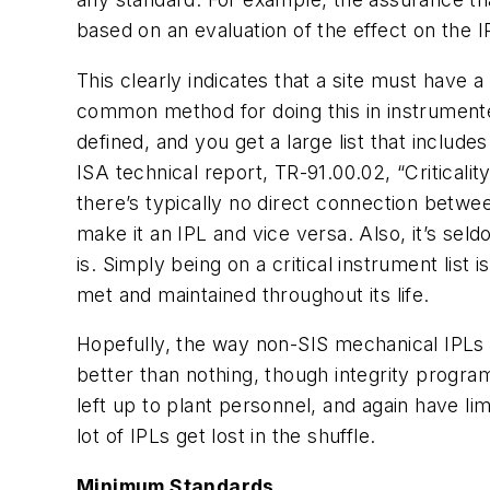
based on an evaluation of the effect on the IP
This clearly indicates that a site must have a
common method for doing this in instrumented s
defined, and you get a large list that includes
ISA technical report, TR-91.00.02, “Criticalit
there’s typically no direct connection between
make it an IPL and vice versa. Also, it’s seldom
is. Simply being on a critical instrument list 
met and maintained throughout its life.
Hopefully, the way non-SIS mechanical IPLs a
better than nothing, though integrity program
left up to plant personnel, and again have li
lot of IPLs get lost in the shuffle.
Minimum Standards