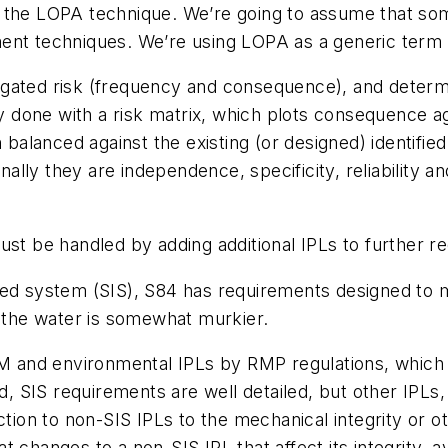
 the LOPA technique. We’re going to assume that som
nt techniques. We’re using LOPA as a generic term to 
gated risk (frequency and consequence), and determi
ly done with a risk matrix, which plots consequence ag
n balanced against the existing (or designed) identifie
onally they are independence, specificity, reliability
st be handled by adding additional IPLs to further red
ted system (SIS), S84 has requirements designed to 
, the water is somewhat murkier.
PSM and environmental IPLs by RMP regulations, which
nd, SIS requirements are well detailed, but other IPLs
ection to non-SIS IPLs to the mechanical integrity o
changes to a non-SIS IPL that affect its integrity, ava