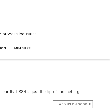
e process industries
ION
MEASURE
lear that S84 is just the tip of the iceberg
ADD US ON GOOGLE