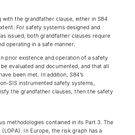
 with the grandfather clause, either in S84
xtent. For safety systems designed and
as issued, both grandfather clauses require
nd operating in a safe manner.
on prior existence and operation of a safety
 be evaluated and documented, and that all
have been met. In addition, S84’s
d non-SIS instrumented safety systems,
isfy the grandfather clauses, then the safety
us methodologies contained in its Part 3. The
 (LOPA). In Europe, the risk graph has a