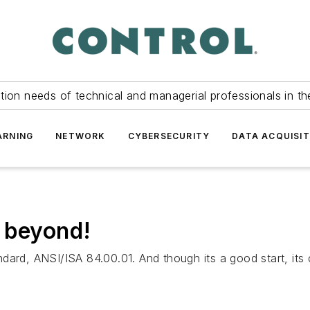
tion needs of technical and managerial professionals in th
ARNING
NETWORK
CYBERSECURITY
DATA ACQUISIT
 beyond!
rd, ANSI/ISA 84.00.01. And though its a good start, its c