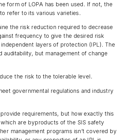
e form of LOPA has been used. If not, the
refer to its various varieties.
ne the risk reduction required to decrease
ainst frequency to give the desired risk
d independent layers of protection (IPL). The
 and auditability, but management of change
uce the risk to the tolerable level.
meet governmental regulations and industry
 provide requirements, but how exactly this
, which are byproducts of the SIS safety
r other management programs isn’t covered by
ilability, or any properties of an IPL is