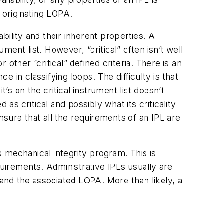
e originating LOPA.
ability and their inherent properties. A
ment list. However, “critical” often isn’t well
 other “critical” defined criteria. There is an
e in classifying loops. The difficulty is that
’s on the critical instrument list doesn’t
 as critical and possibly what its criticality
 insure that all the requirements of an IPL are
 mechanical integrity program. This is
quirements. Administrative IPLs usually are
 and the associated LOPA. More than likely, a