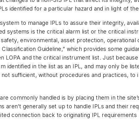
Ls identified for a particular hazard and in light of th
 system to manage IPLs to assure their integrity, avail
ystems is the critical alarm list or the critical instru
 safety, environmental, asset protection, operational or
y Classification Guideline,” which provides some guidanc
 LOPA and the critical instrument list. Just because it
 identified in the list as an IPL, and may only be listed
is not sufficient, without procedures and practices, to
re commonly handled is by placing them in the site’s
s aren’t generally set up to handle IPLs and their re
mited connection back to originating IPL requirements