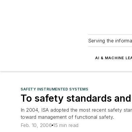
Serving the informa
AI & MACHINE LE
SAFETY INSTRUMENTED SYSTEMS
To safety standards and
In 2004, ISA adopted the most recent safety standa
toward management of functional safety.
Feb. 10, 2006
15 min read