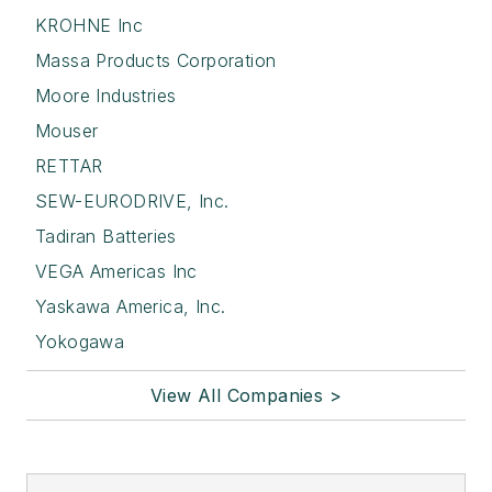
KROHNE Inc
Massa Products Corporation
Moore Industries
Mouser
RETTAR
SEW-EURODRIVE, Inc.
Tadiran Batteries
VEGA Americas Inc
Yaskawa America, Inc.
Yokogawa
View All Companies >