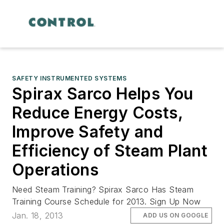
SAFETY INSTRUMENTED SYSTEMS
Spirax Sarco Helps You
Reduce Energy Costs,
Improve Safety and
Efficiency of Steam Plant
Operations
Need Steam Training? Spirax Sarco Has Steam
Training Course Schedule for 2013. Sign Up Now
Jan. 18, 2013
ADD US ON GOOGLE