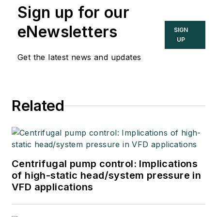
Sign up for our
eNewsletters
SIGN
UP
Get the latest news and updates
Related
Centrifugal pump control: Implications
of high-static head/system pressure in
VFD applications