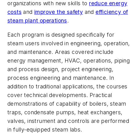
organizations with new skills to
reduce energy
costs
and
improve the safety
and
efficiency of
steam plant operations
.
Each program is designed specifically for
steam users involved in engineering, operation,
and maintenance. Areas covered include
energy management, HVAC, operations, piping
and process design, project engineering,
process engineering and maintenance. In
addition to traditional applications, the courses
cover technical developments. Practical
demonstrations of capability of boilers, steam
traps, condensate pumps, heat exchangers,
valves, instrument and controls are performed
in fully-equipped steam labs.