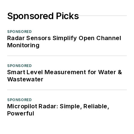
Sponsored Picks
SPONSORED
Radar Sensors Simplify Open Channel
Monitoring
SPONSORED
Smart Level Measurement for Water &
Wastewater
SPONSORED
Micropilot Radar: Simple, Reliable,
Powerful