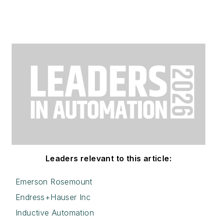
Leaders relevant to this article:
Emerson Rosemount
Endress+Hauser Inc
Inductive Automation