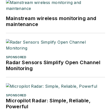
Mainstream wireless monitoring and
maintenance
SPONSORED
Radar Sensors Simplify Open Channel
Monitoring
SPONSORED
Micropilot Radar: Simple, Reliable,
Powerful