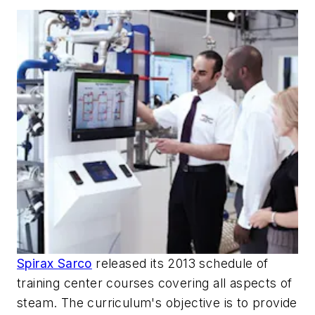
Spirax Sarco
released its 2013 schedule of
training center courses covering all aspects of
steam. The curriculum's objective is to provide