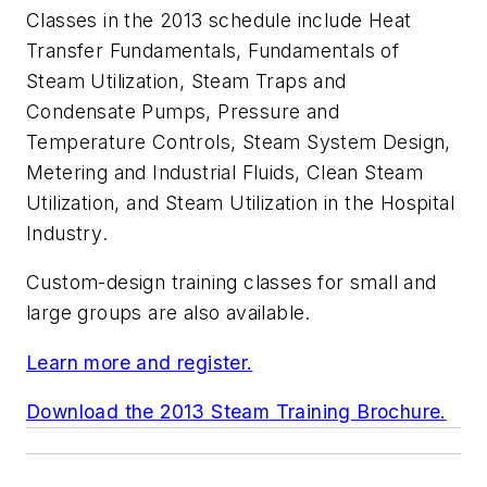
Classes in the 2013 schedule include
Heat
Transfer Fundamentals
,
Fundamentals of
Steam Utilization
,
Steam Traps and
Condensate Pumps
,
Pressure and
Temperature Controls
,
Steam System Design
,
Metering and Industrial Fluids
,
Clean Steam
Utilization
, and
Steam Utilization in the Hospital
Industry
.
Custom-design training classes for small and
large groups are also available.
Learn more and register.
Download the 2013 Steam Training Brochure.