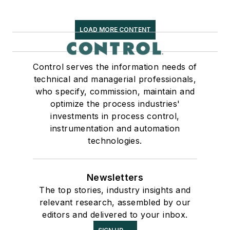
LOAD MORE CONTENT
Control serves the information needs of
technical and managerial professionals,
who specify, commission, maintain and
optimize the process industries'
investments in process control,
instrumentation and automation
technologies.
Newsletters
The top stories, industry insights and
relevant research, assembled by our
editors and delivered to your inbox.