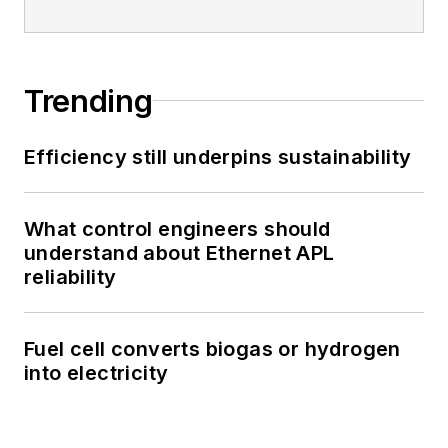
Trending
Efficiency still underpins sustainability
What control engineers should
understand about Ethernet APL
reliability
Fuel cell converts biogas or hydrogen
into electricity