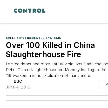
SAFETY INSTRUMENTED SYSTEMS
Over 100 Killed in China
Slaughterhouse Fire
Locked doors and other safety violations made escape 
Dehui China slaughterhouse on Monday leading to the 
119 workers and hospitalization of many more.
BBC
June 4, 2013