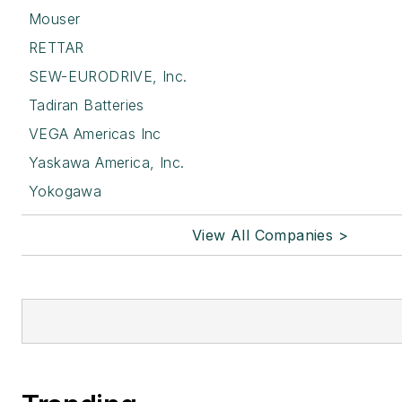
Mouser
RETTAR
SEW-EURODRIVE, Inc.
Tadiran Batteries
VEGA Americas Inc
Yaskawa America, Inc.
Yokogawa
View All Companies >