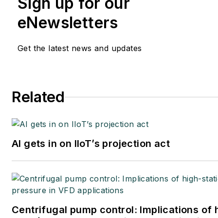
Sign up for our
eNewsletters
Get the latest news and updates
Related
AI gets in on IIoT’s projection act
Centrifugal pump control: Implications of 