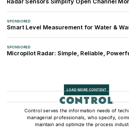
Radar Sensors Simplify Open Channel Mon
SPONSORED
Smart Level Measurement for Water & Wa
SPONSORED
Micropilot Radar: Simple, Reliable, Powerf
LOAD MORE CONTENT
Control serves the information needs of tech
managerial professionals, who specify, com
maintain and optimize the process indust