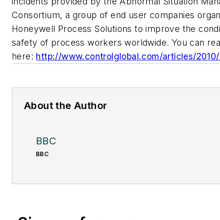
incidents provided by the Abnormal Situation Ma
Consortium, a group of end user companies organ
Honeywell Process Solutions to improve the condi
safety of process workers worldwide. You can rea
here:
http://www.controlglobal.com/articles/201
About the Author
BBC
BBC