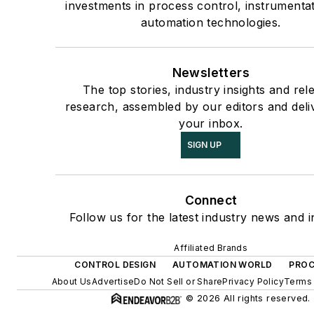
investments in process control, instrumenta
automation technologies.
Newsletters
The top stories, industry insights and rel
research, assembled by our editors and deli
your inbox.
SIGN UP
Connect
Follow us for the latest industry news and i
Affiliated Brands
CONTROL DESIGN
AUTOMATION WORLD
PROC
About Us
Advertise
Do Not Sell or Share
Privacy Policy
Terms 
© 2026 All rights reserved.