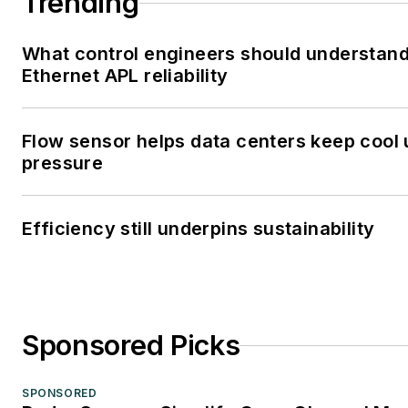
Trending
What control engineers should understan
Ethernet APL reliability
Flow sensor helps data centers keep cool
pressure
Efficiency still underpins sustainability
Sponsored Picks
SPONSORED