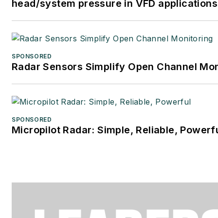
head/system pressure in VFD applications
SPONSORED
Radar Sensors Simplify Open Channel Mon
SPONSORED
Micropilot Radar: Simple, Reliable, Powerf