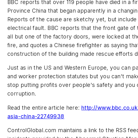
BBC reports that over 119 people have died in a fire
Province China that began apparently in a changi
Reports of the cause are sketchy yet, but include
electrical fault. BBC reports that the front gate of
all but one of the factory doors, were locked at th
fire, and quotes a Chinese firefighter as saying that
construction of the building made rescue efforts dif
Just as in the US and Western Europe, you can pa
and worker protection statutes but you can't m
stop putting profits over people's safety and you 
corruption.
Read the entire article here:
http://www.bbc.co.u
asia-china-22749938
ControlGlobal.com maintains a link to the RSS fee