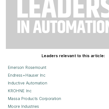
Leaders relevant to this article:
Emerson Rosemount
Endress+Hauser Inc
Inductive Automation
KROHNE Inc
Massa Products Corporation
Moore Industries