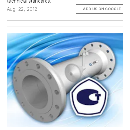
technical standards.
Aug. 22, 2012
ADD US ON GOOGLE