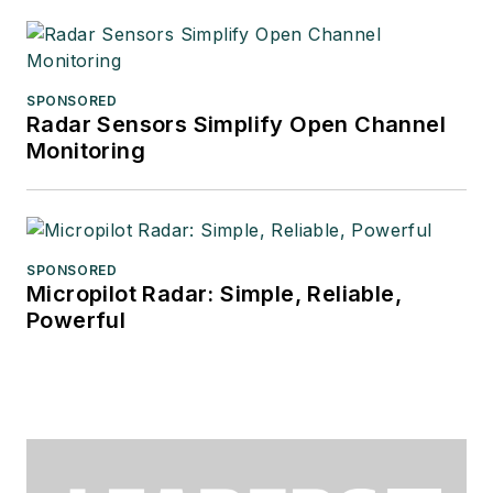
SPONSORED
Radar Sensors Simplify Open Channel
Monitoring
SPONSORED
Micropilot Radar: Simple, Reliable,
Powerful