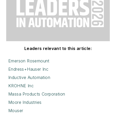
Leaders relevant to this article:
Emerson Rosemount
Endress+Hauser Inc
Inductive Automation
KROHNE Inc
Massa Products Corporation
Moore Industries
Mouser