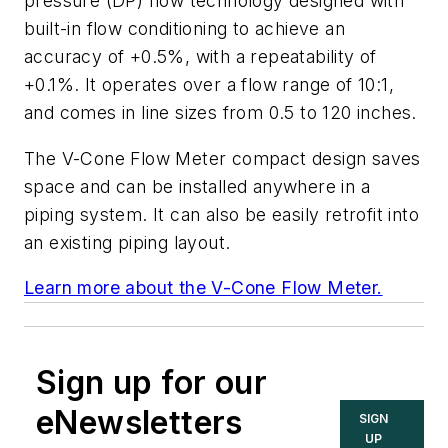
pressure (DP) flow technology designed with
built-in flow conditioning to achieve an
accuracy of +0.5%, with a repeatability of
+0.1%. It operates over a flow range of 10:1,
and comes in line sizes from 0.5 to 120 inches.
The V-Cone Flow Meter compact design saves
space and can be installed anywhere in a
piping system. It can also be easily retrofit into
an existing piping layout.
Learn more about the V-Cone Flow Meter.
Sign up for our
eNewsletters
SIGN
UP