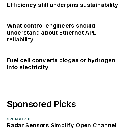
Efficiency still underpins sustainability
What control engineers should
understand about Ethernet APL
reliability
Fuel cell converts biogas or hydrogen
into electricity
Sponsored Picks
SPONSORED
Radar Sensors Simplify Open Channel