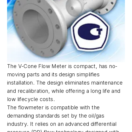
The V-Cone Flow Meter is compact, has no-
moving parts and its design simplifies
installation. The design eliminates maintenance
and recalibration, while offering a long life and
low lifecycle costs.
The flowmeter is compatible with the
demanding standards set by the oil/gas
industry. It relies on an advanced differential