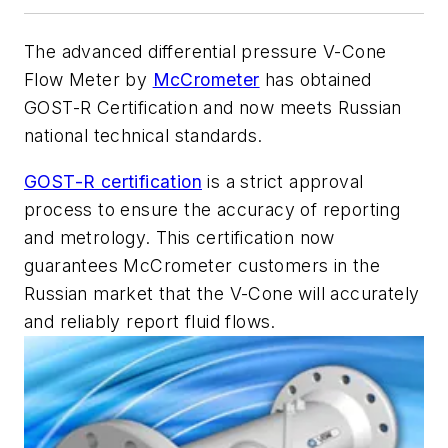
The advanced differential pressure V-Cone
Flow Meter by
McCrometer
has obtained
GOST-R Certification and now meets Russian
national technical standards.
GOST-R certification
is a strict approval
process to ensure the accuracy of reporting
and metrology. This certification now
guarantees McCrometer customers in the
Russian market that the V-Cone will accurately
and reliably report fluid flows.