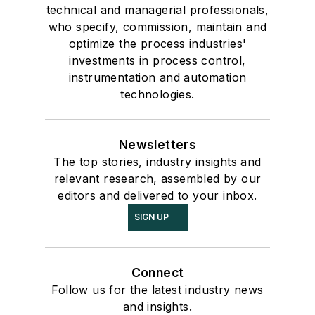
technical and managerial professionals,
who specify, commission, maintain and
optimize the process industries'
investments in process control,
instrumentation and automation
technologies.
Newsletters
The top stories, industry insights and
relevant research, assembled by our
editors and delivered to your inbox.
SIGN UP
Connect
Follow us for the latest industry news
and insights.