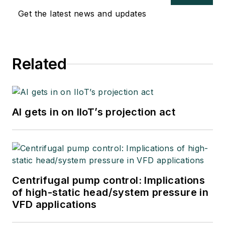
Get the latest news and updates
Related
AI gets in on IIoT’s projection act
Centrifugal pump control: Implications
of high-static head/system pressure in
VFD applications