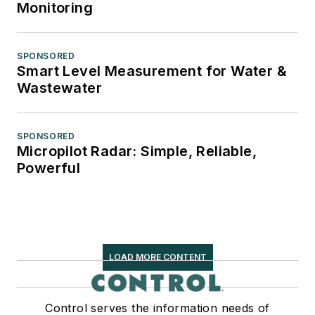
Monitoring
SPONSORED
Smart Level Measurement for Water &
Wastewater
SPONSORED
Micropilot Radar: Simple, Reliable,
Powerful
LOAD MORE CONTENT
Control serves the information needs of