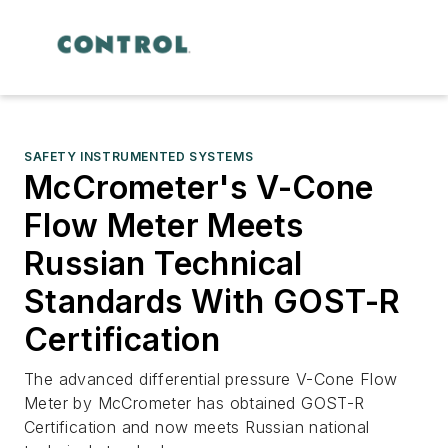
SAFETY INSTRUMENTED SYSTEMS
McCrometer's V-Cone
Flow Meter Meets
Russian Technical
Standards With GOST-R
Certification
The advanced differential pressure V-Cone Flow
Meter by McCrometer has obtained GOST-R
Certification and now meets Russian national