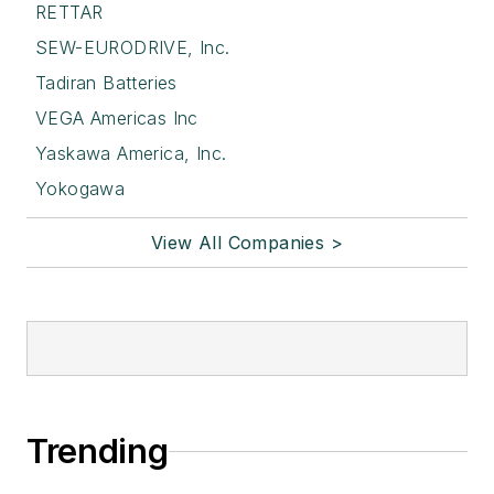
RETTAR
SEW-EURODRIVE, Inc.
Tadiran Batteries
VEGA Americas Inc
Yaskawa America, Inc.
Yokogawa
View All Companies >
Trending