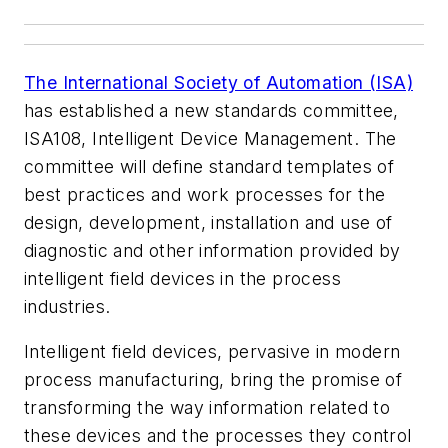
The International Society of Automation (ISA)
has established a new standards committee,
ISA108, Intelligent Device Management. The
committee will define standard templates of
best practices and work processes for the
design, development, installation and use of
diagnostic and other information provided by
intelligent field devices in the process
industries.
Intelligent field devices, pervasive in modern
process manufacturing, bring the promise of
transforming the way information related to
these devices and the processes they control