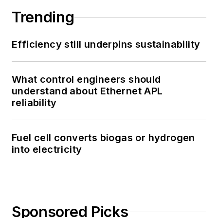
Trending
Efficiency still underpins sustainability
What control engineers should
understand about Ethernet APL
reliability
Fuel cell converts biogas or hydrogen
into electricity
Sponsored Picks