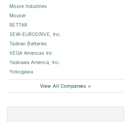
Moore Industries
Mouser
RETTAR
SEW-EURODRIVE, Inc.
Tadiran Batteries
VEGA Americas Inc
Yaskawa America, Inc.
Yokogawa
View All Companies >