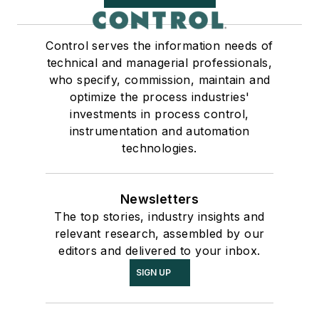
Control serves the information needs of
technical and managerial professionals,
who specify, commission, maintain and
optimize the process industries'
investments in process control,
instrumentation and automation
technologies.
Newsletters
The top stories, industry insights and
relevant research, assembled by our
editors and delivered to your inbox.
SIGN UP