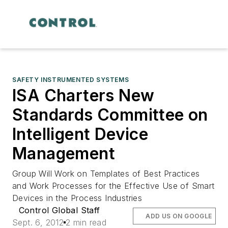
SAFETY INSTRUMENTED SYSTEMS
ISA Charters New
Standards Committee on
Intelligent Device
Management
Group Will Work on Templates of Best Practices
and Work Processes for the Effective Use of Smart
Devices in the Process Industries
Control Global Staff
ADD US ON GOOGLE
Sept. 6, 2012
2 min read