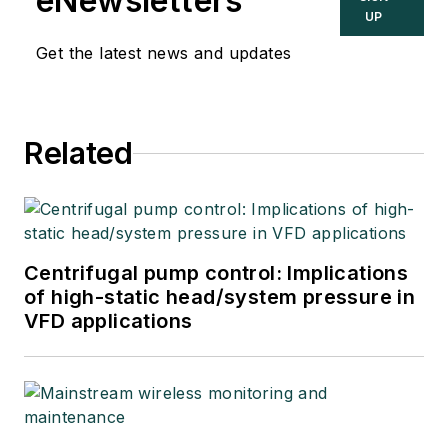
eNewsletters
UP
Get the latest news and updates
Related
Centrifugal pump control: Implications
of high-static head/system pressure in
VFD applications