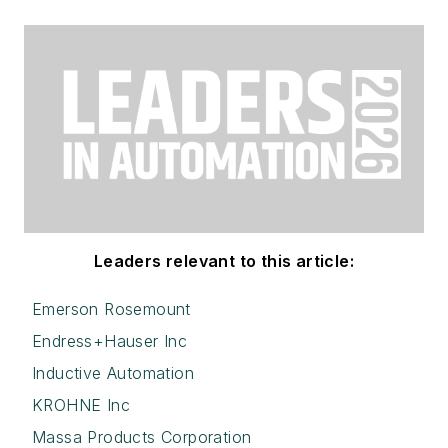
Leaders relevant to this article:
Emerson Rosemount
Endress+Hauser Inc
Inductive Automation
KROHNE Inc
Massa Products Corporation