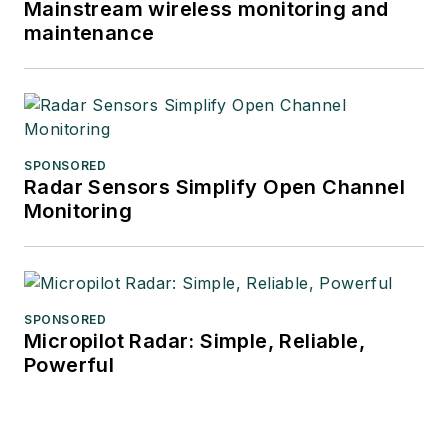
Mainstream wireless monitoring and
maintenance
SPONSORED
Radar Sensors Simplify Open Channel
Monitoring
SPONSORED
Micropilot Radar: Simple, Reliable,
Powerful