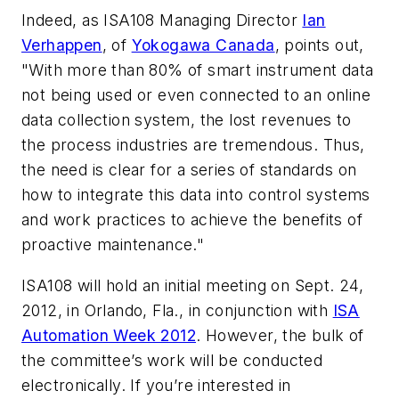
Indeed, as ISA108 Managing Director
Ian
Verhappen
, of
Yokogawa Canada
, points out,
"With more than 80% of smart instrument data
not being used or even connected to an online
data collection system, the lost revenues to
the process industries are tremendous. Thus,
the need is clear for a series of standards on
how to integrate this data into control systems
and work practices to achieve the benefits of
proactive maintenance."
ISA108 will hold an initial meeting on Sept. 24,
2012, in Orlando, Fla., in conjunction with
ISA
Automation Week 2012
. However, the bulk of
the committee’s work will be conducted
electronically. If you’re interested in