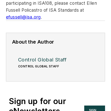
participating in ISA108, please contact Ellen
Fussell Policastro of ISA Standards at
efussell@isa.org
.
About the Author
Control Global Staff
CONTROL GLOBAL STAFF
Sign up for our
SIGN