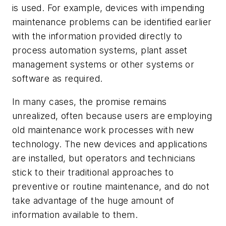
is used. For example, devices with impending
maintenance problems can be identified earlier
with the information provided directly to
process automation systems, plant asset
management systems or other systems or
software as required.
In many cases, the promise remains
unrealized, often because users are employing
old maintenance work processes with new
technology. The new devices and applications
are installed, but operators and technicians
stick to their traditional approaches to
preventive or routine maintenance, and do not
take advantage of the huge amount of
information available to them.