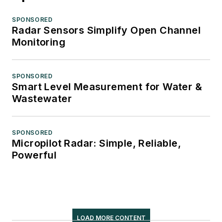
SPONSORED
Radar Sensors Simplify Open Channel
Monitoring
SPONSORED
Smart Level Measurement for Water &
Wastewater
SPONSORED
Micropilot Radar: Simple, Reliable,
Powerful
LOAD MORE CONTENT