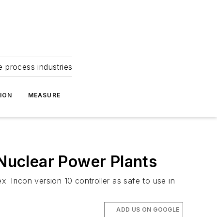
e process industries
ION
MEASURE
 Nuclear Power Plants
Tricon version 10 controller as safe to use in
ADD US ON GOOGLE