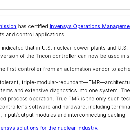
mission
has certified
Invensys Operations Manageme
ts and control applications.
indicated that in U.S. nuclear power plants and U.S. 
 version of the Tricon controller can now be used in sa
the first controller from an automation vendor to ach
lt tolerant, triple-modular-redundant—TMR—architectur
 systems and extensive diagnostics into one system. T
upted process operation. True TMR is the only such te
troller's software and hardware, including terminat
input/output modules and interconnecting cabling.
ensys solutions for the nuclear industry.