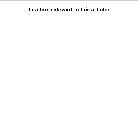
Leaders relevant to this article: