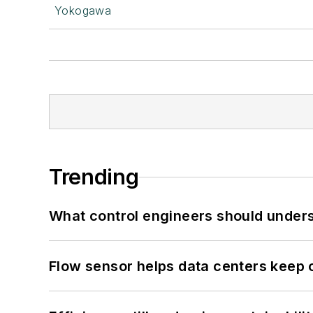
Yokogawa
Trending
What control engineers should underst
Flow sensor helps data centers keep 