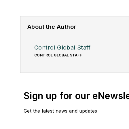
About the Author
Control Global Staff
CONTROL GLOBAL STAFF
Sign up for our eNewsl
Get the latest news and updates