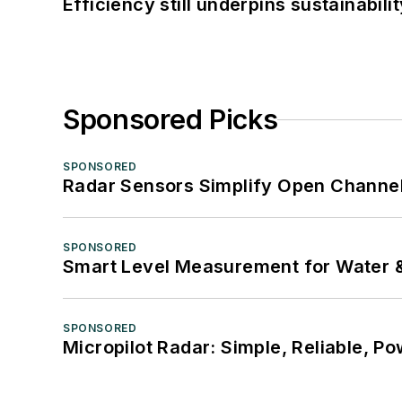
Efficiency still underpins sustainabilit
Sponsored Picks
SPONSORED
Radar Sensors Simplify Open Channel
SPONSORED
Smart Level Measurement for Water 
SPONSORED
Micropilot Radar: Simple, Reliable, Po