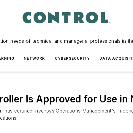
tion needs of technical and managerial professionals in th
ARNING
NETWORK
CYBERSECURITY
DATA ACQUISIT
roller Is Approved for Use in
 has certified Invensys Operations Management's Triconex 
cations.