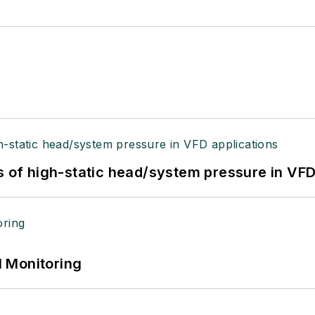
s of high-static head/system pressure in VFD
 Monitoring