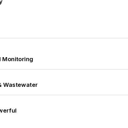
y
 Monitoring
& Wastewater
werful