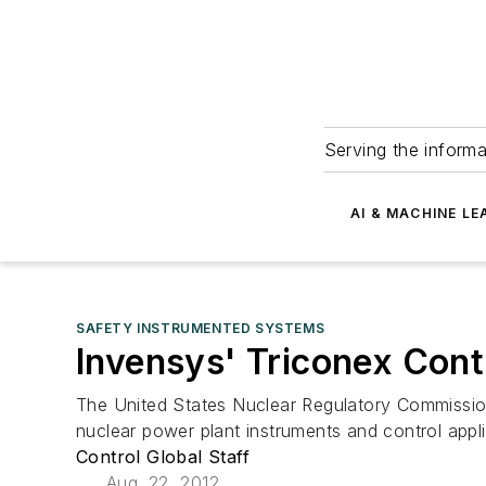
Serving the informa
AI & MACHINE LE
SAFETY INSTRUMENTED SYSTEMS
Invensys' Triconex Cont
The United States Nuclear Regulatory Commission
nuclear power plant instruments and control appli
Control Global Staff
Aug. 22, 2012