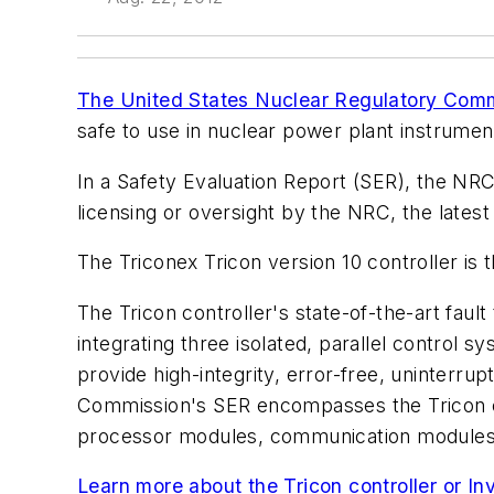
The United States Nuclear Regulatory Com
safe to use in nuclear power plant instrumen
In a Safety Evaluation Report (SER), the NRC 
licensing or oversight by the NRC, the latest
The Triconex Tricon version 10 controller is 
The Tricon controller's state-of-the-art fau
integrating three isolated, parallel control
provide high-integrity, error-free, uninterr
Commission's SER encompasses the Tricon con
processor modules, communication modules, 
Learn more about the Tricon controller or Inv