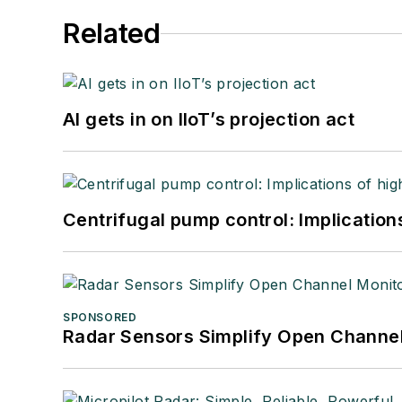
Related
AI gets in on IIoT’s projection act
Centrifugal pump control: Implication
SPONSORED
Radar Sensors Simplify Open Channel