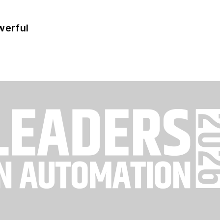
werful