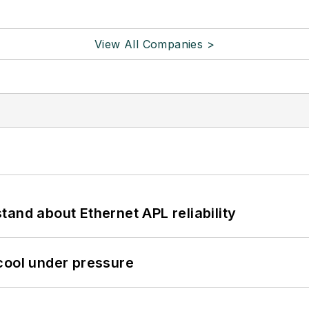
View All Companies >
and about Ethernet APL reliability
cool under pressure