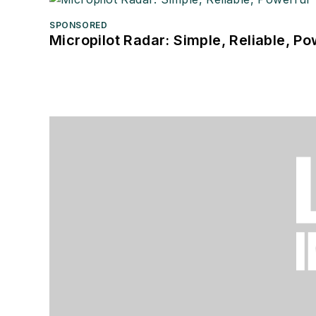
SPONSORED
Micropilot Radar: Simple, Reliable, Po