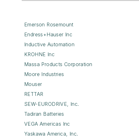
Emerson Rosemount
Endress+Hauser Inc
Inductive Automation
KROHNE Inc
Massa Products Corporation
Moore Industries
Mouser
RETTAR
SEW-EURODRIVE, Inc.
Tadiran Batteries
VEGA Americas Inc
Yaskawa America, Inc.