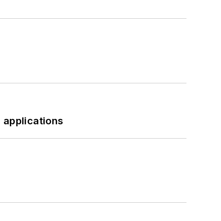
 applications