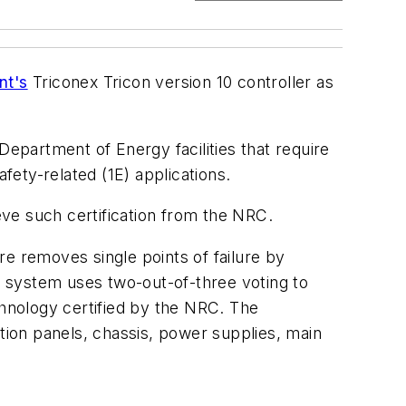
nt's
Triconex Tricon version 10 controller as
Department of Energy facilities that require
fety-related (1E) applications.
ieve such certification from the NRC.
e removes single points of failure by
he system uses two-out-of-three voting to
chnology certified by the NRC. The
ion panels, chassis, power supplies, main