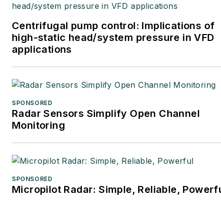
Centrifugal pump control: Implications of
high-static head/system pressure in VFD
applications
SPONSORED
Radar Sensors Simplify Open Channel
Monitoring
SPONSORED
Micropilot Radar: Simple, Reliable, Powerf