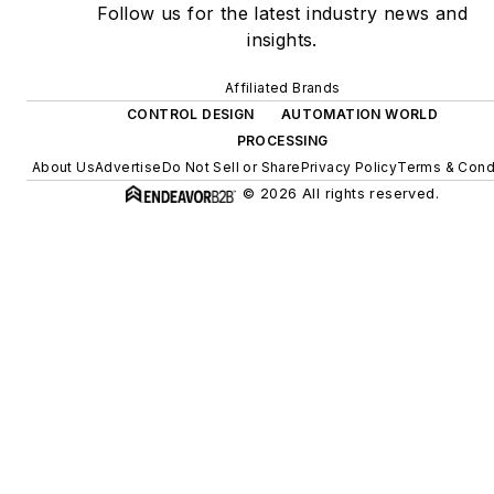
Follow us for the latest industry news and
insights.
Affiliated Brands
CONTROL DESIGN
AUTOMATION WORLD
PROCESSING
About Us
Advertise
Do Not Sell or Share
Privacy Policy
Terms & Cond
© 2026 All rights reserved.