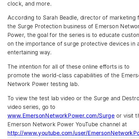
clock, and more.
According to Sarah Beadle, director of marketing 
the Surge Protection business of Emerson Netwo
Power, the goal for the series is to educate cust
on the importance of surge protective devices in 
entertaining way.
The intention for all of these online efforts is to
promote the world-class capabilities of the Emer
Network Power testing lab.
To view the test lab video or the Surge and Destr
video series, go to
www.EmersonNetworkPower.com/Surge
or visit t
Emerson Network Power YouTube channel at
http://www.youtube.com/user/EmersonNetworkP