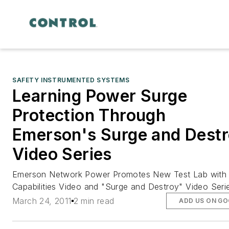
SAFETY INSTRUMENTED SYSTEMS
Learning Power Surge
Protection Through
Emerson's Surge and Dest
Video Series
Emerson Network Power Promotes New Test Lab with
Capabilities Video and "Surge and Destroy" Video Seri
March 24, 2011
2 min read
ADD US ON G