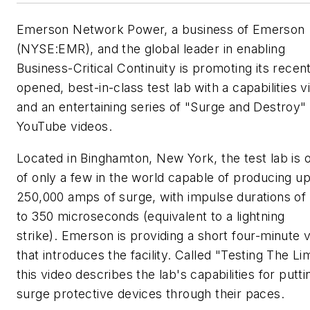
Emerson Network Power, a business of Emerson
(NYSE:EMR), and the global leader in enabling
Business-Critical Continuity is promoting its recen
opened, best-in-class test lab with a capabilities v
and an entertaining series of "Surge and Destroy"
YouTube videos.
Located in Binghamton, New York, the test lab is 
of only a few in the world capable of producing up
250,000 amps of surge, with impulse durations of
to 350 microseconds (equivalent to a lightning
strike). Emerson is providing a short four-minute 
that introduces the facility. Called "Testing The Lim
this video describes the lab's capabilities for putti
surge protective devices through their paces.