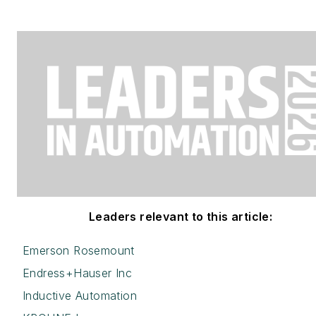
Leaders relevant to this article:
Emerson Rosemount
Endress+Hauser Inc
Inductive Automation