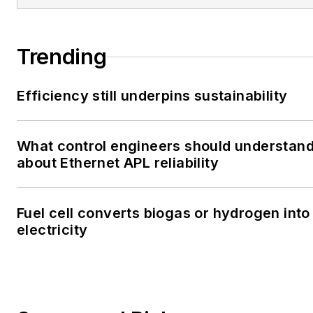
Trending
Efficiency still underpins sustainability
What control engineers should understan
about Ethernet APL reliability
Fuel cell converts biogas or hydrogen into
electricity