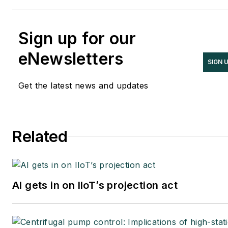
Sign up for our
eNewsletters
SIGN 
Get the latest news and updates
Related
AI gets in on IIoT’s projection act