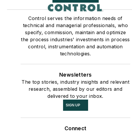
Control serves the information needs of
technical and managerial professionals, who
specify, commission, maintain and optimize
the process industries' investments in process
control, instrumentation and automation
technologies.
Newsletters
The top stories, industry insights and relevant
research, assembled by our editors and
delivered to your inbox.
SIGN UP
Connect