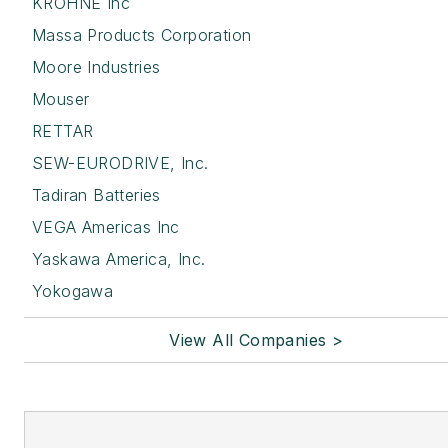
KROHNE Inc
Massa Products Corporation
Moore Industries
Mouser
RETTAR
SEW-EURODRIVE, Inc.
Tadiran Batteries
VEGA Americas Inc
Yaskawa America, Inc.
Yokogawa
View All Companies >