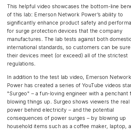
This helpful video showcases the bottom-line bene
of this lab: Emerson Network Power’s ability to
significantly enhance product safety and perform
for surge protection devices that the company
manufactures. The lab tests against both domesti
international standards, so customers can be sure
their devices meet (or exceed) all of the strictest
regulations.
In addition to the test lab video, Emerson Networ
Power has created a series of YouTube videos sta
"Surgeo" – a fun-loving engineer with a penchant 
blowing things up. Surgeo shows viewers the real
power behind electricity – and the potential
consequences of power surges – by blowing up
household items such as a coffee maker, laptop, 