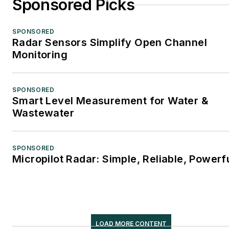
Sponsored Picks
SPONSORED
Radar Sensors Simplify Open Channel
Monitoring
SPONSORED
Smart Level Measurement for Water &
Wastewater
SPONSORED
Micropilot Radar: Simple, Reliable, Powerf
LOAD MORE CONTENT