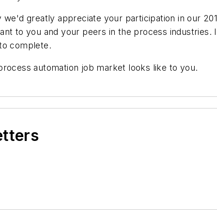
we'd greatly appreciate your participation in our 201
t to you and your peers in the process industries. It
 to complete.
process automation job market looks like to you.
etters