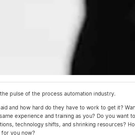
e the pulse of the process automation industry.
id and how hard do they have to work to get it? Want
 same experience and training as you? Do you want 
ions, technology shifts, and shrinking resources? Ho
 for you now?