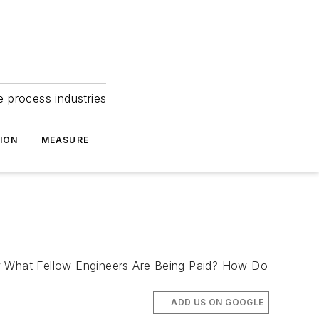
e process industries
ION
MEASURE
ow What Fellow Engineers Are Being Paid? How Do
ADD US ON GOOGLE