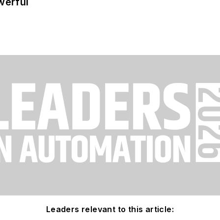
werful
Leaders relevant to this article: