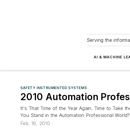
Serving the informa
AI & MACHINE LE
SAFETY INSTRUMENTED SYSTEMS
2010 Automation Profess
It's That Time of the Year Again. Time to Take 
You Stand in the Automation Professional World? 
Feb. 19, 2010