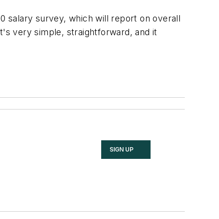
0 salary survey, which will report on overall
's very simple, straightforward, and it
SIGN UP