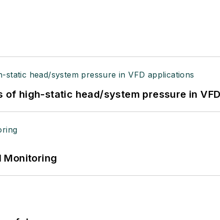
s of high-static head/system pressure in VFD
 Monitoring