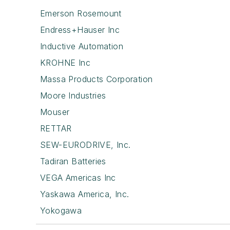
Emerson Rosemount
Endress+Hauser Inc
Inductive Automation
KROHNE Inc
Massa Products Corporation
Moore Industries
Mouser
RETTAR
SEW-EURODRIVE, Inc.
Tadiran Batteries
VEGA Americas Inc
Yaskawa America, Inc.
Yokogawa