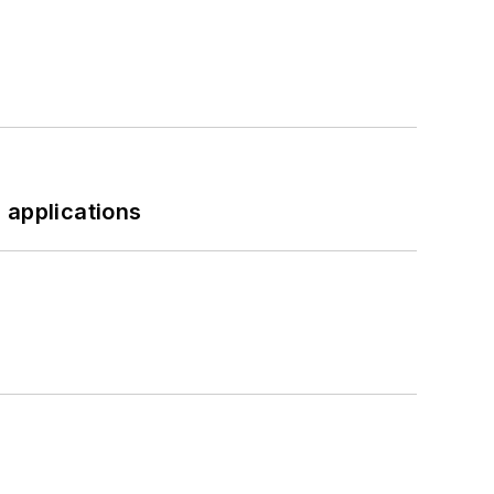
 applications