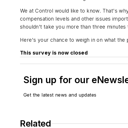
We at
Control
would like to know. That's why 
compensation levels and other issues importan
shouldn't take you more than three minutes
Here's your chance to weigh in on what the 
This survey is now closed
Sign up for our eNewsl
Get the latest news and updates
Related