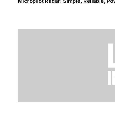
Micropilot Radar: Simple, Reliable, Po