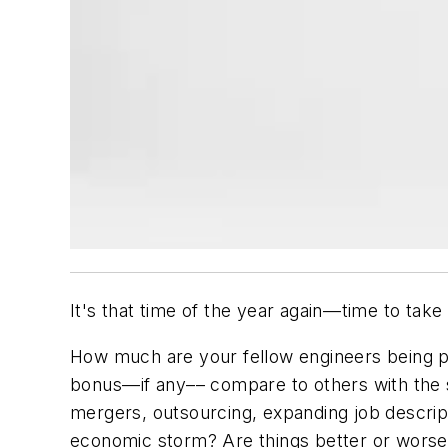
It's that time of the year again––time to tak
How much are your fellow engineers being pa
bonus––if any–– compare to others with the
mergers, outsourcing, expanding job descript
economic storm? Are things better or worse