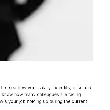
 to see how your salary, benefits, raise and
to know how many colleagues are facing
w's your job holding up during the current