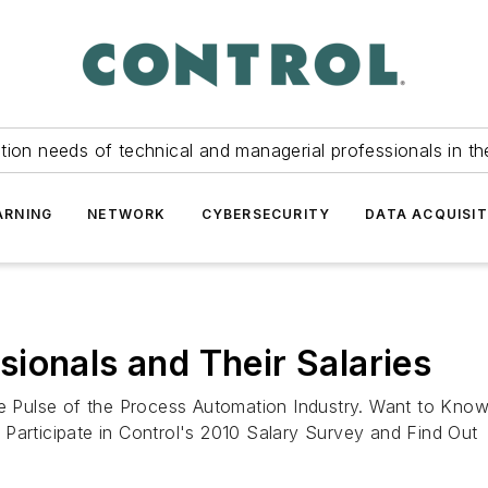
tion needs of technical and managerial professionals in th
ARNING
NETWORK
CYBERSECURITY
DATA ACQUISIT
ionals and Their Salaries
the Pulse of the Process Automation Industry. Want to Kn
Participate in Control's 2010 Salary Survey and Find Out