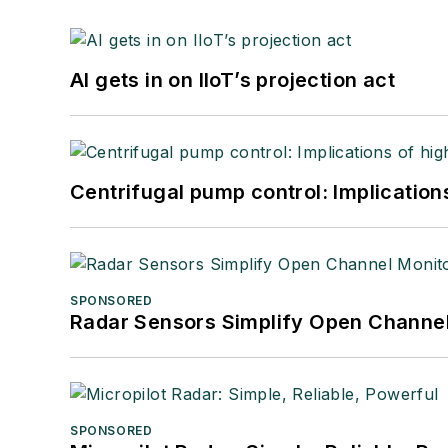
AI gets in on IIoT’s projection act
Centrifugal pump control: Implication
SPONSORED
Radar Sensors Simplify Open Channel
SPONSORED