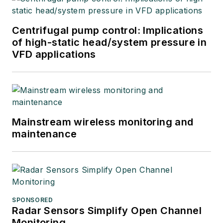
Centrifugal pump control: Implications
of high-static head/system pressure in
VFD applications
Mainstream wireless monitoring and
maintenance
SPONSORED
Radar Sensors Simplify Open Channel
Monitoring