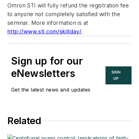
Omron STI will fully refund the registration fee
to anyone not completely satisfied with the
seminar. More information is at
http://www.sti.com/skillday/
.
Sign up for our
eNewsletters
SIGN
UP
Get the latest news and updates
Related