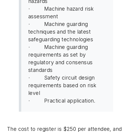
hazards
· Machine hazard risk
assessment
· Machine guarding
techniques and the latest
safeguarding technologies
· Machine guarding
requirements as set by
regulatory and consensus
standards
· Safety circuit design
requirements based on risk
level
· Practical application.
The cost to register is $250 per attendee, and