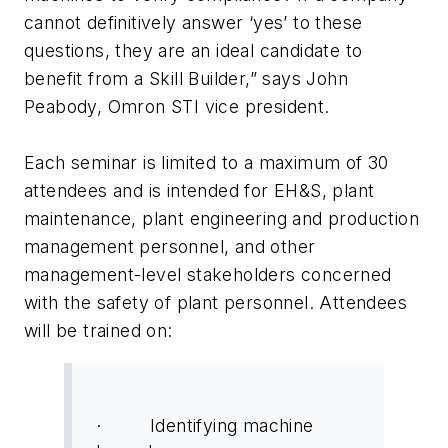
cannot definitively answer ‘yes’ to these
questions, they are an ideal candidate to
benefit from a Skill Builder,” says John
Peabody, Omron STI vice president.
Each seminar is limited to a maximum of 30
attendees and is intended for EH&S, plant
maintenance, plant engineering and production
management personnel, and other
management-level stakeholders concerned
with the safety of plant personnel. Attendees
will be trained on:
· Identifying machine