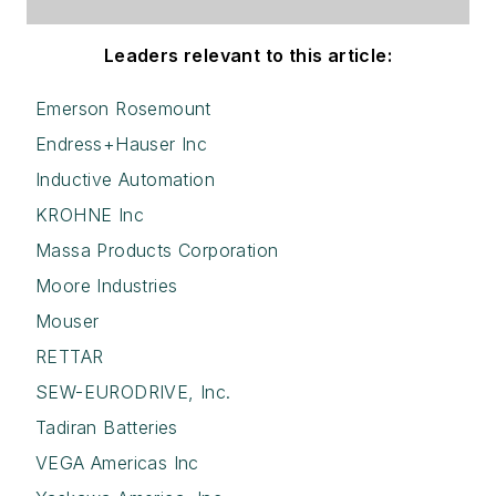
Leaders relevant to this article:
Emerson Rosemount
Endress+Hauser Inc
Inductive Automation
KROHNE Inc
Massa Products Corporation
Moore Industries
Mouser
RETTAR
SEW-EURODRIVE, Inc.
Tadiran Batteries
VEGA Americas Inc