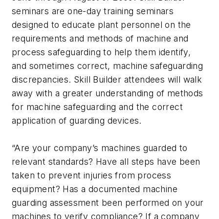
seminars are one-day training seminars
designed to educate plant personnel on the
requirements and methods of machine and
process safeguarding to help them identify,
and sometimes correct, machine safeguarding
discrepancies. Skill Builder attendees will walk
away with a greater understanding of methods
for machine safeguarding and the correct
application of guarding devices.
“Are your company’s machines guarded to
relevant standards? Have all steps have been
taken to prevent injuries from process
equipment? Has a documented machine
guarding assessment been performed on your
machines to verify compliance? If a company