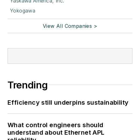
Yaskawa America, Inc.
Yokogawa
View All Companies >
Trending
Efficiency still underpins sustainability
What control engineers should
understand about Ethernet APL
reliability