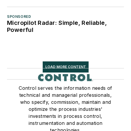
SPONSORED
Micropilot Radar: Simple, Reliable,
Powerful
LOAD MORE CONTENT
Control serves the information needs of
technical and managerial professionals,
who specify, commission, maintain and
optimize the process industries'
investments in process control,
instrumentation and automation
technologies.