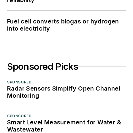
Fuel cell converts biogas or hydrogen
into electricity
Sponsored Picks
SPONSORED
Radar Sensors Simplify Open Channel
Monitoring
SPONSORED
Smart Level Measurement for Water &
Wastewater