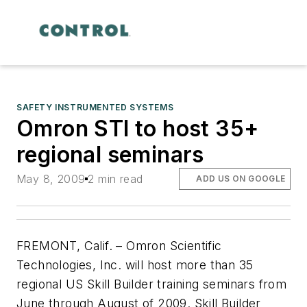
SAFETY INSTRUMENTED SYSTEMS
Omron STI to host 35+
regional seminars
May 8, 2009
2 min read
ADD US ON GOOGLE
FREMONT, Calif. – Omron Scientific
Technologies, Inc. will host more than 35
regional US Skill Builder training seminars from
June through August of 2009. Skill Builder