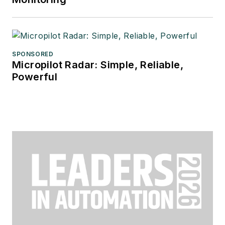
SPONSORED
Micropilot Radar: Simple, Reliable,
Powerful