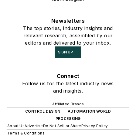
Newsletters
The top stories, industry insights and
relevant research, assembled by our
editors and delivered to your inbox.
SIGN UP
Connect
Follow us for the latest industry news
and insights.
Affiliated Brands
CONTROL DESIGN
AUTOMATION WORLD
PROCESSING
About Us
Advertise
Do Not Sell or Share
Privacy Policy
Terms & Conditions