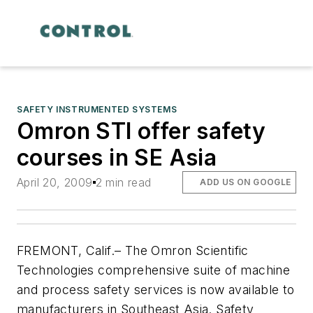
SAFETY INSTRUMENTED SYSTEMS
Omron STI offer safety
courses in SE Asia
April 20, 2009
2 min read
ADD US ON GOOGLE
FREMONT, Calif.– The Omron Scientific
Technologies comprehensive suite of machine
and process safety services is now available to
manufacturers in Southeast Asia. Safety