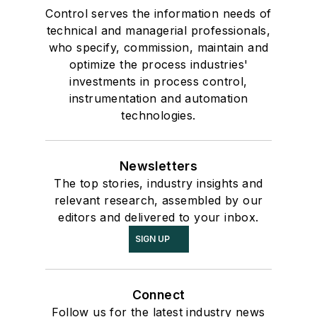
Control serves the information needs of
technical and managerial professionals,
who specify, commission, maintain and
optimize the process industries'
investments in process control,
instrumentation and automation
technologies.
Newsletters
The top stories, industry insights and
relevant research, assembled by our
editors and delivered to your inbox.
SIGN UP
Connect
Follow us for the latest industry news