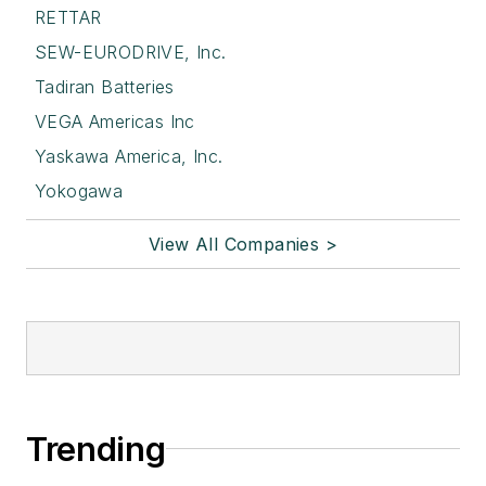
RETTAR
SEW-EURODRIVE, Inc.
Tadiran Batteries
VEGA Americas Inc
Yaskawa America, Inc.
Yokogawa
View All Companies >
Trending