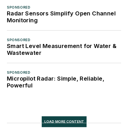
SPONSORED
Radar Sensors Simplify Open Channel
Monitoring
SPONSORED
Smart Level Measurement for Water &
Wastewater
SPONSORED
Micropilot Radar: Simple, Reliable,
Powerful
LOAD MORE CONTENT