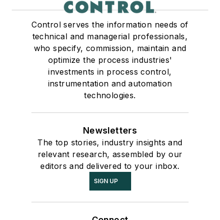
Control serves the information needs of
technical and managerial professionals,
who specify, commission, maintain and
optimize the process industries'
investments in process control,
instrumentation and automation
technologies.
Newsletters
The top stories, industry insights and
relevant research, assembled by our
editors and delivered to your inbox.
SIGN UP
Connect