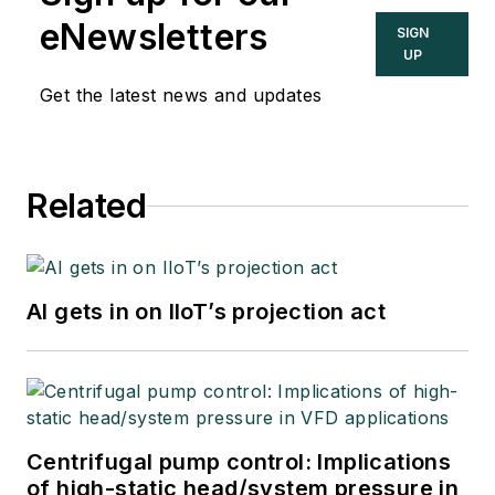
eNewsletters
SIGN
UP
Get the latest news and updates
Related
AI gets in on IIoT’s projection act
Centrifugal pump control: Implications
of high-static head/system pressure in