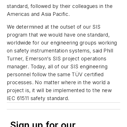
standard, followed by their colleagues in the
Americas and Asia Pacific.
We determined at the outset of our SIS
program that we would have one standard,
worldwide for our engineering groups working
on safety instrumentation systems, said Phill
Turner, Emerson's SIS project operations
manager. Today, all of our SIS engineering
personnel follow the same TÜV certified
processes. No matter where in the world a
project is, it will be implemented to the new
IEC 61511 safety standard.
Sign up for our