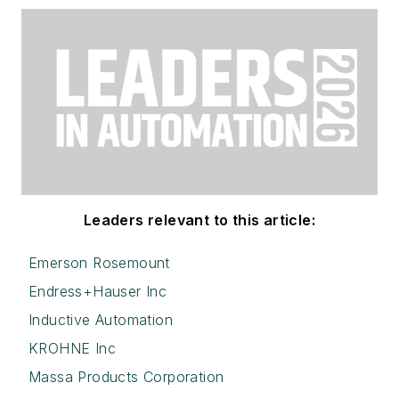
Leaders relevant to this article:
Emerson Rosemount
Endress+Hauser Inc
Inductive Automation
KROHNE Inc
Massa Products Corporation