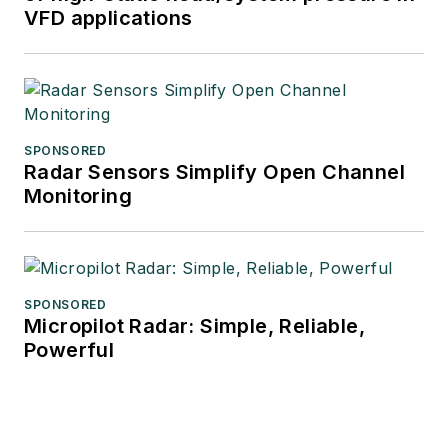
VFD applications
SPONSORED
Radar Sensors Simplify Open Channel
Monitoring
SPONSORED
Micropilot Radar: Simple, Reliable,
Powerful