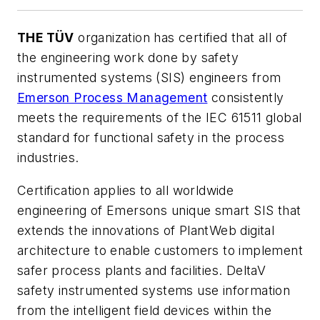
THE TÜV
organization has certified that all of
the engineering work done by safety
instrumented systems (SIS) engineers from
Emerson Process Management
consistently
meets the requirements of the IEC 61511 global
standard for functional safety in the process
industries.
Certification applies to all worldwide
engineering of Emersons unique smart SIS that
extends the innovations of PlantWeb digital
architecture to enable customers to implement
safer process plants and facilities. DeltaV
safety instrumented systems use information
from the intelligent field devices within the