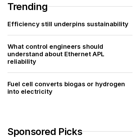
Trending
Efficiency still underpins sustainability
What control engineers should
understand about Ethernet APL
reliability
Fuel cell converts biogas or hydrogen
into electricity
Sponsored Picks