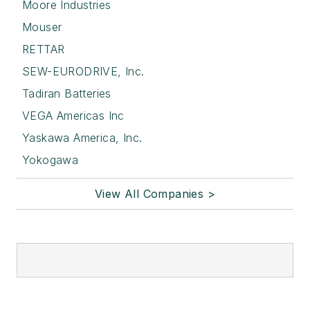
Moore Industries
Mouser
RETTAR
SEW-EURODRIVE, Inc.
Tadiran Batteries
VEGA Americas Inc
Yaskawa America, Inc.
Yokogawa
View All Companies >