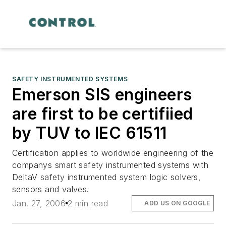
SAFETY INSTRUMENTED SYSTEMS
Emerson SIS engineers
are first to be certifiied
by TUV to IEC 61511
Certification applies to worldwide engineering of the
companys smart safety instrumented systems with
DeltaV safety instrumented system logic solvers,
sensors and valves.
Jan. 27, 2006
2 min read
ADD US ON GOOGLE