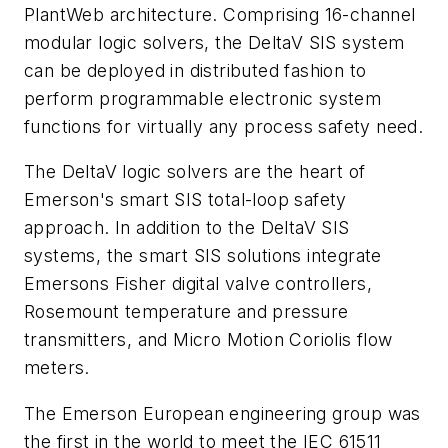
PlantWeb architecture. Comprising 16-channel
modular logic solvers, the DeltaV SIS system
can be deployed in distributed fashion to
perform programmable electronic system
functions for virtually any process safety need.
The DeltaV logic solvers are the heart of
Emerson's smart SIS total-loop safety
approach. In addition to the DeltaV SIS
systems, the smart SIS solutions integrate
Emersons Fisher digital valve controllers,
Rosemount temperature and pressure
transmitters, and Micro Motion Coriolis flow
meters.
The Emerson European engineering group was
the first in the world to meet the IEC 61511