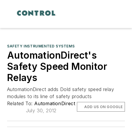
SAFETY INSTRUMENTED SYSTEMS
AutomationDirect's
Safety Speed Monitor
Relays
AutomationDirect adds Dold safety speed relay
modules to its line of safety products
Related To:
AutomationDirect
ADD US ON GOOGLE
July 30, 2012