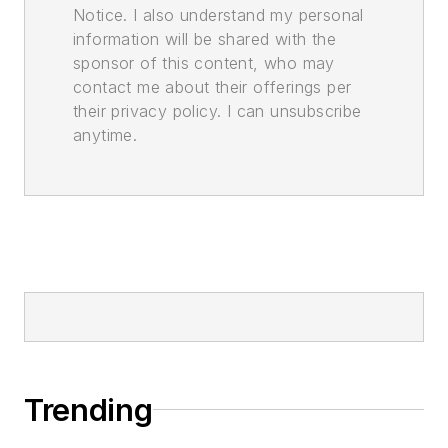
Notice. I also understand my personal
information will be shared with the
sponsor of this content, who may
contact me about their offerings per
their privacy policy. I can unsubscribe
anytime.
Trending