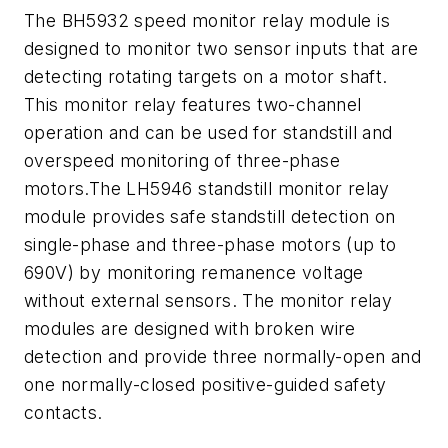
The BH5932 speed monitor relay module is
designed to monitor two sensor inputs that are
detecting rotating targets on a motor shaft.
This monitor relay features two-channel
operation and can be used for standstill and
overspeed monitoring of three-phase
motors.The LH5946 standstill monitor relay
module provides safe standstill detection on
single-phase and three-phase motors (up to
690V) by monitoring remanence voltage
without external sensors. The monitor relay
modules are designed with broken wire
detection and provide three normally-open and
one normally-closed positive-guided safety
contacts.