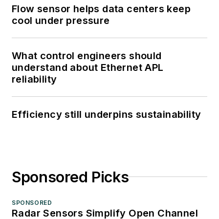
Flow sensor helps data centers keep
cool under pressure
What control engineers should
understand about Ethernet APL
reliability
Efficiency still underpins sustainability
Sponsored Picks
SPONSORED
Radar Sensors Simplify Open Channel