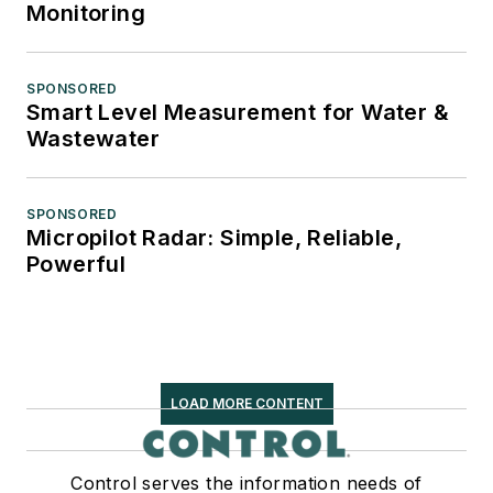
Monitoring
SPONSORED
Smart Level Measurement for Water &
Wastewater
SPONSORED
Micropilot Radar: Simple, Reliable,
Powerful
LOAD MORE CONTENT
Control serves the information needs of