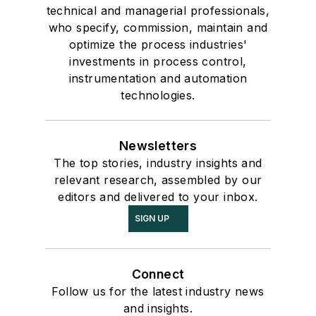
technical and managerial professionals,
who specify, commission, maintain and
optimize the process industries'
investments in process control,
instrumentation and automation
technologies.
Newsletters
The top stories, industry insights and
relevant research, assembled by our
editors and delivered to your inbox.
SIGN UP
Connect
Follow us for the latest industry news
and insights.