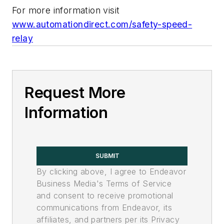
For more information visit
www.automationdirect.com/safety-speed-
relay
Request More
Information
SUBMIT
By clicking above, I agree to Endeavor
Business Media's Terms of Service
and consent to receive promotional
communications from Endeavor, its
affiliates, and partners per its Privacy