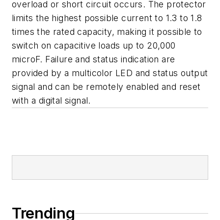
overload or short circuit occurs. The protector
limits the highest possible current to 1.3 to 1.8
times the rated capacity, making it possible to
switch on capacitive loads up to 20,000
microF. Failure and status indication are
provided by a multicolor LED and status output
signal and can be remotely enabled and reset
with a digital signal.
Trending