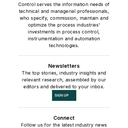
Control serves the information needs of
technical and managerial professionals,
who specify, commission, maintain and
optimize the process industries'
investments in process control,
instrumentation and automation
technologies.
Newsletters
The top stories, industry insights and
relevant research, assembled by our
editors and delivered to your inbox.
SIGN UP
Connect
Follow us for the latest industry news