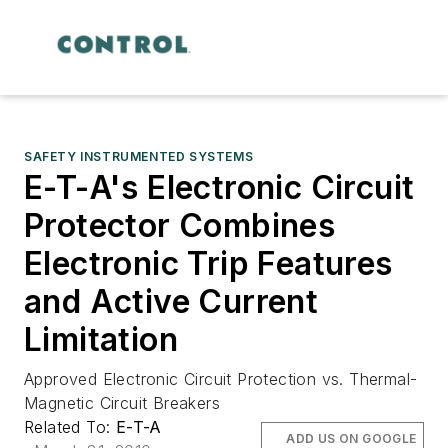
SAFETY INSTRUMENTED SYSTEMS
E-T-A's Electronic Circuit
Protector Combines
Electronic Trip Features
and Active Current
Limitation
Approved Electronic Circuit Protection vs. Thermal-
Magnetic Circuit Breakers
Related To:
E-T-A
ADD US ON GOOGLE