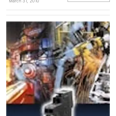
March 31, 2010