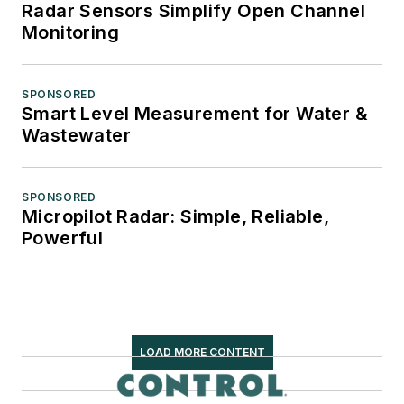
Radar Sensors Simplify Open Channel
Monitoring
SPONSORED
Smart Level Measurement for Water &
Wastewater
SPONSORED
Micropilot Radar: Simple, Reliable,
Powerful
LOAD MORE CONTENT