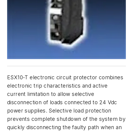
ESX10-T electronic circuit protector combines
electronic trip characteristics and active
current limitation to allow selective
disconnection of loads connected to 24 Vdc
power supplies. Selective load protection
prevents complete shutdown of the system by
quickly disconnecting the faulty path when an