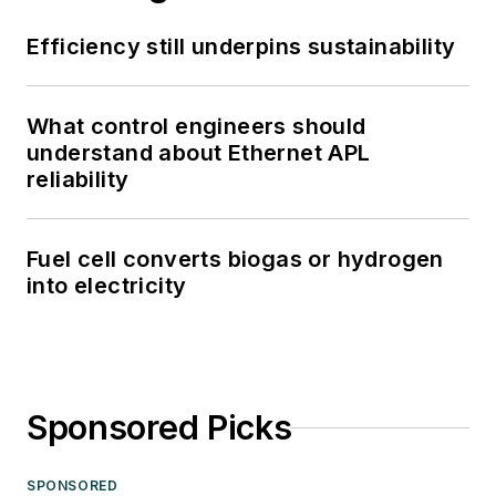
Efficiency still underpins sustainability
What control engineers should
understand about Ethernet APL
reliability
Fuel cell converts biogas or hydrogen
into electricity
Sponsored Picks
SPONSORED