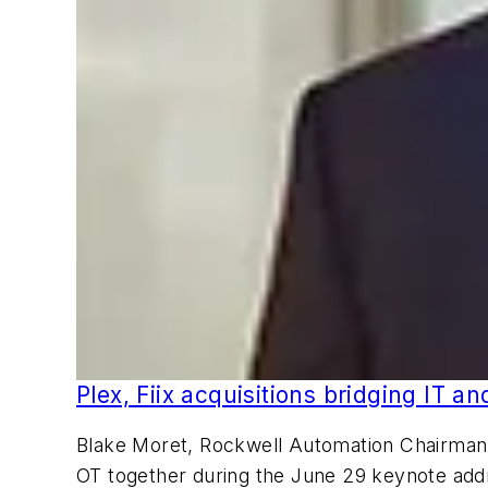
Plex, Fiix acquisitions bridging IT a
Blake Moret, Rockwell Automation Chairman a
OT together during the June 29 keynote ad