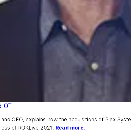
nd OT
nd CEO, explains how the acquisitions of Plex System
dress of ROKLive 2021.
Read more.