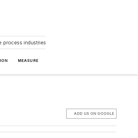
e process industries
ION
MEASURE
ADD US ON GOOGLE