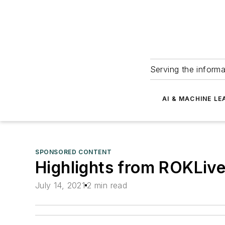
Serving the informa
AI & MACHINE LE
SPONSORED CONTENT
Highlights from ROKLiv
July 14, 2021
2 min read