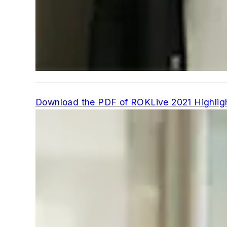
Download the PDF of ROKLive 2021 Highligh