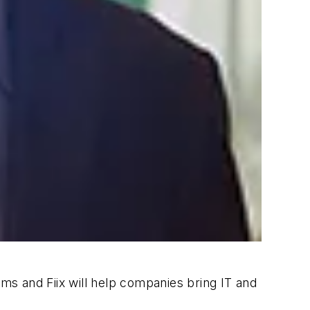
s and Fiix will help companies bring IT and