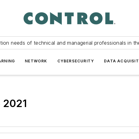
tion needs of technical and managerial professionals in th
ARNING
NETWORK
CYBERSECURITY
DATA ACQUISIT
e 2021