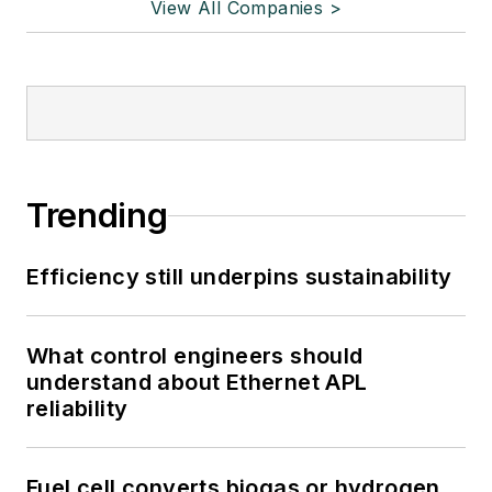
View All Companies >
Trending
Efficiency still underpins sustainability
What control engineers should
understand about Ethernet APL
reliability
Fuel cell converts biogas or hydrogen