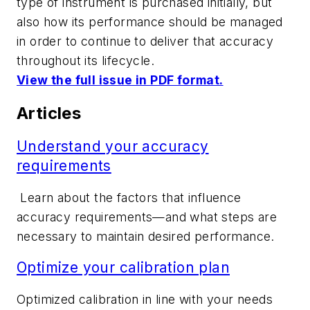
type of instrument is purchased initially, but
also how its performance should be managed
in order to continue to deliver that accuracy
throughout its lifecycle.
View the full issue in PDF format.
Articles
Understand your accuracy
requirements
Learn about
the factors that influence
accuracy requirements—and what steps are
necessary to maintain desired performance.
Optimize your calibration plan
Optimized calibration in line with your needs