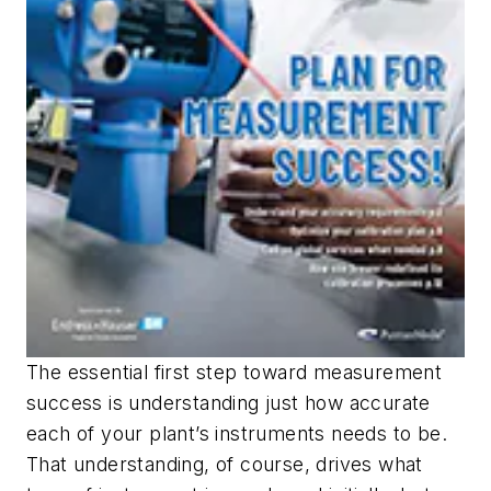
The essential first step toward measurement
success is understanding just how accurate
each of your plant’s instruments needs to be.
That understanding, of course, drives what