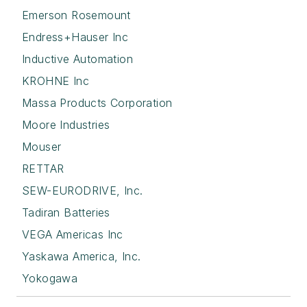
Emerson Rosemount
Endress+Hauser Inc
Inductive Automation
KROHNE Inc
Massa Products Corporation
Moore Industries
Mouser
RETTAR
SEW-EURODRIVE, Inc.
Tadiran Batteries
VEGA Americas Inc
Yaskawa America, Inc.
Yokogawa