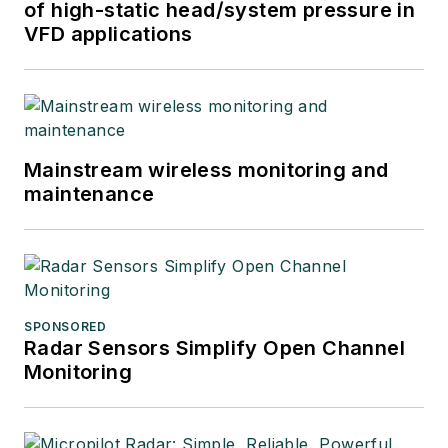
of high-static head/system pressure in
VFD applications
Mainstream wireless monitoring and
maintenance
SPONSORED
Radar Sensors Simplify Open Channel
Monitoring