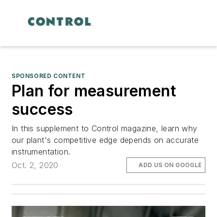
SPONSORED CONTENT
Plan for measurement
success
In this supplement to Control magazine, learn why
our plant's competitive edge depends on accurate
instrumentation.
Oct. 2, 2020
ADD US ON GOOGLE