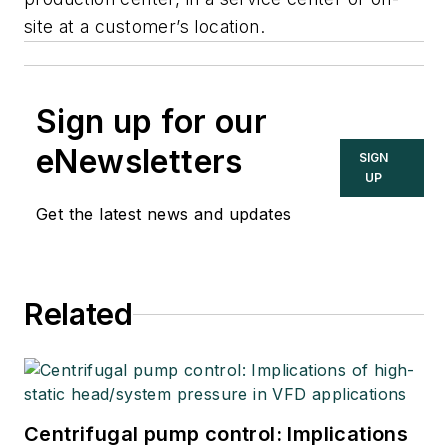
site at a customer’s location.
Sign up for our
eNewsletters
SIGN
UP
Get the latest news and updates
Related
Centrifugal pump control: Implications