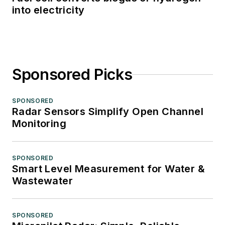
into electricity
Sponsored Picks
SPONSORED
Radar Sensors Simplify Open Channel
Monitoring
SPONSORED
Smart Level Measurement for Water &
Wastewater
SPONSORED