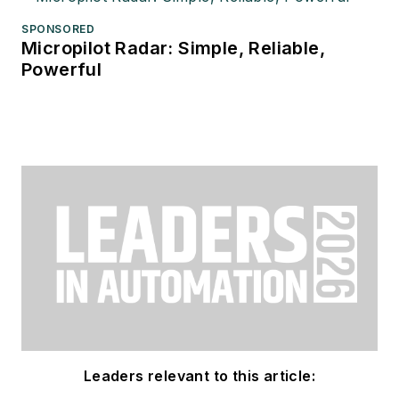
SPONSORED
Micropilot Radar: Simple, Reliable,
Powerful
Leaders relevant to this article: