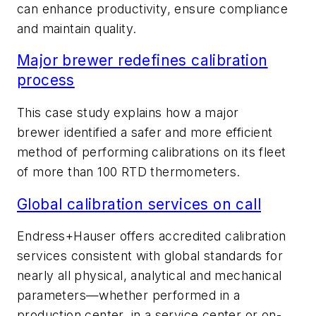
can enhance productivity, ensure compliance
and maintain quality.
Major brewer redefines calibration
process
This case study explains how a major
brewer
identified a safer and more efficient
method of performing calibrations on its fleet
of more than 100 RTD thermometers.
Global calibration services on call
Endress+Hauser offers accredited calibration
services consistent with global standards for
nearly all physical, analytical and mechanical
parameters—whether performed in a
production center, in a service center or on-