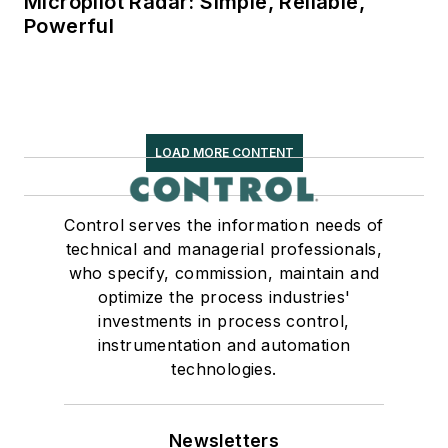
Micropilot Radar: Simple, Reliable,
Powerful
LOAD MORE CONTENT
Control serves the information needs of
technical and managerial professionals,
who specify, commission, maintain and
optimize the process industries'
investments in process control,
instrumentation and automation
technologies.
Newsletters