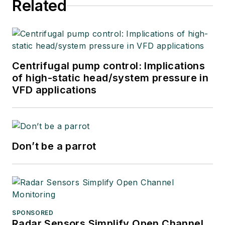
Related
Centrifugal pump control: Implications
of high-static head/system pressure in
VFD applications
Don’t be a parrot
SPONSORED
Radar Sensors Simplify Open Channel