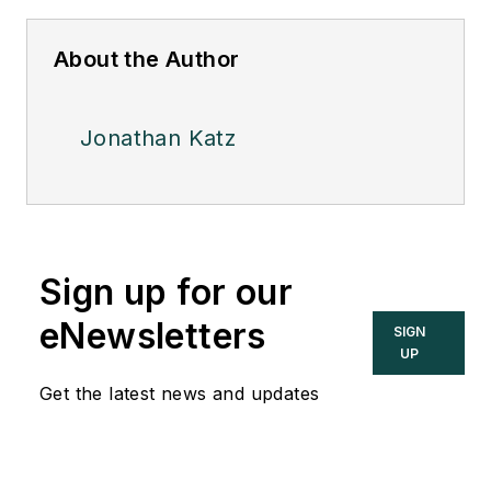
About the Author
Jonathan Katz
Sign up for our
eNewsletters
SIGN
UP
Get the latest news and updates