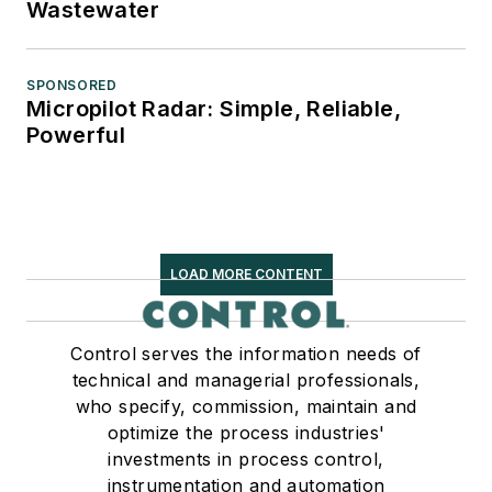
Wastewater
SPONSORED
Micropilot Radar: Simple, Reliable,
Powerful
LOAD MORE CONTENT
Control serves the information needs of
technical and managerial professionals,
who specify, commission, maintain and
optimize the process industries'
investments in process control,
instrumentation and automation