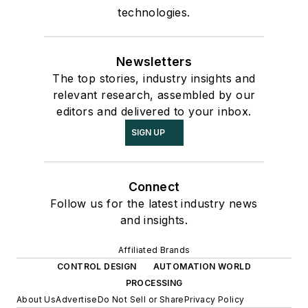
technologies.
Newsletters
The top stories, industry insights and
relevant research, assembled by our
editors and delivered to your inbox.
SIGN UP
Connect
Follow us for the latest industry news
and insights.
Affiliated Brands
CONTROL DESIGN
AUTOMATION WORLD
PROCESSING
About Us
Advertise
Do Not Sell or Share
Privacy Policy