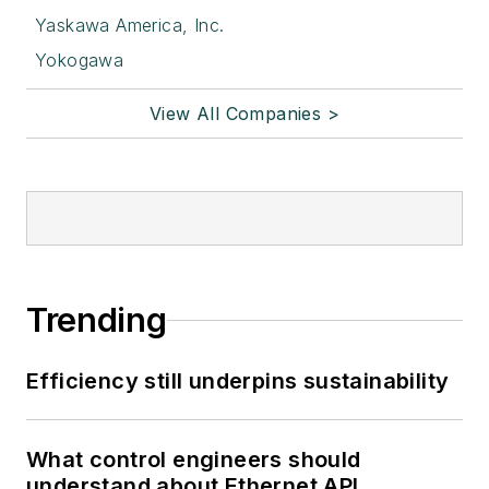
Yaskawa America, Inc.
Yokogawa
View All Companies >
Trending
Efficiency still underpins sustainability
What control engineers should
understand about Ethernet APL