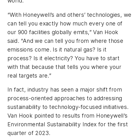
world.
“With Honeywell’s and others’ technologies, we
can tell you exactly how much every one of
our 900 facilities globally emits,” Van Hook
said. “And we can tell you from where those
emissions come. Is it natural gas? Is it
process? Is it electricity? You have to start
with that because that tells you where your
real targets are.”
In fact, industry has seen a major shift from
process-oriented approaches to addressing
sustainability to technology-focused initiatives.
Van Hook pointed to results from Honeywell’s
Environmental Sustainability Index for the first
quarter of 2023.