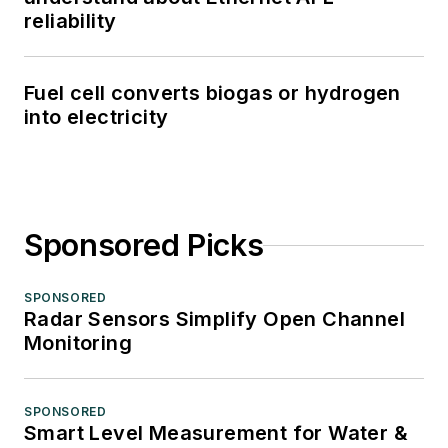
reliability
Fuel cell converts biogas or hydrogen
into electricity
Sponsored Picks
SPONSORED
Radar Sensors Simplify Open Channel
Monitoring
SPONSORED
Smart Level Measurement for Water &