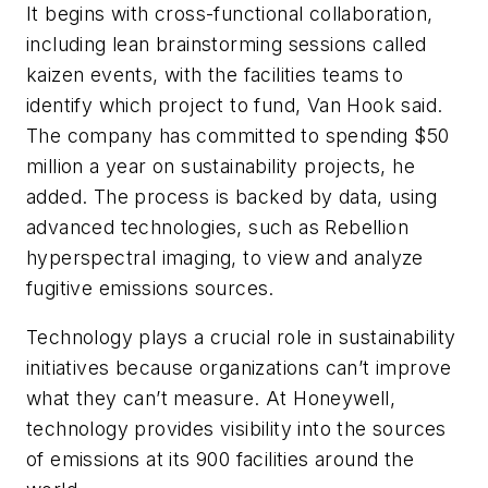
It begins with cross-functional collaboration,
including lean brainstorming sessions called
kaizen events, with the facilities teams to
identify which project to fund, Van Hook said.
The company has committed to spending $50
million a year on sustainability projects, he
added. The process is backed by data, using
advanced technologies, such as Rebellion
hyperspectral imaging, to view and analyze
fugitive emissions sources.
Technology plays a crucial role in sustainability
initiatives because organizations can’t improve
what they can’t measure. At Honeywell,
technology provides visibility into the sources
of emissions at its 900 facilities around the