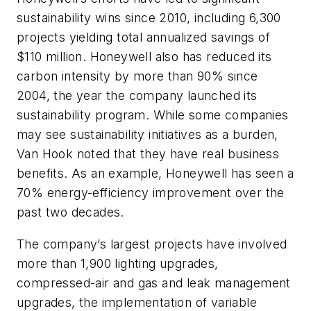
sustainability wins since 2010, including 6,300
projects yielding total annualized savings of
$110 million. Honeywell also has reduced its
carbon intensity by more than 90% since
2004, the year the company launched its
sustainability program. While some companies
may see sustainability initiatives as a burden,
Van Hook noted that they have real business
benefits. As an example, Honeywell has seen a
70% energy-efficiency improvement over the
past two decades.
The company’s largest projects have involved
more than 1,900 lighting upgrades,
compressed-air and gas and leak management
upgrades, the implementation of variable