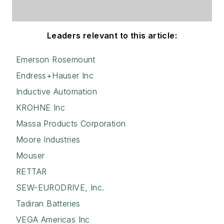
Leaders relevant to this article:
Emerson Rosemount
Endress+Hauser Inc
Inductive Automation
KROHNE Inc
Massa Products Corporation
Moore Industries
Mouser
RETTAR
SEW-EURODRIVE, Inc.
Tadiran Batteries
VEGA Americas Inc