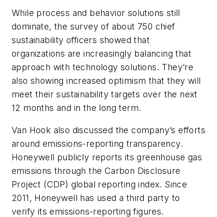
While process and behavior solutions still
dominate, the survey of about 750 chief
sustainability officers showed that
organizations are increasingly balancing that
approach with technology solutions. They’re
also showing increased optimism that they will
meet their sustainability targets over the next
12 months and in the long term.
Van Hook also discussed the company’s efforts
around emissions-reporting transparency.
Honeywell publicly reports its greenhouse gas
emissions through the Carbon Disclosure
Project (CDP) global reporting index. Since
2011, Honeywell has used a third party to
verify its emissions-reporting figures.