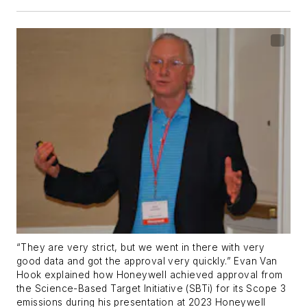
“They are very strict, but we went in there with very
good data and got the approval very quickly.” Evan Van
Hook explained how Honeywell achieved approval from
the Science-Based Target Initiative (SBTi) for its Scope 3
emissions during his presentation at 2023 Honeywell