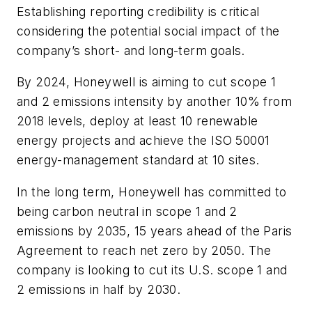
Establishing reporting credibility is critical
considering the potential social impact of the
company’s short- and long-term goals.
By 2024, Honeywell is aiming to cut scope 1
and 2 emissions intensity by another 10% from
2018 levels, deploy at least 10 renewable
energy projects and achieve the ISO 50001
energy-management standard at 10 sites.
In the long term, Honeywell has committed to
being carbon neutral in scope 1 and 2
emissions by 2035, 15 years ahead of the Paris
Agreement to reach net zero by 2050. The
company is looking to cut its U.S. scope 1 and
2 emissions in half by 2030.