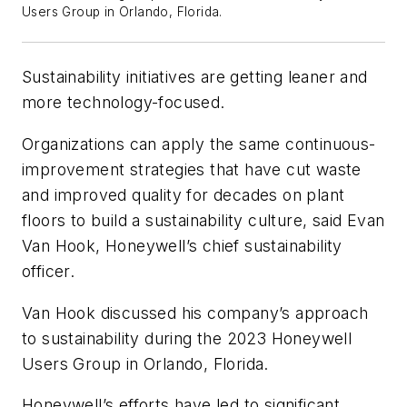
Users Group in Orlando, Florida.
Sustainability initiatives are getting leaner and
more technology-focused.
Organizations can apply the same continuous-
improvement strategies that have cut waste
and improved quality for decades on plant
floors to build a sustainability culture, said Evan
Van Hook, Honeywell’s chief sustainability
officer.
Van Hook discussed his company’s approach
to sustainability during the 2023 Honeywell
Users Group in Orlando, Florida.
Honeywell’s efforts have led to significant