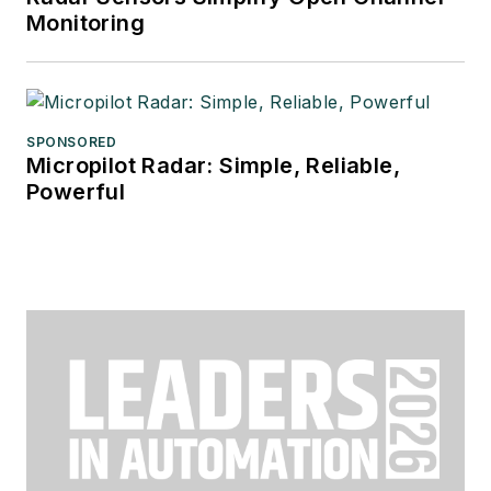
Monitoring
SPONSORED
Micropilot Radar: Simple, Reliable,
Powerful