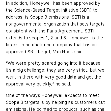
In addition, Honeywell has been approved by
the Science-Based Target Initiative (SBTi) to
address its Scope 3 emissions. SBTi is a
nongovernmental organization that sets targets
consistent with the Paris Agreement. SBTi
extends to scopes 1, 2 and 3. Honeywell is the
largest manufacturing company that has an
approved SBTi target, Van Hook said.
“We were pretty scared going into it because
it’s a big challenge; they are very strict, but we
went in there with very good data and got the
approval very quickly,” he said.
One of the ways Honeywell expects to meet
Scope 3 targets is by helping its customers cut
emissions. He pointed to products, such as the