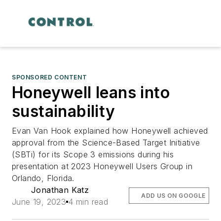
SPONSORED CONTENT
Honeywell leans into
sustainability
Evan Van Hook explained how Honeywell achieved
approval from the Science-Based Target Initiative
(SBTi) for its Scope 3 emissions during his
presentation at 2023 Honeywell Users Group in
Orlando, Florida.
Jonathan Katz
ADD US ON GOOGLE
June 19, 2023
4 min read