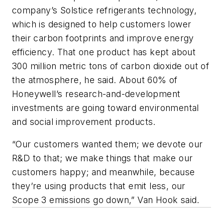
company’s Solstice refrigerants technology,
which is designed to help customers lower
their carbon footprints and improve energy
efficiency. That one product has kept about
300 million metric tons of carbon dioxide out of
the atmosphere, he said. About 60% of
Honeywell’s research-and-development
investments are going toward environmental
and social improvement products.
“Our customers wanted them; we devote our
R&D to that; we make things that make our
customers happy; and meanwhile, because
they’re using products that emit less, our
Scope 3 emissions go down,” Van Hook said.