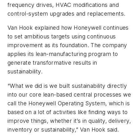
frequency drives, HVAC modifications and
control-system upgrades and replacements.
Van Hook explained how Honeywell continues
to set ambitious targets using continuous
improvement as its foundation. The company
applies its lean-manufacturing program to
generate transformative results in
sustainability.
“What we did is we built sustainability directly
into our core lean-based central processes we
call the Honeywell Operating System, which is
based on a lot of activities like finding ways to
improve things, whether it’s in quality, delivery,
inventory or sustainability,” Van Hook said.