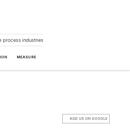
e process industries
ION
MEASURE
ADD US ON GOOGLE