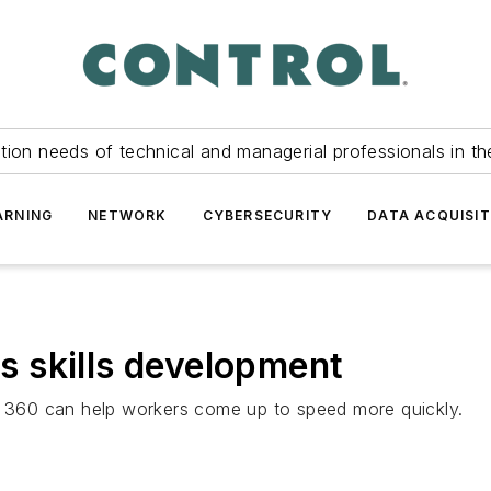
tion needs of technical and managerial professionals in th
ARNING
NETWORK
CYBERSECURITY
DATA ACQUISIT
 skills development
360 can help workers come up to speed more quickly.