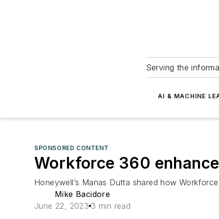
Serving the informa
AI & MACHINE LE
SPONSORED CONTENT
Workforce 360 enhances
Honeywell’s Manas Dutta shared how Workforce 
Mike Bacidore
June 22, 2023
3 min read