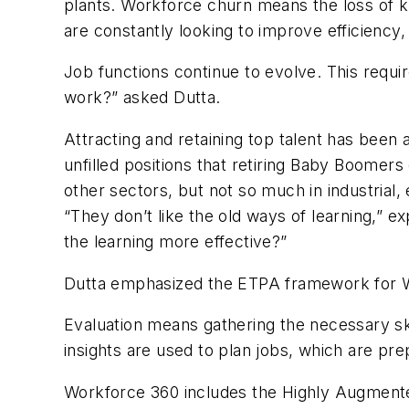
plants. Workforce churn means the loss of k
are constantly looking to improve efficiency
Job functions continue to evolve. This requi
work?” asked Dutta.
Attracting and retaining top talent has been 
unfilled positions that retiring Baby Boomers
other sectors, but not so much in industrial,
“They don’t like the old ways of learning,” e
the learning more effective?”
Dutta emphasized the ETPA framework for Wor
Evaluation means gathering the necessary ski
insights are used to plan jobs, which are pr
Workforce 360 includes the Highly Augment