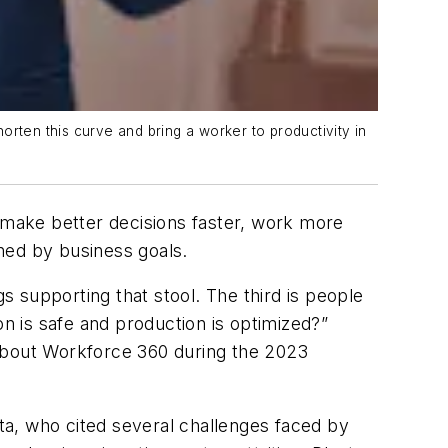
rten this curve and bring a worker to productivity in
make better decisions faster, work more
ned by business goals.
 supporting that stool. The third is people
 is safe and production is optimized?”
bout Workforce 360 during the 2023
tta, who cited several challenges faced by