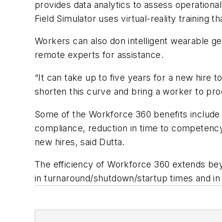
provides data analytics to assess operation
Field Simulator uses virtual-reality training t
Workers can also don intelligent wearable ge
remote experts for assistance.
“It can take up to five years for a new hire
shorten this curve and bring a worker to prod
Some of the Workforce 360 benefits include re
compliance, reduction in time to competency 
new hires, said Dutta.
The efficiency of Workforce 360 extends bey
in turnaround/shutdown/startup times and in