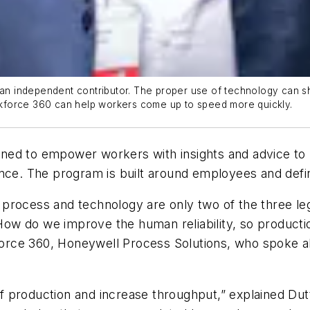
 an independent contributor. The proper use of technology can sho
kforce 360 can help workers come up to speed more quickly.
ned to empower workers with insights and advice to 
ance. The program is built around employees and defi
rocess and technology are only two of the three legs
w do we improve the human reliability, so production
orce 360, Honeywell Process Solutions, who spoke a
 of production and increase throughput,” explained Du