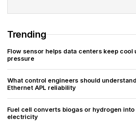
Trending
Flow sensor helps data centers keep cool
pressure
What control engineers should understan
Ethernet APL reliability
Fuel cell converts biogas or hydrogen into
electricity