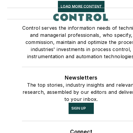
LOAD MORE CONTENT
Control serves the information needs of techni
and managerial professionals, who specify,
commission, maintain and optimize the proce
industries' investments in process control,
instrumentation and automation technologies
Newsletters
The top stories, industry insights and releva
research, assembled by our editors and delive
to your inbox.
SIGN UP
Connect