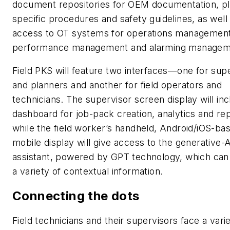
document repositories for OEM documentation, pl
specific procedures and safety guidelines, as well
access to OT systems for operations management
performance management and alarming managem
Field PKS will feature two interfaces—one for sup
and planners and another for field operators and
technicians. The supervisor screen display will inc
dashboard for job-pack creation, analytics and rep
while the field worker’s handheld, Android/iOS-ba
mobile display will give access to the generative-
assistant, powered by GPT technology, which can
a variety of contextual information.
Connecting the dots
Field technicians and their supervisors face a vari