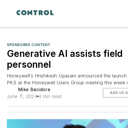
SPONSORED CONTENT
Generative AI assists field
personnel
Honeywell’s Hrishikesh Upasani announced the launch 
PKS at the Honeywell Users Group meeting this week i
Mike Bacidore
ADD US 
June 11, 2024
4 min read