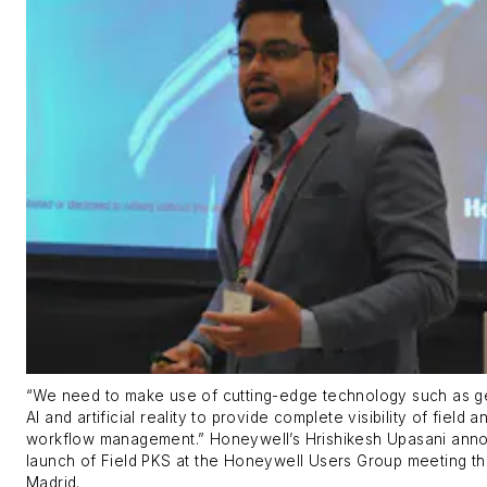
“We need to make use of cutting-edge technology such as g
AI and artificial reality to provide complete visibility of field a
workflow management.” Honeywell’s Hrishikesh Upasani ann
launch of Field PKS at the Honeywell Users Group meeting th
Madrid.