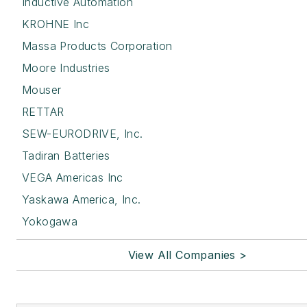
Inductive Automation
KROHNE Inc
Massa Products Corporation
Moore Industries
Mouser
RETTAR
SEW-EURODRIVE, Inc.
Tadiran Batteries
VEGA Americas Inc
Yaskawa America, Inc.
Yokogawa
View All Companies >