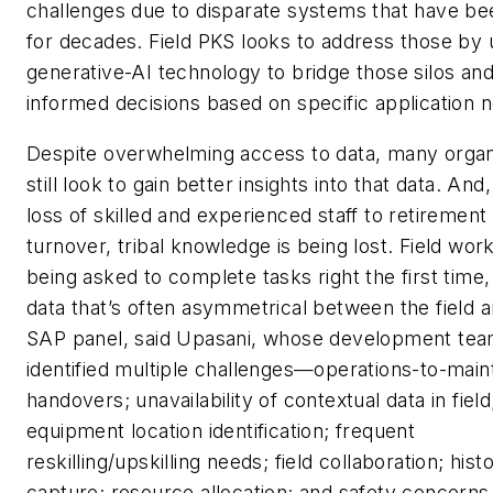
challenges due to disparate systems that have be
for decades. Field PKS looks to address those by 
generative-AI technology to bridge those silos a
informed decisions based on specific application 
Despite overwhelming access to data, many organ
still look to gain better insights into that data. And
loss of skilled and experienced staff to retirement
turnover, tribal knowledge is being lost. Field wor
being asked to complete tasks right the first time,
data that’s often asymmetrical between the field 
SAP panel, said Upasani, whose development te
identified multiple challenges—operations-to-mai
handovers; unavailability of contextual data in field
equipment location identification; frequent
reskilling/upskilling needs; field collaboration; hist
capture; resource allocation; and safety concern