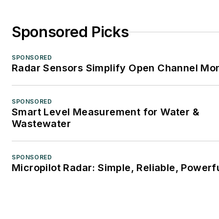
Sponsored Picks
SPONSORED
Radar Sensors Simplify Open Channel Mon
SPONSORED
Smart Level Measurement for Water &
Wastewater
SPONSORED
Micropilot Radar: Simple, Reliable, Powerf