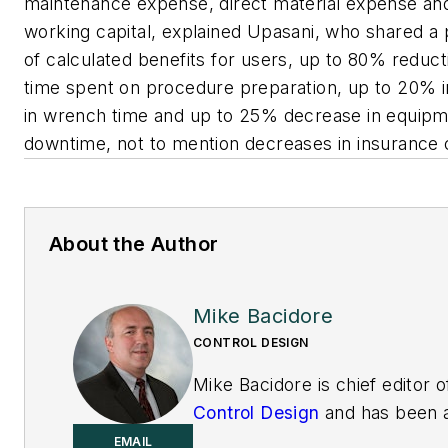
maintenance expense, direct material expense an
working capital, explained Upasani, who shared a 
of calculated benefits for users, up to 80% reduct
time spent on procedure preparation, up to 20% 
in wrench time and up to 25% decrease in equip
downtime, not to mention decreases in insurance 
About the Author
Mike Bacidore
CONTROL DESIGN
Mike Bacidore is chief editor o
Control Design
and has been 
integral part of the Endeavor
EMAIL