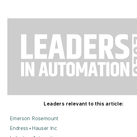
Leaders relevant to this article:
Emerson Rosemount
Endress+Hauser Inc