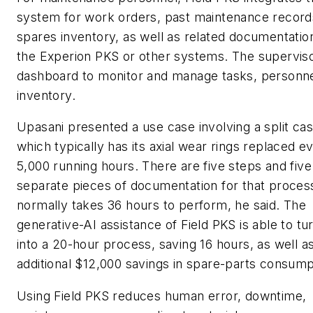
system for work orders, past maintenance record
spares inventory, as well as related documentatio
the Experion PKS or other systems. The superviso
dashboard to monitor and manage tasks, personn
inventory.
Upasani presented a use case involving a split c
which typically has its axial wear rings replaced e
5,000 running hours. There are five steps and five
separate pieces of documentation for that proces
normally takes 36 hours to perform, he said. The
generative-AI assistance of Field PKS is able to tu
into a 20-hour process, saving 16 hours, as well a
additional $12,000 savings in spare-parts consump
Using Field PKS reduces human error, downtime,