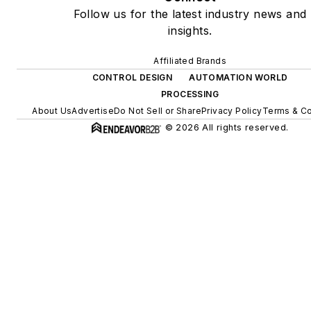
Follow us for the latest industry news and
insights.
Affiliated Brands
CONTROL DESIGN
AUTOMATION WORLD
PROCESSING
About Us
Advertise
Do Not Sell or Share
Privacy Policy
Terms & Co
© 2026 All rights reserved.