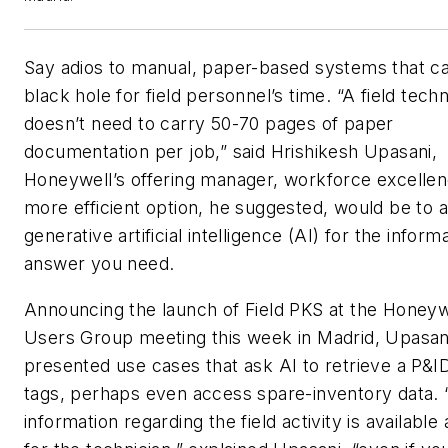
Say adios to manual, paper-based systems that c
black hole for field personnel’s time. “A field techn
doesn’t need to carry 50-70 pages of paper
documentation per job,” said Hrishikesh Upasani,
Honeywell’s offering manager, workforce excelle
more efficient option, he suggested, would be to 
generative artificial intelligence (AI) for the inform
answer you need.
Announcing the launch of Field PKS at the Honeyw
Users Group meeting this week in Madrid, Upasan
presented use cases that ask AI to retrieve a P&ID
tags, perhaps even access spare-inventory data.
information regarding the field activity is available