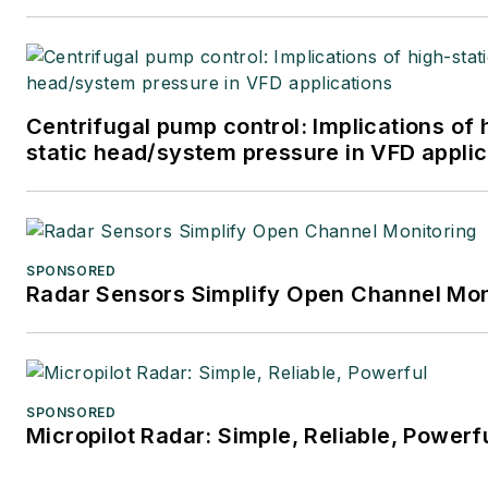
at
mbacidore@endeavorb2b.
Centrifugal pump control: Implications of 
static head/system pressure in VFD applic
SPONSORED
Radar Sensors Simplify Open Channel Mon
SPONSORED
Micropilot Radar: Simple, Reliable, Powerf