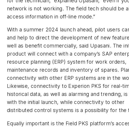
for the technician,” explained Upasani, “even if yo
network is not working. The field tech should be a
access information in off-line mode.”
With a summer 2024 launch ahead, pilot users can s
and help to direct the development of new feature
well as benefit commercially, said Upasani. The init
product will connect with a company’s SAP enterp
resource planning (ERP) system for work orders,
maintenance records and inventory of spares. Pla
connectivity with other ERP systems are in the wo
Likewise, connectivity to Experion PKS for real-ti
historical data, as well as alarming and trending, is
with the initial launch, while connectivity to other
distributed control systems is a possibility for the 
Equally important is the Field PKS platform’s acce