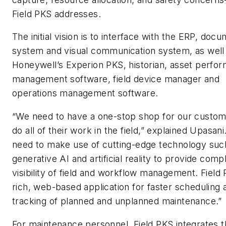
Field PKS addresses.
The initial vision is to interface with the ERP, doc
system and visual communication system, as well
Honeywell’s Experion PKS, historian, asset perfo
management software, field device manager and
operations management software.
“We need to have a one-stop shop for our custo
do all of their work in the field,” explained Upasan
need to make use of cutting-edge technology suc
generative AI and artificial reality to provide comp
visibility of field and workflow management. Field 
rich, web-based application for faster scheduling 
tracking of planned and unplanned maintenance.”
For maintenance personnel, Field PKS integrates 