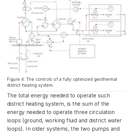
Figure 4: The controls of a fully optimized geothermal
district heating system.
The total energy needed to operate such
district heating system, is the sum of the
energy needed to operate three circulation
loops (ground, working fluid and district water
loops). In older systems, the two pumps and