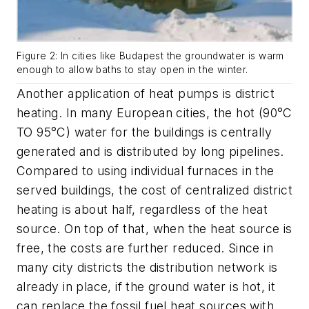
Figure 2: In cities like Budapest the groundwater is warm
enough to allow baths to stay open in the winter.
Another application of heat pumps is district
heating. In many European cities, the hot (90°C
TO 95°C) water for the buildings is centrally
generated and is distributed by long pipelines.
Compared to using individual furnaces in the
served buildings, the cost of
centralized district
heating is about half, regardless of the heat
source. On top of that, when the heat source is
free, the costs are further reduced. Since in
many city
districts the distribution network is
already in place, if the ground water is hot, it
can replace the fossil fuel heat sources with