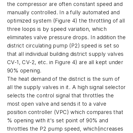
the compressor are often constant speed and
manually controlled. In a fully automated and
optimized system (Figure 4) the throttling of all
three loops is by speed variation, which
eliminates valve pressure drops. In addition the
district circulating pump (P2) speed is set so
that all individual building district supply valves
CV-1, CV-2, etc. in Figure 4) are all kept under
90% opening.
The heat demand of the district is the sum of
all the supply valves in it. A high signal selector
selects the control signal that throttles the
most open valve and sends it to a valve
position controller (VPC) which compares that
% opening with it's set point of 90% and
throttles the P2 pump speed, which(increases