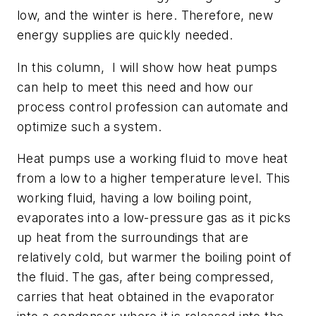
low, and the winter is here. Therefore, new
energy supplies are quickly needed.
In this column, I will show how heat pumps
can help to meet this need and how our
process control profession can automate and
optimize such a system.
Heat pumps use a working fluid to move heat
from
a low to a higher temperature level. This
working fluid, having a low boiling point,
evaporates into a low-pressure gas as it picks
up heat from the surroundings that are
relatively cold, but warmer the boiling point of
the fluid. The gas, after being compressed,
carries that heat obtained in the evaporator