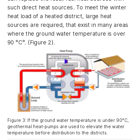
such direct heat sources
. To meet the winter
heat load of a heated district, large heat
sources are required, that exist in many areas
where the ground water temperature is over
90 °C°.
(Figure 2).
Figure 3: If the ground water temperature is under 90°C,
geothermal heat-pumps are used to elevate the water
temperature before distribution to the districts.