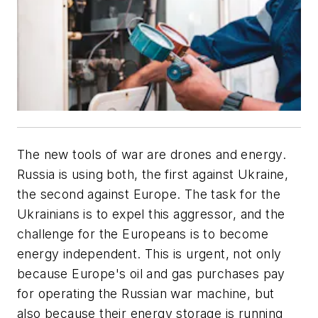
The new tools of war are drones and energy.
Russia is using both, the first against Ukraine,
the second against Europe. The task for the
Ukrainians is to expel this aggressor, and the
challenge for the Europeans is to become
energy independent. This is urgent, not only
because Europe's oil and gas purchases pay
for operating the
Russian war machine, but
also because their energy storage is running