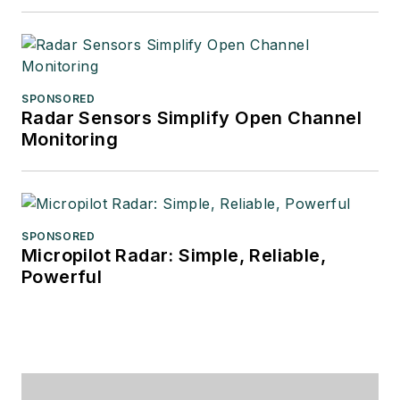
SPONSORED
Radar Sensors Simplify Open Channel
Monitoring
SPONSORED
Micropilot Radar: Simple, Reliable,
Powerful