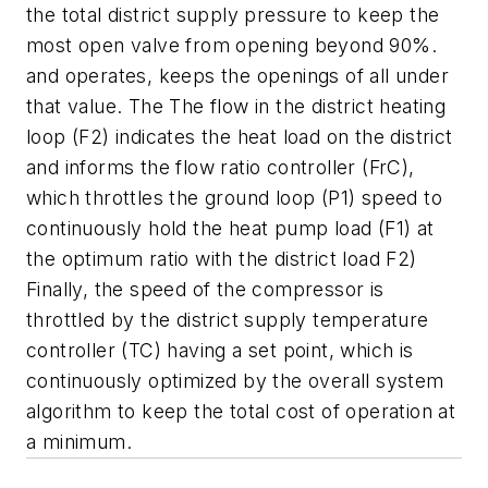
the total district supply pressure to keep the
most open valve from opening beyond 90%.
and operates, keeps the openings of all under
that value. The The flow in the district heating
loop (F2) indicates the heat load on the district
and informs the flow ratio controller (FrC),
which throttles the ground loop (P1) speed to
continuously hold the heat pump load (F1) at
the optimum ratio with the district load F2)
Finally, the speed of the compressor is
throttled by the district supply temperature
controller (TC) having a set point, which is
continuously optimized by the overall system
algorithm to keep the total cost of operation at
a minimum.