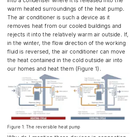
into a condenser where it is released into the
warm heated surroundings of the heat pump.
The air conditioner is such a device as it
removes heat from our cooled buildings and
rejects it into the relatively warm air outside. If,
in the winter, the flow direction of the working
fluid is reversed, the air conditioner can move
the heat contained in the cold outside air into
our homes and heat them (Figure 1).
Figure 1: The reversible heat pump