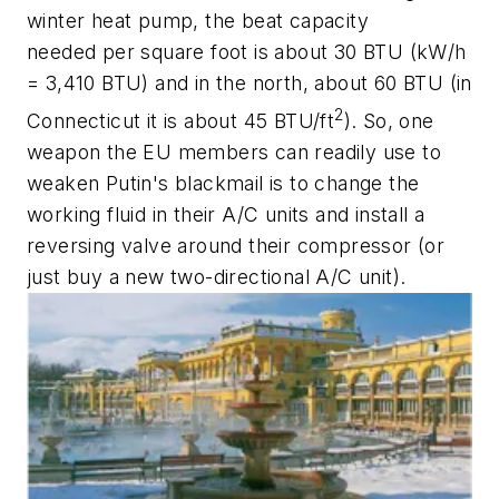
winter heat pump, the beat capacity
needed per square foot is about 30 BTU (kW/h
= 3,410 BTU) and in the north, about 60 BTU (in
2
Connecticut it is about 45 BTU/ft
). So, one
weapon the EU members can readily use to
weaken Putin's blackmail is to change the
working fluid in their A/C units and install a
reversing valve around their compressor (or
just buy a new two-directional A/C unit).