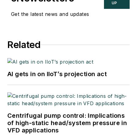
UP
Get the latest news and updates
Related
AI gets in on IIoT’s projection act
Centrifugal pump control: Implications
of high-static head/system pressure in
VFD applications