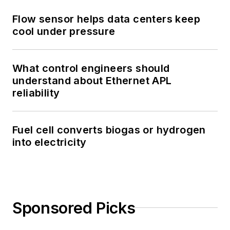
Flow sensor helps data centers keep
cool under pressure
What control engineers should
understand about Ethernet APL
reliability
Fuel cell converts biogas or hydrogen
into electricity
Sponsored Picks