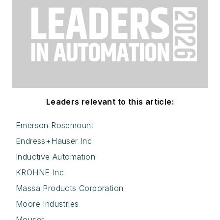
Leaders relevant to this article:
Emerson Rosemount
Endress+Hauser Inc
Inductive Automation
KROHNE Inc
Massa Products Corporation
Moore Industries
Mouser