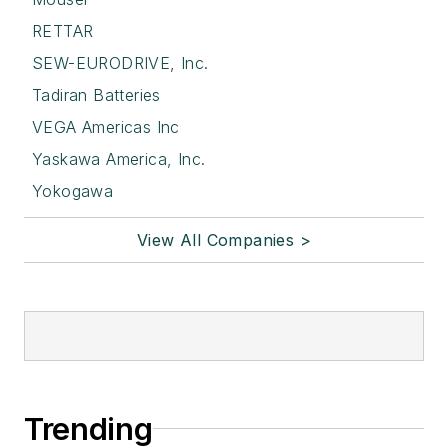
RETTAR
SEW-EURODRIVE, Inc.
Tadiran Batteries
VEGA Americas Inc
Yaskawa America, Inc.
Yokogawa
View All Companies >
Trending