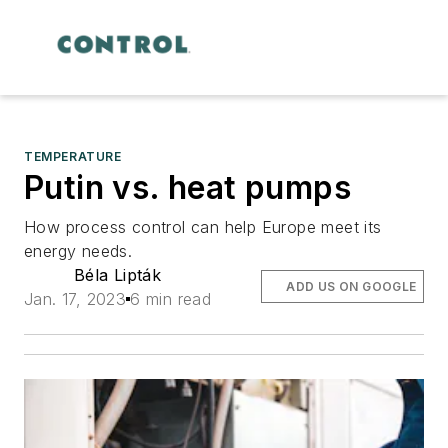
TEMPERATURE
Putin vs. heat pumps
How process control can help Europe meet its
energy needs.
Béla Lipták
ADD US ON GOOGLE
Jan. 17, 2023
6 min read