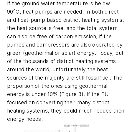
If the ground water temperature is below
90°C, heat pumps are needed. In both direct
and heat-pump based district heating systems,
the heat source is free, and the total system
can also be free of carbon emission, if the
pumps and compressors are also operated by
green (geothermal or solar) energy. Today, out
of the thousands of district heating systems
around the world, unfortunately the heat
sources of the majority are still fossil fuel. The
proportion of the ones using geothermal
energy is under 10% (Figure 3). If the EU
focused on converting their many district
heating systems, they could much reduce their
energy needs.