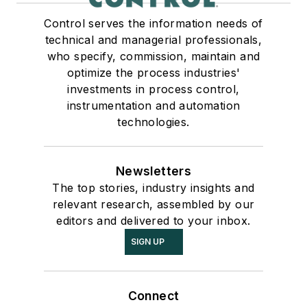
Control serves the information needs of
technical and managerial professionals,
who specify, commission, maintain and
optimize the process industries'
investments in process control,
instrumentation and automation
technologies.
Newsletters
The top stories, industry insights and
relevant research, assembled by our
editors and delivered to your inbox.
SIGN UP
Connect