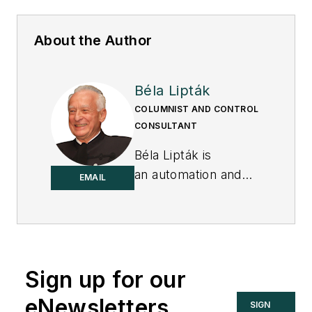
About the Author
Béla Lipták
COLUMNIST AND CONTROL
CONSULTANT
Béla Lipták is
an automation and
EMAIL
safety consultant and
editor of the
Instrument and
Automation
Engineers’ Handbook
Sign up for our
(IAEH).
eNewsletters
SIGN