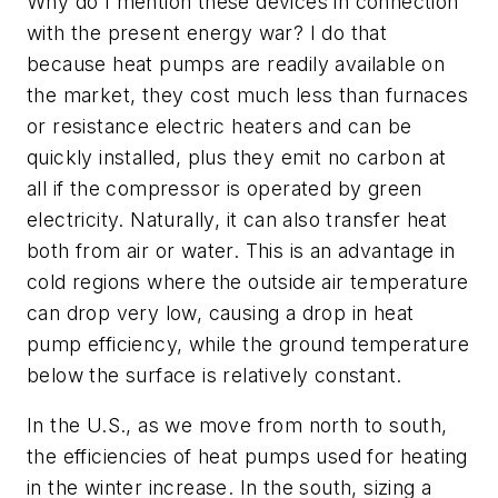
Why do I mention these devices in connection
with the present energy war? I do that
because heat pumps are readily available on
the market, they cost much less than furnaces
or resistance electric heaters and can be
quickly installed, plus they emit no carbon at
all if the compressor is operated by green
electricity
. Naturally, it
can also transfer heat
both from air or
water. This is an advantage in
cold regions where the outside air temperature
can drop very low, causing a drop in heat
pump efficiency, while the ground temperature
below the surface is relatively constant.
In the U.S., as we move from north
to south,
the efficiencies of heat pumps used for heating
in the winter increase
. In the south, sizing a