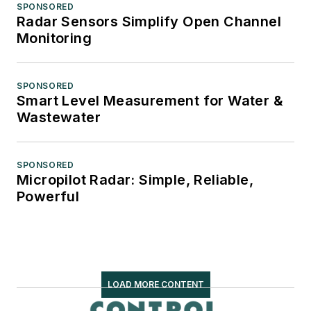
SPONSORED
Radar Sensors Simplify Open Channel
Monitoring
SPONSORED
Smart Level Measurement for Water &
Wastewater
SPONSORED
Micropilot Radar: Simple, Reliable,
Powerful
LOAD MORE CONTENT