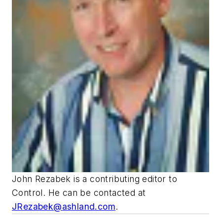
John Rezabek is a contributing editor to
Control
. He can be contacted at
JRezabek@ashland.com
.