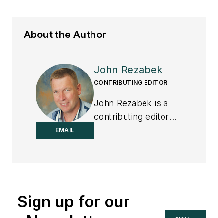
About the Author
John Rezabek
CONTRIBUTING EDITOR
John Rezabek is a
contributing editor
to
Control
.
EMAIL
Sign up for our