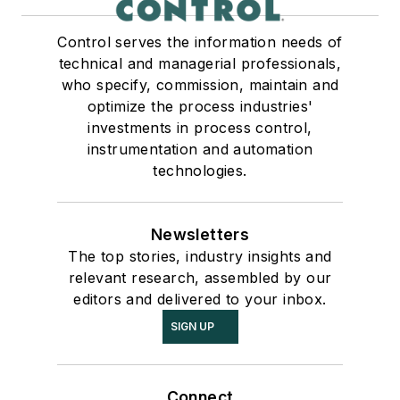
Control serves the information needs of
technical and managerial professionals,
who specify, commission, maintain and
optimize the process industries'
investments in process control,
instrumentation and automation
technologies.
Newsletters
The top stories, industry insights and
relevant research, assembled by our
editors and delivered to your inbox.
SIGN UP
Connect