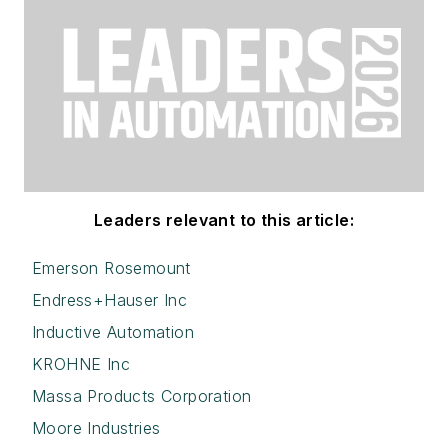
Leaders relevant to this article:
Emerson Rosemount
Endress+Hauser Inc
Inductive Automation
KROHNE Inc
Massa Products Corporation
Moore Industries