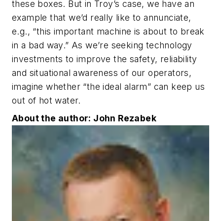
these boxes. But in Troy’s case, we have an
example that we’d really like to annunciate,
e.g., “this important machine is about to break
in a bad way.” As we’re seeking technology
investments to improve the safety, reliability
and situational awareness of our operators,
imagine whether “the ideal alarm” can keep us
out of hot water.
About the author: John Rezabek