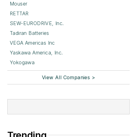
Mouser
RETTAR
SEW-EURODRIVE, Inc.
Tadiran Batteries
VEGA Americas Inc
Yaskawa America, Inc.
Yokogawa
View All Companies >
Trending