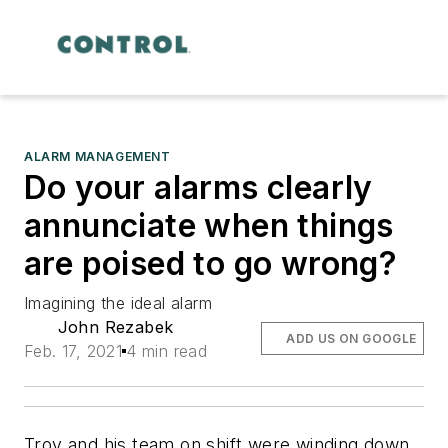
ALARM MANAGEMENT
Do your alarms clearly
annunciate when things
are poised to go wrong?
Imagining the ideal alarm
John Rezabek
ADD US ON GOOGLE
Feb. 17, 2021
4 min read
Troy and his team on shift were winding down