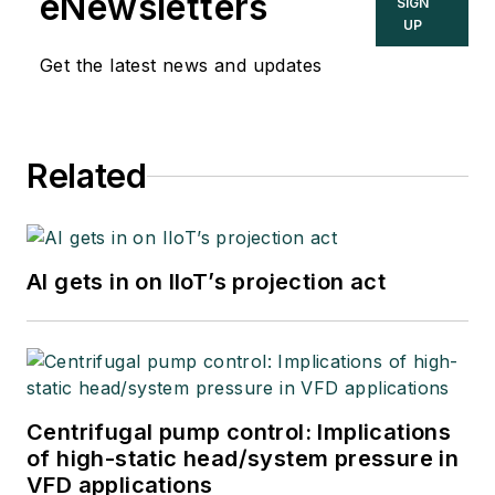
eNewsletters
SIGN
UP
Get the latest news and updates
Related
AI gets in on IIoT’s projection act
Centrifugal pump control: Implications
of high-static head/system pressure in
VFD applications