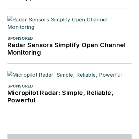
SPONSORED
Radar Sensors Simplify Open Channel
Monitoring
SPONSORED
Micropilot Radar: Simple, Reliable,
Powerful