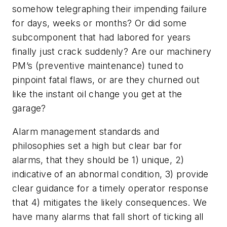
somehow telegraphing their impending failure
for days, weeks or months? Or did some
subcomponent that had labored for years
finally just crack suddenly? Are our machinery
PM’s (preventive maintenance) tuned to
pinpoint fatal flaws, or are they churned out
like the instant oil change you get at the
garage?
Alarm management standards and
philosophies set a high but clear bar for
alarms, that they should be 1) unique, 2)
indicative of an abnormal condition, 3) provide
clear guidance for a timely operator response
that 4) mitigates the likely consequences. We
have many alarms that fall short of ticking all