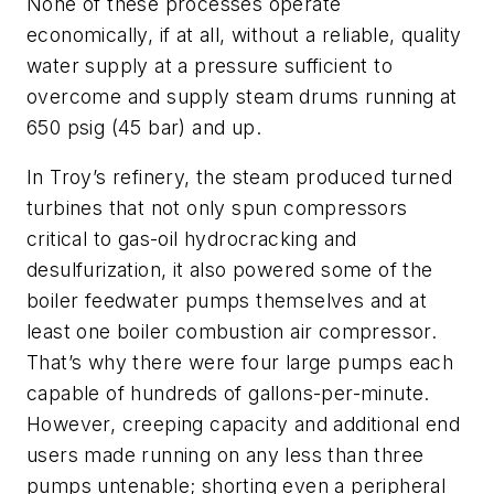
None of these processes operate
economically, if at all, without a reliable, quality
water supply at a pressure sufficient to
overcome and supply steam drums running at
650 psig (45 bar) and up.
In Troy’s refinery, the steam produced turned
turbines that not only spun compressors
critical to gas-oil hydrocracking and
desulfurization, it also powered some of the
boiler feedwater pumps themselves and at
least one boiler combustion air compressor.
That’s why there were four large pumps each
capable of hundreds of gallons-per-minute.
However, creeping capacity and additional end
users made running on any less than three
pumps untenable; shorting even a peripheral