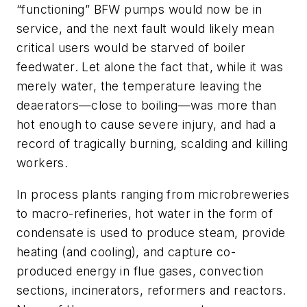
“functioning” BFW pumps would now be in
service, and the next fault would likely mean
critical users would be starved of boiler
feedwater. Let alone the fact that, while it was
merely water, the temperature leaving the
deaerators—close to boiling—was more than
hot enough to cause severe injury, and had a
record of tragically burning, scalding and killing
workers.
In process plants ranging from microbreweries
to macro-refineries, hot water in the form of
condensate is used to produce steam, provide
heating (and cooling), and capture co-
produced energy in flue gases, convection
sections, incinerators, reformers and reactors.