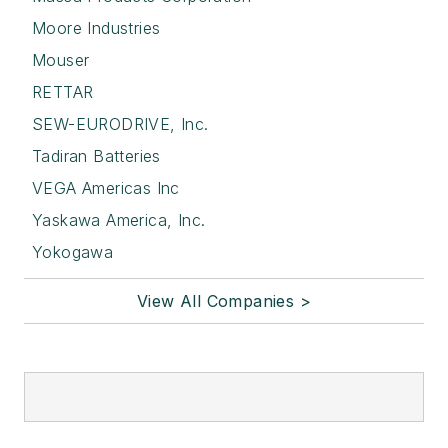
Moore Industries
Mouser
RETTAR
SEW-EURODRIVE, Inc.
Tadiran Batteries
VEGA Americas Inc
Yaskawa America, Inc.
Yokogawa
View All Companies >