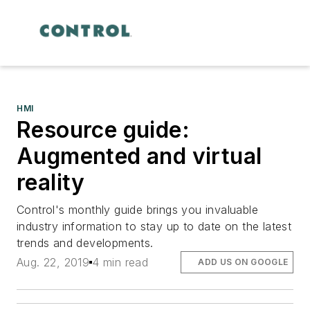
HMI
Resource guide:
Augmented and virtual
reality
Control's monthly guide brings you invaluable
industry information to stay up to date on the latest
trends and developments.
Aug. 22, 2019
4 min read
ADD US ON GOOGLE