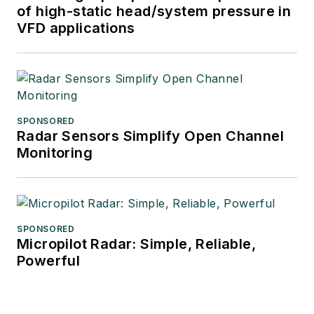
of high-static head/system pressure in
VFD applications
SPONSORED
Radar Sensors Simplify Open Channel
Monitoring
SPONSORED
Micropilot Radar: Simple, Reliable,
Powerful