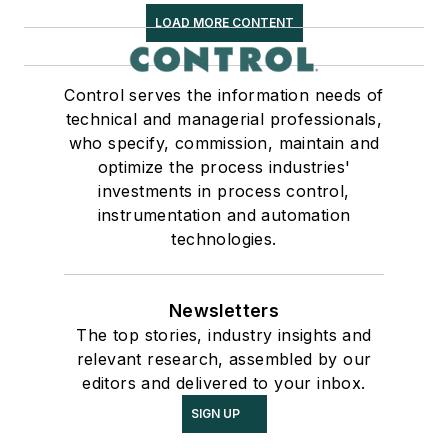
LOAD MORE CONTENT
Control serves the information needs of
technical and managerial professionals,
who specify, commission, maintain and
optimize the process industries'
investments in process control,
instrumentation and automation
technologies.
Newsletters
The top stories, industry insights and
relevant research, assembled by our
editors and delivered to your inbox.
SIGN UP