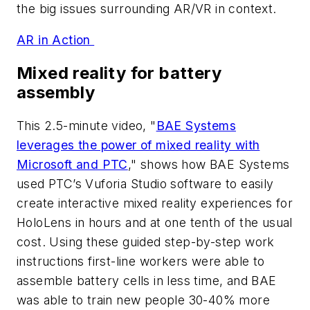
the big issues surrounding AR/VR in context.
AR in Action
Mixed reality for battery
assembly
This 2.5-minute video, "
BAE Systems
leverages the power of mixed reality with
Microsoft and PTC
," shows how BAE Systems
used PTC’s Vuforia Studio software to easily
create interactive mixed reality experiences for
HoloLens in hours and at one tenth of the usual
cost. Using these guided step-by-step work
instructions first-line workers were able to
assemble battery cells in less time, and BAE
was able to train new people 30-40% more