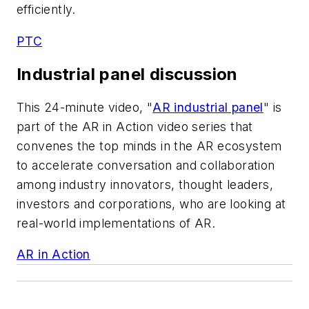
efficiently.
PTC
Industrial panel discussion
This 24-minute video, "
AR industrial panel
" is
part of the AR in Action video series that
convenes the top minds in the AR ecosystem
to accelerate conversation and collaboration
among industry innovators, thought leaders,
investors and corporations, who are looking at
real-world implementations of AR.
AR in Action