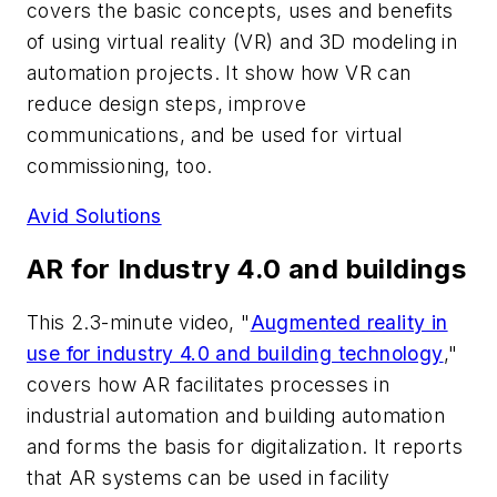
covers the basic concepts, uses and benefits
of using virtual reality (VR) and 3D modeling in
automation projects. It show how VR can
reduce design steps, improve
communications, and be used for virtual
commissioning, too.
Avid Solutions
AR for Industry 4.0 and buildings
This 2.3-minute video, "
Augmented reality in
use for industry 4.0 and building technology
,"
covers how AR facilitates processes in
industrial automation and building automation
and forms the basis for digitalization. It reports
that AR systems can be used in facility