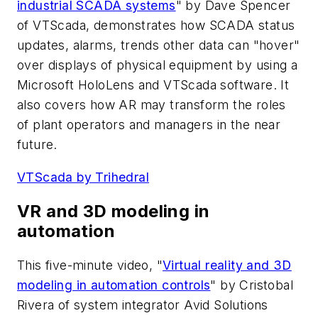
industrial SCADA systems
" by Dave Spencer
of VTScada, demonstrates how SCADA status
updates, alarms, trends other data can "hover"
over displays of physical equipment by using a
Microsoft HoloLens and VTScada software. It
also covers how AR may transform the roles
of plant operators and managers in the near
future.
VTScada by Trihedral
VR and 3D modeling in
automation
This five-minute video, "
Virtual reality and 3D
modeling in automation controls
" by Cristobal
Rivera of system integrator Avid Solutions