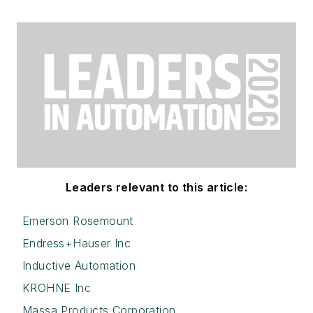
Leaders relevant to this article:
Emerson Rosemount
Endress+Hauser Inc
Inductive Automation
KROHNE Inc
Massa Products Corporation