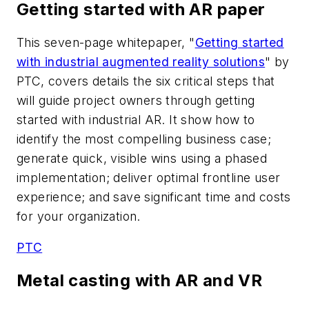
Getting started with AR paper
This seven-page whitepaper, "
Getting started
with industrial augmented reality solutions
" by
PTC, covers details the six critical steps that
will guide project owners through getting
started with industrial AR. It show how to
identify the most compelling business case;
generate quick, visible wins using a phased
implementation; deliver optimal frontline user
experience; and save significant time and costs
for your organization.
PTC
Metal casting with AR and VR