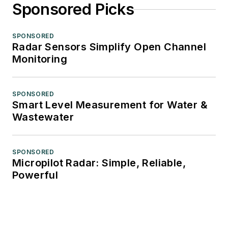
Sponsored Picks
SPONSORED
Radar Sensors Simplify Open Channel
Monitoring
SPONSORED
Smart Level Measurement for Water &
Wastewater
SPONSORED
Micropilot Radar: Simple, Reliable,
Powerful