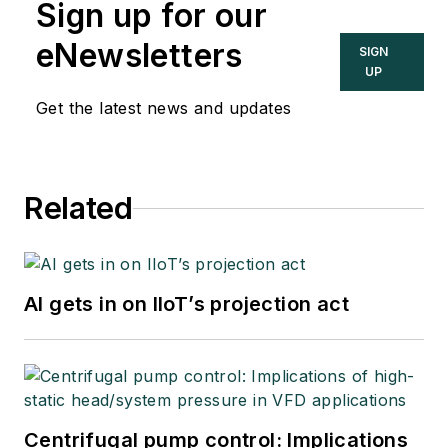
Sign up for our
eNewsletters
SIGN
UP
Get the latest news and updates
Related
AI gets in on IIoT’s projection act
Centrifugal pump control: Implications