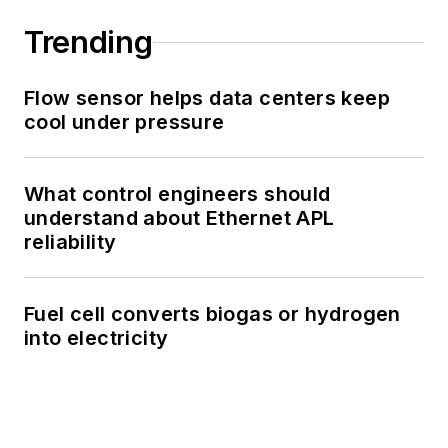
Trending
Flow sensor helps data centers keep
cool under pressure
What control engineers should
understand about Ethernet APL
reliability
Fuel cell converts biogas or hydrogen
into electricity