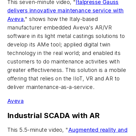
This seven-minute video, "
Italpresse Gauss
delivers innovative maintenance service with
Aveva
," shows how the Italy-based
manufacturer embedded Aveva's AR/VR
software in its light metal castings solutions to
develop its AMe tool; applied digital twin
technology in the real world; and enabled its
customers to do maintenance activities with
greater effectiveness. This solution is a mobile
offering that relies on the IIoT, VR and AR to
deliver maintenance-as-a-service.
Aveva
Industrial SCADA with AR
This 5.5-minute video, "
Augmented reality and