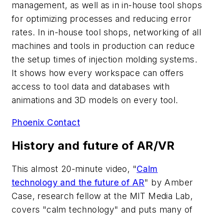
management, as well as in in-house tool shops
for optimizing processes and reducing error
rates. In in-house tool shops, networking of all
machines and tools in production can reduce
the setup times of injection molding systems.
It shows how every workspace can offers
access to tool data and databases with
animations and 3D models on every tool.
Phoenix Contact
History and future of AR/VR
This almost 20-minute video, "
Calm
technology and the future of AR
" by Amber
Case, research fellow at the MIT Media Lab,
covers "calm technology" and puts many of